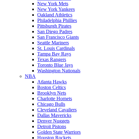
New York Mets
New York Yankees
Oakland Athletics
Philadelphia Phillies
Pittsburgh Pirates
San Diego Padres
San Francisco Giants
Seattle Mariners
St. Louis Cardinals
Tampa Bay Rays
Texas Rangers
Toronto Blue Jays
Washington Nationals
NBA
Atlanta Hawks
Boston Celtics
Brooklyn Nets
Charlotte Hornets
Chicago Bulls
Cleveland Cavaliers
Dallas Mavericks
Denver Nuggets
Detroit Pistons
Golden State Warriors
Houston Rockets