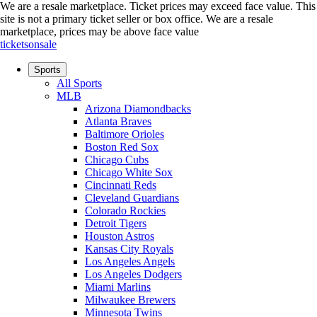
We are a resale marketplace. Ticket prices may exceed face value. This
site is not a primary ticket seller or box office.
We are a resale
marketplace, prices may be above face value
ticketsonsale
Sports
All Sports
MLB
Arizona Diamondbacks
Atlanta Braves
Baltimore Orioles
Boston Red Sox
Chicago Cubs
Chicago White Sox
Cincinnati Reds
Cleveland Guardians
Colorado Rockies
Detroit Tigers
Houston Astros
Kansas City Royals
Los Angeles Angels
Los Angeles Dodgers
Miami Marlins
Milwaukee Brewers
Minnesota Twins