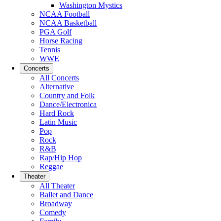
Washington Mystics
NCAA Football
NCAA Basketball
PGA Golf
Horse Racing
Tennis
WWE
Concerts
All Concerts
Alternative
Country and Folk
Dance/Electronica
Hard Rock
Latin Music
Pop
Rock
R&B
Rap/Hip Hop
Reggae
Theater
All Theater
Ballet and Dance
Broadway
Comedy