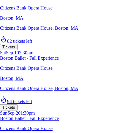
Citizens Bank Opera House
Boston, MA
Citizens Bank Opera House
,
Boston, MA
82 tickets left
Tickets
Sat
Sep 19
7:30pm
Boston Ballet - Fall Experience
Citizens Bank Opera House
Boston, MA
Citizens Bank Opera House
,
Boston, MA
94 tickets left
Tickets
Sun
Sep 20
1:30pm
Boston Ballet - Fall Experience
Citizens Bank Opera House