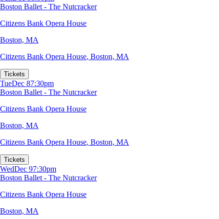
Boston Ballet - The Nutcracker
Citizens Bank Opera House
Boston, MA
Citizens Bank Opera House
,
Boston, MA
Tickets
Tue
Dec 8
7:30pm
Boston Ballet - The Nutcracker
Citizens Bank Opera House
Boston, MA
Citizens Bank Opera House
,
Boston, MA
Tickets
Wed
Dec 9
7:30pm
Boston Ballet - The Nutcracker
Citizens Bank Opera House
Boston, MA