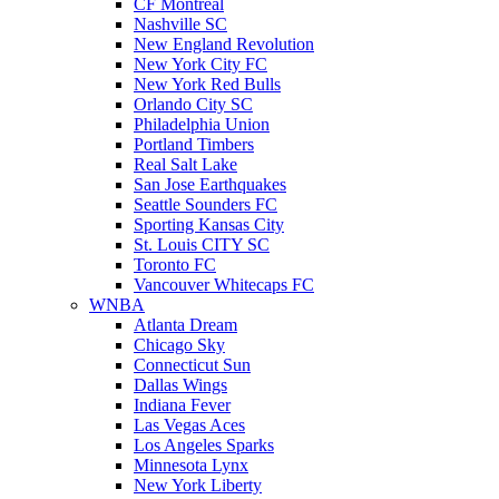
CF Montreal
Nashville SC
New England Revolution
New York City FC
New York Red Bulls
Orlando City SC
Philadelphia Union
Portland Timbers
Real Salt Lake
San Jose Earthquakes
Seattle Sounders FC
Sporting Kansas City
St. Louis CITY SC
Toronto FC
Vancouver Whitecaps FC
WNBA
Atlanta Dream
Chicago Sky
Connecticut Sun
Dallas Wings
Indiana Fever
Las Vegas Aces
Los Angeles Sparks
Minnesota Lynx
New York Liberty