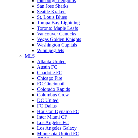
Pittsburgh Penguins
San Jose Sharks
Seattle Kraken
St. Louis Blues
Tampa Bay Lightning
Toronto Maple Leafs
Vancouver Canucks
Vegas Golden Knights
Washington Capitals
Winnipeg Jets
MLS
Atlanta United
Austin FC
Charlotte FC
Chicago Fire
FC Cincinnati
Colorado Rapids
Columbus Crew
DC United
FC Dallas
Houston Dynamo FC
Inter Miami CF
Los Angeles FC
Los Angeles Galaxy
Minnesota United FC