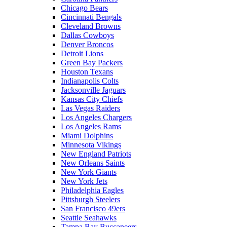
Chicago Bears
Cincinnati Bengals
Cleveland Browns
Dallas Cowboys
Denver Broncos
Detroit Lions
Green Bay Packers
Houston Texans
Indianapolis Colts
Jacksonville Jaguars
Kansas City Chiefs
Las Vegas Raiders
Los Angeles Chargers
Los Angeles Rams
Miami Dolphins
Minnesota Vikings
New England Patriots
New Orleans Saints
New York Giants
New York Jets
Philadelphia Eagles
Pittsburgh Steelers
San Francisco 49ers
Seattle Seahawks
Tampa Bay Buccaneers