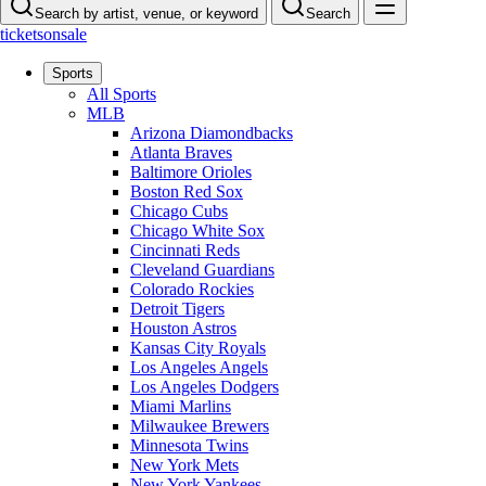
Search by artist, venue, or keyword
Search
ticketsonsale
Sports
All Sports
MLB
Arizona Diamondbacks
Atlanta Braves
Baltimore Orioles
Boston Red Sox
Chicago Cubs
Chicago White Sox
Cincinnati Reds
Cleveland Guardians
Colorado Rockies
Detroit Tigers
Houston Astros
Kansas City Royals
Los Angeles Angels
Los Angeles Dodgers
Miami Marlins
Milwaukee Brewers
Minnesota Twins
New York Mets
New York Yankees