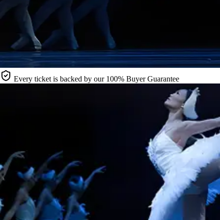
Every ticket is backed by our 100% Buyer Guarantee