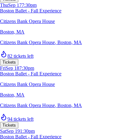
Thu
Sep 17
7:30pm
Boston Ballet - Fall Experience
Citizens Bank Opera House
Boston, MA
Citizens Bank Opera House
,
Boston, MA
82 tickets left
Tickets
Fri
Sep 18
7:30pm
Boston Ballet - Fall Experience
Citizens Bank Opera House
Boston, MA
Citizens Bank Opera House
,
Boston, MA
94 tickets left
Tickets
Sat
Sep 19
1:30pm
Boston Ballet - Fall Experience