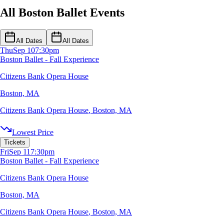
All Boston Ballet Events
All Dates
All Dates
Thu
Sep 10
7:30pm
Boston Ballet - Fall Experience
Citizens Bank Opera House
Boston, MA
Citizens Bank Opera House
,
Boston, MA
Lowest Price
Tickets
Fri
Sep 11
7:30pm
Boston Ballet - Fall Experience
Citizens Bank Opera House
Boston, MA
Citizens Bank Opera House
,
Boston, MA