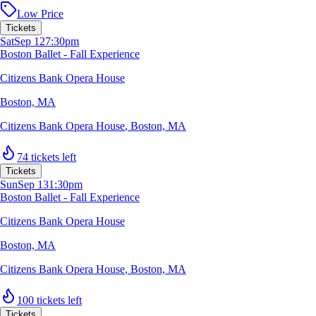
Low Price
Tickets
Sat
Sep 12
7:30pm
Boston Ballet - Fall Experience
Citizens Bank Opera House
Boston, MA
Citizens Bank Opera House
,
Boston, MA
74 tickets left
Tickets
Sun
Sep 13
1:30pm
Boston Ballet - Fall Experience
Citizens Bank Opera House
Boston, MA
Citizens Bank Opera House
,
Boston, MA
100 tickets left
Tickets