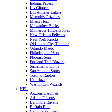
Indiana Pacers
LA Clippers
Los Angeles Lakers
Memphis Grizzlies
Miami Heat
Milwaukee Bucks
Minnesota Timberwolves
New Orleans Pelicans
New York Knicks
Oklahoma City Thunder
Orlando Magic
Philadelphia 76ers
Phoenix Suns
Portland Trail Blazers
Sacramento Kings
San Antonio Spurs
Toronto Raptors
Utah Jazz
Washington Wizards
NFL
Arizona Cardinals
Atlanta Falcons
Baltimore Ravens
Buffalo Bills
Carolina Panthers