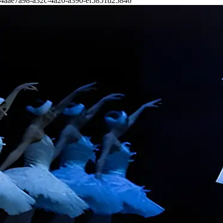
4aae7a98-a32c-4a20-a390-ef5851d25846