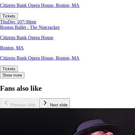
Citizens Bank Opera House
,
Boston, MA
Tickets
Thu
Dec 10
7:30pm
Boston Ballet - The Nutcracker
Citizens Bank Opera House
Boston, MA
Citizens Bank Opera House
,
Boston, MA
Tickets
Show more
Fans also like
Previous slide
Next slide