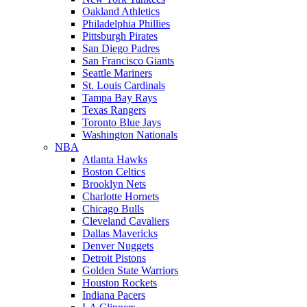
Oakland Athletics
Philadelphia Phillies
Pittsburgh Pirates
San Diego Padres
San Francisco Giants
Seattle Mariners
St. Louis Cardinals
Tampa Bay Rays
Texas Rangers
Toronto Blue Jays
Washington Nationals
NBA
Atlanta Hawks
Boston Celtics
Brooklyn Nets
Charlotte Hornets
Chicago Bulls
Cleveland Cavaliers
Dallas Mavericks
Denver Nuggets
Detroit Pistons
Golden State Warriors
Houston Rockets
Indiana Pacers