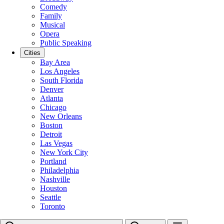
Comedy
Family
Musical
Opera
Public Speaking
Cities
Bay Area
Los Angeles
South Florida
Denver
Atlanta
Chicago
New Orleans
Boston
Detroit
Las Vegas
New York City
Portland
Philadelphia
Nashville
Houston
Seattle
Toronto