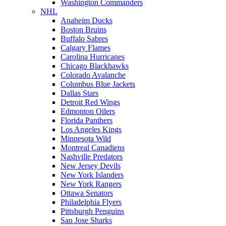
Washington Commanders
NHL
Anaheim Ducks
Boston Bruins
Buffalo Sabres
Calgary Flames
Carolina Hurricanes
Chicago Blackhawks
Colorado Avalanche
Columbus Blue Jackets
Dallas Stars
Detroit Red Wings
Edmonton Oilers
Florida Panthers
Los Angeles Kings
Minnesota Wild
Montreal Canadiens
Nashville Predators
New Jersey Devils
New York Islanders
New York Rangers
Ottawa Senators
Philadelphia Flyers
Pittsburgh Penguins
San Jose Sharks