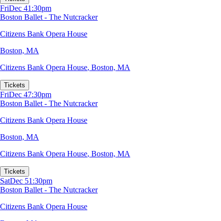
Fri
Dec 4
1:30pm
Boston Ballet - The Nutcracker
Citizens Bank Opera House
Boston, MA
Citizens Bank Opera House
,
Boston, MA
Tickets
Fri
Dec 4
7:30pm
Boston Ballet - The Nutcracker
Citizens Bank Opera House
Boston, MA
Citizens Bank Opera House
,
Boston, MA
Tickets
Sat
Dec 5
1:30pm
Boston Ballet - The Nutcracker
Citizens Bank Opera House