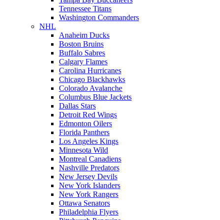
Tennessee Titans
Washington Commanders
NHL
Anaheim Ducks
Boston Bruins
Buffalo Sabres
Calgary Flames
Carolina Hurricanes
Chicago Blackhawks
Colorado Avalanche
Columbus Blue Jackets
Dallas Stars
Detroit Red Wings
Edmonton Oilers
Florida Panthers
Los Angeles Kings
Minnesota Wild
Montreal Canadiens
Nashville Predators
New Jersey Devils
New York Islanders
New York Rangers
Ottawa Senators
Philadelphia Flyers