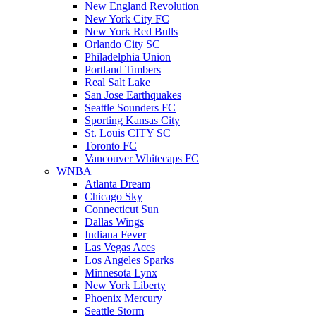
New England Revolution
New York City FC
New York Red Bulls
Orlando City SC
Philadelphia Union
Portland Timbers
Real Salt Lake
San Jose Earthquakes
Seattle Sounders FC
Sporting Kansas City
St. Louis CITY SC
Toronto FC
Vancouver Whitecaps FC
WNBA
Atlanta Dream
Chicago Sky
Connecticut Sun
Dallas Wings
Indiana Fever
Las Vegas Aces
Los Angeles Sparks
Minnesota Lynx
New York Liberty
Phoenix Mercury
Seattle Storm