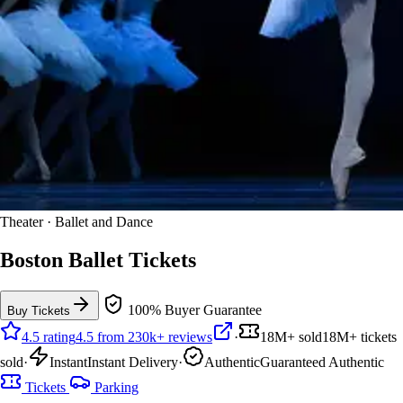
Theater · Ballet and Dance
Boston Ballet Tickets
100% Buyer Guarantee
Buy Tickets
4.5 rating
4.5 from 230k+ reviews
·
18M+ sold
18M+ tickets
sold
·
Instant
Instant Delivery
·
Authentic
Guaranteed Authentic
Tickets
Parking