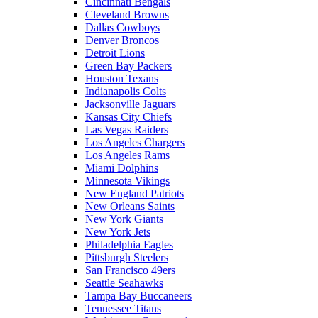
Cincinnati Bengals
Cleveland Browns
Dallas Cowboys
Denver Broncos
Detroit Lions
Green Bay Packers
Houston Texans
Indianapolis Colts
Jacksonville Jaguars
Kansas City Chiefs
Las Vegas Raiders
Los Angeles Chargers
Los Angeles Rams
Miami Dolphins
Minnesota Vikings
New England Patriots
New Orleans Saints
New York Giants
New York Jets
Philadelphia Eagles
Pittsburgh Steelers
San Francisco 49ers
Seattle Seahawks
Tampa Bay Buccaneers
Tennessee Titans