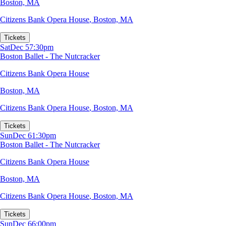
Boston, MA
Citizens Bank Opera House
,
Boston, MA
Tickets
Sat
Dec 5
7:30pm
Boston Ballet - The Nutcracker
Citizens Bank Opera House
Boston, MA
Citizens Bank Opera House
,
Boston, MA
Tickets
Sun
Dec 6
1:30pm
Boston Ballet - The Nutcracker
Citizens Bank Opera House
Boston, MA
Citizens Bank Opera House
,
Boston, MA
Tickets
Sun
Dec 6
6:00pm