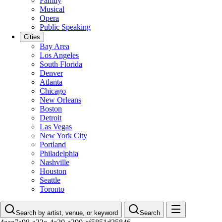
Family
Musical
Opera
Public Speaking
Cities
Bay Area
Los Angeles
South Florida
Denver
Atlanta
Chicago
New Orleans
Boston
Detroit
Las Vegas
New York City
Portland
Philadelphia
Nashville
Houston
Seattle
Toronto
Search by artist, venue, or keyword
Search