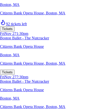
Boston, MA
Citizens Bank Opera House
,
Boston, MA
92 tickets left
Tickets
Fri
Nov 27
1:30pm
Boston Ballet - The Nutcracker
Citizens Bank Opera House
Boston, MA
Citizens Bank Opera House
,
Boston, MA
Tickets
Fri
Nov 27
7:30pm
Boston Ballet - The Nutcracker
Citizens Bank Opera House
Boston, MA
Citizens Bank Opera House
,
Boston, MA