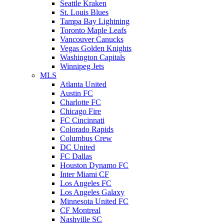
Seattle Kraken
St. Louis Blues
Tampa Bay Lightning
Toronto Maple Leafs
Vancouver Canucks
Vegas Golden Knights
Washington Capitals
Winnipeg Jets
MLS
Atlanta United
Austin FC
Charlotte FC
Chicago Fire
FC Cincinnati
Colorado Rapids
Columbus Crew
DC United
FC Dallas
Houston Dynamo FC
Inter Miami CF
Los Angeles FC
Los Angeles Galaxy
Minnesota United FC
CF Montreal
Nashville SC