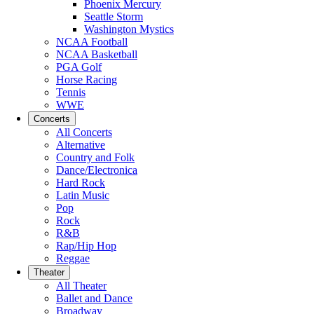
Phoenix Mercury
Seattle Storm
Washington Mystics
NCAA Football
NCAA Basketball
PGA Golf
Horse Racing
Tennis
WWE
Concerts
All Concerts
Alternative
Country and Folk
Dance/Electronica
Hard Rock
Latin Music
Pop
Rock
R&B
Rap/Hip Hop
Reggae
Theater
All Theater
Ballet and Dance
Broadway