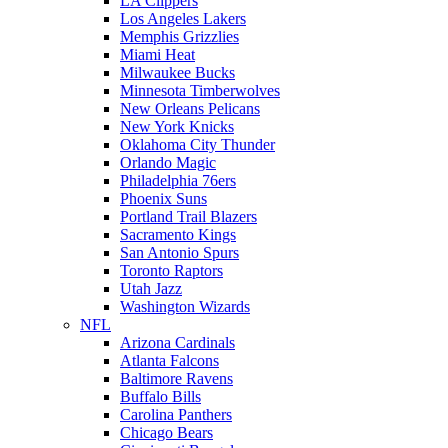
LA Clippers
Los Angeles Lakers
Memphis Grizzlies
Miami Heat
Milwaukee Bucks
Minnesota Timberwolves
New Orleans Pelicans
New York Knicks
Oklahoma City Thunder
Orlando Magic
Philadelphia 76ers
Phoenix Suns
Portland Trail Blazers
Sacramento Kings
San Antonio Spurs
Toronto Raptors
Utah Jazz
Washington Wizards
NFL
Arizona Cardinals
Atlanta Falcons
Baltimore Ravens
Buffalo Bills
Carolina Panthers
Chicago Bears