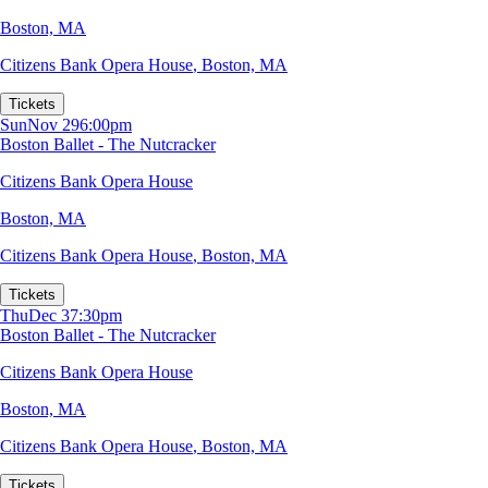
Boston, MA
Citizens Bank Opera House
,
Boston, MA
Tickets
Sun
Nov 29
6:00pm
Boston Ballet - The Nutcracker
Citizens Bank Opera House
Boston, MA
Citizens Bank Opera House
,
Boston, MA
Tickets
Thu
Dec 3
7:30pm
Boston Ballet - The Nutcracker
Citizens Bank Opera House
Boston, MA
Citizens Bank Opera House
,
Boston, MA
Tickets