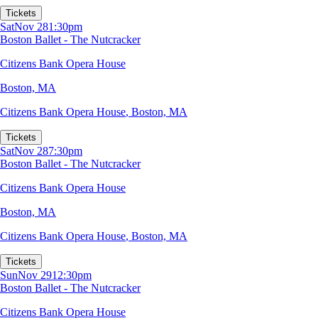
Tickets
Sat
Nov 28
1:30pm
Boston Ballet - The Nutcracker
Citizens Bank Opera House
Boston, MA
Citizens Bank Opera House
,
Boston, MA
Tickets
Sat
Nov 28
7:30pm
Boston Ballet - The Nutcracker
Citizens Bank Opera House
Boston, MA
Citizens Bank Opera House
,
Boston, MA
Tickets
Sun
Nov 29
12:30pm
Boston Ballet - The Nutcracker
Citizens Bank Opera House