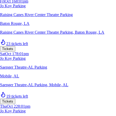
Fri
Oct 16
8:01pm
Jo Koy Parking
Raising Canes River Center Theatre Parking
Baton Rouge, LA
Raising Canes River Center Theatre Parking
,
Baton Rouge, LA
23 tickets left
Tickets
Sat
Oct 17
8:01pm
Jo Koy Parking
Saenger Theatre-AL Parking
Mobile, AL
Saenger Theatre-AL Parking
,
Mobile, AL
19 tickets left
Tickets
Thu
Oct 22
8:01pm
Jo Koy Parking