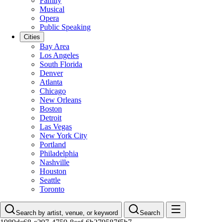
Family
Musical
Opera
Public Speaking
Cities
Bay Area
Los Angeles
South Florida
Denver
Atlanta
Chicago
New Orleans
Boston
Detroit
Las Vegas
New York City
Portland
Philadelphia
Nashville
Houston
Seattle
Toronto
Search by artist, venue, or keyword
Search