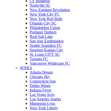
CF Montreal
Nashville SC
New England Revolution
New York City FC
New York Red Bulls
Orlando City SC
Philadelphia Union
Portland Timbers
Real Salt Lake
San Jose Earthquakes
Seattle Sounders FC
Sporting Kansas City
St. Louis CITY SC
Toronto FC
Vancouver Whitecaps FC
WNBA
Atlanta Dream
Chicago Sky
Connecticut Sun
Dallas Wings
Indiana Fever
Las Vegas Aces
Los Angeles Sparks
Minnesota Lynx
New York Liberty