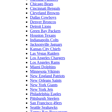
Chicago Bears
Cincinnati Bengals
Cleveland Browns
Dallas Cowboys
Denver Broncos
Detroit Lions
Green Bay Packers
Houston Texans
Indianapolis Colts
Jacksonville Jaguars
Kansas City Chiefs
Las Vegas Raiders
Los Angeles Chargers
Los Angeles Rams
Miami Dolphins
Minnesota Vikings
New England Patriots
New Orleans Saints
New York Giants
New York Jets
Philadelphia Eagles
Pittsburgh Steelers
San Francisco 49ers
Seattle Seahawks
Tampa Bay Buccaneers