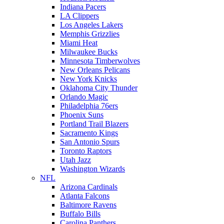
Indiana Pacers
LA Clippers
Los Angeles Lakers
Memphis Grizzlies
Miami Heat
Milwaukee Bucks
Minnesota Timberwolves
New Orleans Pelicans
New York Knicks
Oklahoma City Thunder
Orlando Magic
Philadelphia 76ers
Phoenix Suns
Portland Trail Blazers
Sacramento Kings
San Antonio Spurs
Toronto Raptors
Utah Jazz
Washington Wizards
NFL
Arizona Cardinals
Atlanta Falcons
Baltimore Ravens
Buffalo Bills
Carolina Panthers