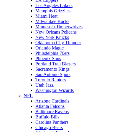
LA Clippers
Los Angeles Lakers
Memphis Grizzlies
Miami Heat
Milwaukee Bucks
Minnesota Timberwolves
New Orleans Pelicans
New York Knicks
Oklahoma City Thunder
Orlando Magic
Philadelphia 76ers
Phoenix Suns
Portland Trail Blazers
Sacramento Kings
San Antonio Spurs
Toronto Raptors
Utah Jazz
Washington Wizards
NFL
Arizona Cardinals
Atlanta Falcons
Baltimore Ravens
Buffalo Bills
Carolina Panthers
Chicago Bears