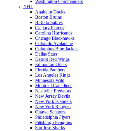
Washington Commanders
NHL
Anaheim Ducks
Boston Bruins
Buffalo Sabres
Calgary Flames
Carolina Hurricanes
Chicago Blackhawks
Colorado Avalanche
Columbus Blue Jackets
Dallas Stars
Detroit Red Wings
Edmonton Oilers
Florida Panthers
Los Angeles Kings
Minnesota Wild
Montreal Canadiens
Nashville Predators
New Jersey Devils
New York Islanders
New York Rangers
Ottawa Senators
Philadelphia Flyers
Pittsburgh Penguins
San Jose Sharks