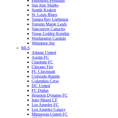
Pittsburgh Penguins
San Jose Sharks
Seattle Kraken
St. Louis Blues
Tampa Bay Lightning
Toronto Maple Leafs
Vancouver Canucks
Vegas Golden Knights
Washington Capitals
Winnipeg Jets
MLS
Atlanta United
Austin FC
Charlotte FC
Chicago Fire
FC Cincinnati
Colorado Rapids
Columbus Crew
DC United
FC Dallas
Houston Dynamo FC
Inter Miami CF
Los Angeles FC
Los Angeles Galaxy
Minnesota United FC