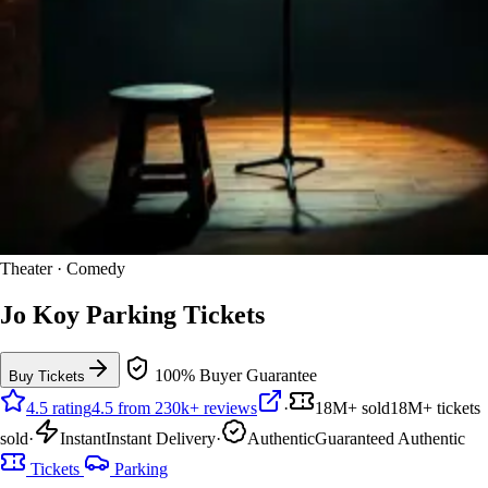
Theater · Comedy
Jo Koy Parking Tickets
100% Buyer Guarantee
Buy Tickets
4.5 rating
4.5 from 230k+ reviews
·
18M+ sold
18M+ tickets
sold
·
Instant
Instant Delivery
·
Authentic
Guaranteed Authentic
Tickets
Parking