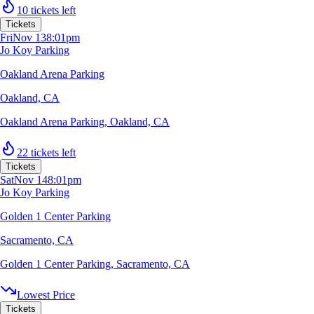
10 tickets left
Tickets
Fri
Nov 13
8:01pm
Jo Koy Parking
Oakland Arena Parking
Oakland, CA
Oakland Arena Parking
,
Oakland, CA
22 tickets left
Tickets
Sat
Nov 14
8:01pm
Jo Koy Parking
Golden 1 Center Parking
Sacramento, CA
Golden 1 Center Parking
,
Sacramento, CA
Lowest Price
Tickets