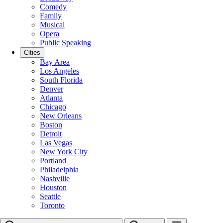
Comedy
Family
Musical
Opera
Public Speaking
Cities
Bay Area
Los Angeles
South Florida
Denver
Atlanta
Chicago
New Orleans
Boston
Detroit
Las Vegas
New York City
Portland
Philadelphia
Nashville
Houston
Seattle
Toronto