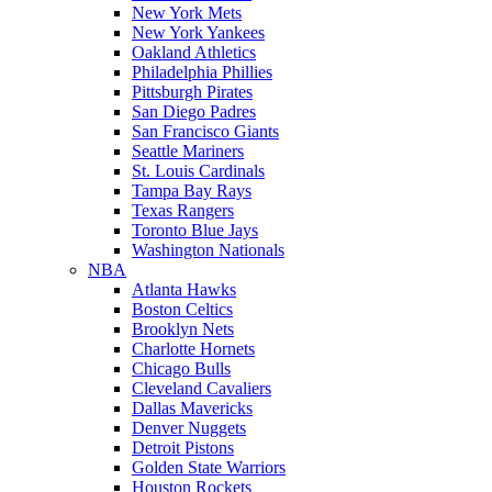
New York Mets
New York Yankees
Oakland Athletics
Philadelphia Phillies
Pittsburgh Pirates
San Diego Padres
San Francisco Giants
Seattle Mariners
St. Louis Cardinals
Tampa Bay Rays
Texas Rangers
Toronto Blue Jays
Washington Nationals
NBA
Atlanta Hawks
Boston Celtics
Brooklyn Nets
Charlotte Hornets
Chicago Bulls
Cleveland Cavaliers
Dallas Mavericks
Denver Nuggets
Detroit Pistons
Golden State Warriors
Houston Rockets