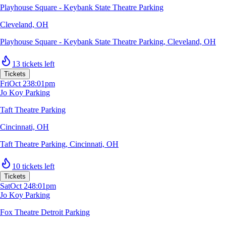
Playhouse Square - Keybank State Theatre Parking
Cleveland, OH
Playhouse Square - Keybank State Theatre Parking
,
Cleveland, OH
13 tickets left
Tickets
Fri
Oct 23
8:01pm
Jo Koy Parking
Taft Theatre Parking
Cincinnati, OH
Taft Theatre Parking
,
Cincinnati, OH
10 tickets left
Tickets
Sat
Oct 24
8:01pm
Jo Koy Parking
Fox Theatre Detroit Parking