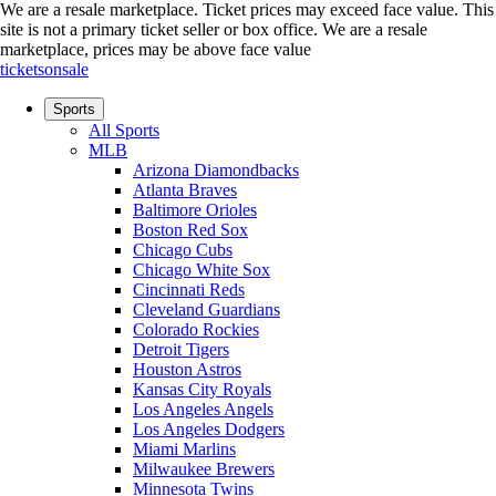
We are a resale marketplace. Ticket prices may exceed face value. This
site is not a primary ticket seller or box office.
We are a resale
marketplace, prices may be above face value
ticketsonsale
Sports
All Sports
MLB
Arizona Diamondbacks
Atlanta Braves
Baltimore Orioles
Boston Red Sox
Chicago Cubs
Chicago White Sox
Cincinnati Reds
Cleveland Guardians
Colorado Rockies
Detroit Tigers
Houston Astros
Kansas City Royals
Los Angeles Angels
Los Angeles Dodgers
Miami Marlins
Milwaukee Brewers
Minnesota Twins