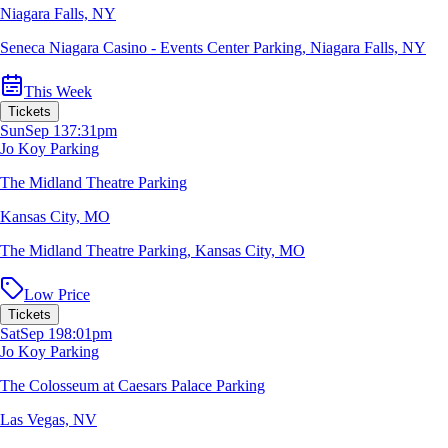
Niagara Falls, NY
Seneca Niagara Casino - Events Center Parking
,
Niagara Falls, NY
This Week
Tickets
Sun
Sep 13
7:31pm
Jo Koy Parking
The Midland Theatre Parking
Kansas City, MO
The Midland Theatre Parking
,
Kansas City, MO
Low Price
Tickets
Sat
Sep 19
8:01pm
Jo Koy Parking
The Colosseum at Caesars Palace Parking
Las Vegas, NV