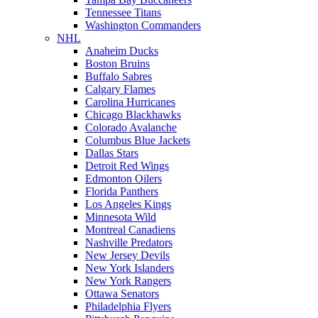
Tennessee Titans
Washington Commanders
NHL
Anaheim Ducks
Boston Bruins
Buffalo Sabres
Calgary Flames
Carolina Hurricanes
Chicago Blackhawks
Colorado Avalanche
Columbus Blue Jackets
Dallas Stars
Detroit Red Wings
Edmonton Oilers
Florida Panthers
Los Angeles Kings
Minnesota Wild
Montreal Canadiens
Nashville Predators
New Jersey Devils
New York Islanders
New York Rangers
Ottawa Senators
Philadelphia Flyers