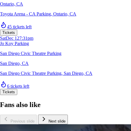
Ontario, CA
Toyota Arena - CA Parking
,
Ontario, CA
45 tickets left
Tickets
Sat
Dec 12
7:31pm
Jo Koy Parking
San Diego Civic Theatre Parking
San Diego, CA
San Diego Civic Theatre Parking
,
San Diego, CA
6 tickets left
Tickets
Fans also like
Previous slide
Next slide