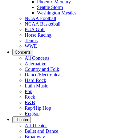
Phoenix Mercury
Seattle Storm
Washington Mystics
NCAA Football
NCAA Basketball
PGA Golf
Horse Racing
Tennis
WWE
Concerts
All Concerts
Alternative
Country and Folk
Dance/Electronica
Hard Rock
Latin Music
Pop
Rock
R&B
Rap/Hip Hop
Reggae
Theater
All Theater
Ballet and Dance
Broadway