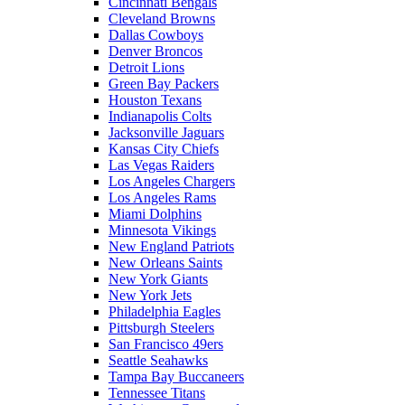
Cincinnati Bengals
Cleveland Browns
Dallas Cowboys
Denver Broncos
Detroit Lions
Green Bay Packers
Houston Texans
Indianapolis Colts
Jacksonville Jaguars
Kansas City Chiefs
Las Vegas Raiders
Los Angeles Chargers
Los Angeles Rams
Miami Dolphins
Minnesota Vikings
New England Patriots
New Orleans Saints
New York Giants
New York Jets
Philadelphia Eagles
Pittsburgh Steelers
San Francisco 49ers
Seattle Seahawks
Tampa Bay Buccaneers
Tennessee Titans