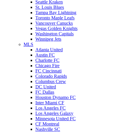
Seattle Kraken
St. Louis Blues
Tampa Bay Lightning
Toronto Maple Leafs
Vancouver Canucks
Vegas Golden Knights
Washington Capitals
Winnipeg Jets
MLS
Atlanta United
Austin FC
Charlotte FC
Chicago Fire
FC Cincinnati
Colorado Rapids
Columbus Crew
DC United
FC Dallas
Houston Dynamo FC
Inter Miami CF
Los Angeles FC
Los Angeles Galaxy
Minnesota United FC
CF Montreal
Nashville SC