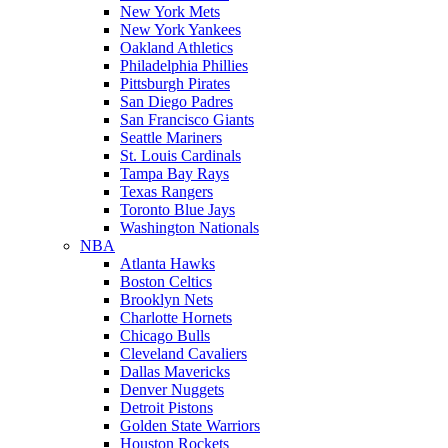
New York Mets
New York Yankees
Oakland Athletics
Philadelphia Phillies
Pittsburgh Pirates
San Diego Padres
San Francisco Giants
Seattle Mariners
St. Louis Cardinals
Tampa Bay Rays
Texas Rangers
Toronto Blue Jays
Washington Nationals
NBA
Atlanta Hawks
Boston Celtics
Brooklyn Nets
Charlotte Hornets
Chicago Bulls
Cleveland Cavaliers
Dallas Mavericks
Denver Nuggets
Detroit Pistons
Golden State Warriors
Houston Rockets