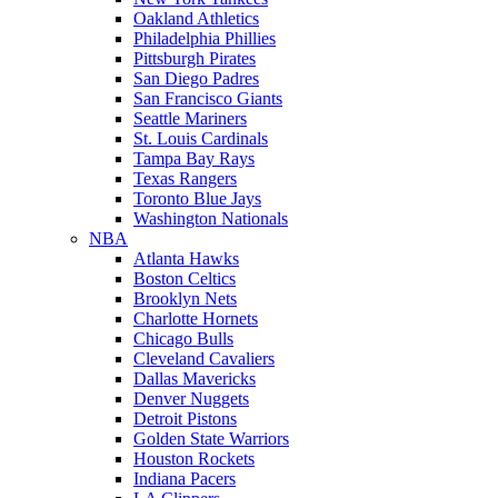
Oakland Athletics
Philadelphia Phillies
Pittsburgh Pirates
San Diego Padres
San Francisco Giants
Seattle Mariners
St. Louis Cardinals
Tampa Bay Rays
Texas Rangers
Toronto Blue Jays
Washington Nationals
NBA
Atlanta Hawks
Boston Celtics
Brooklyn Nets
Charlotte Hornets
Chicago Bulls
Cleveland Cavaliers
Dallas Mavericks
Denver Nuggets
Detroit Pistons
Golden State Warriors
Houston Rockets
Indiana Pacers