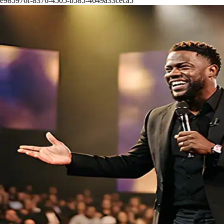
e985976f-8376-4505-b585-4649a33ceca5