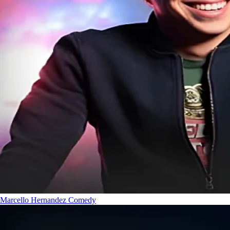
Marcello Hernandez
Comedy