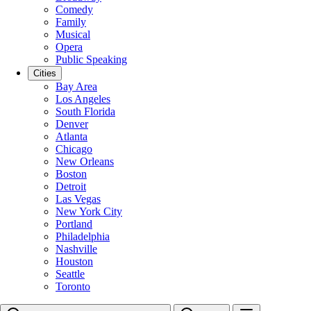
Comedy
Family
Musical
Opera
Public Speaking
Cities
Bay Area
Los Angeles
South Florida
Denver
Atlanta
Chicago
New Orleans
Boston
Detroit
Las Vegas
New York City
Portland
Philadelphia
Nashville
Houston
Seattle
Toronto