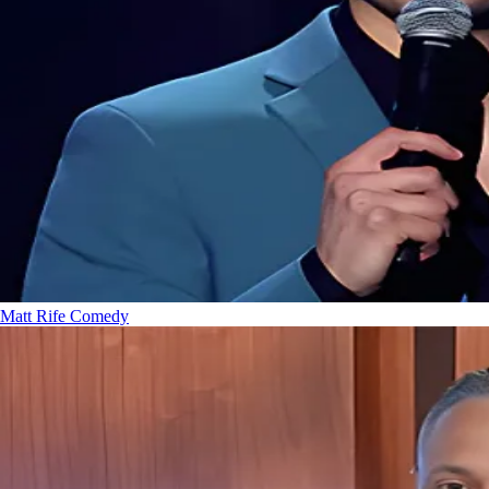
Matt Rife
Comedy