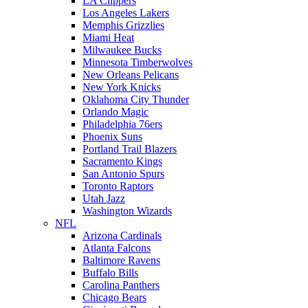
LA Clippers
Los Angeles Lakers
Memphis Grizzlies
Miami Heat
Milwaukee Bucks
Minnesota Timberwolves
New Orleans Pelicans
New York Knicks
Oklahoma City Thunder
Orlando Magic
Philadelphia 76ers
Phoenix Suns
Portland Trail Blazers
Sacramento Kings
San Antonio Spurs
Toronto Raptors
Utah Jazz
Washington Wizards
NFL
Arizona Cardinals
Atlanta Falcons
Baltimore Ravens
Buffalo Bills
Carolina Panthers
Chicago Bears