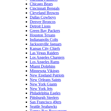
Chicago Bears
Cincinnati Bengals
Cleveland Browns
Dallas Cowboys
Denver Broncos
Detroit Lions
Green Bay Packers
Houston Texans
Indianapolis Colts
Jacksonville Jaguars
Kansas City Chiefs
Las Vegas Raiders
Los Angeles Chargers
Los Angeles Rams
Miami Dolphins
Minnesota Vikings
New England Patriots
New Orleans Saints
New York Giants
New York Jets
Philadelphia Eagles
Pittsburgh Steelers
San Francisco 49ers
Seattle Seahawks
Tampa Bay Buccaneers