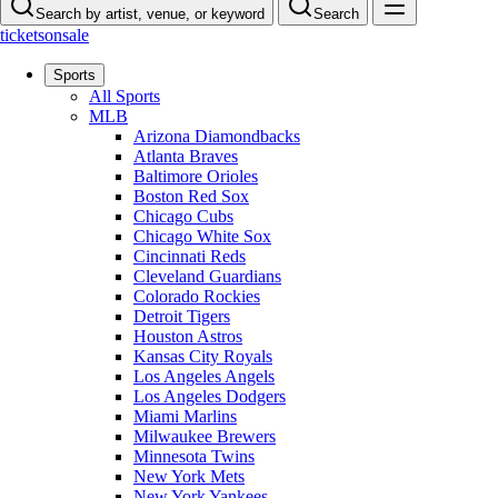
Search by artist, venue, or keyword
Search
ticketsonsale
Sports
All Sports
MLB
Arizona Diamondbacks
Atlanta Braves
Baltimore Orioles
Boston Red Sox
Chicago Cubs
Chicago White Sox
Cincinnati Reds
Cleveland Guardians
Colorado Rockies
Detroit Tigers
Houston Astros
Kansas City Royals
Los Angeles Angels
Los Angeles Dodgers
Miami Marlins
Milwaukee Brewers
Minnesota Twins
New York Mets
New York Yankees