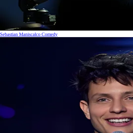
Sebastian Maniscalco
Comedy