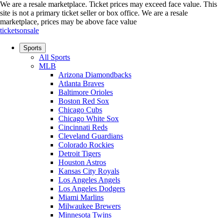
We are a resale marketplace. Ticket prices may exceed face value. This
site is not a primary ticket seller or box office.
We are a resale
marketplace, prices may be above face value
ticketsonsale
Sports
All Sports
MLB
Arizona Diamondbacks
Atlanta Braves
Baltimore Orioles
Boston Red Sox
Chicago Cubs
Chicago White Sox
Cincinnati Reds
Cleveland Guardians
Colorado Rockies
Detroit Tigers
Houston Astros
Kansas City Royals
Los Angeles Angels
Los Angeles Dodgers
Miami Marlins
Milwaukee Brewers
Minnesota Twins