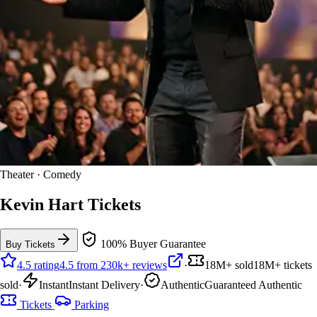
Theater · Comedy
Kevin Hart Tickets
100% Buyer Guarantee
Buy Tickets
4.5 rating
4.5 from 230k+ reviews
·
18M+ sold
18M+ tickets
sold
·
Instant
Instant Delivery
·
Authentic
Guaranteed Authentic
Tickets
Parking