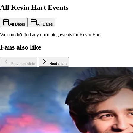
All Kevin Hart Events
All Dates
All Dates
We couldn't find any upcoming events for Kevin Hart.
Fans also like
Previous slide
Next slide