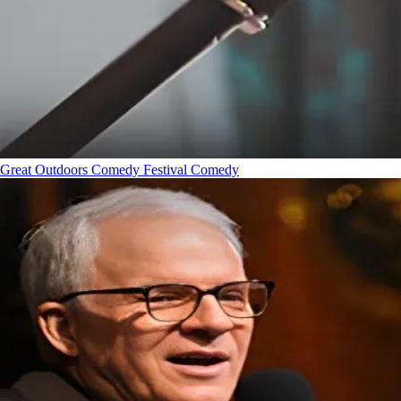
Great Outdoors Comedy Festival
Comedy