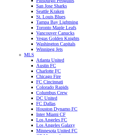
Pittsburgh Penguins
San Jose Sharks
Seattle Kraken
St. Louis Blues
Tampa Bay Lightning
Toronto Maple Leafs
Vancouver Canucks
Vegas Golden Knights
Washington Capitals
Winnipeg Jets
MLS
Atlanta United
Austin FC
Charlotte FC
Chicago Fire
FC Cincinnati
Colorado Rapids
Columbus Crew
DC United
FC Dallas
Houston Dynamo FC
Inter Miami CF
Los Angeles FC
Los Angeles Galaxy
Minnesota United FC