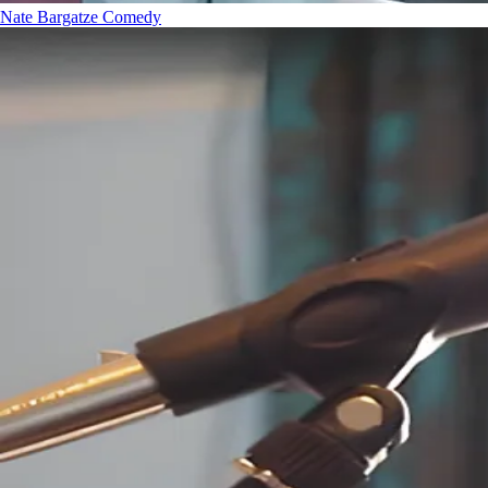
Nate Bargatze
Comedy