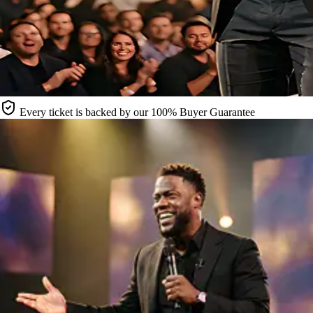
Every ticket is backed by our 100% Buyer Guarantee