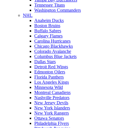
Tennessee Titans
Washington Commanders
NHL
Anaheim Ducks
Boston Bruins
Buffalo Sabres
Calgary Flames
Carolina Hurricanes
Chicago Blackhawks
Colorado Avalanche
Columbus Blue Jackets
Dallas Stars
Detroit Red Wings
Edmonton Oilers
Florida Panthers
Los Angeles Kings
Minnesota Wild
Montreal Canadiens
Nashville Predators
New Jersey Devils
New York Islanders
New York Rangers
Ottawa Senators
Philadelphia Flyers