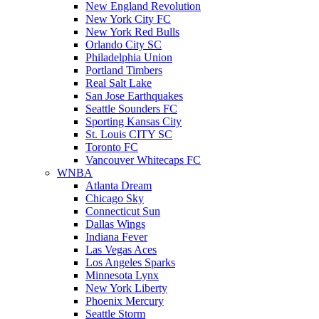
New England Revolution
New York City FC
New York Red Bulls
Orlando City SC
Philadelphia Union
Portland Timbers
Real Salt Lake
San Jose Earthquakes
Seattle Sounders FC
Sporting Kansas City
St. Louis CITY SC
Toronto FC
Vancouver Whitecaps FC
WNBA
Atlanta Dream
Chicago Sky
Connecticut Sun
Dallas Wings
Indiana Fever
Las Vegas Aces
Los Angeles Sparks
Minnesota Lynx
New York Liberty
Phoenix Mercury
Seattle Storm