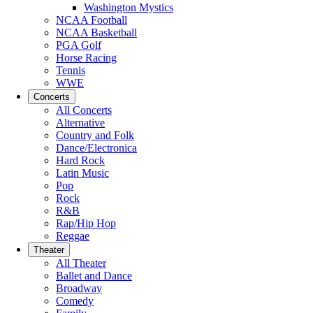
Washington Mystics
NCAA Football
NCAA Basketball
PGA Golf
Horse Racing
Tennis
WWE
Concerts
All Concerts
Alternative
Country and Folk
Dance/Electronica
Hard Rock
Latin Music
Pop
Rock
R&B
Rap/Hip Hop
Reggae
Theater
All Theater
Ballet and Dance
Broadway
Comedy