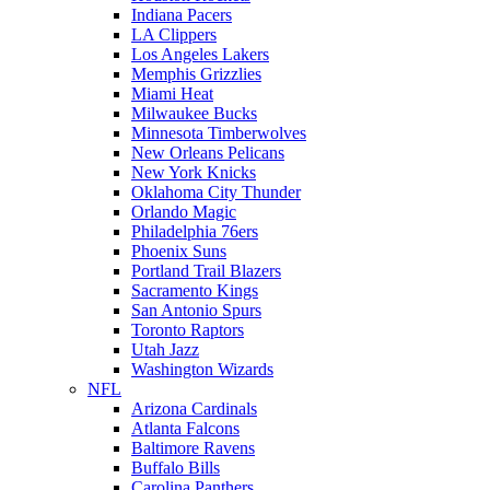
Indiana Pacers
LA Clippers
Los Angeles Lakers
Memphis Grizzlies
Miami Heat
Milwaukee Bucks
Minnesota Timberwolves
New Orleans Pelicans
New York Knicks
Oklahoma City Thunder
Orlando Magic
Philadelphia 76ers
Phoenix Suns
Portland Trail Blazers
Sacramento Kings
San Antonio Spurs
Toronto Raptors
Utah Jazz
Washington Wizards
NFL
Arizona Cardinals
Atlanta Falcons
Baltimore Ravens
Buffalo Bills
Carolina Panthers