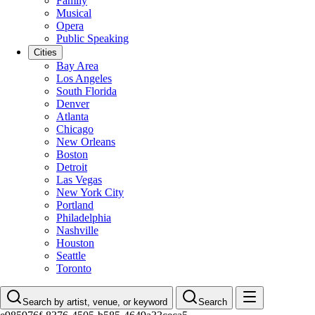
Family
Musical
Opera
Public Speaking
Cities
Bay Area
Los Angeles
South Florida
Denver
Atlanta
Chicago
New Orleans
Boston
Detroit
Las Vegas
New York City
Portland
Philadelphia
Nashville
Houston
Seattle
Toronto
Search by artist, venue, or keyword
Search