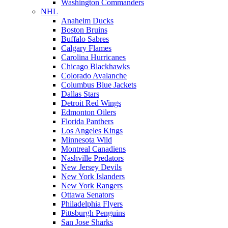
Washington Commanders
NHL
Anaheim Ducks
Boston Bruins
Buffalo Sabres
Calgary Flames
Carolina Hurricanes
Chicago Blackhawks
Colorado Avalanche
Columbus Blue Jackets
Dallas Stars
Detroit Red Wings
Edmonton Oilers
Florida Panthers
Los Angeles Kings
Minnesota Wild
Montreal Canadiens
Nashville Predators
New Jersey Devils
New York Islanders
New York Rangers
Ottawa Senators
Philadelphia Flyers
Pittsburgh Penguins
San Jose Sharks