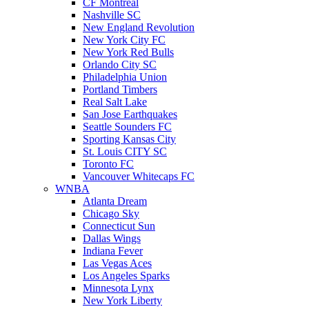
CF Montreal
Nashville SC
New England Revolution
New York City FC
New York Red Bulls
Orlando City SC
Philadelphia Union
Portland Timbers
Real Salt Lake
San Jose Earthquakes
Seattle Sounders FC
Sporting Kansas City
St. Louis CITY SC
Toronto FC
Vancouver Whitecaps FC
WNBA
Atlanta Dream
Chicago Sky
Connecticut Sun
Dallas Wings
Indiana Fever
Las Vegas Aces
Los Angeles Sparks
Minnesota Lynx
New York Liberty