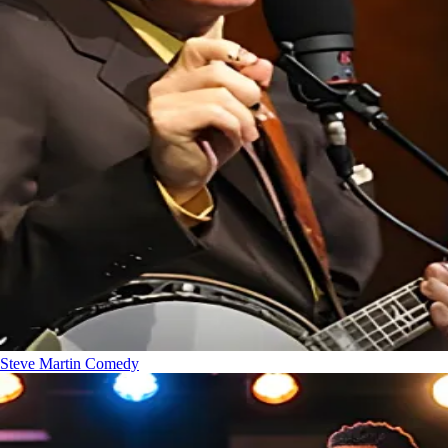
Steve Martin
Comedy