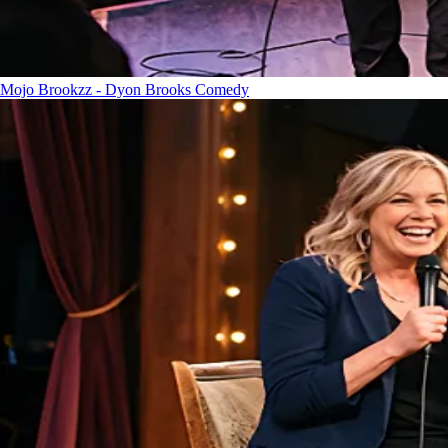
Mojo Brookzz - Dyon Brooks
Comedy