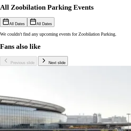
All Zoobilation Parking Events
All Dates
All Dates
We couldn't find any upcoming events for Zoobilation Parking.
Fans also like
Previous slide
Next slide