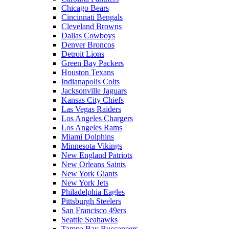
Chicago Bears
Cincinnati Bengals
Cleveland Browns
Dallas Cowboys
Denver Broncos
Detroit Lions
Green Bay Packers
Houston Texans
Indianapolis Colts
Jacksonville Jaguars
Kansas City Chiefs
Las Vegas Raiders
Los Angeles Chargers
Los Angeles Rams
Miami Dolphins
Minnesota Vikings
New England Patriots
New Orleans Saints
New York Giants
New York Jets
Philadelphia Eagles
Pittsburgh Steelers
San Francisco 49ers
Seattle Seahawks
Tampa Bay Buccaneers