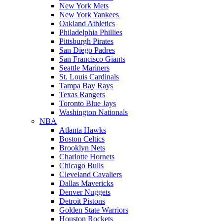
New York Mets
New York Yankees
Oakland Athletics
Philadelphia Phillies
Pittsburgh Pirates
San Diego Padres
San Francisco Giants
Seattle Mariners
St. Louis Cardinals
Tampa Bay Rays
Texas Rangers
Toronto Blue Jays
Washington Nationals
NBA
Atlanta Hawks
Boston Celtics
Brooklyn Nets
Charlotte Hornets
Chicago Bulls
Cleveland Cavaliers
Dallas Mavericks
Denver Nuggets
Detroit Pistons
Golden State Warriors
Houston Rockets