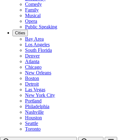
Comedy
Family
Musical
Opera
Public Speaking
Cities
Bay Area
Los Angeles
South Florida
Denver
Atlanta
Chicago
New Orleans
Boston
Detroit
Las Vegas
New York City
Portland
Philadelphia
Nashville
Houston
Seattle
Toronto