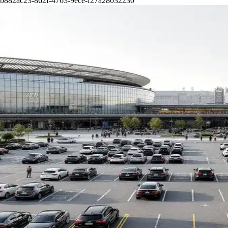
b882ac23-862f-4763-9ece-f27a28032230