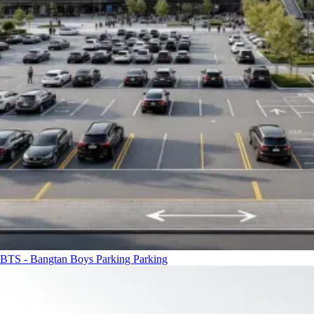
BTS - Bangtan Boys Parking
Parking