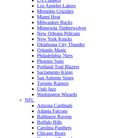
LA Clippers
Los Angeles Lakers
Memphis Grizzlies
Miami Heat
Milwaukee Bucks
Minnesota Timberwolves
New Orleans Pelicans
New York Knicks
Oklahoma City Thunder
Orlando Magic
Philadelphia 76ers
Phoenix Suns
Portland Trail Blazers
Sacramento Kings
San Antonio Spurs
Toronto Raptors
Utah Jazz
Washington Wizards
NFL
Arizona Cardinals
Atlanta Falcons
Baltimore Ravens
Buffalo Bills
Carolina Panthers
Chicago Bears