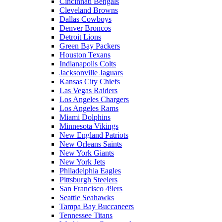
Cincinnati Bengals
Cleveland Browns
Dallas Cowboys
Denver Broncos
Detroit Lions
Green Bay Packers
Houston Texans
Indianapolis Colts
Jacksonville Jaguars
Kansas City Chiefs
Las Vegas Raiders
Los Angeles Chargers
Los Angeles Rams
Miami Dolphins
Minnesota Vikings
New England Patriots
New Orleans Saints
New York Giants
New York Jets
Philadelphia Eagles
Pittsburgh Steelers
San Francisco 49ers
Seattle Seahawks
Tampa Bay Buccaneers
Tennessee Titans