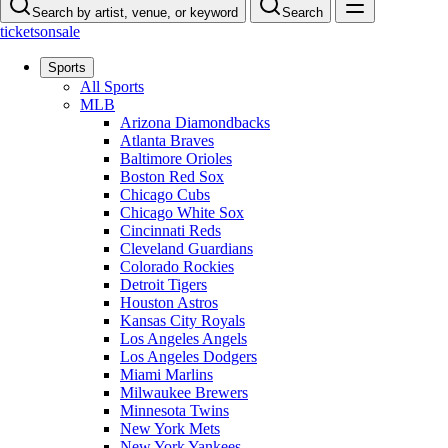
Search by artist, venue, or keyword
Search
ticketsonsale
Sports
All Sports
MLB
Arizona Diamondbacks
Atlanta Braves
Baltimore Orioles
Boston Red Sox
Chicago Cubs
Chicago White Sox
Cincinnati Reds
Cleveland Guardians
Colorado Rockies
Detroit Tigers
Houston Astros
Kansas City Royals
Los Angeles Angels
Los Angeles Dodgers
Miami Marlins
Milwaukee Brewers
Minnesota Twins
New York Mets
New York Yankees