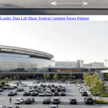
Louder Than Life Music Festival Camping Passes
Parking