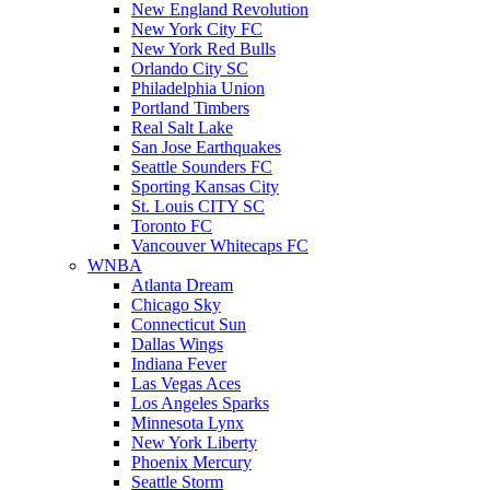
New England Revolution
New York City FC
New York Red Bulls
Orlando City SC
Philadelphia Union
Portland Timbers
Real Salt Lake
San Jose Earthquakes
Seattle Sounders FC
Sporting Kansas City
St. Louis CITY SC
Toronto FC
Vancouver Whitecaps FC
WNBA
Atlanta Dream
Chicago Sky
Connecticut Sun
Dallas Wings
Indiana Fever
Las Vegas Aces
Los Angeles Sparks
Minnesota Lynx
New York Liberty
Phoenix Mercury
Seattle Storm