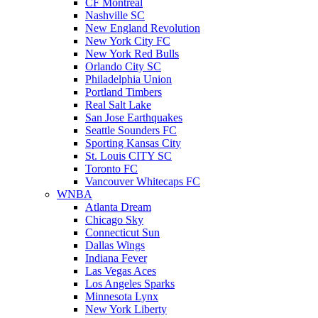
CF Montreal
Nashville SC
New England Revolution
New York City FC
New York Red Bulls
Orlando City SC
Philadelphia Union
Portland Timbers
Real Salt Lake
San Jose Earthquakes
Seattle Sounders FC
Sporting Kansas City
St. Louis CITY SC
Toronto FC
Vancouver Whitecaps FC
WNBA
Atlanta Dream
Chicago Sky
Connecticut Sun
Dallas Wings
Indiana Fever
Las Vegas Aces
Los Angeles Sparks
Minnesota Lynx
New York Liberty