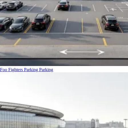
Foo Fighters Parking
Parking