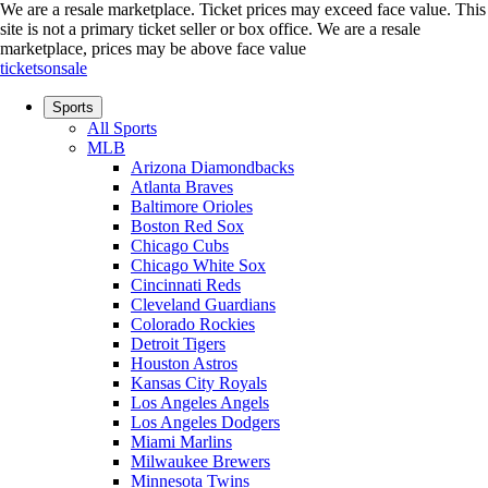
We are a resale marketplace. Ticket prices may exceed face value. This
site is not a primary ticket seller or box office.
We are a resale
marketplace, prices may be above face value
ticketsonsale
Sports
All Sports
MLB
Arizona Diamondbacks
Atlanta Braves
Baltimore Orioles
Boston Red Sox
Chicago Cubs
Chicago White Sox
Cincinnati Reds
Cleveland Guardians
Colorado Rockies
Detroit Tigers
Houston Astros
Kansas City Royals
Los Angeles Angels
Los Angeles Dodgers
Miami Marlins
Milwaukee Brewers
Minnesota Twins