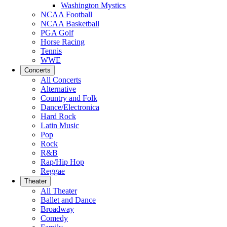
Washington Mystics
NCAA Football
NCAA Basketball
PGA Golf
Horse Racing
Tennis
WWE
Concerts
All Concerts
Alternative
Country and Folk
Dance/Electronica
Hard Rock
Latin Music
Pop
Rock
R&B
Rap/Hip Hop
Reggae
Theater
All Theater
Ballet and Dance
Broadway
Comedy