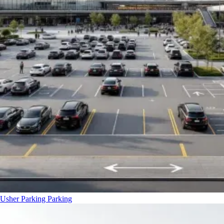
Usher Parking
Parking