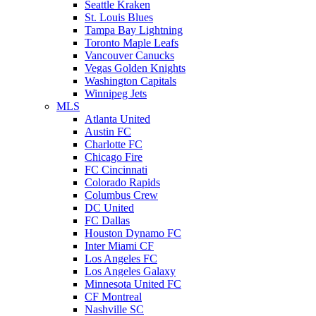
Seattle Kraken
St. Louis Blues
Tampa Bay Lightning
Toronto Maple Leafs
Vancouver Canucks
Vegas Golden Knights
Washington Capitals
Winnipeg Jets
MLS
Atlanta United
Austin FC
Charlotte FC
Chicago Fire
FC Cincinnati
Colorado Rapids
Columbus Crew
DC United
FC Dallas
Houston Dynamo FC
Inter Miami CF
Los Angeles FC
Los Angeles Galaxy
Minnesota United FC
CF Montreal
Nashville SC