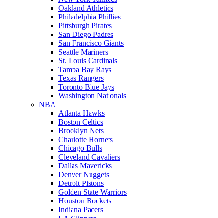
Oakland Athletics
Philadelphia Phillies
Pittsburgh Pirates
San Diego Padres
San Francisco Giants
Seattle Mariners
St. Louis Cardinals
Tampa Bay Rays
Texas Rangers
Toronto Blue Jays
Washington Nationals
NBA
Atlanta Hawks
Boston Celtics
Brooklyn Nets
Charlotte Hornets
Chicago Bulls
Cleveland Cavaliers
Dallas Mavericks
Denver Nuggets
Detroit Pistons
Golden State Warriors
Houston Rockets
Indiana Pacers