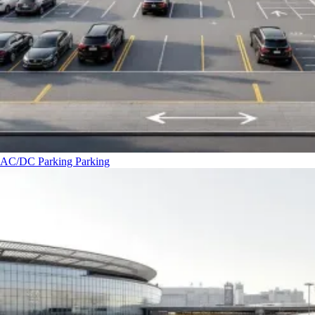
AC/DC Parking
Parking