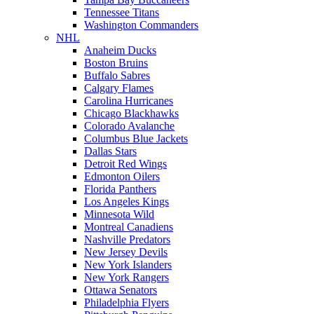
Tennessee Titans
Washington Commanders
NHL
Anaheim Ducks
Boston Bruins
Buffalo Sabres
Calgary Flames
Carolina Hurricanes
Chicago Blackhawks
Colorado Avalanche
Columbus Blue Jackets
Dallas Stars
Detroit Red Wings
Edmonton Oilers
Florida Panthers
Los Angeles Kings
Minnesota Wild
Montreal Canadiens
Nashville Predators
New Jersey Devils
New York Islanders
New York Rangers
Ottawa Senators
Philadelphia Flyers