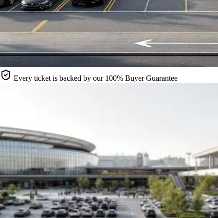
Every ticket is backed by our 100% Buyer Guarantee