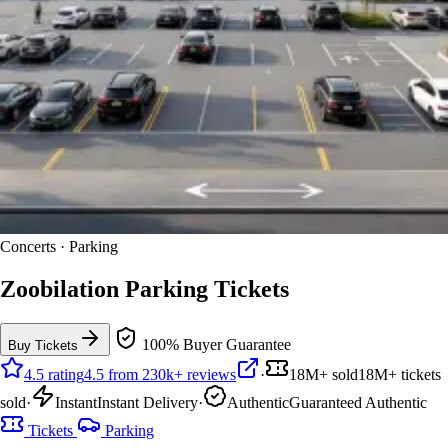
Concerts · Parking
Zoobilation Parking Tickets
100% Buyer Guarantee
Buy Tickets
4.5 rating
4.5 from 230k+ reviews
·
18M+ sold
18M+ tickets
sold
·
Instant
Instant Delivery
·
Authentic
Guaranteed Authentic
Tickets
Parking