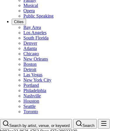
Family
Musical
Opera
Public Speaking
Cities
Bay Area
Los Angeles
South Florida
Denver
Atlanta
Chicago
New Orleans
Boston
Detroit
Las Vegas
New York City
Portland
Philadelphia
Nashville
Houston
Seattle
Toronto
Search by artist, venue, or keyword
Search