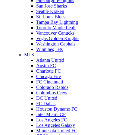
Pittsburgh Penguins
San Jose Sharks
Seattle Kraken
St. Louis Blues
Tampa Bay Lightning
Toronto Maple Leafs
Vancouver Canucks
Vegas Golden Knights
Washington Capitals
Winnipeg Jets
MLS
Atlanta United
Austin FC
Charlotte FC
Chicago Fire
FC Cincinnati
Colorado Rapids
Columbus Crew
DC United
FC Dallas
Houston Dynamo FC
Inter Miami CF
Los Angeles FC
Los Angeles Galaxy
Minnesota United FC