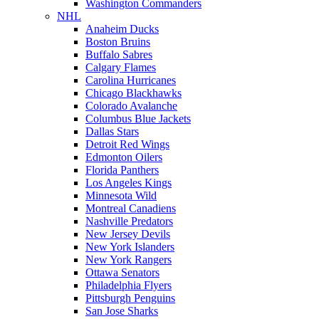
Washington Commanders
NHL
Anaheim Ducks
Boston Bruins
Buffalo Sabres
Calgary Flames
Carolina Hurricanes
Chicago Blackhawks
Colorado Avalanche
Columbus Blue Jackets
Dallas Stars
Detroit Red Wings
Edmonton Oilers
Florida Panthers
Los Angeles Kings
Minnesota Wild
Montreal Canadiens
Nashville Predators
New Jersey Devils
New York Islanders
New York Rangers
Ottawa Senators
Philadelphia Flyers
Pittsburgh Penguins
San Jose Sharks