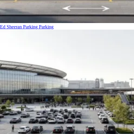
Ed Sheeran Parking
Parking