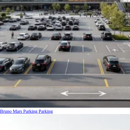
Bruno Mars Parking
Parking