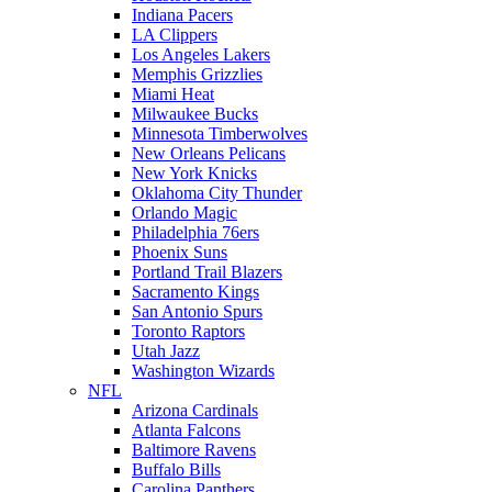
Indiana Pacers
LA Clippers
Los Angeles Lakers
Memphis Grizzlies
Miami Heat
Milwaukee Bucks
Minnesota Timberwolves
New Orleans Pelicans
New York Knicks
Oklahoma City Thunder
Orlando Magic
Philadelphia 76ers
Phoenix Suns
Portland Trail Blazers
Sacramento Kings
San Antonio Spurs
Toronto Raptors
Utah Jazz
Washington Wizards
NFL
Arizona Cardinals
Atlanta Falcons
Baltimore Ravens
Buffalo Bills
Carolina Panthers