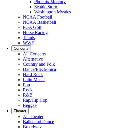
Phoenix Mercury
Seattle Storm
Washington Mystics
NCAA Football
NCAA Basketball
PGA Golf
Horse Racing
Tennis
WWE
Concerts
All Concerts
Alternative
Country and Folk
Dance/Electronica
Hard Rock
Latin Music
Pop
Rock
R&B
Rap/Hip Hop
Reggae
Theater
All Theater
Ballet and Dance
Broadway