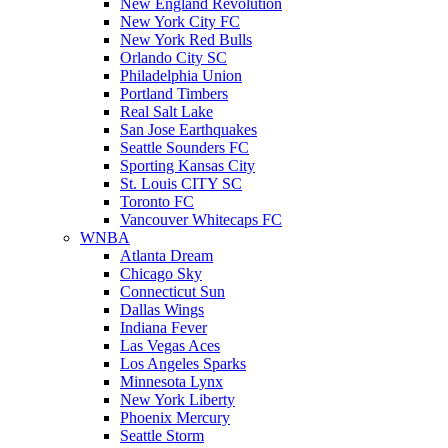
New England Revolution
New York City FC
New York Red Bulls
Orlando City SC
Philadelphia Union
Portland Timbers
Real Salt Lake
San Jose Earthquakes
Seattle Sounders FC
Sporting Kansas City
St. Louis CITY SC
Toronto FC
Vancouver Whitecaps FC
WNBA
Atlanta Dream
Chicago Sky
Connecticut Sun
Dallas Wings
Indiana Fever
Las Vegas Aces
Los Angeles Sparks
Minnesota Lynx
New York Liberty
Phoenix Mercury
Seattle Storm