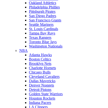
Oakland Athletics
Philadelphia Phillies
Pittsburgh Pirates
San Diego Padres
San Francisco Giants
Seattle Mariners
St. Louis Cardinals
Tampa Bay Rays
Texas Rangers
Toronto Blue Jays
Washington Nationals
NBA
Atlanta Hawks
Boston Celtics
Brooklyn Nets
Charlotte Hornets
Chicago Bulls
Cleveland Cavaliers
Dallas Mavericks
Denver Nuggets
Detroit Pistons
Golden State Warriors
Houston Rockets
Indiana Pacers
LA Clippers