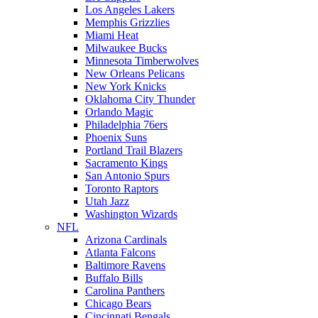
Los Angeles Lakers
Memphis Grizzlies
Miami Heat
Milwaukee Bucks
Minnesota Timberwolves
New Orleans Pelicans
New York Knicks
Oklahoma City Thunder
Orlando Magic
Philadelphia 76ers
Phoenix Suns
Portland Trail Blazers
Sacramento Kings
San Antonio Spurs
Toronto Raptors
Utah Jazz
Washington Wizards
NFL
Arizona Cardinals
Atlanta Falcons
Baltimore Ravens
Buffalo Bills
Carolina Panthers
Chicago Bears
Cincinnati Bengals