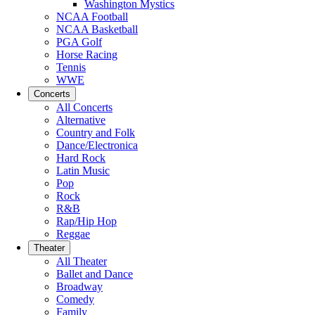
Washington Mystics
NCAA Football
NCAA Basketball
PGA Golf
Horse Racing
Tennis
WWE
Concerts
All Concerts
Alternative
Country and Folk
Dance/Electronica
Hard Rock
Latin Music
Pop
Rock
R&B
Rap/Hip Hop
Reggae
Theater
All Theater
Ballet and Dance
Broadway
Comedy
Family