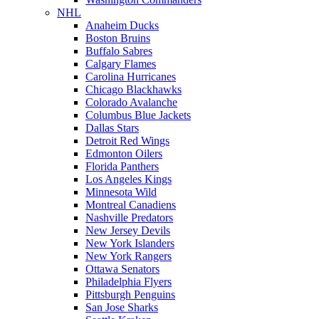
NHL
Anaheim Ducks
Boston Bruins
Buffalo Sabres
Calgary Flames
Carolina Hurricanes
Chicago Blackhawks
Colorado Avalanche
Columbus Blue Jackets
Dallas Stars
Detroit Red Wings
Edmonton Oilers
Florida Panthers
Los Angeles Kings
Minnesota Wild
Montreal Canadiens
Nashville Predators
New Jersey Devils
New York Islanders
New York Rangers
Ottawa Senators
Philadelphia Flyers
Pittsburgh Penguins
San Jose Sharks