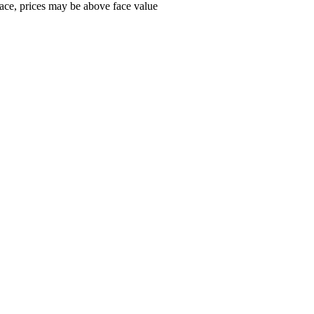
ace, prices may be above face value