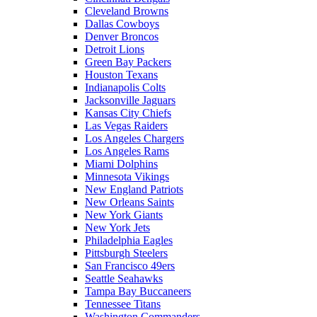
Cleveland Browns
Dallas Cowboys
Denver Broncos
Detroit Lions
Green Bay Packers
Houston Texans
Indianapolis Colts
Jacksonville Jaguars
Kansas City Chiefs
Las Vegas Raiders
Los Angeles Chargers
Los Angeles Rams
Miami Dolphins
Minnesota Vikings
New England Patriots
New Orleans Saints
New York Giants
New York Jets
Philadelphia Eagles
Pittsburgh Steelers
San Francisco 49ers
Seattle Seahawks
Tampa Bay Buccaneers
Tennessee Titans
Washington Commanders