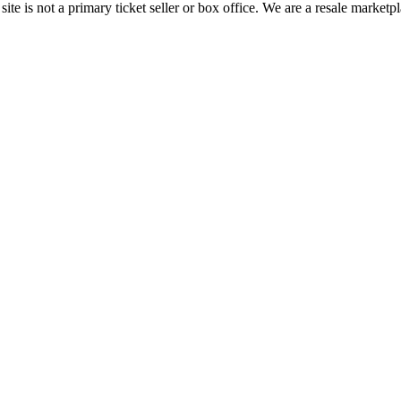
te is not a primary ticket seller or box office.
We are a resale marketpl