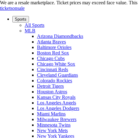
We are a resale marketplace. Ticket prices may exceed face value. This si
ticketsonsale
Sports
All Sports
MLB
Arizona Diamondbacks
Atlanta Braves
Baltimore Orioles
Boston Red Sox
Chicago Cubs
Chicago White Sox
Cincinnati Reds
Cleveland Guardians
Colorado Rockies
Detroit Tigers
Houston Astros
Kansas City Royals
Los Angeles Angels
Los Angeles Dodgers
Miami Marlins
Milwaukee Brewers
Minnesota Twins
New York Mets
New York Yankees