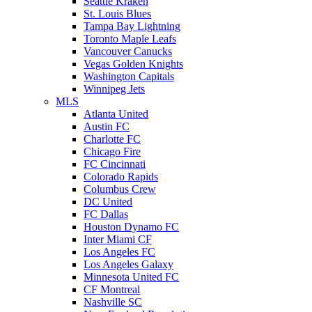
Seattle Kraken
St. Louis Blues
Tampa Bay Lightning
Toronto Maple Leafs
Vancouver Canucks
Vegas Golden Knights
Washington Capitals
Winnipeg Jets
MLS
Atlanta United
Austin FC
Charlotte FC
Chicago Fire
FC Cincinnati
Colorado Rapids
Columbus Crew
DC United
FC Dallas
Houston Dynamo FC
Inter Miami CF
Los Angeles FC
Los Angeles Galaxy
Minnesota United FC
CF Montreal
Nashville SC