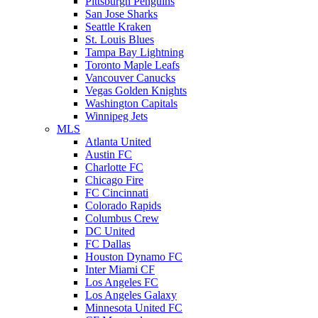
Pittsburgh Penguins
San Jose Sharks
Seattle Kraken
St. Louis Blues
Tampa Bay Lightning
Toronto Maple Leafs
Vancouver Canucks
Vegas Golden Knights
Washington Capitals
Winnipeg Jets
MLS
Atlanta United
Austin FC
Charlotte FC
Chicago Fire
FC Cincinnati
Colorado Rapids
Columbus Crew
DC United
FC Dallas
Houston Dynamo FC
Inter Miami CF
Los Angeles FC
Los Angeles Galaxy
Minnesota United FC