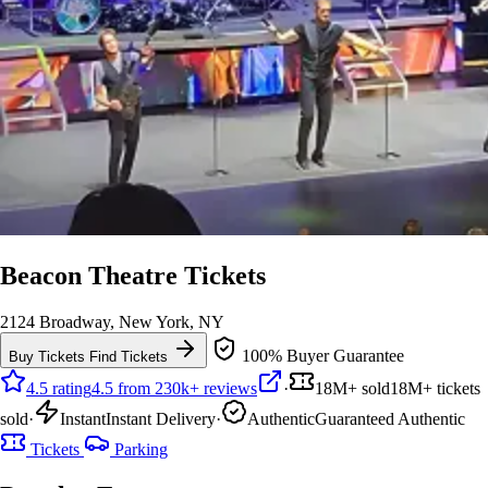
Beacon Theatre Tickets
2124 Broadway, New York, NY
100% Buyer Guarantee
Buy Tickets
Find Tickets
4.5 rating
4.5 from 230k+ reviews
·
18M+ sold
18M+ tickets
sold
·
Instant
Instant Delivery
·
Authentic
Guaranteed Authentic
Tickets
Parking