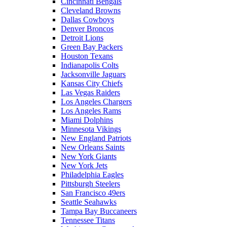
Cincinnati Bengals
Cleveland Browns
Dallas Cowboys
Denver Broncos
Detroit Lions
Green Bay Packers
Houston Texans
Indianapolis Colts
Jacksonville Jaguars
Kansas City Chiefs
Las Vegas Raiders
Los Angeles Chargers
Los Angeles Rams
Miami Dolphins
Minnesota Vikings
New England Patriots
New Orleans Saints
New York Giants
New York Jets
Philadelphia Eagles
Pittsburgh Steelers
San Francisco 49ers
Seattle Seahawks
Tampa Bay Buccaneers
Tennessee Titans