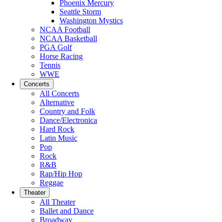
Phoenix Mercury
Seattle Storm
Washington Mystics
NCAA Football
NCAA Basketball
PGA Golf
Horse Racing
Tennis
WWE
Concerts
All Concerts
Alternative
Country and Folk
Dance/Electronica
Hard Rock
Latin Music
Pop
Rock
R&B
Rap/Hip Hop
Reggae
Theater
All Theater
Ballet and Dance
Broadway