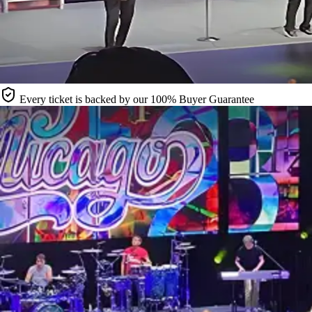
Every ticket is backed by our 100% Buyer Guarantee