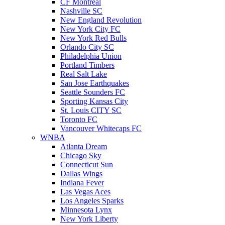
CF Montreal
Nashville SC
New England Revolution
New York City FC
New York Red Bulls
Orlando City SC
Philadelphia Union
Portland Timbers
Real Salt Lake
San Jose Earthquakes
Seattle Sounders FC
Sporting Kansas City
St. Louis CITY SC
Toronto FC
Vancouver Whitecaps FC
WNBA
Atlanta Dream
Chicago Sky
Connecticut Sun
Dallas Wings
Indiana Fever
Las Vegas Aces
Los Angeles Sparks
Minnesota Lynx
New York Liberty