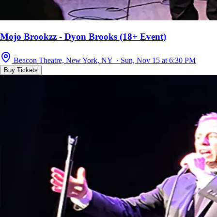
Mojo Brookzz - Dyon Brooks (18+ Event)
Beacon Theatre, New York, NY · Sun, Nov 15 at 6:30 PM
Buy Tickets