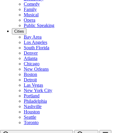
Comedy
Family
Musical
Opera
Public Speaking
Cities
Bay Area
Los Angeles
South Florida
Denver
Atlanta
Chicago
New Orleans
Boston
Detroit
Las Vegas
New York City
Portland
Philadelphia
Nashville
Houston
Seattle
Toronto