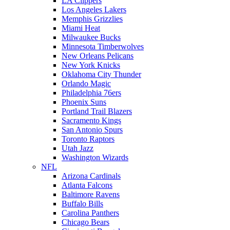
LA Clippers
Los Angeles Lakers
Memphis Grizzlies
Miami Heat
Milwaukee Bucks
Minnesota Timberwolves
New Orleans Pelicans
New York Knicks
Oklahoma City Thunder
Orlando Magic
Philadelphia 76ers
Phoenix Suns
Portland Trail Blazers
Sacramento Kings
San Antonio Spurs
Toronto Raptors
Utah Jazz
Washington Wizards
NFL
Arizona Cardinals
Atlanta Falcons
Baltimore Ravens
Buffalo Bills
Carolina Panthers
Chicago Bears