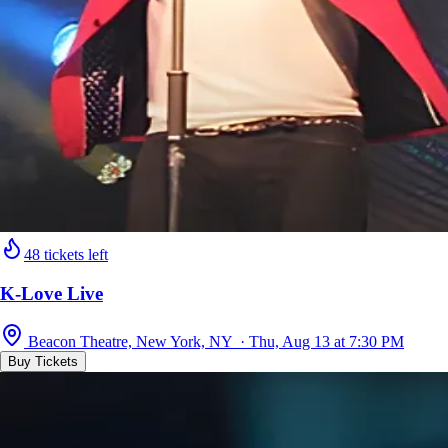
48 tickets left
K-Love Live
Beacon Theatre, New York, NY · Thu, Aug 13 at 7:30 PM
Buy Tickets