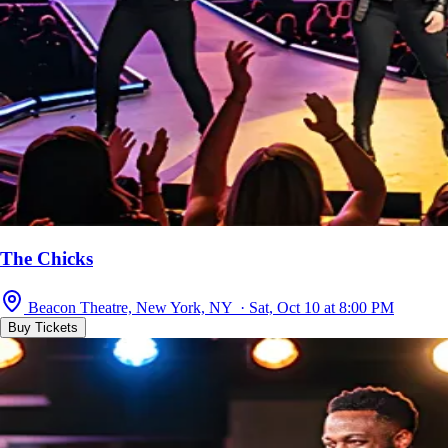
The Chicks
Beacon Theatre, New York, NY · Sat, Oct 10 at 8:00 PM
Buy Tickets