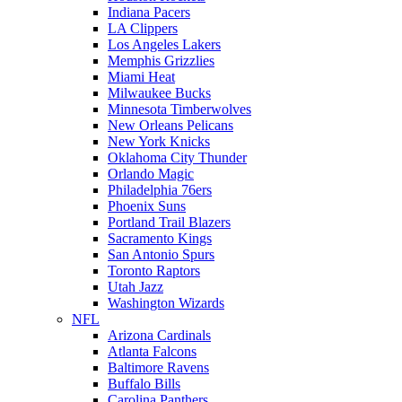
Indiana Pacers
LA Clippers
Los Angeles Lakers
Memphis Grizzlies
Miami Heat
Milwaukee Bucks
Minnesota Timberwolves
New Orleans Pelicans
New York Knicks
Oklahoma City Thunder
Orlando Magic
Philadelphia 76ers
Phoenix Suns
Portland Trail Blazers
Sacramento Kings
San Antonio Spurs
Toronto Raptors
Utah Jazz
Washington Wizards
NFL
Arizona Cardinals
Atlanta Falcons
Baltimore Ravens
Buffalo Bills
Carolina Panthers