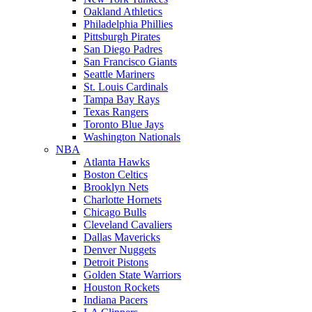
Oakland Athletics
Philadelphia Phillies
Pittsburgh Pirates
San Diego Padres
San Francisco Giants
Seattle Mariners
St. Louis Cardinals
Tampa Bay Rays
Texas Rangers
Toronto Blue Jays
Washington Nationals
NBA
Atlanta Hawks
Boston Celtics
Brooklyn Nets
Charlotte Hornets
Chicago Bulls
Cleveland Cavaliers
Dallas Mavericks
Denver Nuggets
Detroit Pistons
Golden State Warriors
Houston Rockets
Indiana Pacers