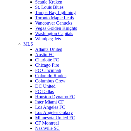
Seattle Kraken
St. Louis Blues
Tampa Bay Lightning
Toronto Maple Leafs
Vancouver Canucks
Vegas Golden Knights
Washington Capitals
Winnipeg Jets
MLS
Atlanta United
Austin FC
Charlotte FC
Chicago Fire
FC Cincinnati
Colorado Rapids
Columbus Crew
DC United
FC Dallas
Houston Dynamo FC
Inter Miami CF
Los Angeles FC
Los Angeles Galaxy
Minnesota United FC
CF Montreal
Nashville SC