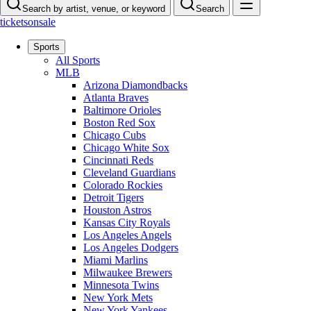
Search by artist, venue, or keyword
Search
ticketsonsale
Sports
All Sports
MLB
Arizona Diamondbacks
Atlanta Braves
Baltimore Orioles
Boston Red Sox
Chicago Cubs
Chicago White Sox
Cincinnati Reds
Cleveland Guardians
Colorado Rockies
Detroit Tigers
Houston Astros
Kansas City Royals
Los Angeles Angels
Los Angeles Dodgers
Miami Marlins
Milwaukee Brewers
Minnesota Twins
New York Mets
New York Yankees