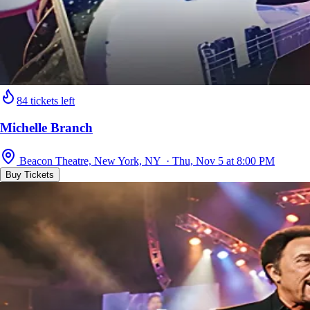
84 tickets left
Michelle Branch
Beacon Theatre, New York, NY · Thu, Nov 5 at 8:00 PM
Buy Tickets