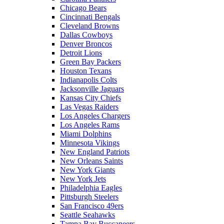
Chicago Bears
Cincinnati Bengals
Cleveland Browns
Dallas Cowboys
Denver Broncos
Detroit Lions
Green Bay Packers
Houston Texans
Indianapolis Colts
Jacksonville Jaguars
Kansas City Chiefs
Las Vegas Raiders
Los Angeles Chargers
Los Angeles Rams
Miami Dolphins
Minnesota Vikings
New England Patriots
New Orleans Saints
New York Giants
New York Jets
Philadelphia Eagles
Pittsburgh Steelers
San Francisco 49ers
Seattle Seahawks
Tampa Bay Buccaneers