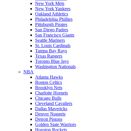
New York Mets
New York Yankees
Oakland Athletics
Philadelphia Phillies
Pittsburgh Pirates
San Diego Padres
San Francisco Giants
Seattle Mariners
St. Louis Cardinals
Tampa Bay Rays
Texas Rangers
Toronto Blue Jays
Washington Nationals
NBA
Atlanta Hawks
Boston Celtics
Brooklyn Nets
Charlotte Hornets
Chicago Bulls
Cleveland Cavaliers
Dallas Mavericks
Denver Nuggets
Detroit Pistons
Golden State Warriors
Houston Rockets