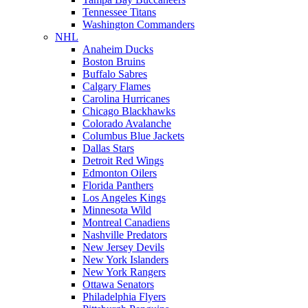
Tennessee Titans
Washington Commanders
NHL
Anaheim Ducks
Boston Bruins
Buffalo Sabres
Calgary Flames
Carolina Hurricanes
Chicago Blackhawks
Colorado Avalanche
Columbus Blue Jackets
Dallas Stars
Detroit Red Wings
Edmonton Oilers
Florida Panthers
Los Angeles Kings
Minnesota Wild
Montreal Canadiens
Nashville Predators
New Jersey Devils
New York Islanders
New York Rangers
Ottawa Senators
Philadelphia Flyers