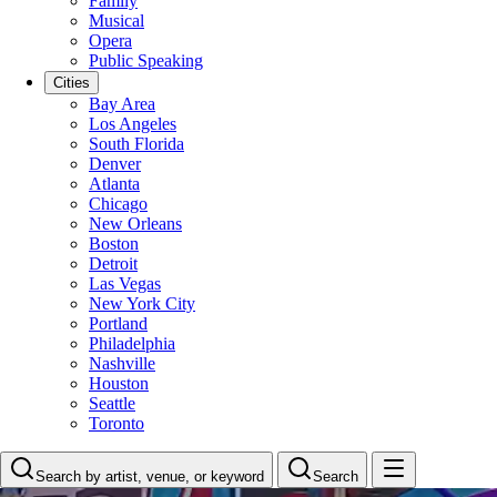
Family
Musical
Opera
Public Speaking
Cities
Bay Area
Los Angeles
South Florida
Denver
Atlanta
Chicago
New Orleans
Boston
Detroit
Las Vegas
New York City
Portland
Philadelphia
Nashville
Houston
Seattle
Toronto
Search by artist, venue, or keyword
Search