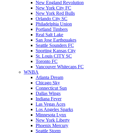
New England Revolution
New York City FC
New York Red Bulls
Orlando City SC
Philadelphia Union
Portland Timbers
Real Salt Lake
San Jose Earthquakes
Seattle Sounders FC
Sporting Kansas City
St. Louis CITY SC
Toronto FC
Vancouver Whitecaps FC
WNBA
Atlanta Dream
Chicago Sky
Connecticut Sun
Dallas Wings
Indiana Fever
Las Vegas Aces
Los Angeles Sparks
Minnesota Lynx
New York Liberty
Phoenix Mercury
Seattle Storm