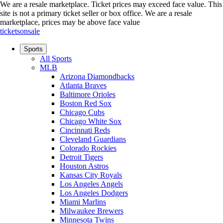
We are a resale marketplace. Ticket prices may exceed face value. This
site is not a primary ticket seller or box office.
We are a resale
marketplace, prices may be above face value
ticketsonsale
Sports
All Sports
MLB
Arizona Diamondbacks
Atlanta Braves
Baltimore Orioles
Boston Red Sox
Chicago Cubs
Chicago White Sox
Cincinnati Reds
Cleveland Guardians
Colorado Rockies
Detroit Tigers
Houston Astros
Kansas City Royals
Los Angeles Angels
Los Angeles Dodgers
Miami Marlins
Milwaukee Brewers
Minnesota Twins