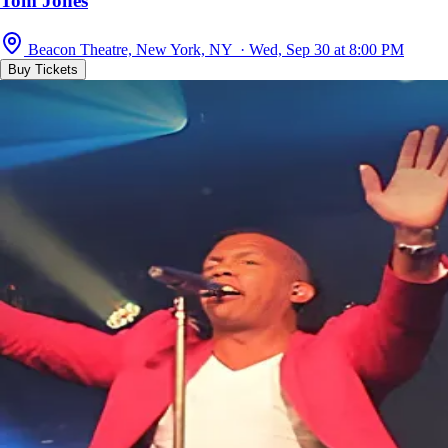
Tom Jones
Beacon Theatre, New York, NY · Wed, Sep 30 at 8:00 PM
Buy Tickets