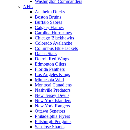
Washington Commanders
NHL
Anaheim Ducks
Boston Bruins
Buffalo Sabres
Calgary Flames
Carolina Hurricanes
Chicago Blackhawks
Colorado Avalanche
Columbus Blue Jackets
Dallas Stars
Detroit Red Wings
Edmonton Oilers
Florida Panthers
Los Angeles Kings
Minnesota Wild
Montreal Canadiens
Nashville Predators
New Jersey Devils
New York Islanders
New York Rangers
Ottawa Senators
Philadelphia Flyers
Pittsburgh Penguins
San Jose Sharks