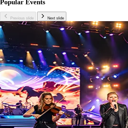
Popular Events
Previous slide
Next slide