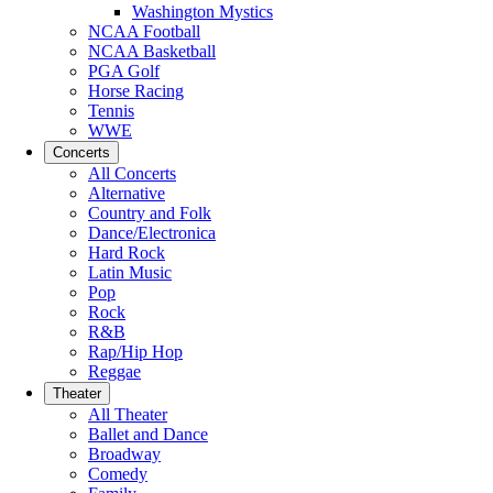
Washington Mystics
NCAA Football
NCAA Basketball
PGA Golf
Horse Racing
Tennis
WWE
Concerts
All Concerts
Alternative
Country and Folk
Dance/Electronica
Hard Rock
Latin Music
Pop
Rock
R&B
Rap/Hip Hop
Reggae
Theater
All Theater
Ballet and Dance
Broadway
Comedy