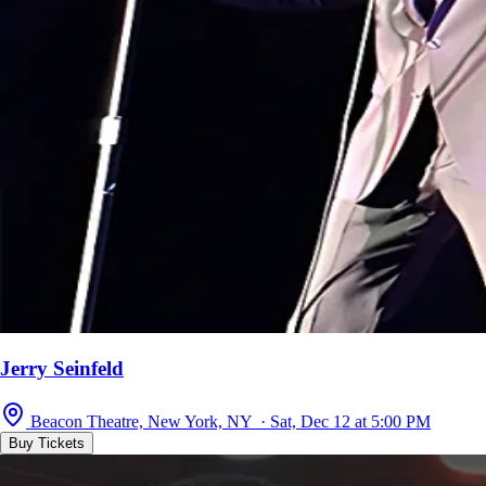
Jerry Seinfeld
Beacon Theatre, New York, NY · Sat, Dec 12 at 5:00 PM
Buy Tickets