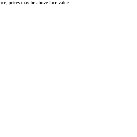
ace, prices may be above face value