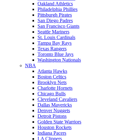
Oakland Athletics
Philadelphia Phillies
Pittsburgh Pirates
San Diego Padres
San Francisco Giants
Seattle Mariners
St. Louis Cardinals
Tampa Bay Rays
Texas Rangers
Toronto Blue Jays
Washington Nationals
NBA
Atlanta Hawks
Boston Celtics
Brooklyn Nets
Charlotte Hornets
Chicago Bulls
Cleveland Cavaliers
Dallas Mavericks
Denver Nuggets
Detroit Pistons
Golden State Warriors
Houston Rockets
Indiana Pacers
LA Clippers