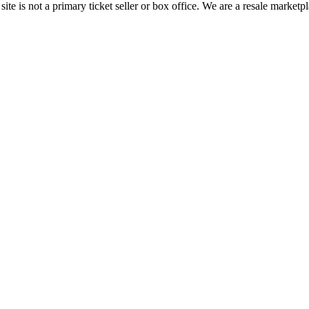
te is not a primary ticket seller or box office.
We are a resale marketpl