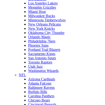
Los Angeles Lakers
Memphis Grizzlies
Miami Heat
Milwaukee Bucks
Minnesota Timberwolves
New Orleans Pelicans
New York Knicks
Oklahoma City Thunder
Orlando Magic
Philadelphia 76ers
Phoenix Suns
Portland Trail Blazers
Sacramento Kings
San Antonio Spurs
Toronto Raptors
Utah Jazz
Washington Wizards
NFL
Arizona Cardinals
Atlanta Falcons
Baltimore Ravens
Buffalo Bills
Carolina Panthers
Chicago Bears
Cincinnati Bengals