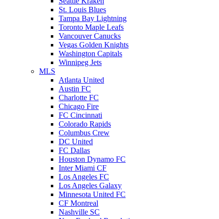
Seattle Kraken
St. Louis Blues
Tampa Bay Lightning
Toronto Maple Leafs
Vancouver Canucks
Vegas Golden Knights
Washington Capitals
Winnipeg Jets
MLS
Atlanta United
Austin FC
Charlotte FC
Chicago Fire
FC Cincinnati
Colorado Rapids
Columbus Crew
DC United
FC Dallas
Houston Dynamo FC
Inter Miami CF
Los Angeles FC
Los Angeles Galaxy
Minnesota United FC
CF Montreal
Nashville SC