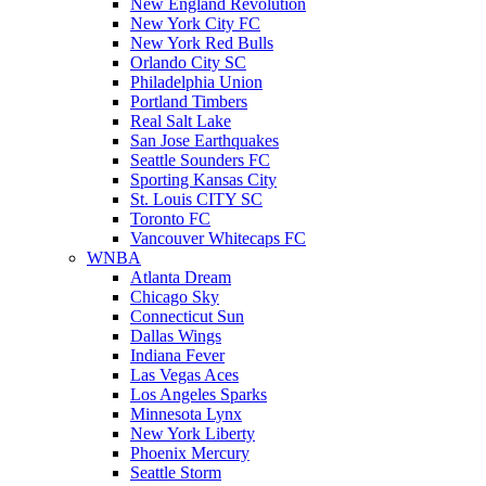
New England Revolution
New York City FC
New York Red Bulls
Orlando City SC
Philadelphia Union
Portland Timbers
Real Salt Lake
San Jose Earthquakes
Seattle Sounders FC
Sporting Kansas City
St. Louis CITY SC
Toronto FC
Vancouver Whitecaps FC
WNBA
Atlanta Dream
Chicago Sky
Connecticut Sun
Dallas Wings
Indiana Fever
Las Vegas Aces
Los Angeles Sparks
Minnesota Lynx
New York Liberty
Phoenix Mercury
Seattle Storm