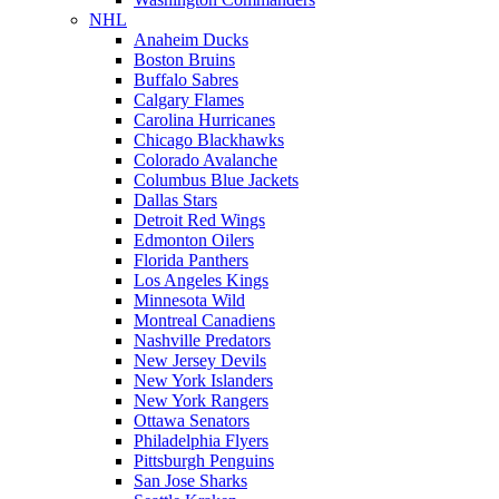
NHL
Anaheim Ducks
Boston Bruins
Buffalo Sabres
Calgary Flames
Carolina Hurricanes
Chicago Blackhawks
Colorado Avalanche
Columbus Blue Jackets
Dallas Stars
Detroit Red Wings
Edmonton Oilers
Florida Panthers
Los Angeles Kings
Minnesota Wild
Montreal Canadiens
Nashville Predators
New Jersey Devils
New York Islanders
New York Rangers
Ottawa Senators
Philadelphia Flyers
Pittsburgh Penguins
San Jose Sharks