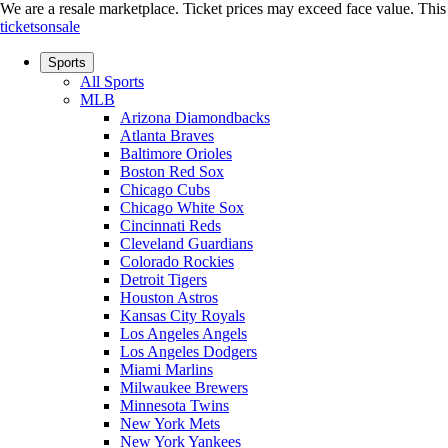
We are a resale marketplace. Ticket prices may exceed face value. This si
ticketsonsale
Sports
All Sports
MLB
Arizona Diamondbacks
Atlanta Braves
Baltimore Orioles
Boston Red Sox
Chicago Cubs
Chicago White Sox
Cincinnati Reds
Cleveland Guardians
Colorado Rockies
Detroit Tigers
Houston Astros
Kansas City Royals
Los Angeles Angels
Los Angeles Dodgers
Miami Marlins
Milwaukee Brewers
Minnesota Twins
New York Mets
New York Yankees