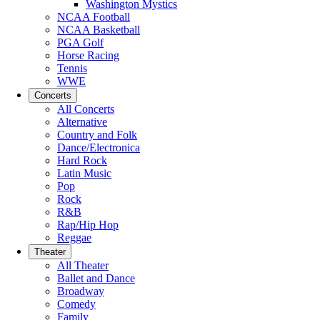
Washington Mystics
NCAA Football
NCAA Basketball
PGA Golf
Horse Racing
Tennis
WWE
Concerts
All Concerts
Alternative
Country and Folk
Dance/Electronica
Hard Rock
Latin Music
Pop
Rock
R&B
Rap/Hip Hop
Reggae
Theater
All Theater
Ballet and Dance
Broadway
Comedy
Family