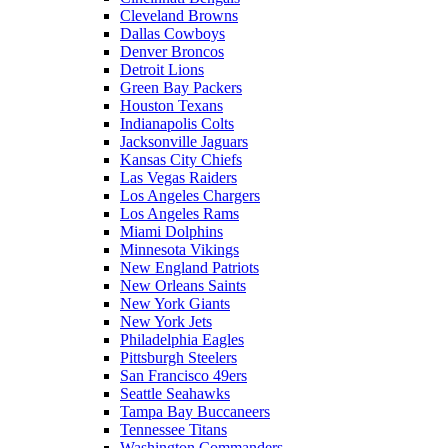
Cleveland Browns
Dallas Cowboys
Denver Broncos
Detroit Lions
Green Bay Packers
Houston Texans
Indianapolis Colts
Jacksonville Jaguars
Kansas City Chiefs
Las Vegas Raiders
Los Angeles Chargers
Los Angeles Rams
Miami Dolphins
Minnesota Vikings
New England Patriots
New Orleans Saints
New York Giants
New York Jets
Philadelphia Eagles
Pittsburgh Steelers
San Francisco 49ers
Seattle Seahawks
Tampa Bay Buccaneers
Tennessee Titans
Washington Commanders