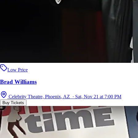
Low Price
Brad Williams
Celebrity Theatre, Phoenix, AZ · Sat, Nov 21 at 7:00 PM
Buy Tickets