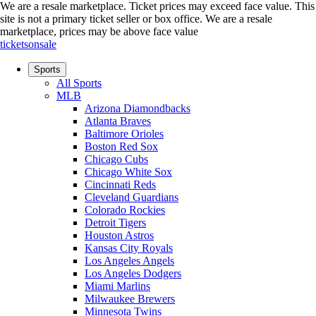
We are a resale marketplace. Ticket prices may exceed face value. This
site is not a primary ticket seller or box office.
We are a resale
marketplace, prices may be above face value
ticketsonsale
Sports
All Sports
MLB
Arizona Diamondbacks
Atlanta Braves
Baltimore Orioles
Boston Red Sox
Chicago Cubs
Chicago White Sox
Cincinnati Reds
Cleveland Guardians
Colorado Rockies
Detroit Tigers
Houston Astros
Kansas City Royals
Los Angeles Angels
Los Angeles Dodgers
Miami Marlins
Milwaukee Brewers
Minnesota Twins