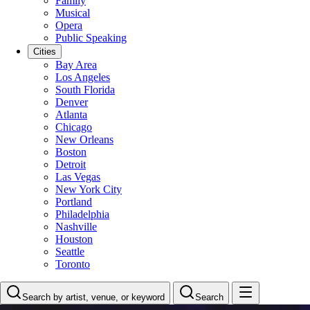
Family
Musical
Opera
Public Speaking
Cities
Bay Area
Los Angeles
South Florida
Denver
Atlanta
Chicago
New Orleans
Boston
Detroit
Las Vegas
New York City
Portland
Philadelphia
Nashville
Houston
Seattle
Toronto
Search by artist, venue, or keyword
Search