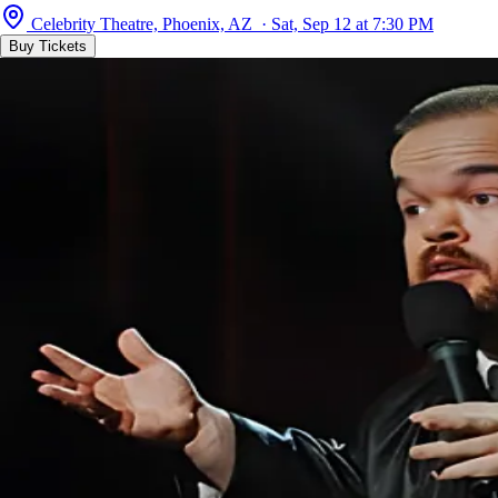
Celebrity Theatre, Phoenix, AZ · Sat, Sep 12 at 7:30 PM
Buy Tickets