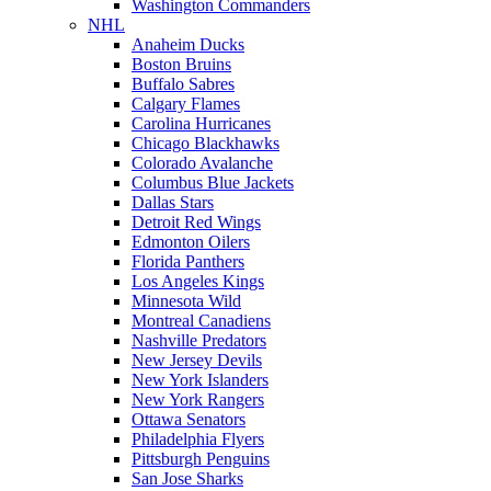
Washington Commanders
NHL
Anaheim Ducks
Boston Bruins
Buffalo Sabres
Calgary Flames
Carolina Hurricanes
Chicago Blackhawks
Colorado Avalanche
Columbus Blue Jackets
Dallas Stars
Detroit Red Wings
Edmonton Oilers
Florida Panthers
Los Angeles Kings
Minnesota Wild
Montreal Canadiens
Nashville Predators
New Jersey Devils
New York Islanders
New York Rangers
Ottawa Senators
Philadelphia Flyers
Pittsburgh Penguins
San Jose Sharks