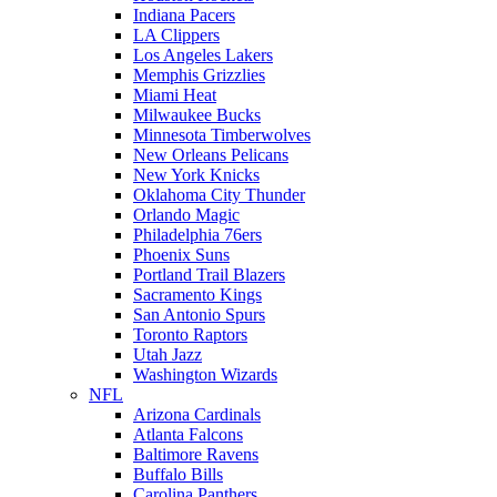
Indiana Pacers
LA Clippers
Los Angeles Lakers
Memphis Grizzlies
Miami Heat
Milwaukee Bucks
Minnesota Timberwolves
New Orleans Pelicans
New York Knicks
Oklahoma City Thunder
Orlando Magic
Philadelphia 76ers
Phoenix Suns
Portland Trail Blazers
Sacramento Kings
San Antonio Spurs
Toronto Raptors
Utah Jazz
Washington Wizards
NFL
Arizona Cardinals
Atlanta Falcons
Baltimore Ravens
Buffalo Bills
Carolina Panthers