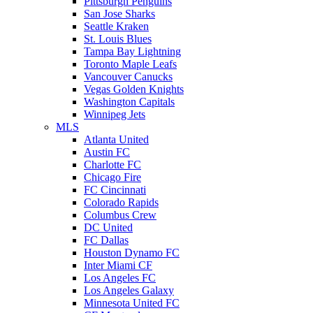
Pittsburgh Penguins
San Jose Sharks
Seattle Kraken
St. Louis Blues
Tampa Bay Lightning
Toronto Maple Leafs
Vancouver Canucks
Vegas Golden Knights
Washington Capitals
Winnipeg Jets
MLS
Atlanta United
Austin FC
Charlotte FC
Chicago Fire
FC Cincinnati
Colorado Rapids
Columbus Crew
DC United
FC Dallas
Houston Dynamo FC
Inter Miami CF
Los Angeles FC
Los Angeles Galaxy
Minnesota United FC