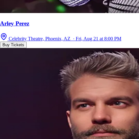
Arley Perez
Celebrity Theatre, Phoenix, AZ · Fri, Aug 21 at 8:00 PM
Buy Tickets