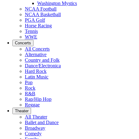
Washington Mystics
NCAA Football
NCAA Basketball
PGA Golf
Horse Racing
Tennis
WWE
Concerts
All Concerts
Alternative
Country and Folk
Dance/Electronica
Hard Rock
Latin Music
Pop
Rock
R&B
Rap/Hip Hop
Reggae
Theater
All Theater
Ballet and Dance
Broadway
Comedy