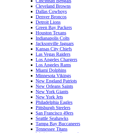
Cincinnati Bengals
Cleveland Browns
Dallas Cowboys
Denver Broncos
Detroit Lions
Green Bay Packers
Houston Texans
Indianapolis Colts
Jacksonville Jaguars
Kansas City Chiefs
Las Vegas Raiders
Los Angeles Chargers
Los Angeles Rams
Miami Dolphins
Minnesota Vikings
New England Patriots
New Orleans Saints
New York Giants
New York Jets
Philadelphia Eagles
Pittsburgh Steelers
San Francisco 49ers
Seattle Seahawks
Tampa Bay Buccaneers
Tennessee Titans