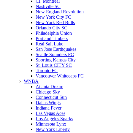
CF Montreal
Nashville SC
New England Revolution
New York City FC
New York Red Bulls
Orlando City SC
Philadelphia Union
Portland Timbers
Real Salt Lake
San Jose Earthquakes
Seattle Sounders FC
Sporting Kansas City
St. Louis CITY SC
Toronto FC
Vancouver Whitecaps FC
WNBA
Atlanta Dream
Chicago Sky
Connecticut Sun
Dallas Wings
Indiana Fever
Las Vegas Aces
Los Angeles Sparks
Minnesota Lynx
New York Liberty