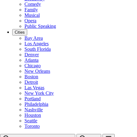
Comedy
Family
Musical
Opera
Public Speaking
Cities
Bay Area
Los Angeles
South Florida
Denver
Atlanta
Chicago
New Orleans
Boston
Detroit
Las Vegas
New York City
Portland
Philadelphia
Nashville
Houston
Seattle
Toronto