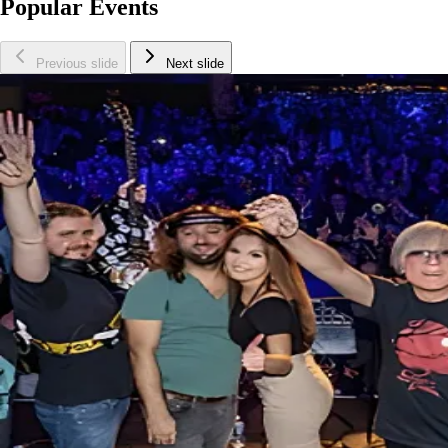
Popular Events
Previous slide
Next slide