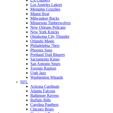
LA Clippers
Los Angeles Lakers
Memphis Grizzlies
Miami Heat
Milwaukee Bucks
Minnesota Timberwolves
New Orleans Pelicans
New York Knicks
Oklahoma City Thunder
Orlando Magic
Philadelphia 76ers
Phoenix Suns
Portland Trail Blazers
Sacramento Kings
San Antonio Spurs
Toronto Raptors
Utah Jazz
Washington Wizards
NFL
Arizona Cardinals
Atlanta Falcons
Baltimore Ravens
Buffalo Bills
Carolina Panthers
Chicago Bears