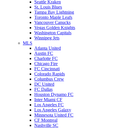
Seattle Kraken
St. Louis Blues
Tampa Bay Lightning
Toronto Maple Leafs
Vancouver Canucks
Vegas Golden Knights
Washington Capitals
Winnipeg Jets
MLS
Atlanta United
Austin FC
Charlotte FC
Chicago Fire
FC Cincinnati
Colorado Rapids
Columbus Crew
DC United
FC Dallas
Houston Dynamo FC
Inter Miami CF
Los Angeles FC
Los Angeles Galaxy
Minnesota United FC
CF Montreal
Nashville SC