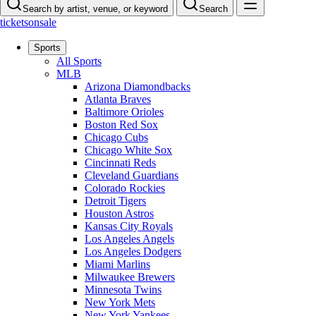
Search by artist, venue, or keyword
Search
ticketsonsale
Sports
All Sports
MLB
Arizona Diamondbacks
Atlanta Braves
Baltimore Orioles
Boston Red Sox
Chicago Cubs
Chicago White Sox
Cincinnati Reds
Cleveland Guardians
Colorado Rockies
Detroit Tigers
Houston Astros
Kansas City Royals
Los Angeles Angels
Los Angeles Dodgers
Miami Marlins
Milwaukee Brewers
Minnesota Twins
New York Mets
New York Yankees