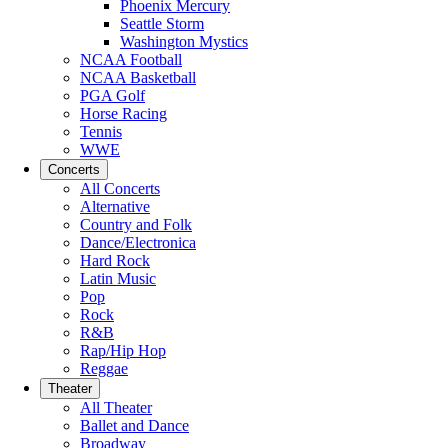
Phoenix Mercury
Seattle Storm
Washington Mystics
NCAA Football
NCAA Basketball
PGA Golf
Horse Racing
Tennis
WWE
Concerts
All Concerts
Alternative
Country and Folk
Dance/Electronica
Hard Rock
Latin Music
Pop
Rock
R&B
Rap/Hip Hop
Reggae
Theater
All Theater
Ballet and Dance
Broadway