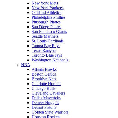
New York Mets
New York Yankees
Oakland Athletics
Philadelphia Phillies
Pittsburgh Pirates
San Diego Padres
San Francisco Giants
Seattle Mariners
St. Louis Cardinals
Tampa Bay Rays
Texas Rangers
Toronto Blue Jays
Washington Nationals
NBA
Atlanta Hawks
Boston Celtics
Brooklyn Nets
Charlotte Hornets
Chicago Bulls
Cleveland Cavaliers
Dallas Mavericks
Denver Nuggets
Detroit Pistons
Golden State Warriors
Houston Rockets