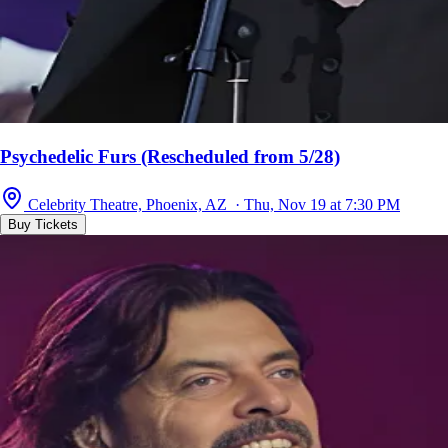
Psychedelic Furs (Rescheduled from 5/28)
Celebrity Theatre, Phoenix, AZ · Thu, Nov 19 at 7:30 PM
Buy Tickets