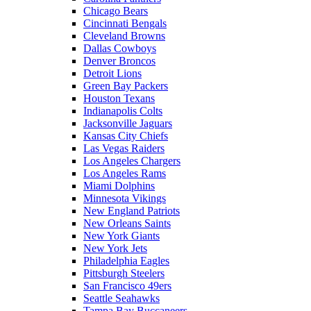
Chicago Bears
Cincinnati Bengals
Cleveland Browns
Dallas Cowboys
Denver Broncos
Detroit Lions
Green Bay Packers
Houston Texans
Indianapolis Colts
Jacksonville Jaguars
Kansas City Chiefs
Las Vegas Raiders
Los Angeles Chargers
Los Angeles Rams
Miami Dolphins
Minnesota Vikings
New England Patriots
New Orleans Saints
New York Giants
New York Jets
Philadelphia Eagles
Pittsburgh Steelers
San Francisco 49ers
Seattle Seahawks
Tampa Bay Buccaneers