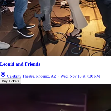
Leonid and Friends
Celebrity Theatre, Phoenix, AZ · Wed, Nov 18 at 7:30 PM
Buy Tickets