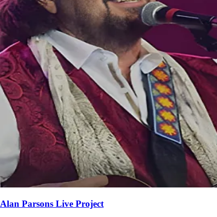
Alan Parsons Live Project