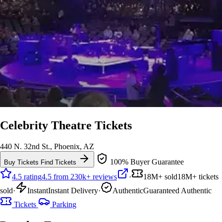
Celebrity Theatre Tickets
440 N. 32nd St., Phoenix, AZ
100% Buyer Guarantee
Buy Tickets
Find Tickets
4.5 rating
4.5 from 230k+ reviews
·
18M+ sold
18M+ tickets
sold
·
Instant
Instant Delivery
·
Authentic
Guaranteed Authentic
Tickets
Parking