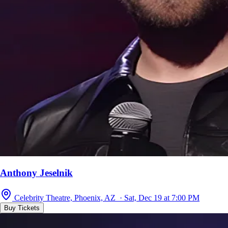
Anthony Jeselnik
Celebrity Theatre, Phoenix, AZ · Sat, Dec 19 at 7:00 PM
Buy Tickets