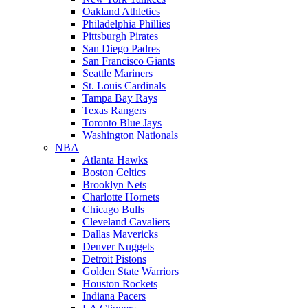
Oakland Athletics
Philadelphia Phillies
Pittsburgh Pirates
San Diego Padres
San Francisco Giants
Seattle Mariners
St. Louis Cardinals
Tampa Bay Rays
Texas Rangers
Toronto Blue Jays
Washington Nationals
NBA
Atlanta Hawks
Boston Celtics
Brooklyn Nets
Charlotte Hornets
Chicago Bulls
Cleveland Cavaliers
Dallas Mavericks
Denver Nuggets
Detroit Pistons
Golden State Warriors
Houston Rockets
Indiana Pacers