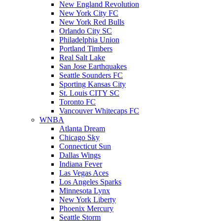
New England Revolution
New York City FC
New York Red Bulls
Orlando City SC
Philadelphia Union
Portland Timbers
Real Salt Lake
San Jose Earthquakes
Seattle Sounders FC
Sporting Kansas City
St. Louis CITY SC
Toronto FC
Vancouver Whitecaps FC
WNBA
Atlanta Dream
Chicago Sky
Connecticut Sun
Dallas Wings
Indiana Fever
Las Vegas Aces
Los Angeles Sparks
Minnesota Lynx
New York Liberty
Phoenix Mercury
Seattle Storm