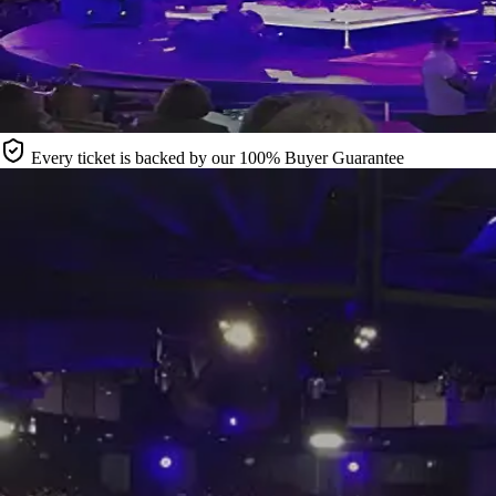
Every ticket is backed by our 100% Buyer Guarantee