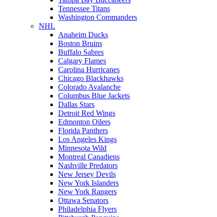
Tennessee Titans
Washington Commanders
NHL
Anaheim Ducks
Boston Bruins
Buffalo Sabres
Calgary Flames
Carolina Hurricanes
Chicago Blackhawks
Colorado Avalanche
Columbus Blue Jackets
Dallas Stars
Detroit Red Wings
Edmonton Oilers
Florida Panthers
Los Angeles Kings
Minnesota Wild
Montreal Canadiens
Nashville Predators
New Jersey Devils
New York Islanders
New York Rangers
Ottawa Senators
Philadelphia Flyers