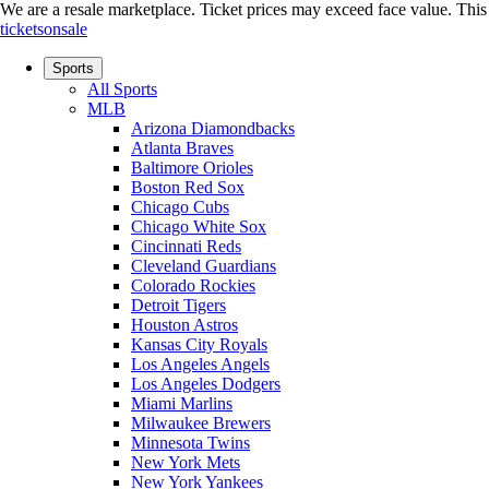
We are a resale marketplace. Ticket prices may exceed face value. This si
ticketsonsale
Sports
All Sports
MLB
Arizona Diamondbacks
Atlanta Braves
Baltimore Orioles
Boston Red Sox
Chicago Cubs
Chicago White Sox
Cincinnati Reds
Cleveland Guardians
Colorado Rockies
Detroit Tigers
Houston Astros
Kansas City Royals
Los Angeles Angels
Los Angeles Dodgers
Miami Marlins
Milwaukee Brewers
Minnesota Twins
New York Mets
New York Yankees