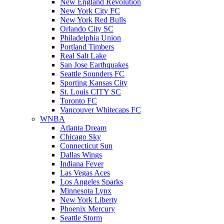
New England Revolution
New York City FC
New York Red Bulls
Orlando City SC
Philadelphia Union
Portland Timbers
Real Salt Lake
San Jose Earthquakes
Seattle Sounders FC
Sporting Kansas City
St. Louis CITY SC
Toronto FC
Vancouver Whitecaps FC
WNBA
Atlanta Dream
Chicago Sky
Connecticut Sun
Dallas Wings
Indiana Fever
Las Vegas Aces
Los Angeles Sparks
Minnesota Lynx
New York Liberty
Phoenix Mercury
Seattle Storm