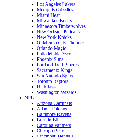
Los Angeles Lakers
Memphis Grizzlies
Miami Heat
Milwaukee Bucks
Minnesota Timberwolves
New Orleans Pelicans
New York Knicks
Oklahoma City Thunder
Orlando Magic
Philadelphia 76ers
Phoenix Suns
Portland Trail Blazers
Sacramento Kings
San Antonio Spurs
Toronto Raptors
Utah Jazz
Washington Wizards
NFL
Arizona Cardinals
Atlanta Falcons
Baltimore Ravens
Buffalo Bills
Carolina Panthers
Chicago Bears
Cincinnati Bengals