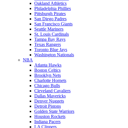
Oakland Athletics
Philadelphia Phillies
Pittsburgh Pirates
San Diego Padres
San Francisco Giants
Seattle Mariners
St. Louis Cardinals
Tampa Bay Rays
Texas Rangers
Toronto Blue Jays
Washington Nationals
NBA
Atlanta Hawks
Boston Celtics
Brooklyn Nets
Charlotte Hornets
Chicago Bulls
Cleveland Cavaliers
Dallas Mavericks
Denver Nuggets
Detroit Pistons
Golden State Warriors
Houston Rockets
Indiana Pacers
LA Clippers