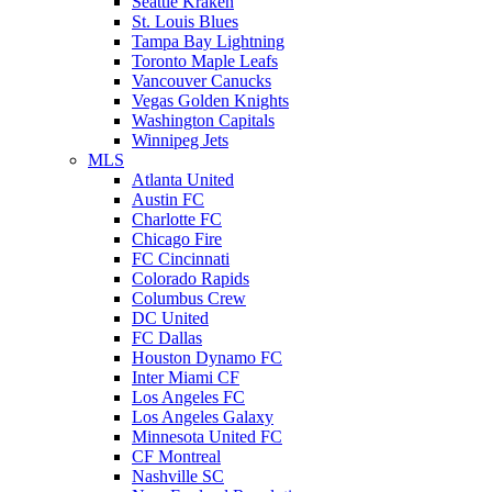
Seattle Kraken
St. Louis Blues
Tampa Bay Lightning
Toronto Maple Leafs
Vancouver Canucks
Vegas Golden Knights
Washington Capitals
Winnipeg Jets
MLS
Atlanta United
Austin FC
Charlotte FC
Chicago Fire
FC Cincinnati
Colorado Rapids
Columbus Crew
DC United
FC Dallas
Houston Dynamo FC
Inter Miami CF
Los Angeles FC
Los Angeles Galaxy
Minnesota United FC
CF Montreal
Nashville SC