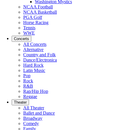
Washington Mystics
NCAA Football
NCAA Basketball
PGA Golf
Horse Racing
Tennis
WWE
Concerts
All Concerts
Alternative
Country and Folk
Dance/Electronica
Hard Rock
Latin Music
Pop
Rock
R&B
Rap/Hip Hop
Reggae
Theater
All Theater
Ballet and Dance
Broadway
Comedy
Family