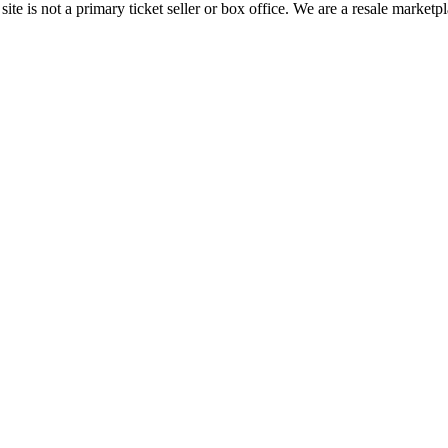
te is not a primary ticket seller or box office.
We are a resale marketpl