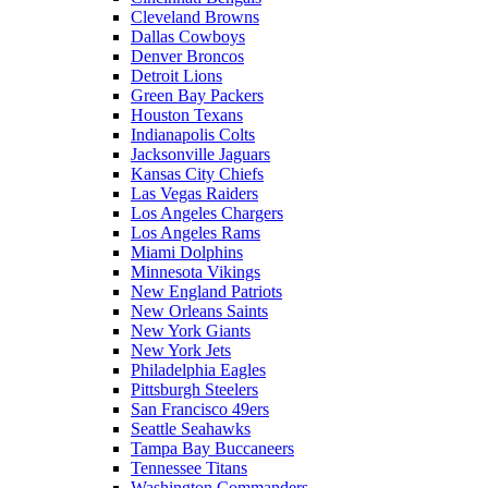
Cleveland Browns
Dallas Cowboys
Denver Broncos
Detroit Lions
Green Bay Packers
Houston Texans
Indianapolis Colts
Jacksonville Jaguars
Kansas City Chiefs
Las Vegas Raiders
Los Angeles Chargers
Los Angeles Rams
Miami Dolphins
Minnesota Vikings
New England Patriots
New Orleans Saints
New York Giants
New York Jets
Philadelphia Eagles
Pittsburgh Steelers
San Francisco 49ers
Seattle Seahawks
Tampa Bay Buccaneers
Tennessee Titans
Washington Commanders