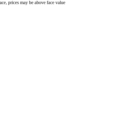
ace, prices may be above face value