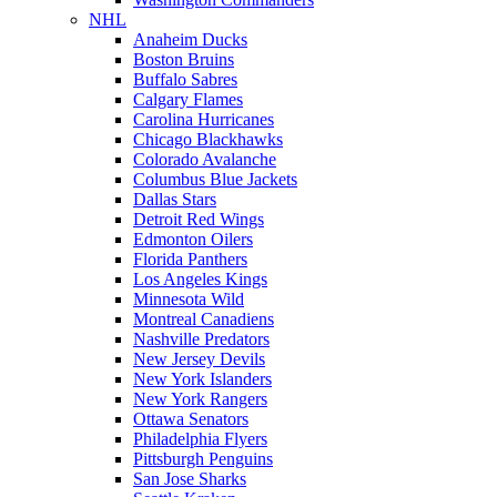
NHL
Anaheim Ducks
Boston Bruins
Buffalo Sabres
Calgary Flames
Carolina Hurricanes
Chicago Blackhawks
Colorado Avalanche
Columbus Blue Jackets
Dallas Stars
Detroit Red Wings
Edmonton Oilers
Florida Panthers
Los Angeles Kings
Minnesota Wild
Montreal Canadiens
Nashville Predators
New Jersey Devils
New York Islanders
New York Rangers
Ottawa Senators
Philadelphia Flyers
Pittsburgh Penguins
San Jose Sharks