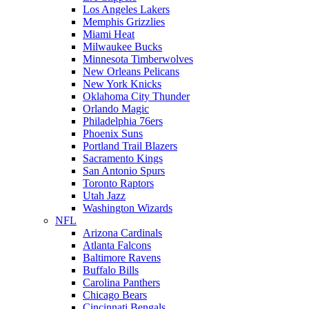
Los Angeles Lakers
Memphis Grizzlies
Miami Heat
Milwaukee Bucks
Minnesota Timberwolves
New Orleans Pelicans
New York Knicks
Oklahoma City Thunder
Orlando Magic
Philadelphia 76ers
Phoenix Suns
Portland Trail Blazers
Sacramento Kings
San Antonio Spurs
Toronto Raptors
Utah Jazz
Washington Wizards
NFL
Arizona Cardinals
Atlanta Falcons
Baltimore Ravens
Buffalo Bills
Carolina Panthers
Chicago Bears
Cincinnati Bengals