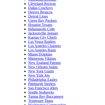
Cleveland Browns
Dallas Cowboys
Denver Broncos
Detroit Lions
Green Bay Packers
Houston Texans
Indianapolis Colts
Jacksonville Jaguars
Kansas City Chiefs
Las Vegas Raiders
Los Angeles Chargers
Los Angeles Rams
Miami Dolphins
Minnesota Vikings
New England Patriots
New Orleans Saints
New York Giants
New York Jets
Philadelphia Eagles
Pittsburgh Steelers
San Francisco 49ers
Seattle Seahawks
Tampa Bay Buccaneers
Tennessee Titans
Washington Commanders