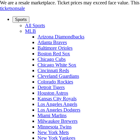
We are a resale marketplace. Ticket prices may exceed face value. This si
ticketsonsale
Sports
All Sports
MLB
Arizona Diamondbacks
Atlanta Braves
Baltimore Orioles
Boston Red Sox
Chicago Cubs
Chicago White Sox
Cincinnati Reds
Cleveland Guardians
Colorado Rockies
Detroit Tigers
Houston Astros
Kansas City Royals
Los Angeles Angels
Los Angeles Dodgers
Miami Marlins
Milwaukee Brewers
Minnesota Twins
New York Mets
New York Yankees