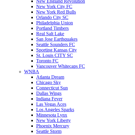
New England Revolution
New York City FC
New York Red Bulls
Orlando City SC
Philadelphia Union
Portland Timbers
Real Salt Lake
San Jose Earthquakes
Seattle Sounders FC
Sporting Kansas City
St. Louis CITY SC
Toronto FC
Vancouver Whitecaps FC
WNBA
Atlanta Dream
Chicago Sky
Connecticut Sun
Dallas Wings
Indiana Fever
Las Vegas Aces
Los Angeles Sparks
Minnesota Lynx
New York Liberty
Phoenix Mercury
Seattle Storm