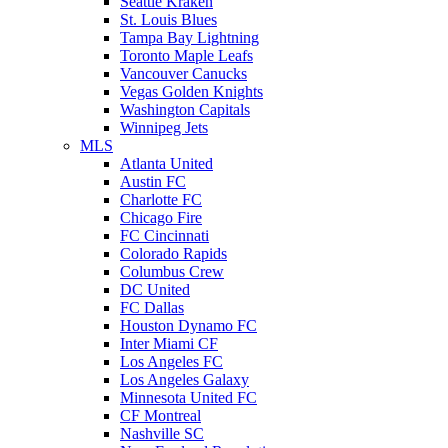
Seattle Kraken
St. Louis Blues
Tampa Bay Lightning
Toronto Maple Leafs
Vancouver Canucks
Vegas Golden Knights
Washington Capitals
Winnipeg Jets
MLS
Atlanta United
Austin FC
Charlotte FC
Chicago Fire
FC Cincinnati
Colorado Rapids
Columbus Crew
DC United
FC Dallas
Houston Dynamo FC
Inter Miami CF
Los Angeles FC
Los Angeles Galaxy
Minnesota United FC
CF Montreal
Nashville SC