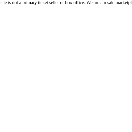
te is not a primary ticket seller or box office.
We are a resale marketpl