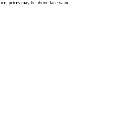
ace, prices may be above face value