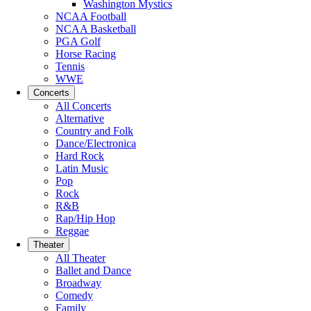
Washington Mystics
NCAA Football
NCAA Basketball
PGA Golf
Horse Racing
Tennis
WWE
Concerts
All Concerts
Alternative
Country and Folk
Dance/Electronica
Hard Rock
Latin Music
Pop
Rock
R&B
Rap/Hip Hop
Reggae
Theater
All Theater
Ballet and Dance
Broadway
Comedy
Family