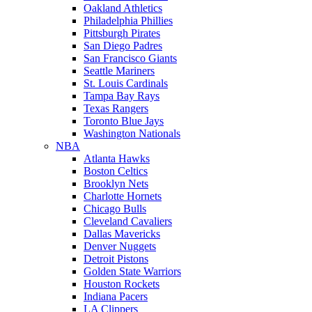
Oakland Athletics
Philadelphia Phillies
Pittsburgh Pirates
San Diego Padres
San Francisco Giants
Seattle Mariners
St. Louis Cardinals
Tampa Bay Rays
Texas Rangers
Toronto Blue Jays
Washington Nationals
NBA
Atlanta Hawks
Boston Celtics
Brooklyn Nets
Charlotte Hornets
Chicago Bulls
Cleveland Cavaliers
Dallas Mavericks
Denver Nuggets
Detroit Pistons
Golden State Warriors
Houston Rockets
Indiana Pacers
LA Clippers