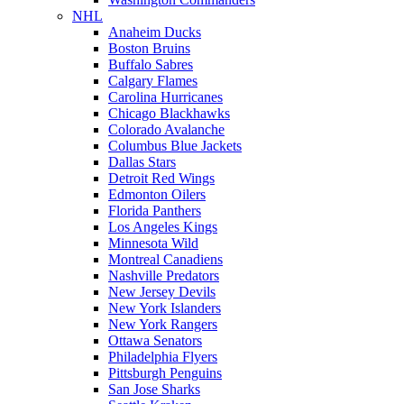
NHL
Anaheim Ducks
Boston Bruins
Buffalo Sabres
Calgary Flames
Carolina Hurricanes
Chicago Blackhawks
Colorado Avalanche
Columbus Blue Jackets
Dallas Stars
Detroit Red Wings
Edmonton Oilers
Florida Panthers
Los Angeles Kings
Minnesota Wild
Montreal Canadiens
Nashville Predators
New Jersey Devils
New York Islanders
New York Rangers
Ottawa Senators
Philadelphia Flyers
Pittsburgh Penguins
San Jose Sharks