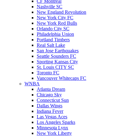
CF Montreal
Nashville SC
New England Revolution
New York City FC
New York Red Bulls
Orlando City SC
Philadelphia Union
Portland Timbers
Real Salt Lake
San Jose Earthquakes
Seattle Sounders FC
Sporting Kansas City
St. Louis CITY SC
Toronto FC
Vancouver Whitecaps FC
WNBA
Atlanta Dream
Chicago Sky
Connecticut Sun
Dallas Wings
Indiana Fever
Las Vegas Aces
Los Angeles Sparks
Minnesota Lynx
New York Liberty