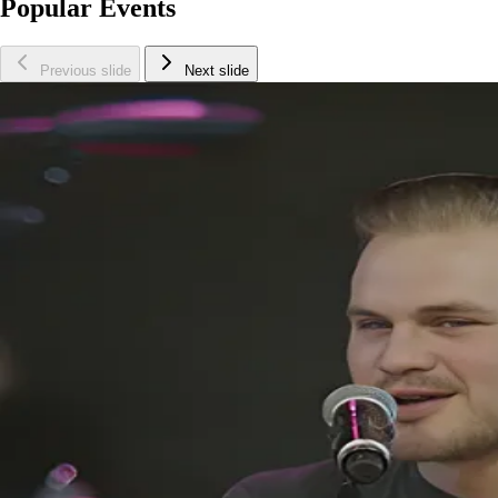
Popular Events
Previous slide
Next slide