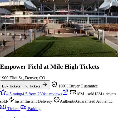
Empower Field at Mile High Tickets
1900 Eliot St., Denver, CO
100% Buyer Guarantee
Buy Tickets
Find Tickets
4.5 rating
4.5 from 230k+ reviews
·
18M+ sold
18M+ tickets
sold
·
Instant
Instant Delivery
·
Authentic
Guaranteed Authentic
Tickets
Parking