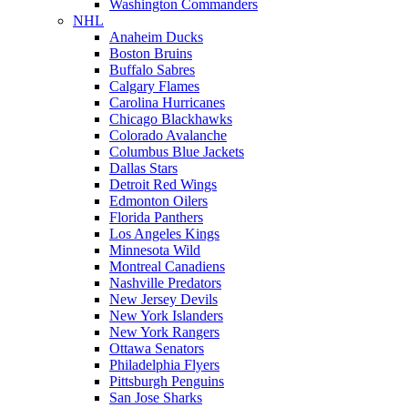
Washington Commanders
NHL
Anaheim Ducks
Boston Bruins
Buffalo Sabres
Calgary Flames
Carolina Hurricanes
Chicago Blackhawks
Colorado Avalanche
Columbus Blue Jackets
Dallas Stars
Detroit Red Wings
Edmonton Oilers
Florida Panthers
Los Angeles Kings
Minnesota Wild
Montreal Canadiens
Nashville Predators
New Jersey Devils
New York Islanders
New York Rangers
Ottawa Senators
Philadelphia Flyers
Pittsburgh Penguins
San Jose Sharks