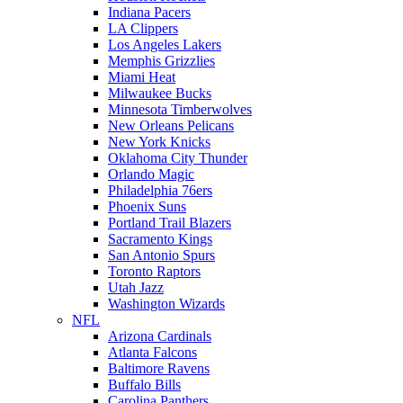
Indiana Pacers
LA Clippers
Los Angeles Lakers
Memphis Grizzlies
Miami Heat
Milwaukee Bucks
Minnesota Timberwolves
New Orleans Pelicans
New York Knicks
Oklahoma City Thunder
Orlando Magic
Philadelphia 76ers
Phoenix Suns
Portland Trail Blazers
Sacramento Kings
San Antonio Spurs
Toronto Raptors
Utah Jazz
Washington Wizards
NFL
Arizona Cardinals
Atlanta Falcons
Baltimore Ravens
Buffalo Bills
Carolina Panthers