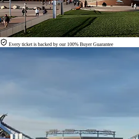
Every ticket is backed by our 100% Buyer Guarantee