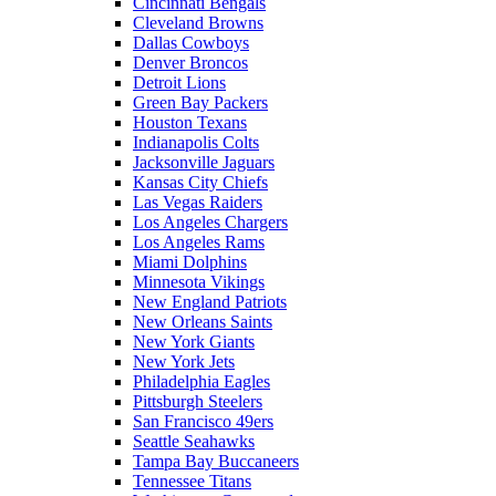
Cincinnati Bengals
Cleveland Browns
Dallas Cowboys
Denver Broncos
Detroit Lions
Green Bay Packers
Houston Texans
Indianapolis Colts
Jacksonville Jaguars
Kansas City Chiefs
Las Vegas Raiders
Los Angeles Chargers
Los Angeles Rams
Miami Dolphins
Minnesota Vikings
New England Patriots
New Orleans Saints
New York Giants
New York Jets
Philadelphia Eagles
Pittsburgh Steelers
San Francisco 49ers
Seattle Seahawks
Tampa Bay Buccaneers
Tennessee Titans