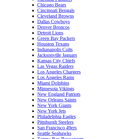
Chicago Bears
Cincinnati Bengals
Cleveland Browns
Dallas Cowboys
Denver Broncos
Detroit Lions
Green Bay Packers
Houston Texans
Indianapolis Colts
Jacksonville Jaguars
Kansas City Chiefs
Las Vegas Raiders
Los Angeles Chargers
Los Angeles Rams
Miami Dolphins
Minnesota Vikings
New England Patriots
New Orleans Saints
New York Giants
New York Jets
Philadelphia Eagles
Pittsburgh Steelers
San Francisco 49ers
Seattle Seahawks
Tampa Bay Buccaneers