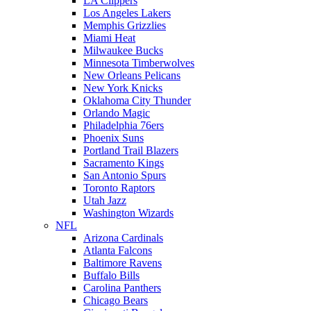
LA Clippers
Los Angeles Lakers
Memphis Grizzlies
Miami Heat
Milwaukee Bucks
Minnesota Timberwolves
New Orleans Pelicans
New York Knicks
Oklahoma City Thunder
Orlando Magic
Philadelphia 76ers
Phoenix Suns
Portland Trail Blazers
Sacramento Kings
San Antonio Spurs
Toronto Raptors
Utah Jazz
Washington Wizards
NFL
Arizona Cardinals
Atlanta Falcons
Baltimore Ravens
Buffalo Bills
Carolina Panthers
Chicago Bears