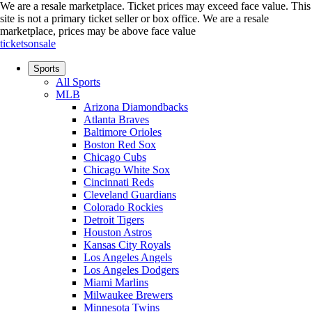
We are a resale marketplace. Ticket prices may exceed face value. This
site is not a primary ticket seller or box office.
We are a resale
marketplace, prices may be above face value
ticketsonsale
Sports
All Sports
MLB
Arizona Diamondbacks
Atlanta Braves
Baltimore Orioles
Boston Red Sox
Chicago Cubs
Chicago White Sox
Cincinnati Reds
Cleveland Guardians
Colorado Rockies
Detroit Tigers
Houston Astros
Kansas City Royals
Los Angeles Angels
Los Angeles Dodgers
Miami Marlins
Milwaukee Brewers
Minnesota Twins