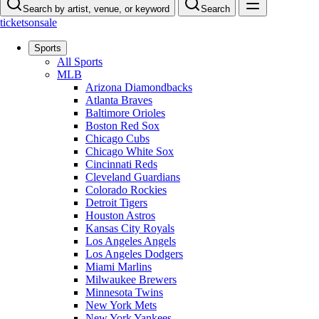
Search by artist, venue, or keyword
Search
ticketsonsale
Sports
All Sports
MLB
Arizona Diamondbacks
Atlanta Braves
Baltimore Orioles
Boston Red Sox
Chicago Cubs
Chicago White Sox
Cincinnati Reds
Cleveland Guardians
Colorado Rockies
Detroit Tigers
Houston Astros
Kansas City Royals
Los Angeles Angels
Los Angeles Dodgers
Miami Marlins
Milwaukee Brewers
Minnesota Twins
New York Mets
New York Yankees