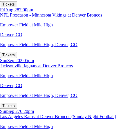
Tickets
Fri
Aug 28
7:00pm
NFL Preseason - Minnesota Vikings at Denver Broncos
Empower Field at Mile High
Denver, CO
Empower Field at Mile High
,
Denver, CO
Tickets
Sun
Sep 20
2:05pm
Jacksonville Jaguars at Denver Broncos
Empower Field at Mile High
Denver, CO
Empower Field at Mile High
,
Denver, CO
Tickets
Sun
Sep 27
6:20pm
Los Angeles Rams at Denver Broncos (Sunday Night Football)
Empower Field at Mile High