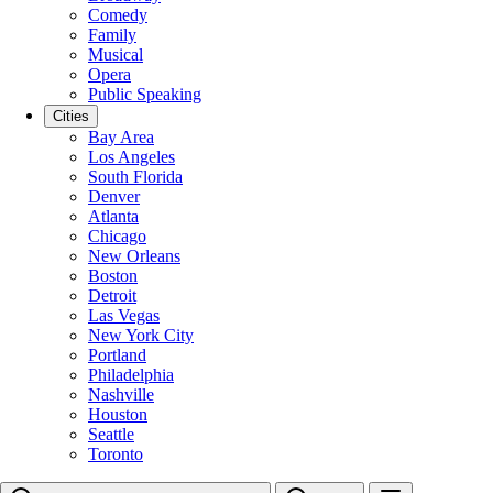
Comedy
Family
Musical
Opera
Public Speaking
Cities
Bay Area
Los Angeles
South Florida
Denver
Atlanta
Chicago
New Orleans
Boston
Detroit
Las Vegas
New York City
Portland
Philadelphia
Nashville
Houston
Seattle
Toronto