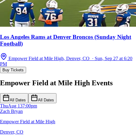
Los Angeles Rams at Denver Broncos (Sunday Night
Football)
Empower Field at Mile High, Denver, CO · Sun, Sep 27 at 6:20
PM
Buy Tickets
Empower Field at Mile High Events
All Dates
All Dates
Thu
Aug 13
7:00pm
Zach Bryan
Empower Field at Mile High
Denver, CO