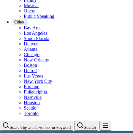
Family
Musical
Opera
Public Speaking
Cities
Bay Area
Los Angeles
South Florida
Denver
Atlanta
Chicago
New Orleans
Boston
Detroit
Las Vegas
New York City
Portland
Philadelphia
Nashville
Houston
Seattle
Toronto
Search by artist, venue, or keyword
Search