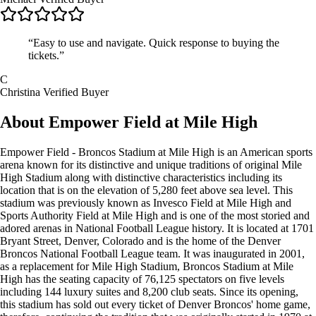
“Easy to use and navigate. Quick response to buying the
tickets.”
C
Christina
Verified Buyer
About Empower Field at Mile High
Empower Field - Broncos Stadium at Mile High is an American sports
arena known for its distinctive and unique traditions of original Mile
High Stadium along with distinctive characteristics including its
location that is on the elevation of 5,280 feet above sea level. This
stadium was previously known as Invesco Field at Mile High and
Sports Authority Field at Mile High and is one of the most storied and
adored arenas in National Football League history. It is located at 1701
Bryant Street, Denver, Colorado and is the home of the Denver
Broncos National Football League team. It was inaugurated in 2001,
as a replacement for Mile High Stadium, Broncos Stadium at Mile
High has the seating capacity of 76,125 spectators on five levels
including 144 luxury suites and 8,200 club seats. Since its opening,
this stadium has sold out every ticket of Denver Broncos' home game,