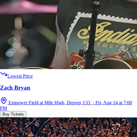
Lowest Price
Zach Bryan
Empower Field at Mile High, Denver, CO · Fri, Aug 14 at 7:00
PM
Buy Tickets