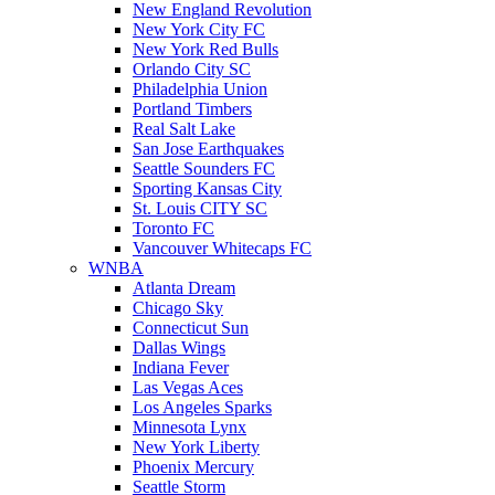
New England Revolution
New York City FC
New York Red Bulls
Orlando City SC
Philadelphia Union
Portland Timbers
Real Salt Lake
San Jose Earthquakes
Seattle Sounders FC
Sporting Kansas City
St. Louis CITY SC
Toronto FC
Vancouver Whitecaps FC
WNBA
Atlanta Dream
Chicago Sky
Connecticut Sun
Dallas Wings
Indiana Fever
Las Vegas Aces
Los Angeles Sparks
Minnesota Lynx
New York Liberty
Phoenix Mercury
Seattle Storm