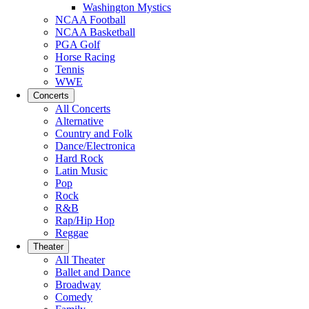
Washington Mystics
NCAA Football
NCAA Basketball
PGA Golf
Horse Racing
Tennis
WWE
Concerts
All Concerts
Alternative
Country and Folk
Dance/Electronica
Hard Rock
Latin Music
Pop
Rock
R&B
Rap/Hip Hop
Reggae
Theater
All Theater
Ballet and Dance
Broadway
Comedy