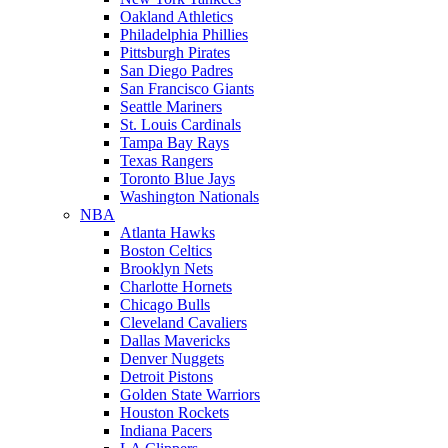
Oakland Athletics
Philadelphia Phillies
Pittsburgh Pirates
San Diego Padres
San Francisco Giants
Seattle Mariners
St. Louis Cardinals
Tampa Bay Rays
Texas Rangers
Toronto Blue Jays
Washington Nationals
NBA
Atlanta Hawks
Boston Celtics
Brooklyn Nets
Charlotte Hornets
Chicago Bulls
Cleveland Cavaliers
Dallas Mavericks
Denver Nuggets
Detroit Pistons
Golden State Warriors
Houston Rockets
Indiana Pacers