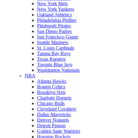
New York Mets
New York Yankees
Oakland Athletics
Philadelphia Phillies
Pittsburgh Pirates
San Diego Padres
San Francisco Giants
Seattle Mariners
St. Louis Cardinals
Tampa Bay Rays
Texas Rangers
Toronto Blue Jays
Washington Nationals
NBA
Atlanta Hawks
Boston Celtics
Brooklyn Nets
Charlotte Hornets
Chicago Bulls
Cleveland Cavaliers
Dallas Mavericks
Denver Nuggets
Detroit Pistons
Golden State Warriors
Houston Rockets