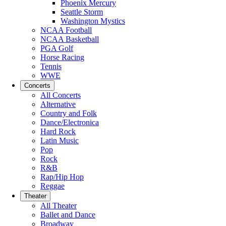
Phoenix Mercury
Seattle Storm
Washington Mystics
NCAA Football
NCAA Basketball
PGA Golf
Horse Racing
Tennis
WWE
Concerts
All Concerts
Alternative
Country and Folk
Dance/Electronica
Hard Rock
Latin Music
Pop
Rock
R&B
Rap/Hip Hop
Reggae
Theater
All Theater
Ballet and Dance
Broadway