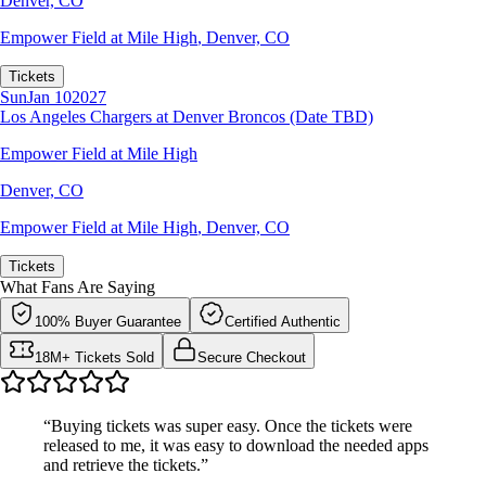
Denver, CO
Empower Field at Mile High
,
Denver, CO
Tickets
Sun
Jan 10
2027
Los Angeles Chargers at Denver Broncos (Date TBD)
Empower Field at Mile High
Denver, CO
Empower Field at Mile High
,
Denver, CO
Tickets
What Fans Are Saying
100% Buyer Guarantee
Certified Authentic
18M+ Tickets Sold
Secure Checkout
“Buying tickets was super easy. Once the tickets were
released to me, it was easy to download the needed apps
and retrieve the tickets.”