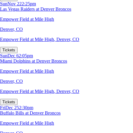
Sun
Nov 22
2:25pm
Las Vegas Raiders at Denver Broncos
Empower Field at Mile High
Denver, CO
Empower Field at Mile High
,
Denver, CO
Tickets
Sun
Dec 6
2:05pm
Miami Dolphins at Denver Broncos
Empower Field at Mile High
Denver, CO
Empower Field at Mile High
,
Denver, CO
Tickets
Fri
Dec 25
2:30pm
Buffalo Bills at Denver Broncos
Empower Field at Mile High