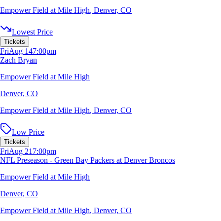
Empower Field at Mile High
,
Denver, CO
Lowest Price
Tickets
Fri
Aug 14
7:00pm
Zach Bryan
Empower Field at Mile High
Denver, CO
Empower Field at Mile High
,
Denver, CO
Low Price
Tickets
Fri
Aug 21
7:00pm
NFL Preseason - Green Bay Packers at Denver Broncos
Empower Field at Mile High
Denver, CO
Empower Field at Mile High
,
Denver, CO