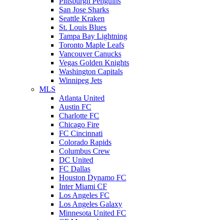
Pittsburgh Penguins
San Jose Sharks
Seattle Kraken
St. Louis Blues
Tampa Bay Lightning
Toronto Maple Leafs
Vancouver Canucks
Vegas Golden Knights
Washington Capitals
Winnipeg Jets
MLS
Atlanta United
Austin FC
Charlotte FC
Chicago Fire
FC Cincinnati
Colorado Rapids
Columbus Crew
DC United
FC Dallas
Houston Dynamo FC
Inter Miami CF
Los Angeles FC
Los Angeles Galaxy
Minnesota United FC