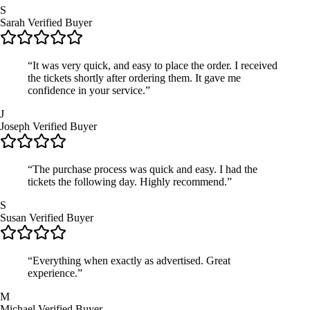
S
Sarah
Verified Buyer
“It was very quick, and easy to place the order. I received
the tickets shortly after ordering them. It gave me
confidence in your service.”
J
Joseph
Verified Buyer
“The purchase process was quick and easy. I had the
tickets the following day. Highly recommend.”
S
Susan
Verified Buyer
“Everything when exactly as advertised. Great
experience.”
M
Michael
Verified Buyer