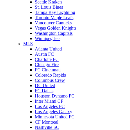
Seattle Kraken
St. Louis Blues
Tampa Bay Lightning
Toronto Maple Leafs
Vancouver Canucks
Vegas Golden Knights
Washington Capitals
Winnipeg Jets
MLS
Atlanta United
Austin FC
Charlotte FC
Chicago Fire
FC Cincinnati
Colorado Rapids
Columbus Crew
DC United
FC Dallas
Houston Dynamo FC
Inter Miami CF
Los Angeles FC
Los Angeles Galaxy
Minnesota United FC
CF Montreal
Nashville SC