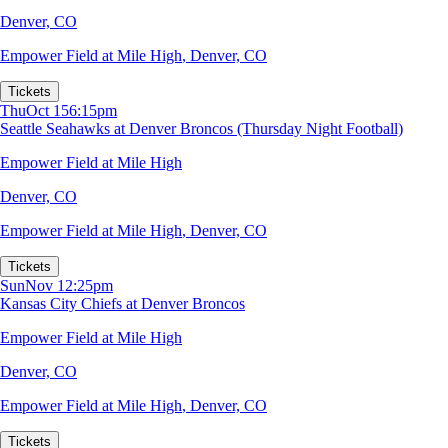
Denver, CO
Empower Field at Mile High
,
Denver, CO
Tickets
Thu
Oct 15
6:15pm
Seattle Seahawks at Denver Broncos (Thursday Night Football)
Empower Field at Mile High
Denver, CO
Empower Field at Mile High
,
Denver, CO
Tickets
Sun
Nov 1
2:25pm
Kansas City Chiefs at Denver Broncos
Empower Field at Mile High
Denver, CO
Empower Field at Mile High
,
Denver, CO
Tickets