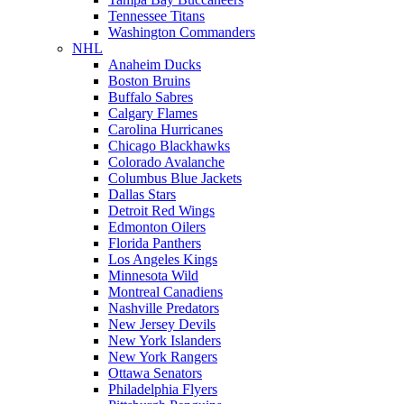
Tennessee Titans
Washington Commanders
NHL
Anaheim Ducks
Boston Bruins
Buffalo Sabres
Calgary Flames
Carolina Hurricanes
Chicago Blackhawks
Colorado Avalanche
Columbus Blue Jackets
Dallas Stars
Detroit Red Wings
Edmonton Oilers
Florida Panthers
Los Angeles Kings
Minnesota Wild
Montreal Canadiens
Nashville Predators
New Jersey Devils
New York Islanders
New York Rangers
Ottawa Senators
Philadelphia Flyers