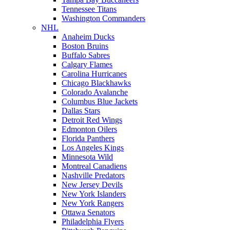
Tennessee Titans
Washington Commanders
NHL
Anaheim Ducks
Boston Bruins
Buffalo Sabres
Calgary Flames
Carolina Hurricanes
Chicago Blackhawks
Colorado Avalanche
Columbus Blue Jackets
Dallas Stars
Detroit Red Wings
Edmonton Oilers
Florida Panthers
Los Angeles Kings
Minnesota Wild
Montreal Canadiens
Nashville Predators
New Jersey Devils
New York Islanders
New York Rangers
Ottawa Senators
Philadelphia Flyers