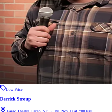
Low Price
Derrick Stroup
Fargo Theatre, Fargo, ND · Thu, Nov 12 at 7:00 PM