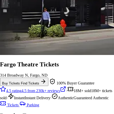
Fargo Theatre Tickets
314 Broadway N, Fargo, ND
100% Buyer Guarantee
Buy Tickets
Find Tickets
4.5 rating
4.5 from 230k+ reviews
·
18M+ sold
18M+ tickets
sold
·
Instant
Instant Delivery
·
Authentic
Guaranteed Authentic
Tickets
Parking