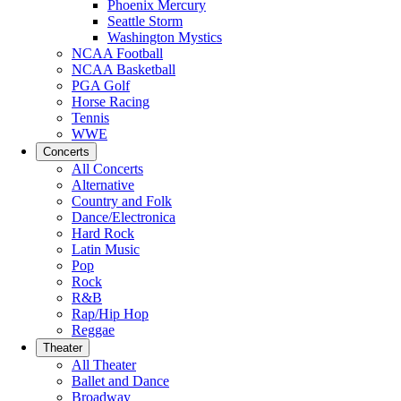
Phoenix Mercury
Seattle Storm
Washington Mystics
NCAA Football
NCAA Basketball
PGA Golf
Horse Racing
Tennis
WWE
Concerts
All Concerts
Alternative
Country and Folk
Dance/Electronica
Hard Rock
Latin Music
Pop
Rock
R&B
Rap/Hip Hop
Reggae
Theater
All Theater
Ballet and Dance
Broadway