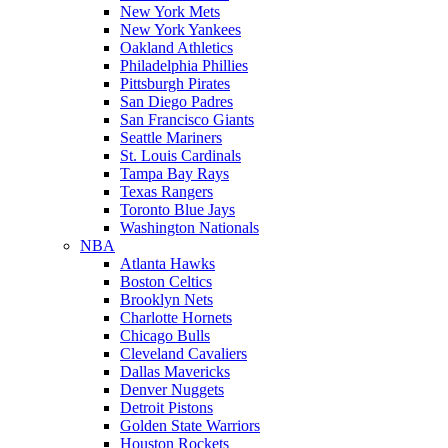
New York Mets
New York Yankees
Oakland Athletics
Philadelphia Phillies
Pittsburgh Pirates
San Diego Padres
San Francisco Giants
Seattle Mariners
St. Louis Cardinals
Tampa Bay Rays
Texas Rangers
Toronto Blue Jays
Washington Nationals
NBA
Atlanta Hawks
Boston Celtics
Brooklyn Nets
Charlotte Hornets
Chicago Bulls
Cleveland Cavaliers
Dallas Mavericks
Denver Nuggets
Detroit Pistons
Golden State Warriors
Houston Rockets