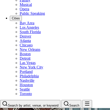
Family
Musical
Opera
Public Speaking
Cities
Bay Area
Los Angeles
South Florida
Denver
Atlanta
Chicago
New Orleans
Boston
Detroit
Las Vegas
New York City
Portland
Philadelphia
Nashville
Houston
Seattle
Toronto
Search by artist, venue, or keyword
Search