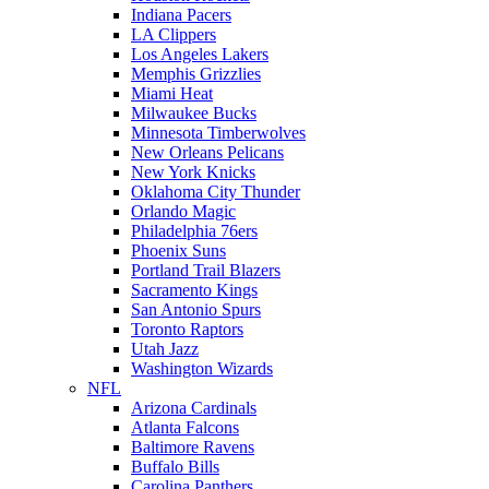
Indiana Pacers
LA Clippers
Los Angeles Lakers
Memphis Grizzlies
Miami Heat
Milwaukee Bucks
Minnesota Timberwolves
New Orleans Pelicans
New York Knicks
Oklahoma City Thunder
Orlando Magic
Philadelphia 76ers
Phoenix Suns
Portland Trail Blazers
Sacramento Kings
San Antonio Spurs
Toronto Raptors
Utah Jazz
Washington Wizards
NFL
Arizona Cardinals
Atlanta Falcons
Baltimore Ravens
Buffalo Bills
Carolina Panthers