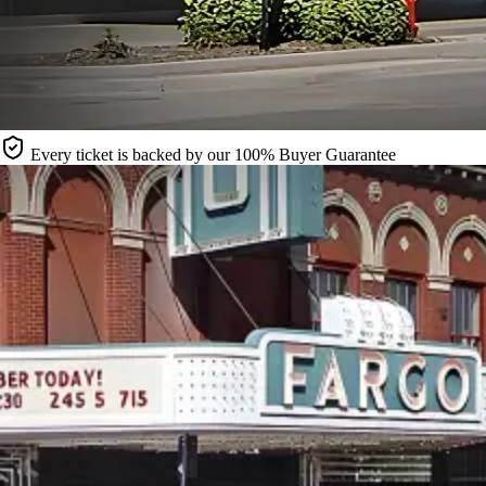
Every ticket is backed by our 100% Buyer Guarantee