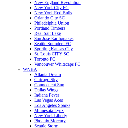
New England Revolution
New York City FC
New York Red Bulls
Orlando City SC
Philadelphia Union
Portland Timbers
Real Salt Lake
San Jose Earthquakes
Seattle Sounders FC
Sporting Kansas City
St. Louis CITY SC
Toronto FC
Vancouver Whitecaps FC
WNBA
Atlanta Dream
Chicago Sky
Connecticut Sun
Dallas Wings
Indiana Fever
Las Vegas Aces
Los Angeles Sparks
Minnesota Lynx
New York Liberty
Phoenix Mercury
Seattle Storm