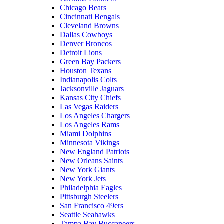
Chicago Bears
Cincinnati Bengals
Cleveland Browns
Dallas Cowboys
Denver Broncos
Detroit Lions
Green Bay Packers
Houston Texans
Indianapolis Colts
Jacksonville Jaguars
Kansas City Chiefs
Las Vegas Raiders
Los Angeles Chargers
Los Angeles Rams
Miami Dolphins
Minnesota Vikings
New England Patriots
New Orleans Saints
New York Giants
New York Jets
Philadelphia Eagles
Pittsburgh Steelers
San Francisco 49ers
Seattle Seahawks
Tampa Bay Buccaneers