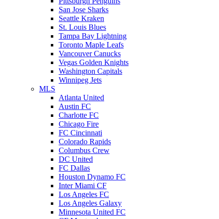
Pittsburgh Penguins
San Jose Sharks
Seattle Kraken
St. Louis Blues
Tampa Bay Lightning
Toronto Maple Leafs
Vancouver Canucks
Vegas Golden Knights
Washington Capitals
Winnipeg Jets
MLS
Atlanta United
Austin FC
Charlotte FC
Chicago Fire
FC Cincinnati
Colorado Rapids
Columbus Crew
DC United
FC Dallas
Houston Dynamo FC
Inter Miami CF
Los Angeles FC
Los Angeles Galaxy
Minnesota United FC