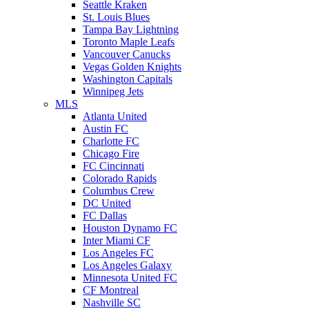
Seattle Kraken
St. Louis Blues
Tampa Bay Lightning
Toronto Maple Leafs
Vancouver Canucks
Vegas Golden Knights
Washington Capitals
Winnipeg Jets
MLS
Atlanta United
Austin FC
Charlotte FC
Chicago Fire
FC Cincinnati
Colorado Rapids
Columbus Crew
DC United
FC Dallas
Houston Dynamo FC
Inter Miami CF
Los Angeles FC
Los Angeles Galaxy
Minnesota United FC
CF Montreal
Nashville SC