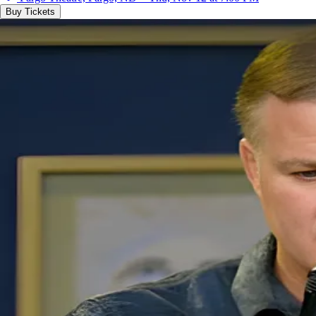
Buy Tickets