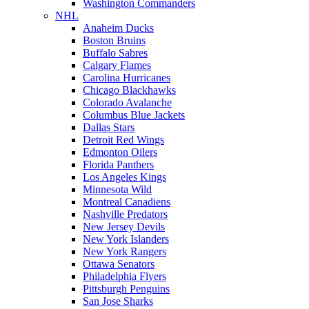
Washington Commanders
NHL
Anaheim Ducks
Boston Bruins
Buffalo Sabres
Calgary Flames
Carolina Hurricanes
Chicago Blackhawks
Colorado Avalanche
Columbus Blue Jackets
Dallas Stars
Detroit Red Wings
Edmonton Oilers
Florida Panthers
Los Angeles Kings
Minnesota Wild
Montreal Canadiens
Nashville Predators
New Jersey Devils
New York Islanders
New York Rangers
Ottawa Senators
Philadelphia Flyers
Pittsburgh Penguins
San Jose Sharks