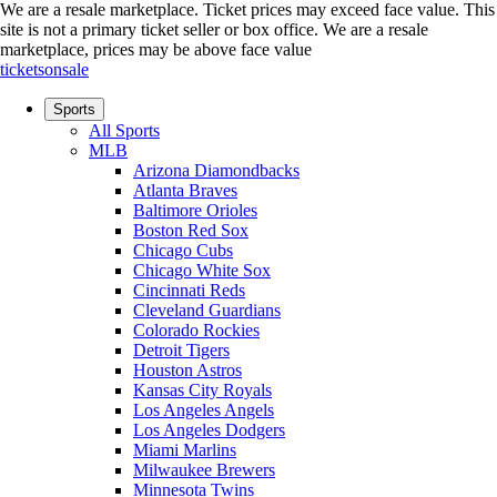
We are a resale marketplace. Ticket prices may exceed face value. This
site is not a primary ticket seller or box office.
We are a resale
marketplace, prices may be above face value
ticketsonsale
Sports
All Sports
MLB
Arizona Diamondbacks
Atlanta Braves
Baltimore Orioles
Boston Red Sox
Chicago Cubs
Chicago White Sox
Cincinnati Reds
Cleveland Guardians
Colorado Rockies
Detroit Tigers
Houston Astros
Kansas City Royals
Los Angeles Angels
Los Angeles Dodgers
Miami Marlins
Milwaukee Brewers
Minnesota Twins