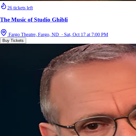
26 tickets left
The Music of Studio Ghibli
Fargo Theatre, Fargo, ND · Sat, Oct 17 at 7:00 PM
Buy Tickets