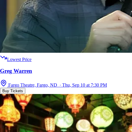
Lowest Price
Greg Warren
Fargo Theatre, Fargo, ND · Thu, Sep 10 at 7:30 PM
Buy Tickets