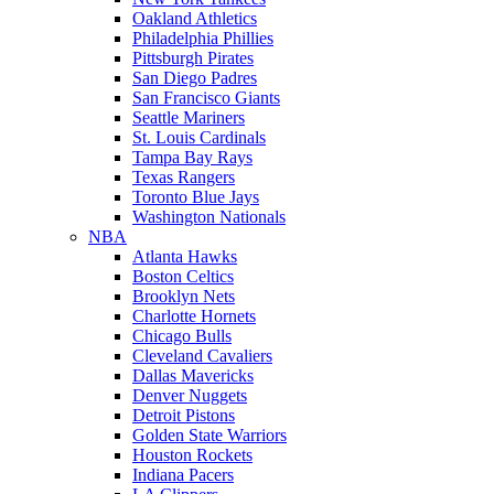
Oakland Athletics
Philadelphia Phillies
Pittsburgh Pirates
San Diego Padres
San Francisco Giants
Seattle Mariners
St. Louis Cardinals
Tampa Bay Rays
Texas Rangers
Toronto Blue Jays
Washington Nationals
NBA
Atlanta Hawks
Boston Celtics
Brooklyn Nets
Charlotte Hornets
Chicago Bulls
Cleveland Cavaliers
Dallas Mavericks
Denver Nuggets
Detroit Pistons
Golden State Warriors
Houston Rockets
Indiana Pacers