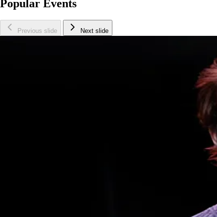
Popular Events
Previous slide
Next slide