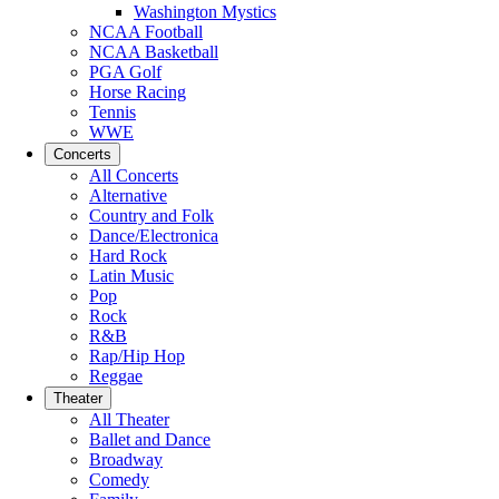
Washington Mystics
NCAA Football
NCAA Basketball
PGA Golf
Horse Racing
Tennis
WWE
Concerts
All Concerts
Alternative
Country and Folk
Dance/Electronica
Hard Rock
Latin Music
Pop
Rock
R&B
Rap/Hip Hop
Reggae
Theater
All Theater
Ballet and Dance
Broadway
Comedy