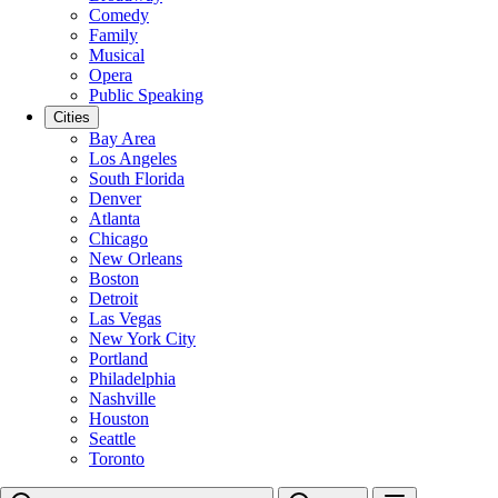
Comedy
Family
Musical
Opera
Public Speaking
Cities
Bay Area
Los Angeles
South Florida
Denver
Atlanta
Chicago
New Orleans
Boston
Detroit
Las Vegas
New York City
Portland
Philadelphia
Nashville
Houston
Seattle
Toronto