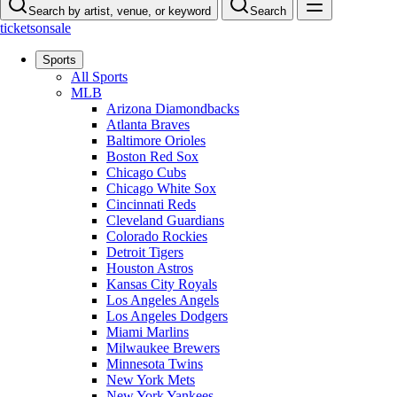
Search by artist, venue, or keyword
Search
ticketsonsale
Sports
All Sports
MLB
Arizona Diamondbacks
Atlanta Braves
Baltimore Orioles
Boston Red Sox
Chicago Cubs
Chicago White Sox
Cincinnati Reds
Cleveland Guardians
Colorado Rockies
Detroit Tigers
Houston Astros
Kansas City Royals
Los Angeles Angels
Los Angeles Dodgers
Miami Marlins
Milwaukee Brewers
Minnesota Twins
New York Mets
New York Yankees