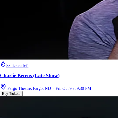
83 tickets left
Charlie Berens (Late Show)
Fargo Theatre, Fargo, ND · Fri, Oct 9 at 9:30 PM
Buy Tickets