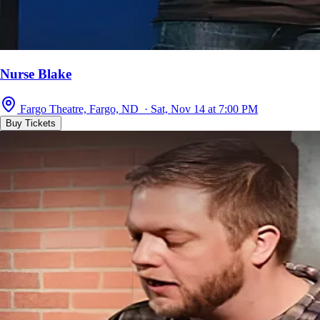
Nurse Blake
Fargo Theatre, Fargo, ND · Sat, Nov 14 at 7:00 PM
Buy Tickets