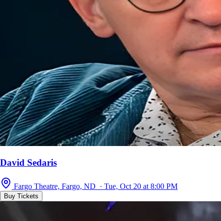
David Sedaris
Fargo Theatre, Fargo, ND · Tue, Oct 20 at 8:00 PM
Buy Tickets