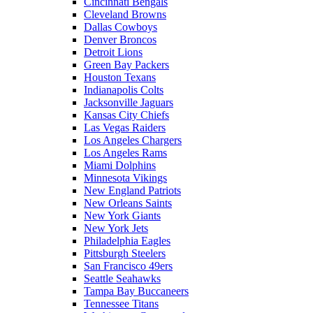
Cincinnati Bengals
Cleveland Browns
Dallas Cowboys
Denver Broncos
Detroit Lions
Green Bay Packers
Houston Texans
Indianapolis Colts
Jacksonville Jaguars
Kansas City Chiefs
Las Vegas Raiders
Los Angeles Chargers
Los Angeles Rams
Miami Dolphins
Minnesota Vikings
New England Patriots
New Orleans Saints
New York Giants
New York Jets
Philadelphia Eagles
Pittsburgh Steelers
San Francisco 49ers
Seattle Seahawks
Tampa Bay Buccaneers
Tennessee Titans