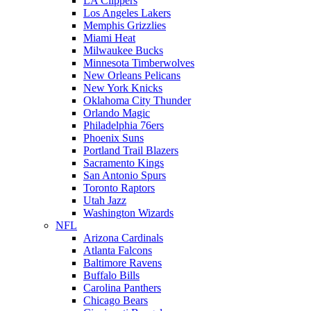
LA Clippers
Los Angeles Lakers
Memphis Grizzlies
Miami Heat
Milwaukee Bucks
Minnesota Timberwolves
New Orleans Pelicans
New York Knicks
Oklahoma City Thunder
Orlando Magic
Philadelphia 76ers
Phoenix Suns
Portland Trail Blazers
Sacramento Kings
San Antonio Spurs
Toronto Raptors
Utah Jazz
Washington Wizards
NFL
Arizona Cardinals
Atlanta Falcons
Baltimore Ravens
Buffalo Bills
Carolina Panthers
Chicago Bears