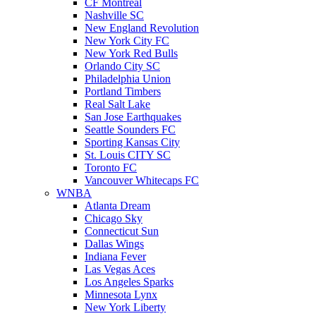
CF Montreal
Nashville SC
New England Revolution
New York City FC
New York Red Bulls
Orlando City SC
Philadelphia Union
Portland Timbers
Real Salt Lake
San Jose Earthquakes
Seattle Sounders FC
Sporting Kansas City
St. Louis CITY SC
Toronto FC
Vancouver Whitecaps FC
WNBA
Atlanta Dream
Chicago Sky
Connecticut Sun
Dallas Wings
Indiana Fever
Las Vegas Aces
Los Angeles Sparks
Minnesota Lynx
New York Liberty