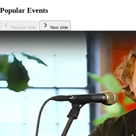
Popular Events
Previous slide
Next slide