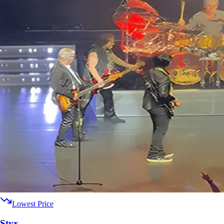
Lowest Price
Styx