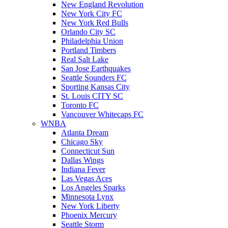
New England Revolution
New York City FC
New York Red Bulls
Orlando City SC
Philadelphia Union
Portland Timbers
Real Salt Lake
San Jose Earthquakes
Seattle Sounders FC
Sporting Kansas City
St. Louis CITY SC
Toronto FC
Vancouver Whitecaps FC
WNBA
Atlanta Dream
Chicago Sky
Connecticut Sun
Dallas Wings
Indiana Fever
Las Vegas Aces
Los Angeles Sparks
Minnesota Lynx
New York Liberty
Phoenix Mercury
Seattle Storm