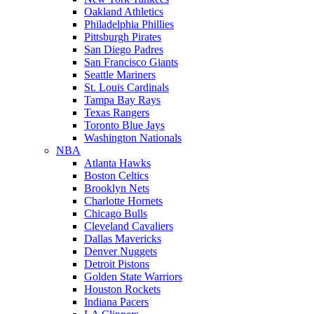
Oakland Athletics
Philadelphia Phillies
Pittsburgh Pirates
San Diego Padres
San Francisco Giants
Seattle Mariners
St. Louis Cardinals
Tampa Bay Rays
Texas Rangers
Toronto Blue Jays
Washington Nationals
NBA
Atlanta Hawks
Boston Celtics
Brooklyn Nets
Charlotte Hornets
Chicago Bulls
Cleveland Cavaliers
Dallas Mavericks
Denver Nuggets
Detroit Pistons
Golden State Warriors
Houston Rockets
Indiana Pacers