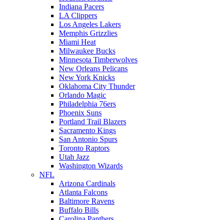
Indiana Pacers
LA Clippers
Los Angeles Lakers
Memphis Grizzlies
Miami Heat
Milwaukee Bucks
Minnesota Timberwolves
New Orleans Pelicans
New York Knicks
Oklahoma City Thunder
Orlando Magic
Philadelphia 76ers
Phoenix Suns
Portland Trail Blazers
Sacramento Kings
San Antonio Spurs
Toronto Raptors
Utah Jazz
Washington Wizards
NFL
Arizona Cardinals
Atlanta Falcons
Baltimore Ravens
Buffalo Bills
Carolina Panthers