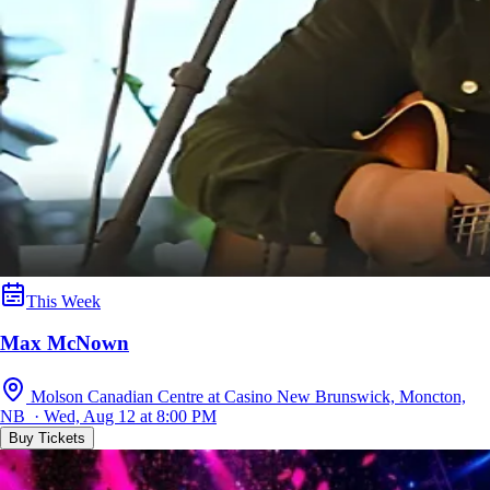
This Week
Max McNown
Molson Canadian Centre at Casino New Brunswick, Moncton,
NB · Wed, Aug 12 at 8:00 PM
Buy Tickets