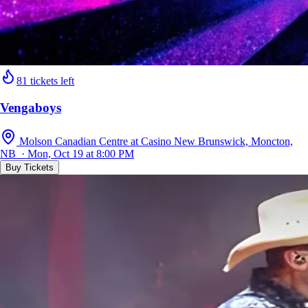
81 tickets left
Vengaboys
Molson Canadian Centre at Casino New Brunswick, Moncton,
NB · Mon, Oct 19 at 8:00 PM
Buy Tickets