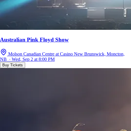
Australian Pink Floyd Show
Molson Canadian Centre at Casino New Brunswick, Moncton,
NB · Wed, Sep 2 at 8:00 PM
Buy Tickets