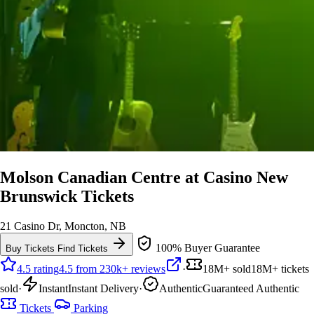
Molson Canadian Centre at Casino New
Brunswick Tickets
21 Casino Dr, Moncton, NB
100% Buyer Guarantee
Buy Tickets
Find Tickets
4.5 rating
4.5 from 230k+ reviews
·
18M+ sold
18M+ tickets
sold
·
Instant
Instant Delivery
·
Authentic
Guaranteed Authentic
Tickets
Parking