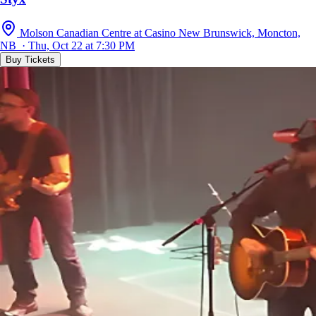
Molson Canadian Centre at Casino New Brunswick, Moncton,
NB · Thu, Oct 22 at 7:30 PM
Buy Tickets