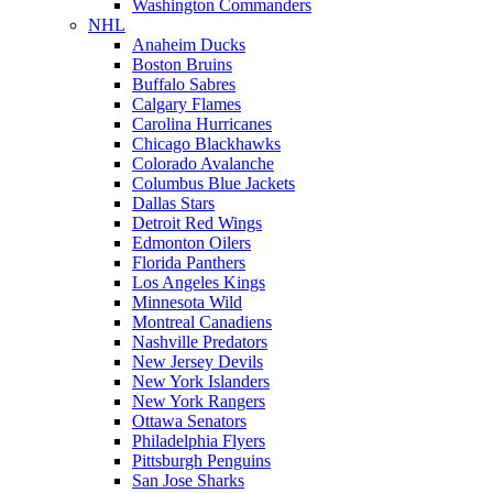
Washington Commanders
NHL
Anaheim Ducks
Boston Bruins
Buffalo Sabres
Calgary Flames
Carolina Hurricanes
Chicago Blackhawks
Colorado Avalanche
Columbus Blue Jackets
Dallas Stars
Detroit Red Wings
Edmonton Oilers
Florida Panthers
Los Angeles Kings
Minnesota Wild
Montreal Canadiens
Nashville Predators
New Jersey Devils
New York Islanders
New York Rangers
Ottawa Senators
Philadelphia Flyers
Pittsburgh Penguins
San Jose Sharks