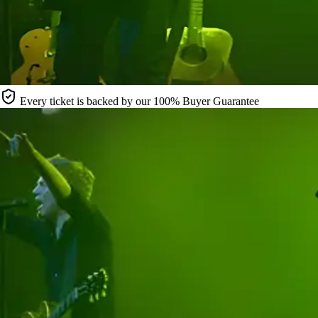
Every ticket is backed by our 100% Buyer Guarantee