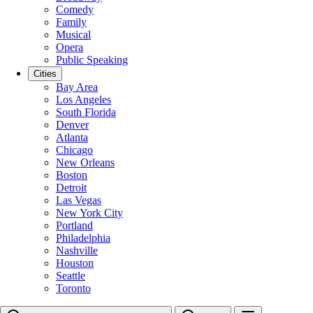
Comedy
Family
Musical
Opera
Public Speaking
Cities
Bay Area
Los Angeles
South Florida
Denver
Atlanta
Chicago
New Orleans
Boston
Detroit
Las Vegas
New York City
Portland
Philadelphia
Nashville
Houston
Seattle
Toronto