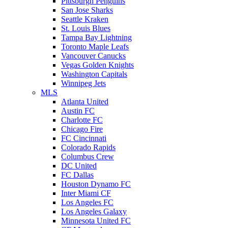
Pittsburgh Penguins
San Jose Sharks
Seattle Kraken
St. Louis Blues
Tampa Bay Lightning
Toronto Maple Leafs
Vancouver Canucks
Vegas Golden Knights
Washington Capitals
Winnipeg Jets
MLS
Atlanta United
Austin FC
Charlotte FC
Chicago Fire
FC Cincinnati
Colorado Rapids
Columbus Crew
DC United
FC Dallas
Houston Dynamo FC
Inter Miami CF
Los Angeles FC
Los Angeles Galaxy
Minnesota United FC