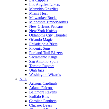
LA Clippers
Los Angeles Lakers
Memphis Grizzlies
Miami Heat
Milwaukee Bucks
Minnesota Timberwolves
New Orleans Pelicans
New York Knicks
Oklahoma City Thunder
Orlando Magic
Philadelphia 76ers
Phoenix Suns
Portland Trail Blazers
Sacramento Kings
San Antonio Spurs
Toronto Raptors
Utah Jazz
Washington Wizards
NFL
Arizona Cardinals
Atlanta Falcons
Baltimore Ravens
Buffalo Bills
Carolina Panthers
Chicago Bears