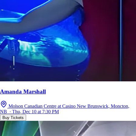
Amanda Marshall
Molson Canadian Centre at Casino New Brunswick, Moncton,
NB · Thu, Dec 10 at 7:30 PM
Buy Tickets