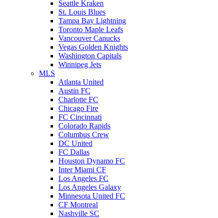
Seattle Kraken
St. Louis Blues
Tampa Bay Lightning
Toronto Maple Leafs
Vancouver Canucks
Vegas Golden Knights
Washington Capitals
Winnipeg Jets
MLS
Atlanta United
Austin FC
Charlotte FC
Chicago Fire
FC Cincinnati
Colorado Rapids
Columbus Crew
DC United
FC Dallas
Houston Dynamo FC
Inter Miami CF
Los Angeles FC
Los Angeles Galaxy
Minnesota United FC
CF Montreal
Nashville SC