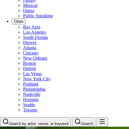
Family
Musical
Opera
Public Speaking
Cities
Bay Area
Los Angeles
South Florida
Denver
Atlanta
Chicago
New Orleans
Boston
Detroit
Las Vegas
New York City
Portland
Philadelphia
Nashville
Houston
Seattle
Toronto
Search by artist, venue, or keyword
Search