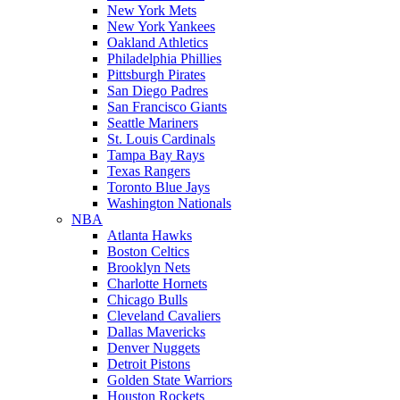
New York Mets
New York Yankees
Oakland Athletics
Philadelphia Phillies
Pittsburgh Pirates
San Diego Padres
San Francisco Giants
Seattle Mariners
St. Louis Cardinals
Tampa Bay Rays
Texas Rangers
Toronto Blue Jays
Washington Nationals
NBA
Atlanta Hawks
Boston Celtics
Brooklyn Nets
Charlotte Hornets
Chicago Bulls
Cleveland Cavaliers
Dallas Mavericks
Denver Nuggets
Detroit Pistons
Golden State Warriors
Houston Rockets