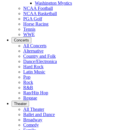
Washington Mystics
NCAA Football
NCAA Basketball
PGA Golf
Horse Racing
Tennis
WWE
Concerts
All Concerts
Alternative
Country and Folk
Dance/Electronica
Hard Rock
Latin Music
Pop
Rock
R&B
Rap/Hip Hop
Reggae
Theater
All Theater
Ballet and Dance
Broadway
Comedy