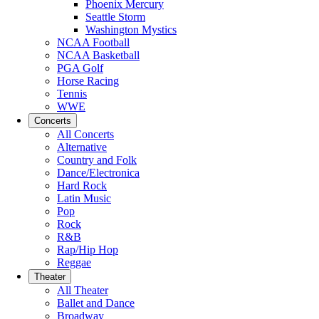
Phoenix Mercury
Seattle Storm
Washington Mystics
NCAA Football
NCAA Basketball
PGA Golf
Horse Racing
Tennis
WWE
Concerts
All Concerts
Alternative
Country and Folk
Dance/Electronica
Hard Rock
Latin Music
Pop
Rock
R&B
Rap/Hip Hop
Reggae
Theater
All Theater
Ballet and Dance
Broadway