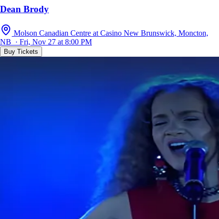
Dean Brody
Molson Canadian Centre at Casino New Brunswick, Moncton,
NB · Fri, Nov 27 at 8:00 PM
Buy Tickets