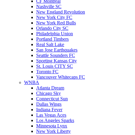
CF Montreal
Nashville SC
New England Revolution
New York City FC
New York Red Bulls
Orlando City SC
Philadelphia Union
Portland Timbers
Real Salt Lake
San Jose Earthquakes
Seattle Sounders FC
Sporting Kansas City
St. Louis CITY SC
Toronto FC
Vancouver Whitecaps FC
WNBA
Atlanta Dream
Chicago Sky
Connecticut Sun
Dallas Wings
Indiana Fever
Las Vegas Aces
Los Angeles Sparks
Minnesota Lynx
New York Liberty