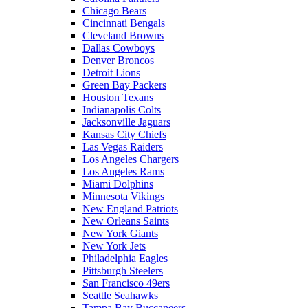
Chicago Bears
Cincinnati Bengals
Cleveland Browns
Dallas Cowboys
Denver Broncos
Detroit Lions
Green Bay Packers
Houston Texans
Indianapolis Colts
Jacksonville Jaguars
Kansas City Chiefs
Las Vegas Raiders
Los Angeles Chargers
Los Angeles Rams
Miami Dolphins
Minnesota Vikings
New England Patriots
New Orleans Saints
New York Giants
New York Jets
Philadelphia Eagles
Pittsburgh Steelers
San Francisco 49ers
Seattle Seahawks
Tampa Bay Buccaneers