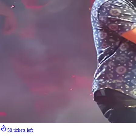
58 tickets left