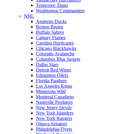
Tennessee Titans
Washington Commanders
NHL
Anaheim Ducks
Boston Bruins
Buffalo Sabres
Calgary Flames
Carolina Hurricanes
Chicago Blackhawks
Colorado Avalanche
Columbus Blue Jackets
Dallas Stars
Detroit Red Wings
Edmonton Oilers
Florida Panthers
Los Angeles Kings
Minnesota Wild
Montreal Canadiens
Nashville Predators
New Jersey Devils
New York Islanders
New York Rangers
Ottawa Senators
Philadelphia Flyers