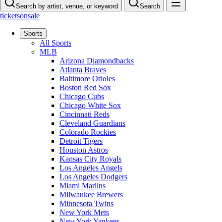
Search by artist, venue, or keyword
Search
ticketsonsale
Sports
All Sports
MLB
Arizona Diamondbacks
Atlanta Braves
Baltimore Orioles
Boston Red Sox
Chicago Cubs
Chicago White Sox
Cincinnati Reds
Cleveland Guardians
Colorado Rockies
Detroit Tigers
Houston Astros
Kansas City Royals
Los Angeles Angels
Los Angeles Dodgers
Miami Marlins
Milwaukee Brewers
Minnesota Twins
New York Mets
New York Yankees