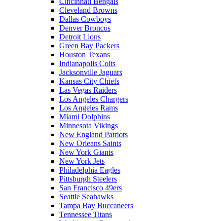
Cincinnati Bengals
Cleveland Browns
Dallas Cowboys
Denver Broncos
Detroit Lions
Green Bay Packers
Houston Texans
Indianapolis Colts
Jacksonville Jaguars
Kansas City Chiefs
Las Vegas Raiders
Los Angeles Chargers
Los Angeles Rams
Miami Dolphins
Minnesota Vikings
New England Patriots
New Orleans Saints
New York Giants
New York Jets
Philadelphia Eagles
Pittsburgh Steelers
San Francisco 49ers
Seattle Seahawks
Tampa Bay Buccaneers
Tennessee Titans