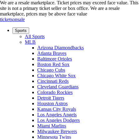
We are a resale marketplace. Ticket prices may exceed face value. This
site is not a primary ticket seller or box office.
We are a resale
marketplace, prices may be above face value
ticketsonsale
Sports
All Sports
MLB
Arizona Diamondbacks
Atlanta Braves
Baltimore Orioles
Boston Red Sox
Chicago Cubs
Chicago White Sox
Cincinnati Reds
Cleveland Guardians
Colorado Rockies
Detroit Tigers
Houston Astros
Kansas City Royals
Los Angeles Angels
Los Angeles Dodgers
Miami Marlins
Milwaukee Brewers
Minnesota Twins