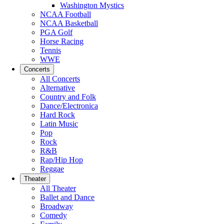
Washington Mystics
NCAA Football
NCAA Basketball
PGA Golf
Horse Racing
Tennis
WWE
Concerts
All Concerts
Alternative
Country and Folk
Dance/Electronica
Hard Rock
Latin Music
Pop
Rock
R&B
Rap/Hip Hop
Reggae
Theater
All Theater
Ballet and Dance
Broadway
Comedy