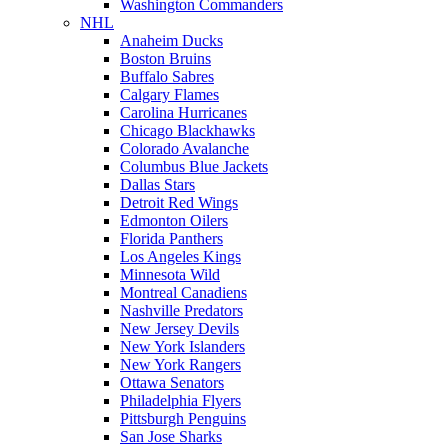
Washington Commanders
NHL
Anaheim Ducks
Boston Bruins
Buffalo Sabres
Calgary Flames
Carolina Hurricanes
Chicago Blackhawks
Colorado Avalanche
Columbus Blue Jackets
Dallas Stars
Detroit Red Wings
Edmonton Oilers
Florida Panthers
Los Angeles Kings
Minnesota Wild
Montreal Canadiens
Nashville Predators
New Jersey Devils
New York Islanders
New York Rangers
Ottawa Senators
Philadelphia Flyers
Pittsburgh Penguins
San Jose Sharks