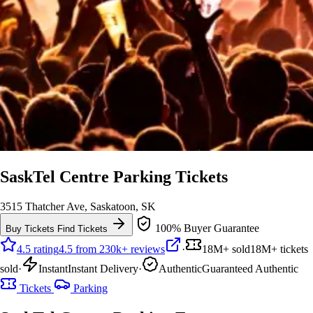
SaskTel Centre Parking Tickets
3515 Thatcher Ave, Saskatoon, SK
100% Buyer Guarantee
Buy Tickets
Find Tickets
4.5 rating
4.5 from 230k+ reviews
·
18M+ sold
18M+ tickets
sold
·
Instant
Instant Delivery
·
Authentic
Guaranteed Authentic
Tickets
Parking