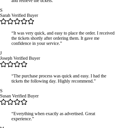
and retrieve the tickets.”
S
Sarah
Verified Buyer
“It was very quick, and easy to place the order. I received
the tickets shortly after ordering them. It gave me
confidence in your service.”
J
Joseph
Verified Buyer
“The purchase process was quick and easy. I had the
tickets the following day. Highly recommend.”
S
Susan
Verified Buyer
“Everything when exactly as advertised. Great
experience.”