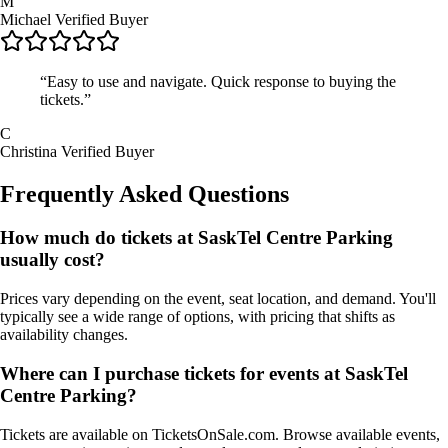
M
Michael
Verified Buyer
“Easy to use and navigate. Quick response to buying the
tickets.”
C
Christina
Verified Buyer
Frequently Asked Questions
How much do tickets at SaskTel Centre Parking
usually cost?
Prices vary depending on the event, seat location, and demand. You'll
typically see a wide range of options, with pricing that shifts as
availability changes.
Where can I purchase tickets for events at SaskTel
Centre Parking?
Tickets are available on TicketsOnSale.com. Browse available events,