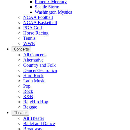
Phoenix Mercury
Seattle Storm
Washington Mystics
NCAA Football
NCAA Basketball
PGA Golf
Horse Racing
Tennis
WWE
Concerts
All Concerts
Alternative
Country and Folk
Dance/Electronica
Hard Rock
Latin Music
Pop
Rock
R&B
Rap/Hip Hop
Reggae
Theater
All Theater
Ballet and Dance
Broadway