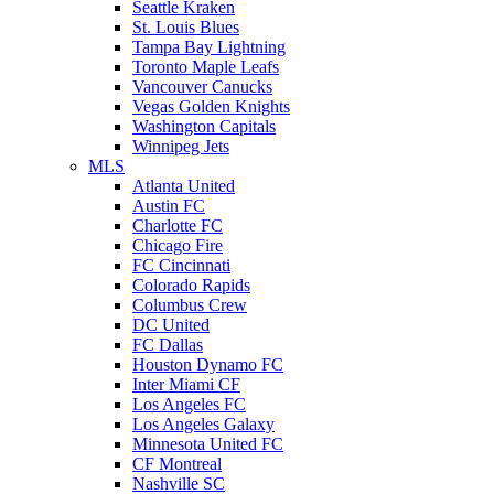
Seattle Kraken
St. Louis Blues
Tampa Bay Lightning
Toronto Maple Leafs
Vancouver Canucks
Vegas Golden Knights
Washington Capitals
Winnipeg Jets
MLS
Atlanta United
Austin FC
Charlotte FC
Chicago Fire
FC Cincinnati
Colorado Rapids
Columbus Crew
DC United
FC Dallas
Houston Dynamo FC
Inter Miami CF
Los Angeles FC
Los Angeles Galaxy
Minnesota United FC
CF Montreal
Nashville SC