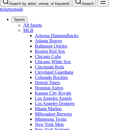
Search by artist, venue, or keyword
Search
ticketsonsale
Sports
All Sports
MLB
Arizona Diamondbacks
Atlanta Braves
Baltimore Orioles
Boston Red Sox
Chicago Cubs
Chicago White Sox
Cincinnati Reds
Cleveland Guardians
Colorado Rockies
Detroit Tigers
Houston Astros
Kansas City Royals
Los Angeles Angels
Los Angeles Dodgers
Miami Marlins
Milwaukee Brewers
Minnesota Twins
New York Mets
New York Yankees