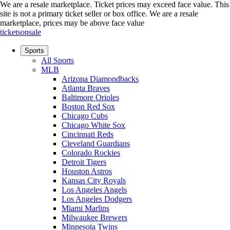
We are a resale marketplace. Ticket prices may exceed face value. This
site is not a primary ticket seller or box office.
We are a resale
marketplace, prices may be above face value
ticketsonsale
Sports
All Sports
MLB
Arizona Diamondbacks
Atlanta Braves
Baltimore Orioles
Boston Red Sox
Chicago Cubs
Chicago White Sox
Cincinnati Reds
Cleveland Guardians
Colorado Rockies
Detroit Tigers
Houston Astros
Kansas City Royals
Los Angeles Angels
Los Angeles Dodgers
Miami Marlins
Milwaukee Brewers
Minnesota Twins