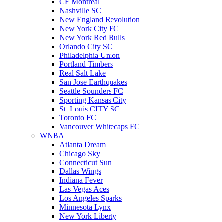
CF Montreal
Nashville SC
New England Revolution
New York City FC
New York Red Bulls
Orlando City SC
Philadelphia Union
Portland Timbers
Real Salt Lake
San Jose Earthquakes
Seattle Sounders FC
Sporting Kansas City
St. Louis CITY SC
Toronto FC
Vancouver Whitecaps FC
WNBA
Atlanta Dream
Chicago Sky
Connecticut Sun
Dallas Wings
Indiana Fever
Las Vegas Aces
Los Angeles Sparks
Minnesota Lynx
New York Liberty