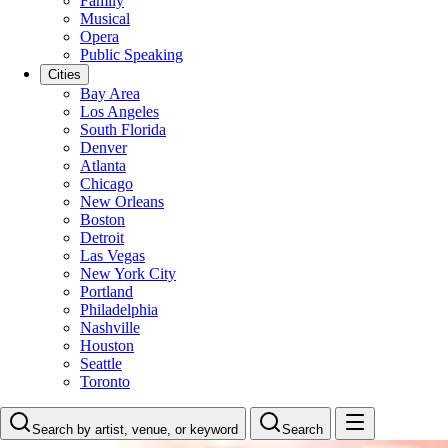
Family
Musical
Opera
Public Speaking
Cities
Bay Area
Los Angeles
South Florida
Denver
Atlanta
Chicago
New Orleans
Boston
Detroit
Las Vegas
New York City
Portland
Philadelphia
Nashville
Houston
Seattle
Toronto
Search by artist, venue, or keyword
Search