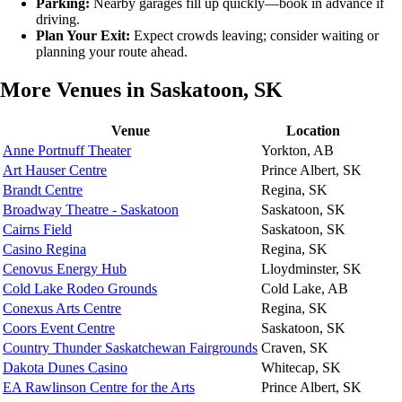
Parking:
Nearby garages fill up quickly—book in advance if
driving.
Plan Your Exit:
Expect crowds leaving; consider waiting or
planning your route ahead.
More Venues in Saskatoon, SK
Venue
Location
Anne Portnuff Theater
Yorkton, AB
Art Hauser Centre
Prince Albert, SK
Brandt Centre
Regina, SK
Broadway Theatre - Saskatoon
Saskatoon, SK
Cairns Field
Saskatoon, SK
Casino Regina
Regina, SK
Cenovus Energy Hub
Lloydminster, SK
Cold Lake Rodeo Grounds
Cold Lake, AB
Conexus Arts Centre
Regina, SK
Coors Event Centre
Saskatoon, SK
Country Thunder Saskatchewan Fairgrounds
Craven, SK
Dakota Dunes Casino
Whitecap, SK
EA Rawlinson Centre for the Arts
Prince Albert, SK