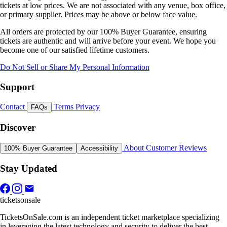
tickets at low prices. We are not associated with any venue, box office,
or primary supplier. Prices may be above or below face value.
All orders are protected by our 100% Buyer Guarantee, ensuring
tickets are authentic and will arrive before your event. We hope you
become one of our satisfied lifetime customers.
Do Not Sell or Share My Personal Information
Support
Contact
Terms
Privacy
FAQs
Discover
About
Customer Reviews
100% Buyer Guarantee
Accessibility
Stay Updated
ticketsonsale
TicketsOnSale.com is an independent ticket marketplace specializing
in leveraging the latest technology and security to deliver the best