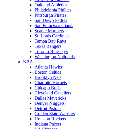
Oakland Athletics
Philadelphia Phillies
Pittsburgh Pirates
San Diego Padres
San Francisco Giants
Seattle Mariners
St. Louis Cardinals
Tampa Bay Rays
Texas Rangers
Toronto Blue Jays
Washington Nationals
NBA
Atlanta Hawks
Boston Celtics
Brooklyn Nets
Charlotte Hornets
Chicago Bulls
Cleveland Cavaliers
Dallas Mavericks
Denver Nuggets
Detroit Pistons
Golden State Warriors
Houston Rockets
Indiana Pacers