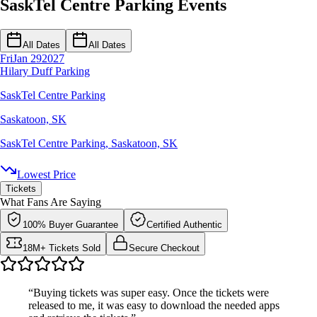
SaskTel Centre Parking Events
All Dates
All Dates
Fri
Jan 29
2027
Hilary Duff Parking
SaskTel Centre Parking
Saskatoon, SK
SaskTel Centre Parking
,
Saskatoon, SK
Lowest Price
Tickets
What Fans Are Saying
100% Buyer Guarantee
Certified Authentic
18M+ Tickets Sold
Secure Checkout
“Buying tickets was super easy. Once the tickets were
released to me, it was easy to download the needed apps