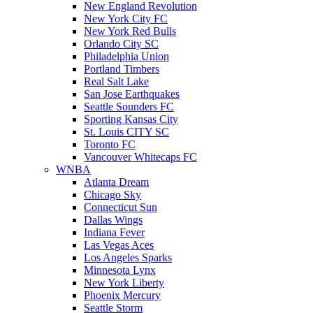
New England Revolution
New York City FC
New York Red Bulls
Orlando City SC
Philadelphia Union
Portland Timbers
Real Salt Lake
San Jose Earthquakes
Seattle Sounders FC
Sporting Kansas City
St. Louis CITY SC
Toronto FC
Vancouver Whitecaps FC
WNBA
Atlanta Dream
Chicago Sky
Connecticut Sun
Dallas Wings
Indiana Fever
Las Vegas Aces
Los Angeles Sparks
Minnesota Lynx
New York Liberty
Phoenix Mercury
Seattle Storm