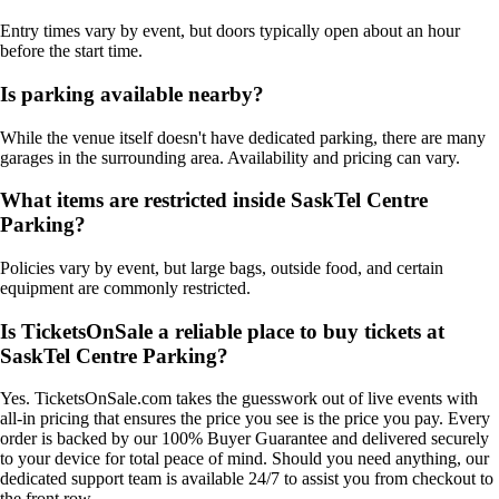
Entry times vary by event, but doors typically open about an hour
before the start time.
Is parking available nearby?
While the venue itself doesn't have dedicated parking, there are many
garages in the surrounding area. Availability and pricing can vary.
What items are restricted inside SaskTel Centre
Parking?
Policies vary by event, but large bags, outside food, and certain
equipment are commonly restricted.
Is TicketsOnSale a reliable place to buy tickets at
SaskTel Centre Parking?
Yes. TicketsOnSale.com takes the guesswork out of live events with
all-in pricing that ensures the price you see is the price you pay. Every
order is backed by our 100% Buyer Guarantee and delivered securely
to your device for total peace of mind. Should you need anything, our
dedicated support team is available 24/7 to assist you from checkout to
the front row.