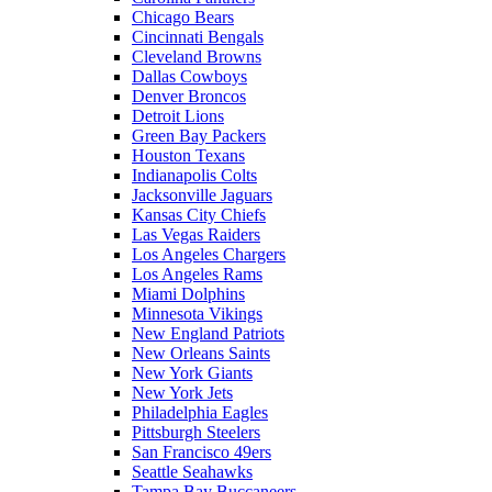
Chicago Bears
Cincinnati Bengals
Cleveland Browns
Dallas Cowboys
Denver Broncos
Detroit Lions
Green Bay Packers
Houston Texans
Indianapolis Colts
Jacksonville Jaguars
Kansas City Chiefs
Las Vegas Raiders
Los Angeles Chargers
Los Angeles Rams
Miami Dolphins
Minnesota Vikings
New England Patriots
New Orleans Saints
New York Giants
New York Jets
Philadelphia Eagles
Pittsburgh Steelers
San Francisco 49ers
Seattle Seahawks
Tampa Bay Buccaneers