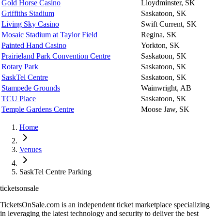
Gold Horse Casino
Lloydminster, SK
Griffiths Stadium
Saskatoon, SK
Living Sky Casino
Swift Current, SK
Mosaic Stadium at Taylor Field
Regina, SK
Painted Hand Casino
Yorkton, SK
Prairieland Park Convention Centre
Saskatoon, SK
Rotary Park
Saskatoon, SK
SaskTel Centre
Saskatoon, SK
Stampede Grounds
Wainwright, AB
TCU Place
Saskatoon, SK
Temple Gardens Centre
Moose Jaw, SK
Home
Venues
SaskTel Centre Parking
ticketsonsale
TicketsOnSale.com is an independent ticket marketplace specializing
in leveraging the latest technology and security to deliver the best