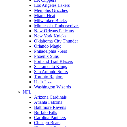
LA Clippers
Los Angeles Lakers
Memphis Grizzlies
Miami Heat
Milwaukee Bucks
Minnesota Timberwolves
New Orleans Pelicans
New York Knicks
Oklahoma City Thunder
Orlando Magic
Philadelphia 76ers
Phoenix Suns
Portland Trail Blazers
Sacramento Kings
San Antonio Spurs
Toronto Raptors
Utah Jazz
Washington Wizards
NFL
Arizona Cardinals
Atlanta Falcons
Baltimore Ravens
Buffalo Bills
Carolina Panthers
Chicago Bears