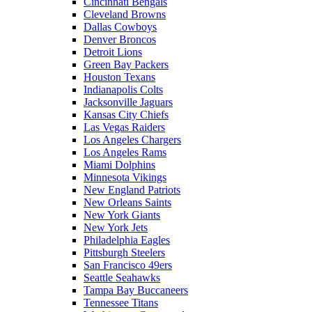
Cincinnati Bengals
Cleveland Browns
Dallas Cowboys
Denver Broncos
Detroit Lions
Green Bay Packers
Houston Texans
Indianapolis Colts
Jacksonville Jaguars
Kansas City Chiefs
Las Vegas Raiders
Los Angeles Chargers
Los Angeles Rams
Miami Dolphins
Minnesota Vikings
New England Patriots
New Orleans Saints
New York Giants
New York Jets
Philadelphia Eagles
Pittsburgh Steelers
San Francisco 49ers
Seattle Seahawks
Tampa Bay Buccaneers
Tennessee Titans