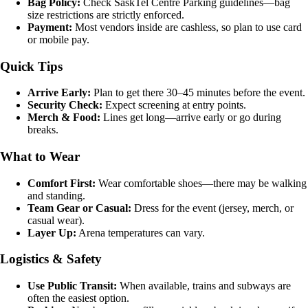
Bag Policy:
Check SaskTel Centre Parking guidelines—bag
size restrictions are strictly enforced.
Payment:
Most vendors inside are cashless, so plan to use card
or mobile pay.
Quick Tips
Arrive Early:
Plan to get there 30–45 minutes before the event.
Security Check:
Expect screening at entry points.
Merch & Food:
Lines get long—arrive early or go during
breaks.
What to Wear
Comfort First:
Wear comfortable shoes—there may be walking
and standing.
Team Gear or Casual:
Dress for the event (jersey, merch, or
casual wear).
Layer Up:
Arena temperatures can vary.
Logistics & Safety
Use Public Transit:
When available, trains and subways are
often the easiest option.