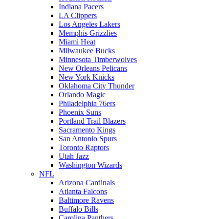
Indiana Pacers
LA Clippers
Los Angeles Lakers
Memphis Grizzlies
Miami Heat
Milwaukee Bucks
Minnesota Timberwolves
New Orleans Pelicans
New York Knicks
Oklahoma City Thunder
Orlando Magic
Philadelphia 76ers
Phoenix Suns
Portland Trail Blazers
Sacramento Kings
San Antonio Spurs
Toronto Raptors
Utah Jazz
Washington Wizards
NFL
Arizona Cardinals
Atlanta Falcons
Baltimore Ravens
Buffalo Bills
Carolina Panthers