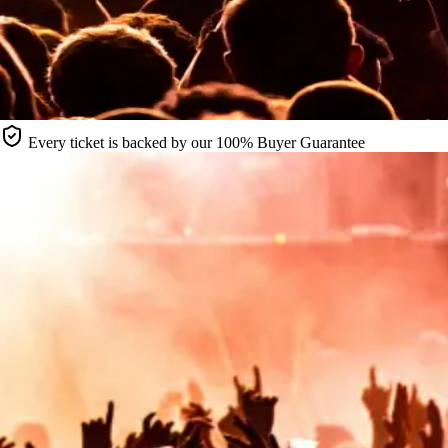
Every ticket is backed by our 100% Buyer Guarantee