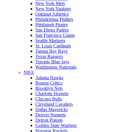
New York Mets
New York Yankees
Oakland Athletics
Philadelphia Phillies
Pittsburgh Pirates
San Diego Padres
San Francisco Giants
Seattle Mariners
St. Louis Cardinals
Tampa Bay Rays
Texas Rangers
Toronto Blue Jays
Washington Nationals
NBA
Atlanta Hawks
Boston Celtics
Brooklyn Nets
Charlotte Hornets
Chicago Bulls
Cleveland Cavaliers
Dallas Mavericks
Denver Nuggets
Detroit Pistons
Golden State Warriors
Houston Rockets