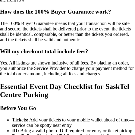
How does the 100% Buyer Guarantee work?
The 100% Buyer Guarantee means that your transaction will be safe
and secure, the tickets shall be delivered prior to the event, the tickets
shall be identical, comparable, or better than the tickets you ordered,
and the tickets shall be valid and authentic.
Will my checkout total include fees?
Yes. All listings are shown inclusive of all fees. By placing an order,
you authorize the Service Provider to charge your payment method for
the total order amount, including all fees and charges.
Essential Event Day Checklist for SaskTel
Centre Parking
Before You Go
Tickets:
Add your tickets to your mobile wallet ahead of time—
service can be spotty near entry.
ID:
Bring a valid photo ID if required for entry or ticket pickup.