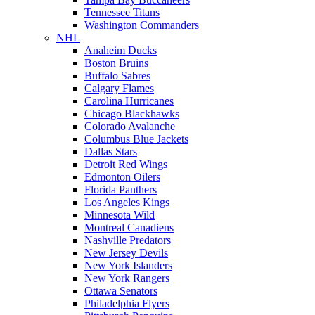
Tennessee Titans
Washington Commanders
NHL
Anaheim Ducks
Boston Bruins
Buffalo Sabres
Calgary Flames
Carolina Hurricanes
Chicago Blackhawks
Colorado Avalanche
Columbus Blue Jackets
Dallas Stars
Detroit Red Wings
Edmonton Oilers
Florida Panthers
Los Angeles Kings
Minnesota Wild
Montreal Canadiens
Nashville Predators
New Jersey Devils
New York Islanders
New York Rangers
Ottawa Senators
Philadelphia Flyers