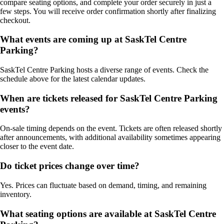
compare seating options, and complete your order securely in just a
few steps. You will receive order confirmation shortly after finalizing
checkout.
What events are coming up at SaskTel Centre
Parking?
SaskTel Centre Parking hosts a diverse range of events. Check the
schedule above for the latest calendar updates.
When are tickets released for SaskTel Centre Parking
events?
On-sale timing depends on the event. Tickets are often released shortly
after announcements, with additional availability sometimes appearing
closer to the event date.
Do ticket prices change over time?
Yes. Prices can fluctuate based on demand, timing, and remaining
inventory.
What seating options are available at SaskTel Centre