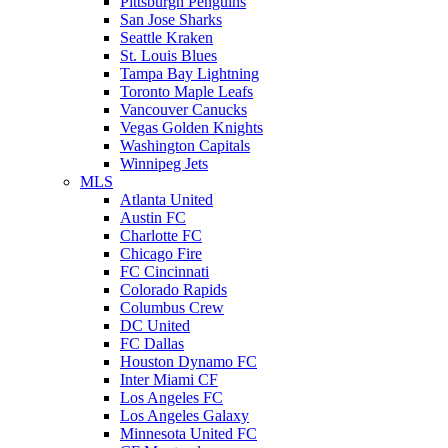
Pittsburgh Penguins
San Jose Sharks
Seattle Kraken
St. Louis Blues
Tampa Bay Lightning
Toronto Maple Leafs
Vancouver Canucks
Vegas Golden Knights
Washington Capitals
Winnipeg Jets
MLS
Atlanta United
Austin FC
Charlotte FC
Chicago Fire
FC Cincinnati
Colorado Rapids
Columbus Crew
DC United
FC Dallas
Houston Dynamo FC
Inter Miami CF
Los Angeles FC
Los Angeles Galaxy
Minnesota United FC