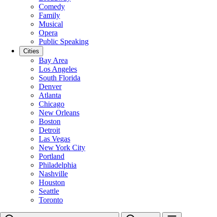
Comedy
Family
Musical
Opera
Public Speaking
Cities
Bay Area
Los Angeles
South Florida
Denver
Atlanta
Chicago
New Orleans
Boston
Detroit
Las Vegas
New York City
Portland
Philadelphia
Nashville
Houston
Seattle
Toronto