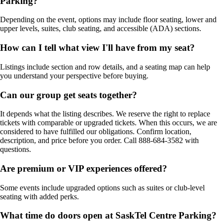
Parking?
Depending on the event, options may include floor seating, lower and
upper levels, suites, club seating, and accessible (ADA) sections.
How can I tell what view I'll have from my seat?
Listings include section and row details, and a seating map can help
you understand your perspective before buying.
Can our group get seats together?
It depends what the listing describes. We reserve the right to replace
tickets with comparable or upgraded tickets. When this occurs, we are
considered to have fulfilled our obligations. Confirm location,
description, and price before you order. Call 888-684-3582 with
questions.
Are premium or VIP experiences offered?
Some events include upgraded options such as suites or club-level
seating with added perks.
What time do doors open at SaskTel Centre Parking?