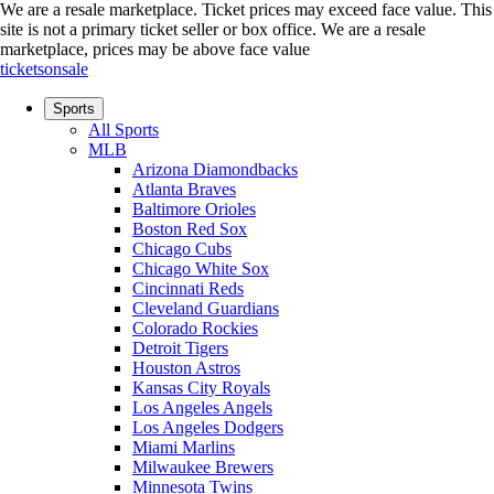
We are a resale marketplace. Ticket prices may exceed face value. This
site is not a primary ticket seller or box office.
We are a resale
marketplace, prices may be above face value
ticketsonsale
Sports
All Sports
MLB
Arizona Diamondbacks
Atlanta Braves
Baltimore Orioles
Boston Red Sox
Chicago Cubs
Chicago White Sox
Cincinnati Reds
Cleveland Guardians
Colorado Rockies
Detroit Tigers
Houston Astros
Kansas City Royals
Los Angeles Angels
Los Angeles Dodgers
Miami Marlins
Milwaukee Brewers
Minnesota Twins