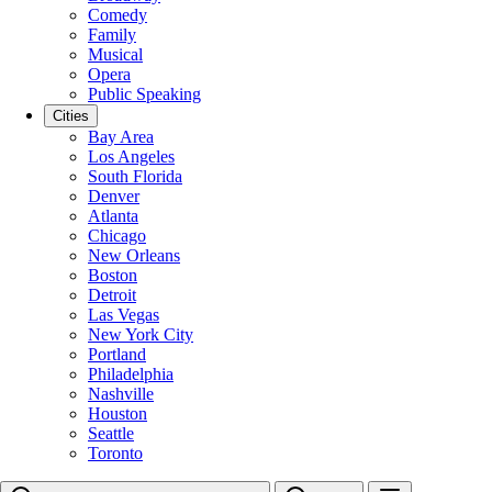
Comedy
Family
Musical
Opera
Public Speaking
Cities
Bay Area
Los Angeles
South Florida
Denver
Atlanta
Chicago
New Orleans
Boston
Detroit
Las Vegas
New York City
Portland
Philadelphia
Nashville
Houston
Seattle
Toronto