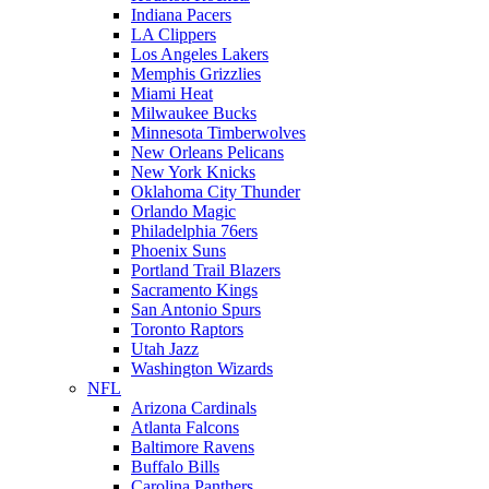
Indiana Pacers
LA Clippers
Los Angeles Lakers
Memphis Grizzlies
Miami Heat
Milwaukee Bucks
Minnesota Timberwolves
New Orleans Pelicans
New York Knicks
Oklahoma City Thunder
Orlando Magic
Philadelphia 76ers
Phoenix Suns
Portland Trail Blazers
Sacramento Kings
San Antonio Spurs
Toronto Raptors
Utah Jazz
Washington Wizards
NFL
Arizona Cardinals
Atlanta Falcons
Baltimore Ravens
Buffalo Bills
Carolina Panthers