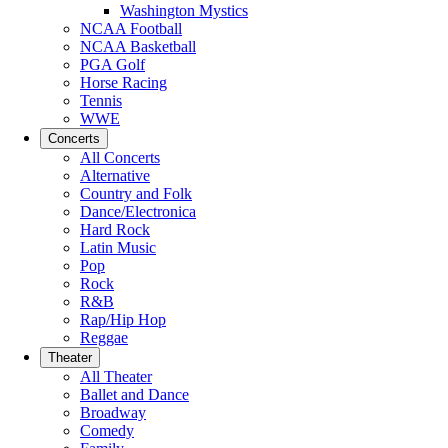
Washington Mystics
NCAA Football
NCAA Basketball
PGA Golf
Horse Racing
Tennis
WWE
Concerts
All Concerts
Alternative
Country and Folk
Dance/Electronica
Hard Rock
Latin Music
Pop
Rock
R&B
Rap/Hip Hop
Reggae
Theater
All Theater
Ballet and Dance
Broadway
Comedy