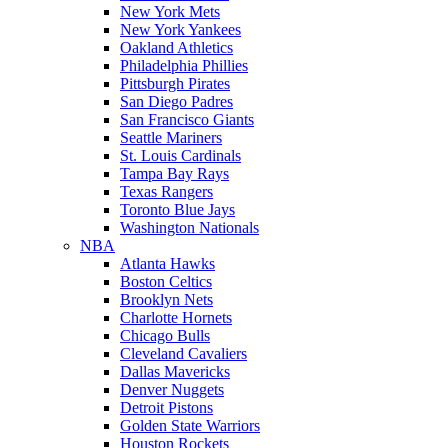
New York Mets
New York Yankees
Oakland Athletics
Philadelphia Phillies
Pittsburgh Pirates
San Diego Padres
San Francisco Giants
Seattle Mariners
St. Louis Cardinals
Tampa Bay Rays
Texas Rangers
Toronto Blue Jays
Washington Nationals
NBA
Atlanta Hawks
Boston Celtics
Brooklyn Nets
Charlotte Hornets
Chicago Bulls
Cleveland Cavaliers
Dallas Mavericks
Denver Nuggets
Detroit Pistons
Golden State Warriors
Houston Rockets