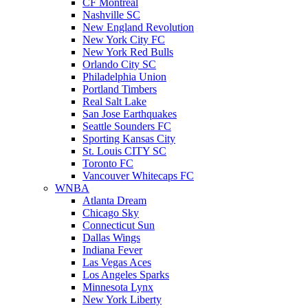
CF Montreal
Nashville SC
New England Revolution
New York City FC
New York Red Bulls
Orlando City SC
Philadelphia Union
Portland Timbers
Real Salt Lake
San Jose Earthquakes
Seattle Sounders FC
Sporting Kansas City
St. Louis CITY SC
Toronto FC
Vancouver Whitecaps FC
WNBA
Atlanta Dream
Chicago Sky
Connecticut Sun
Dallas Wings
Indiana Fever
Las Vegas Aces
Los Angeles Sparks
Minnesota Lynx
New York Liberty