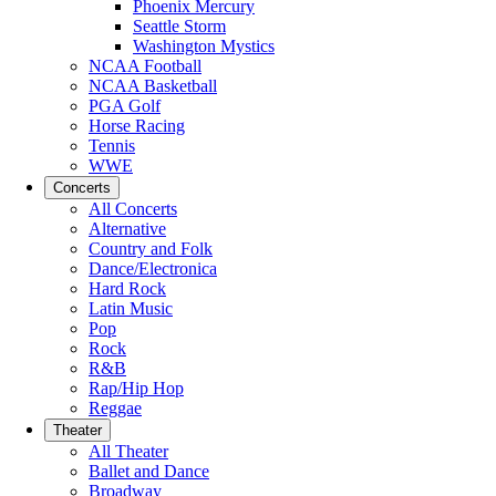
Phoenix Mercury
Seattle Storm
Washington Mystics
NCAA Football
NCAA Basketball
PGA Golf
Horse Racing
Tennis
WWE
Concerts
All Concerts
Alternative
Country and Folk
Dance/Electronica
Hard Rock
Latin Music
Pop
Rock
R&B
Rap/Hip Hop
Reggae
Theater
All Theater
Ballet and Dance
Broadway