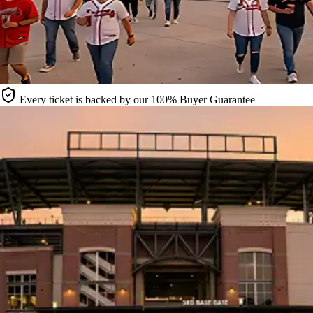
Every ticket is backed by our 100% Buyer Guarantee