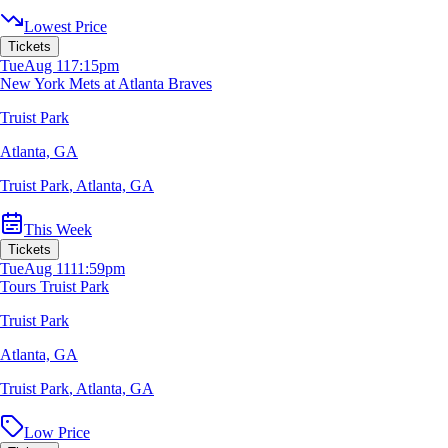
Lowest Price
Tickets
Tue
Aug 11
7:15pm
New York Mets at Atlanta Braves
Truist Park
Atlanta, GA
Truist Park
,
Atlanta, GA
This Week
Tickets
Tue
Aug 11
11:59pm
Tours Truist Park
Truist Park
Atlanta, GA
Truist Park
,
Atlanta, GA
Low Price