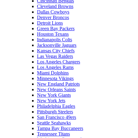
Cincinnati Bengals
Cleveland Browns
Dallas Cowboys
Denver Broncos
Detroit Lions
Green Bay Packers
Houston Texans
Indianapolis Colts
Jacksonville Jaguars
Kansas City Chiefs
Las Vegas Raiders
Los Angeles Chargers
Los Angeles Rams
Miami Dolphins
Minnesota Vikings
New England Patriots
New Orleans Saints
New York Giants
New York Jets
Philadelphia Eagles
Pittsburgh Steelers
San Francisco 49ers
Seattle Seahawks
Tampa Bay Buccaneers
Tennessee Titans