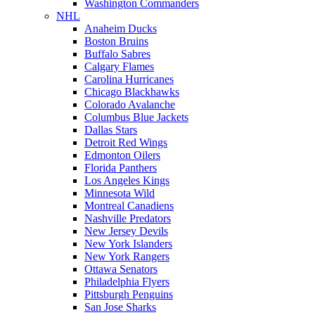
Washington Commanders
NHL
Anaheim Ducks
Boston Bruins
Buffalo Sabres
Calgary Flames
Carolina Hurricanes
Chicago Blackhawks
Colorado Avalanche
Columbus Blue Jackets
Dallas Stars
Detroit Red Wings
Edmonton Oilers
Florida Panthers
Los Angeles Kings
Minnesota Wild
Montreal Canadiens
Nashville Predators
New Jersey Devils
New York Islanders
New York Rangers
Ottawa Senators
Philadelphia Flyers
Pittsburgh Penguins
San Jose Sharks