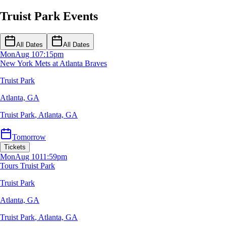
Truist Park Events
All Dates
All Dates
Mon
Aug 10
7:15pm
New York Mets at Atlanta Braves
Truist Park
Atlanta, GA
Truist Park
,
Atlanta, GA
Tomorrow
Tickets
Mon
Aug 10
11:59pm
Tours Truist Park
Truist Park
Atlanta, GA
Truist Park
,
Atlanta, GA