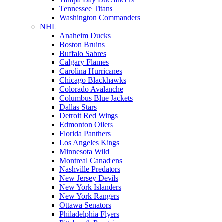
Tennessee Titans
Washington Commanders
NHL
Anaheim Ducks
Boston Bruins
Buffalo Sabres
Calgary Flames
Carolina Hurricanes
Chicago Blackhawks
Colorado Avalanche
Columbus Blue Jackets
Dallas Stars
Detroit Red Wings
Edmonton Oilers
Florida Panthers
Los Angeles Kings
Minnesota Wild
Montreal Canadiens
Nashville Predators
New Jersey Devils
New York Islanders
New York Rangers
Ottawa Senators
Philadelphia Flyers