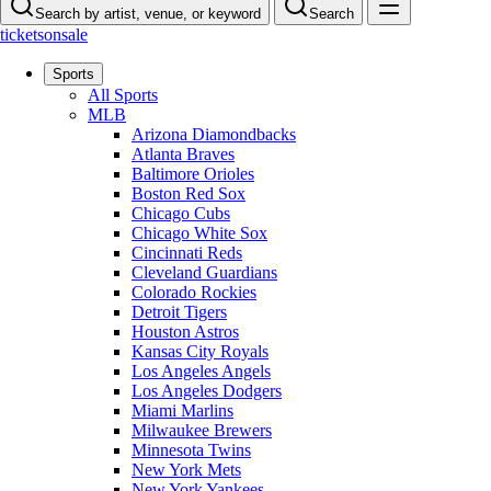
Search by artist, venue, or keyword
Search
ticketsonsale
Sports
All Sports
MLB
Arizona Diamondbacks
Atlanta Braves
Baltimore Orioles
Boston Red Sox
Chicago Cubs
Chicago White Sox
Cincinnati Reds
Cleveland Guardians
Colorado Rockies
Detroit Tigers
Houston Astros
Kansas City Royals
Los Angeles Angels
Los Angeles Dodgers
Miami Marlins
Milwaukee Brewers
Minnesota Twins
New York Mets
New York Yankees