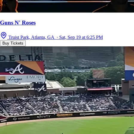
Guns N' Roses
Truist Park, Atlanta, GA · Sat, Sep 19 at 6:25 PM
Buy Tickets