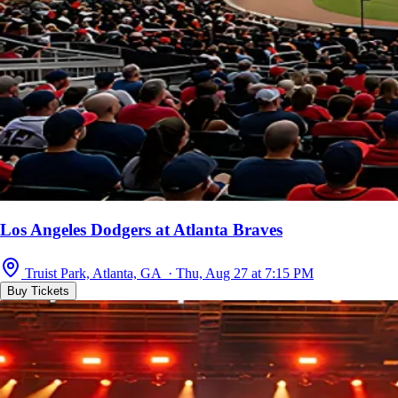
Los Angeles Dodgers at Atlanta Braves
Truist Park, Atlanta, GA · Thu, Aug 27 at 7:15 PM
Buy Tickets