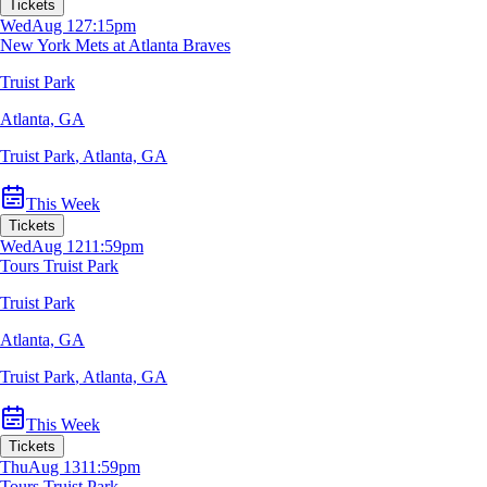
Tickets
Wed
Aug 12
7:15pm
New York Mets at Atlanta Braves
Truist Park
Atlanta, GA
Truist Park
,
Atlanta, GA
This Week
Tickets
Wed
Aug 12
11:59pm
Tours Truist Park
Truist Park
Atlanta, GA
Truist Park
,
Atlanta, GA
This Week
Tickets
Thu
Aug 13
11:59pm
Tours Truist Park