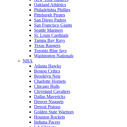
Oakland Athletics
Philadelphia Phillies
Pittsburgh Pirates
San Diego Padres
San Francisco Giants
Seattle Mariners
St. Louis Cardinals
Tampa Bay Rays
Texas Rangers
Toronto Blue Jays
Washington Nationals
NBA
Atlanta Hawks
Boston Celtics
Brooklyn Nets
Charlotte Hornets
Chicago Bulls
Cleveland Cavaliers
Dallas Mavericks
Denver Nuggets
Detroit Pistons
Golden State Warriors
Houston Rockets
Indiana Pacers