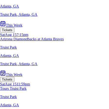
Atlanta, GA
Truist Park
,
Atlanta, GA
This Week
Tickets
Sat
Aug 15
7:15pm
Arizona Diamondbacks at Atlanta Braves
Truist Park
Atlanta, GA
Truist Park
,
Atlanta, GA
This Week
Tickets
Sat
Aug 15
11:59pm
Tours Truist Park
Truist Park
Atlanta, GA