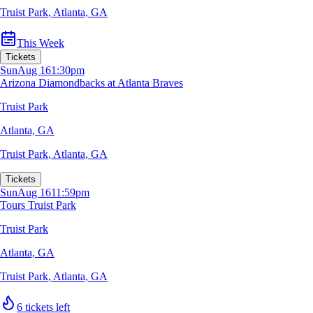
Truist Park
,
Atlanta, GA
This Week
Tickets
Sun
Aug 16
1:30pm
Arizona Diamondbacks at Atlanta Braves
Truist Park
Atlanta, GA
Truist Park
,
Atlanta, GA
Tickets
Sun
Aug 16
11:59pm
Tours Truist Park
Truist Park
Atlanta, GA
Truist Park
,
Atlanta, GA
6 tickets left