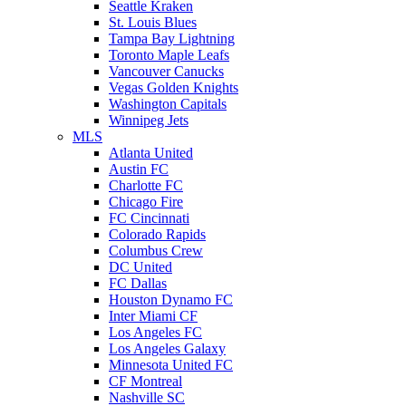
Seattle Kraken
St. Louis Blues
Tampa Bay Lightning
Toronto Maple Leafs
Vancouver Canucks
Vegas Golden Knights
Washington Capitals
Winnipeg Jets
MLS
Atlanta United
Austin FC
Charlotte FC
Chicago Fire
FC Cincinnati
Colorado Rapids
Columbus Crew
DC United
FC Dallas
Houston Dynamo FC
Inter Miami CF
Los Angeles FC
Los Angeles Galaxy
Minnesota United FC
CF Montreal
Nashville SC