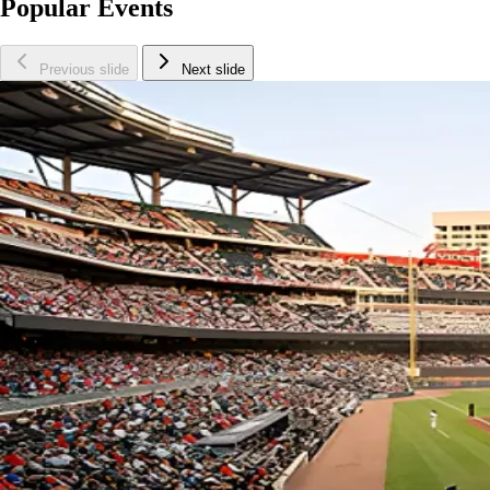
Popular Events
Previous slide
Next slide