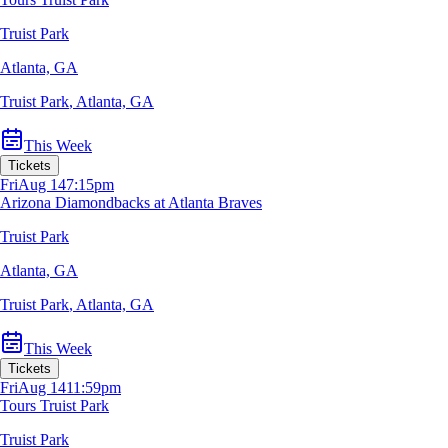
Truist Park
Atlanta, GA
Truist Park
,
Atlanta, GA
This Week
Tickets
Fri
Aug 14
7:15pm
Arizona Diamondbacks at Atlanta Braves
Truist Park
Atlanta, GA
Truist Park
,
Atlanta, GA
This Week
Tickets
Fri
Aug 14
11:59pm
Tours Truist Park
Truist Park