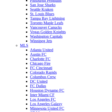
Pittsburgh Penguins
San Jose Sharks
Seattle Kraken
St. Louis Blues
Tampa Bay Lightning
Toronto Maple Leafs
Vancouver Canucks
Vegas Golden Knights
Washington Capitals
Winnipeg Jets
MLS
Atlanta United
Austin FC
Charlotte FC
Chicago Fire
FC Cincinnati
Colorado Rapids
Columbus Crew
DC United
FC Dallas
Houston Dynamo FC
Inter Miami CF
Los Angeles FC
Los Angeles Galaxy
Minnesota United FC