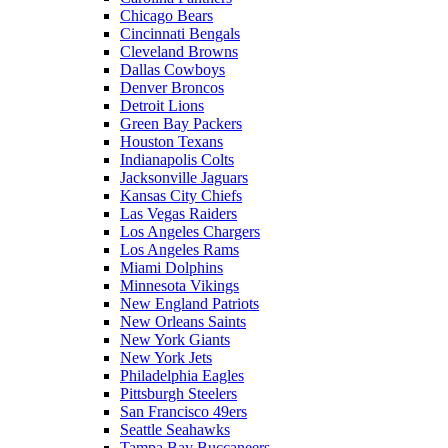
Chicago Bears
Cincinnati Bengals
Cleveland Browns
Dallas Cowboys
Denver Broncos
Detroit Lions
Green Bay Packers
Houston Texans
Indianapolis Colts
Jacksonville Jaguars
Kansas City Chiefs
Las Vegas Raiders
Los Angeles Chargers
Los Angeles Rams
Miami Dolphins
Minnesota Vikings
New England Patriots
New Orleans Saints
New York Giants
New York Jets
Philadelphia Eagles
Pittsburgh Steelers
San Francisco 49ers
Seattle Seahawks
Tampa Bay Buccaneers