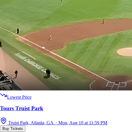
Lowest Price
Tours Truist Park
Truist Park, Atlanta, GA · Mon, Aug 10 at 11:59 PM
Buy Tickets