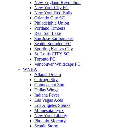
New England Revolution
New York City FC
New York Red Bulls
Orlando City SC
Philadelphia Union
Portland Timbers
Real Salt Lake
San Jose Earthquakes
Seattle Sounders FC
Sporting Kansas City
St. Louis CITY SC
Toronto FC
Vancouver Whitecaps FC
WNBA
Atlanta Dream
Chicago Sky
Connecticut Sun
Dallas Wings
Indiana Fever
Las Vegas Aces
Los Angeles Sparks
Minnesota Lynx
New York Liberty
Phoenix Mercury
Seattle Storm