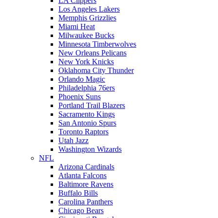
LA Clippers
Los Angeles Lakers
Memphis Grizzlies
Miami Heat
Milwaukee Bucks
Minnesota Timberwolves
New Orleans Pelicans
New York Knicks
Oklahoma City Thunder
Orlando Magic
Philadelphia 76ers
Phoenix Suns
Portland Trail Blazers
Sacramento Kings
San Antonio Spurs
Toronto Raptors
Utah Jazz
Washington Wizards
NFL
Arizona Cardinals
Atlanta Falcons
Baltimore Ravens
Buffalo Bills
Carolina Panthers
Chicago Bears