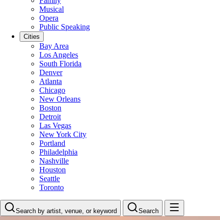
Family
Musical
Opera
Public Speaking
Cities
Bay Area
Los Angeles
South Florida
Denver
Atlanta
Chicago
New Orleans
Boston
Detroit
Las Vegas
New York City
Portland
Philadelphia
Nashville
Houston
Seattle
Toronto
Search by artist, venue, or keyword
Search