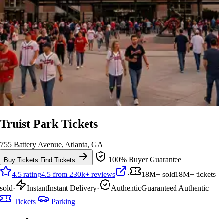
Truist Park Tickets
755 Battery Avenue, Atlanta, GA
100% Buyer Guarantee
Buy Tickets
Find Tickets
4.5 rating
4.5 from 230k+ reviews
·
18M+ sold
18M+ tickets
sold
·
Instant
Instant Delivery
·
Authentic
Guaranteed Authentic
Tickets
Parking