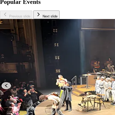
Popular Events
Previous slide
Next slide