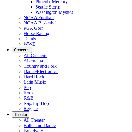
Phoenix Mercury
Seattle Storm
Washington Mystics
NCAA Football
NCAA Basketball
PGA Golf
Horse Racing
Tennis
WWE
Concerts
All Concerts
Alternative
Country and Folk
Dance/Electronica
Hard Rock
Latin Music
Pop
Rock
R&B
Rap/Hip Hop
Reggae
Theater
All Theater
Ballet and Dance
Broadway