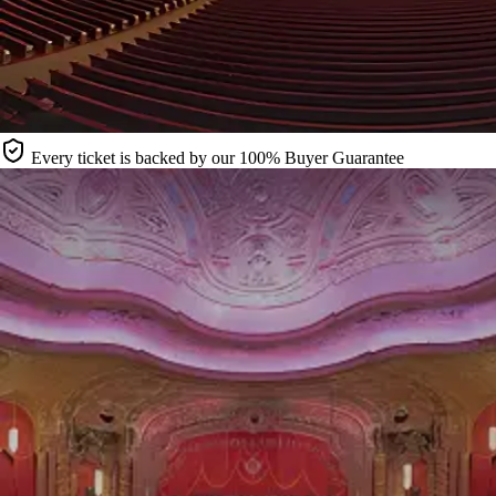
Every ticket is backed by our 100% Buyer Guarantee