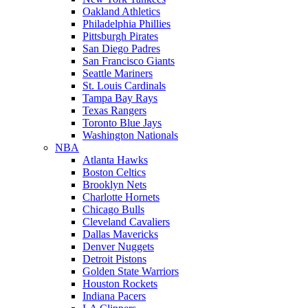
Oakland Athletics
Philadelphia Phillies
Pittsburgh Pirates
San Diego Padres
San Francisco Giants
Seattle Mariners
St. Louis Cardinals
Tampa Bay Rays
Texas Rangers
Toronto Blue Jays
Washington Nationals
NBA
Atlanta Hawks
Boston Celtics
Brooklyn Nets
Charlotte Hornets
Chicago Bulls
Cleveland Cavaliers
Dallas Mavericks
Denver Nuggets
Detroit Pistons
Golden State Warriors
Houston Rockets
Indiana Pacers