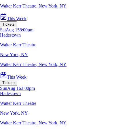
Walter Kerr Theatre
,
New York, NY
This Week
Tickets
Sat
Aug 15
8:00pm
Hadestown
Walter Kerr Theatre
New York, NY
Walter Kerr Theatre
,
New York, NY
This Week
Tickets
Sun
Aug 16
3:00pm
Hadestown
Walter Kerr Theatre
New York, NY
Walter Kerr Theatre
,
New York, NY