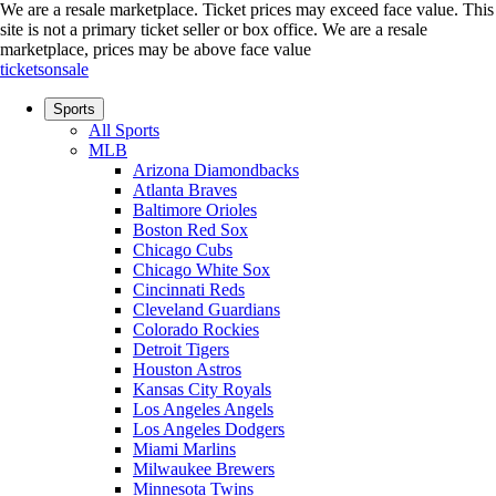
We are a resale marketplace. Ticket prices may exceed face value. This
site is not a primary ticket seller or box office.
We are a resale
marketplace, prices may be above face value
ticketsonsale
Sports
All Sports
MLB
Arizona Diamondbacks
Atlanta Braves
Baltimore Orioles
Boston Red Sox
Chicago Cubs
Chicago White Sox
Cincinnati Reds
Cleveland Guardians
Colorado Rockies
Detroit Tigers
Houston Astros
Kansas City Royals
Los Angeles Angels
Los Angeles Dodgers
Miami Marlins
Milwaukee Brewers
Minnesota Twins