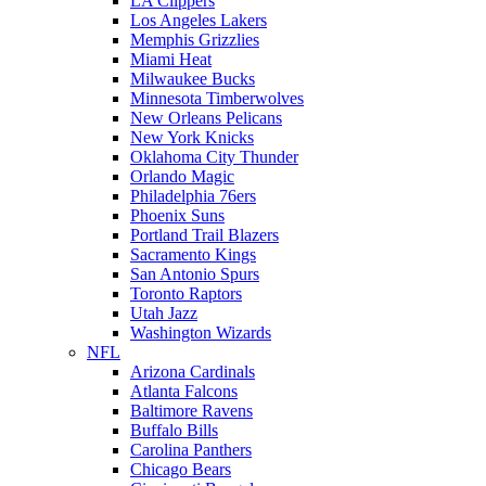
LA Clippers
Los Angeles Lakers
Memphis Grizzlies
Miami Heat
Milwaukee Bucks
Minnesota Timberwolves
New Orleans Pelicans
New York Knicks
Oklahoma City Thunder
Orlando Magic
Philadelphia 76ers
Phoenix Suns
Portland Trail Blazers
Sacramento Kings
San Antonio Spurs
Toronto Raptors
Utah Jazz
Washington Wizards
NFL
Arizona Cardinals
Atlanta Falcons
Baltimore Ravens
Buffalo Bills
Carolina Panthers
Chicago Bears