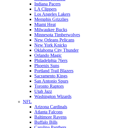
Indiana Pacers
LA Clippers
Los Angeles Lakers
Memphis Grizzlies
Miami Heat
Milwaukee Bucks
Minnesota Timberwolves
New Orleans Pelicans
New York Knicks
Oklahoma City Thunder
Orlando Magic
Philadelphia 76ers
Phoenix Suns
Portland Trail Blazers
Sacramento Kings
San Antonio Spurs
Toronto Raptors
Utah Jazz
Washington Wizards
NFL
Arizona Cardinals
Atlanta Falcons
Baltimore Ravens
Buffalo Bills
Carolina Panthers