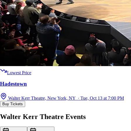
Lowest Price
Hadestown
Walter Kerr Theatre, New York, NY · Tue, Oct 13 at 7:00 PM
Buy Tickets
Walter Kerr Theatre Events