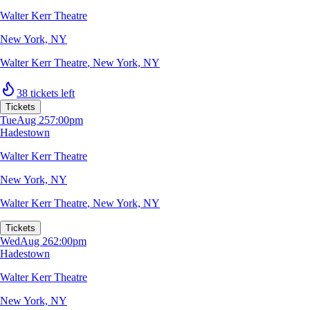
Walter Kerr Theatre
New York, NY
Walter Kerr Theatre
,
New York, NY
38 tickets left
Tickets
Tue
Aug 25
7:00pm
Hadestown
Walter Kerr Theatre
New York, NY
Walter Kerr Theatre
,
New York, NY
Tickets
Wed
Aug 26
2:00pm
Hadestown
Walter Kerr Theatre
New York, NY