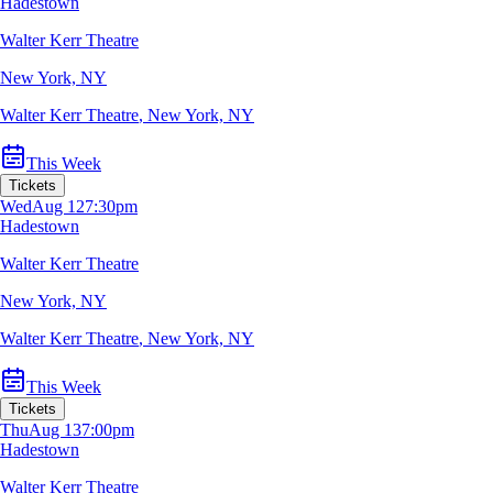
Hadestown
Walter Kerr Theatre
New York, NY
Walter Kerr Theatre
,
New York, NY
This Week
Tickets
Wed
Aug 12
7:30pm
Hadestown
Walter Kerr Theatre
New York, NY
Walter Kerr Theatre
,
New York, NY
This Week
Tickets
Thu
Aug 13
7:00pm
Hadestown
Walter Kerr Theatre