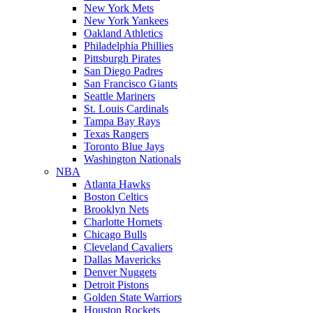
New York Mets
New York Yankees
Oakland Athletics
Philadelphia Phillies
Pittsburgh Pirates
San Diego Padres
San Francisco Giants
Seattle Mariners
St. Louis Cardinals
Tampa Bay Rays
Texas Rangers
Toronto Blue Jays
Washington Nationals
NBA
Atlanta Hawks
Boston Celtics
Brooklyn Nets
Charlotte Hornets
Chicago Bulls
Cleveland Cavaliers
Dallas Mavericks
Denver Nuggets
Detroit Pistons
Golden State Warriors
Houston Rockets