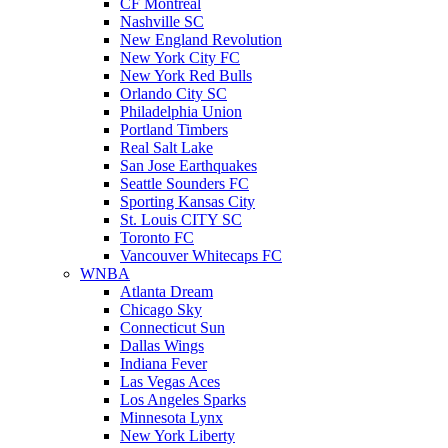
CF Montreal
Nashville SC
New England Revolution
New York City FC
New York Red Bulls
Orlando City SC
Philadelphia Union
Portland Timbers
Real Salt Lake
San Jose Earthquakes
Seattle Sounders FC
Sporting Kansas City
St. Louis CITY SC
Toronto FC
Vancouver Whitecaps FC
WNBA
Atlanta Dream
Chicago Sky
Connecticut Sun
Dallas Wings
Indiana Fever
Las Vegas Aces
Los Angeles Sparks
Minnesota Lynx
New York Liberty