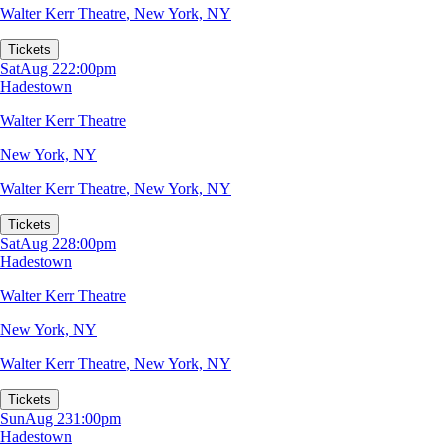
Walter Kerr Theatre
,
New York, NY
Tickets
Sat
Aug 22
2:00pm
Hadestown
Walter Kerr Theatre
New York, NY
Walter Kerr Theatre
,
New York, NY
Tickets
Sat
Aug 22
8:00pm
Hadestown
Walter Kerr Theatre
New York, NY
Walter Kerr Theatre
,
New York, NY
Tickets
Sun
Aug 23
1:00pm
Hadestown