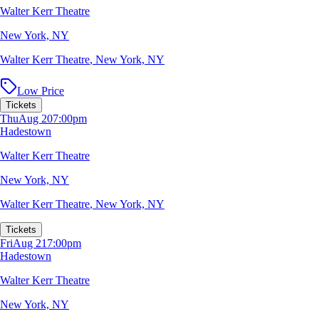
Walter Kerr Theatre
New York, NY
Walter Kerr Theatre
,
New York, NY
Low Price
Tickets
Thu
Aug 20
7:00pm
Hadestown
Walter Kerr Theatre
New York, NY
Walter Kerr Theatre
,
New York, NY
Tickets
Fri
Aug 21
7:00pm
Hadestown
Walter Kerr Theatre
New York, NY