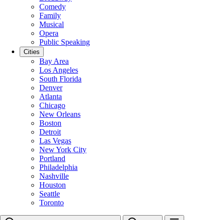
Comedy
Family
Musical
Opera
Public Speaking
Cities
Bay Area
Los Angeles
South Florida
Denver
Atlanta
Chicago
New Orleans
Boston
Detroit
Las Vegas
New York City
Portland
Philadelphia
Nashville
Houston
Seattle
Toronto