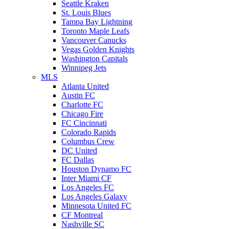
Seattle Kraken
St. Louis Blues
Tampa Bay Lightning
Toronto Maple Leafs
Vancouver Canucks
Vegas Golden Knights
Washington Capitals
Winnipeg Jets
MLS
Atlanta United
Austin FC
Charlotte FC
Chicago Fire
FC Cincinnati
Colorado Rapids
Columbus Crew
DC United
FC Dallas
Houston Dynamo FC
Inter Miami CF
Los Angeles FC
Los Angeles Galaxy
Minnesota United FC
CF Montreal
Nashville SC