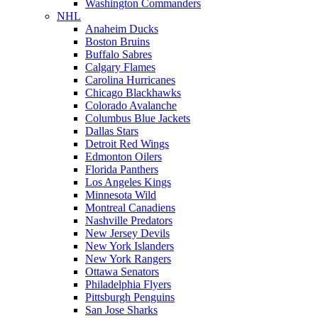
Washington Commanders
NHL
Anaheim Ducks
Boston Bruins
Buffalo Sabres
Calgary Flames
Carolina Hurricanes
Chicago Blackhawks
Colorado Avalanche
Columbus Blue Jackets
Dallas Stars
Detroit Red Wings
Edmonton Oilers
Florida Panthers
Los Angeles Kings
Minnesota Wild
Montreal Canadiens
Nashville Predators
New Jersey Devils
New York Islanders
New York Rangers
Ottawa Senators
Philadelphia Flyers
Pittsburgh Penguins
San Jose Sharks