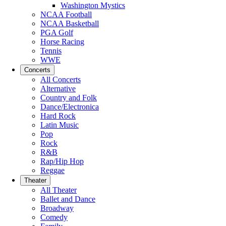
Washington Mystics
NCAA Football
NCAA Basketball
PGA Golf
Horse Racing
Tennis
WWE
Concerts
All Concerts
Alternative
Country and Folk
Dance/Electronica
Hard Rock
Latin Music
Pop
Rock
R&B
Rap/Hip Hop
Reggae
Theater
All Theater
Ballet and Dance
Broadway
Comedy