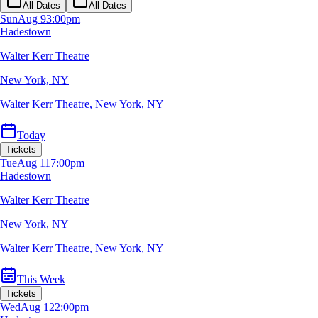
All Dates
All Dates
Sun
Aug 9
3:00pm
Hadestown
Walter Kerr Theatre
New York, NY
Walter Kerr Theatre
,
New York, NY
Today
Tickets
Tue
Aug 11
7:00pm
Hadestown
Walter Kerr Theatre
New York, NY
Walter Kerr Theatre
,
New York, NY
This Week
Tickets
Wed
Aug 12
2:00pm