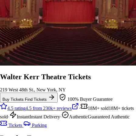
Walter Kerr Theatre Tickets
219 West 48th St., New York, NY
100% Buyer Guarantee
Buy Tickets
Find Tickets
4.5 rating
4.5 from 230k+ reviews
·
18M+ sold
18M+ tickets
sold
·
Instant
Instant Delivery
·
Authentic
Guaranteed Authentic
Tickets
Parking