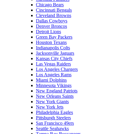
Chicago Bears
Cincinnati Bengals
Cleveland Browns
Dallas Cowboys
Denver Broncos
Detroit Lions
Green Bay Packers
Houston Texans
Indianapolis Colts
Jacksonville Jaguars
Kansas City Chiefs
Las Vegas Raiders
Los Angeles Chargers
Los Angeles Rams
Miami Dolphins
Minnesota Vikings
New England Patriots
New Orleans Saints
New York Giants
New York Jets
Philadelphia Eagles
Pittsburgh Steelers
San Francisco 49ers
Seattle Seahawks
Tampa Bay Buccaneers