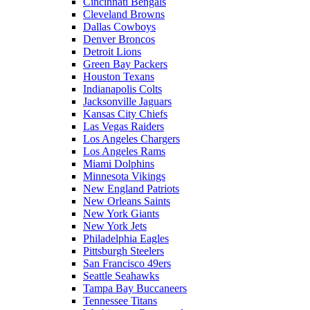
Cincinnati Bengals
Cleveland Browns
Dallas Cowboys
Denver Broncos
Detroit Lions
Green Bay Packers
Houston Texans
Indianapolis Colts
Jacksonville Jaguars
Kansas City Chiefs
Las Vegas Raiders
Los Angeles Chargers
Los Angeles Rams
Miami Dolphins
Minnesota Vikings
New England Patriots
New Orleans Saints
New York Giants
New York Jets
Philadelphia Eagles
Pittsburgh Steelers
San Francisco 49ers
Seattle Seahawks
Tampa Bay Buccaneers
Tennessee Titans