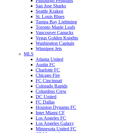
Pittsburgh Penguins
San Jose Sharks
Seattle Kraken
St. Louis Blues
Tampa Bay Lightning
Toronto Maple Leafs
Vancouver Canucks
Vegas Golden Knights
Washington Capitals
Winnipeg Jets
MLS
Atlanta United
Austin FC
Charlotte FC
Chicago Fire
FC Cincinnati
Colorado Rapids
Columbus Crew
DC United
FC Dallas
Houston Dynamo FC
Inter Miami CF
Los Angeles FC
Los Angeles Galaxy
Minnesota United FC