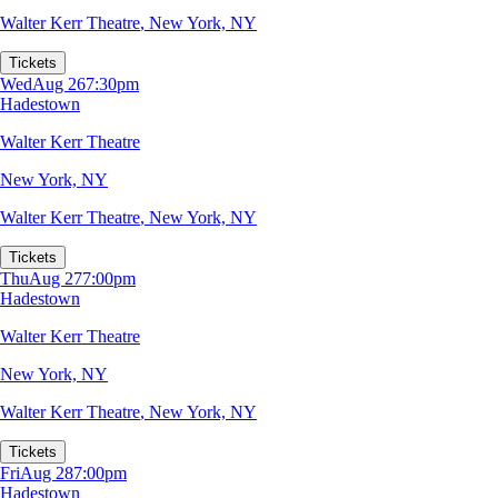
Walter Kerr Theatre
,
New York, NY
Tickets
Wed
Aug 26
7:30pm
Hadestown
Walter Kerr Theatre
New York, NY
Walter Kerr Theatre
,
New York, NY
Tickets
Thu
Aug 27
7:00pm
Hadestown
Walter Kerr Theatre
New York, NY
Walter Kerr Theatre
,
New York, NY
Tickets
Fri
Aug 28
7:00pm
Hadestown