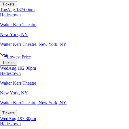
Tickets
Tue
Aug 18
7:00pm
Hadestown
Walter Kerr Theatre
New York, NY
Walter Kerr Theatre
,
New York, NY
Lowest Price
Tickets
Wed
Aug 19
2:00pm
Hadestown
Walter Kerr Theatre
New York, NY
Walter Kerr Theatre
,
New York, NY
Tickets
Wed
Aug 19
7:30pm
Hadestown