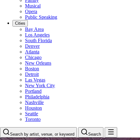
Family
Musical
Opera
Public Speaking
Cities
Bay Area
Los Angeles
South Florida
Denver
Atlanta
Chicago
New Orleans
Boston
Detroit
Las Vegas
New York City
Portland
Philadelphia
Nashville
Houston
Seattle
Toronto
Search by artist, venue, or keyword
Search