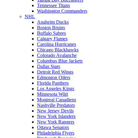
Tennessee Titans
Washington Commanders
NHL
Anaheim Ducks
Boston Bruins
Buffalo Sabres
Calgary Flames
Carolina Hurricanes
Chicago Blackhawks
Colorado Avalanche
Columbus Blue Jackets
Dallas Stars
Detroit Red Wings
Edmonton Oilers
Florida Panthers
Los Angeles Kings
Minnesota Wild
Montreal Canadiens
Nashville Predators
New Jersey Devils
New York Islanders
New York Rangers
Ottawa Senators
Philadelphia Flyers