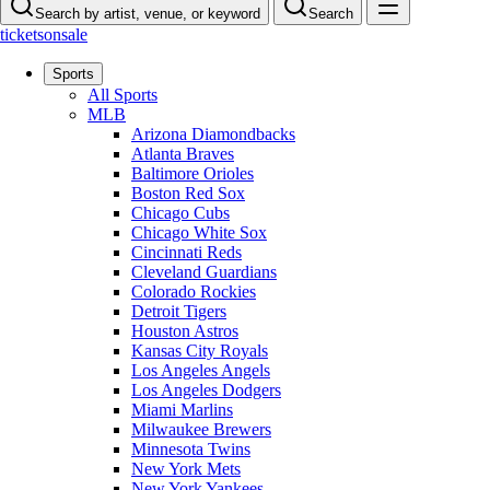
Search by artist, venue, or keyword
Search
ticketsonsale
Sports
All Sports
MLB
Arizona Diamondbacks
Atlanta Braves
Baltimore Orioles
Boston Red Sox
Chicago Cubs
Chicago White Sox
Cincinnati Reds
Cleveland Guardians
Colorado Rockies
Detroit Tigers
Houston Astros
Kansas City Royals
Los Angeles Angels
Los Angeles Dodgers
Miami Marlins
Milwaukee Brewers
Minnesota Twins
New York Mets
New York Yankees