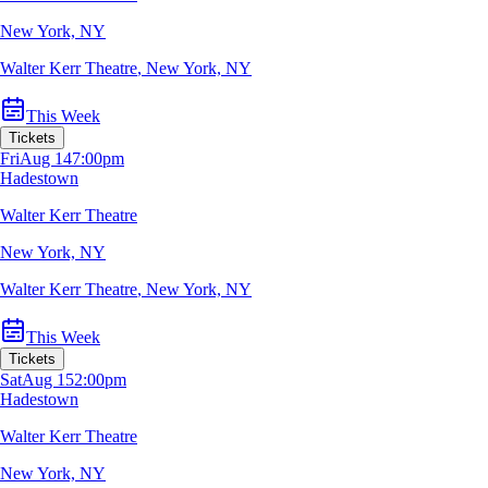
New York, NY
Walter Kerr Theatre
,
New York, NY
This Week
Tickets
Fri
Aug 14
7:00pm
Hadestown
Walter Kerr Theatre
New York, NY
Walter Kerr Theatre
,
New York, NY
This Week
Tickets
Sat
Aug 15
2:00pm
Hadestown
Walter Kerr Theatre
New York, NY