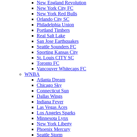
New England Revolution
New York City FC
New York Red Bulls
Orlando City SC
Philadelphia Union
Portland Timbers
Real Salt Lake
San Jose Earthquakes
Seattle Sounders FC
Sporting Kansas City
St. Louis CITY SC
Toronto FC
Vancouver Whitecaps FC
WNBA
Atlanta Dream
Chicago Sky
Connecticut Sun
Dallas Wings
Indiana Fever
Las Vegas Aces
Los Angeles Sparks
Minnesota Lynx
New York Liberty
Phoenix Mercury
Seattle Storm