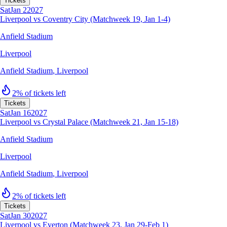
Tickets
Sat
Jan 2
2027
Liverpool vs Coventry City (Matchweek 19, Jan 1-4)
Anfield Stadium
Liverpool
Anfield Stadium
,
Liverpool
2% of tickets left
Tickets
Sat
Jan 16
2027
Liverpool vs Crystal Palace (Matchweek 21, Jan 15-18)
Anfield Stadium
Liverpool
Anfield Stadium
,
Liverpool
2% of tickets left
Tickets
Sat
Jan 30
2027
Liverpool vs Everton (Matchweek 23, Jan 29-Feb 1)