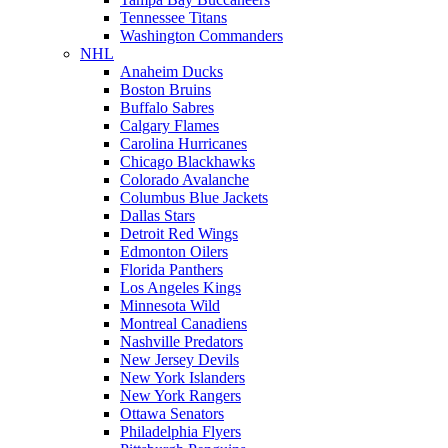
Tennessee Titans
Washington Commanders
NHL
Anaheim Ducks
Boston Bruins
Buffalo Sabres
Calgary Flames
Carolina Hurricanes
Chicago Blackhawks
Colorado Avalanche
Columbus Blue Jackets
Dallas Stars
Detroit Red Wings
Edmonton Oilers
Florida Panthers
Los Angeles Kings
Minnesota Wild
Montreal Canadiens
Nashville Predators
New Jersey Devils
New York Islanders
New York Rangers
Ottawa Senators
Philadelphia Flyers