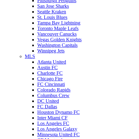
Pittsburgh Penguins
San Jose Sharks
Seattle Kraken
St. Louis Blues
Tampa Bay Lightning
Toronto Maple Leafs
Vancouver Canucks
Vegas Golden Knights
Washington Capitals
Winnipeg Jets
MLS
Atlanta United
Austin FC
Charlotte FC
Chicago Fire
FC Cincinnati
Colorado Rapids
Columbus Crew
DC United
FC Dallas
Houston Dynamo FC
Inter Miami CF
Los Angeles FC
Los Angeles Galaxy
Minnesota United FC