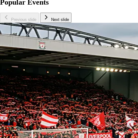
Popular Events
Previous slide
Next slide