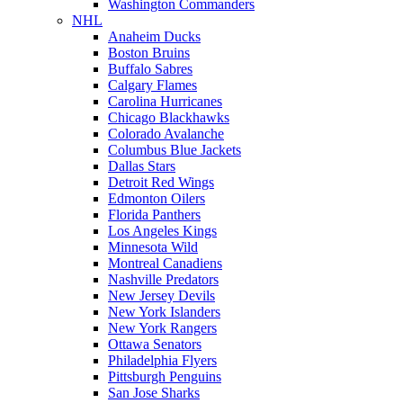
Washington Commanders
NHL
Anaheim Ducks
Boston Bruins
Buffalo Sabres
Calgary Flames
Carolina Hurricanes
Chicago Blackhawks
Colorado Avalanche
Columbus Blue Jackets
Dallas Stars
Detroit Red Wings
Edmonton Oilers
Florida Panthers
Los Angeles Kings
Minnesota Wild
Montreal Canadiens
Nashville Predators
New Jersey Devils
New York Islanders
New York Rangers
Ottawa Senators
Philadelphia Flyers
Pittsburgh Penguins
San Jose Sharks