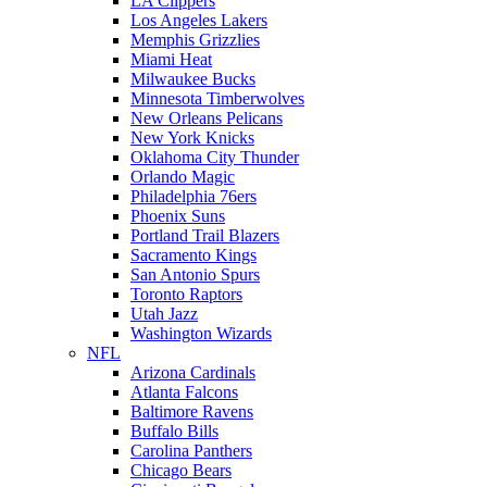
LA Clippers
Los Angeles Lakers
Memphis Grizzlies
Miami Heat
Milwaukee Bucks
Minnesota Timberwolves
New Orleans Pelicans
New York Knicks
Oklahoma City Thunder
Orlando Magic
Philadelphia 76ers
Phoenix Suns
Portland Trail Blazers
Sacramento Kings
San Antonio Spurs
Toronto Raptors
Utah Jazz
Washington Wizards
NFL
Arizona Cardinals
Atlanta Falcons
Baltimore Ravens
Buffalo Bills
Carolina Panthers
Chicago Bears