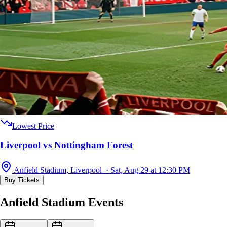
Lowest Price
Liverpool vs Nottingham Forest
Anfield Stadium, Liverpool · Sat, Aug 29 at 12:30 PM
Buy Tickets
Anfield Stadium Events