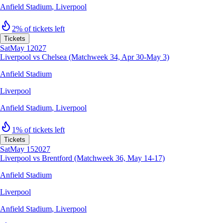
Anfield Stadium
,
Liverpool
2% of tickets left
Tickets
Sat
May 1
2027
Liverpool vs Chelsea (Matchweek 34, Apr 30-May 3)
Anfield Stadium
Liverpool
Anfield Stadium
,
Liverpool
1% of tickets left
Tickets
Sat
May 15
2027
Liverpool vs Brentford (Matchweek 36, May 14-17)
Anfield Stadium
Liverpool
Anfield Stadium
,
Liverpool