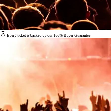
Every ticket is backed by our 100% Buyer Guarantee