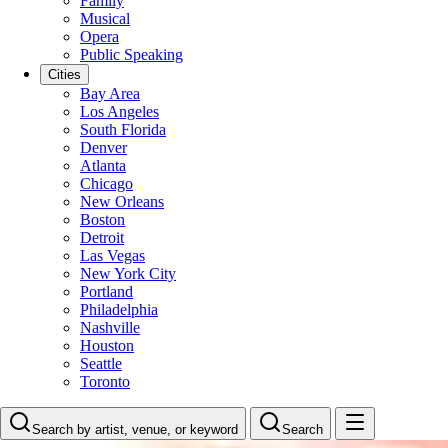
Family
Musical
Opera
Public Speaking
Cities
Bay Area
Los Angeles
South Florida
Denver
Atlanta
Chicago
New Orleans
Boston
Detroit
Las Vegas
New York City
Portland
Philadelphia
Nashville
Houston
Seattle
Toronto
Search by artist, venue, or keyword
Search