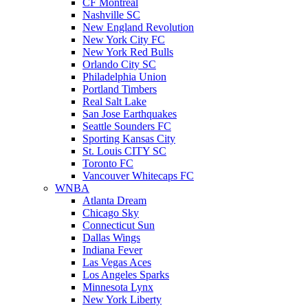
CF Montreal
Nashville SC
New England Revolution
New York City FC
New York Red Bulls
Orlando City SC
Philadelphia Union
Portland Timbers
Real Salt Lake
San Jose Earthquakes
Seattle Sounders FC
Sporting Kansas City
St. Louis CITY SC
Toronto FC
Vancouver Whitecaps FC
WNBA
Atlanta Dream
Chicago Sky
Connecticut Sun
Dallas Wings
Indiana Fever
Las Vegas Aces
Los Angeles Sparks
Minnesota Lynx
New York Liberty