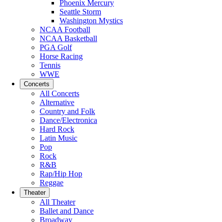
Phoenix Mercury
Seattle Storm
Washington Mystics
NCAA Football
NCAA Basketball
PGA Golf
Horse Racing
Tennis
WWE
Concerts
All Concerts
Alternative
Country and Folk
Dance/Electronica
Hard Rock
Latin Music
Pop
Rock
R&B
Rap/Hip Hop
Reggae
Theater
All Theater
Ballet and Dance
Broadway