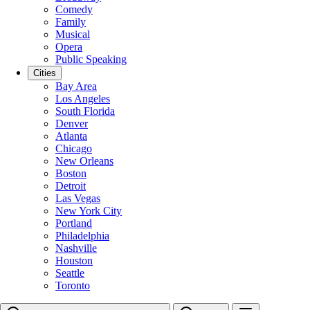
Comedy
Family
Musical
Opera
Public Speaking
Cities
Bay Area
Los Angeles
South Florida
Denver
Atlanta
Chicago
New Orleans
Boston
Detroit
Las Vegas
New York City
Portland
Philadelphia
Nashville
Houston
Seattle
Toronto