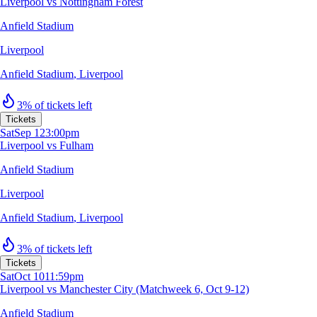
Liverpool vs Nottingham Forest
Anfield Stadium
Liverpool
Anfield Stadium
,
Liverpool
3% of tickets left
Tickets
Sat
Sep 12
3:00pm
Liverpool vs Fulham
Anfield Stadium
Liverpool
Anfield Stadium
,
Liverpool
3% of tickets left
Tickets
Sat
Oct 10
11:59pm
Liverpool vs Manchester City (Matchweek 6, Oct 9-12)
Anfield Stadium