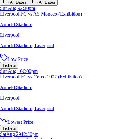
All Dates
All Dates
Sun
Aug 9
2:30pm
Liverpool FC vs AS Monaco (Exhibition)
Anfield Stadium
Liverpool
Anfield Stadium
,
Liverpool
Low Price
Tickets
Sun
Aug 16
6:00pm
Liverpool FC vs Como 1907 (Exhibition)
Anfield Stadium
Liverpool
Anfield Stadium
,
Liverpool
Lowest Price
Tickets
Sat
Aug 29
12:30pm