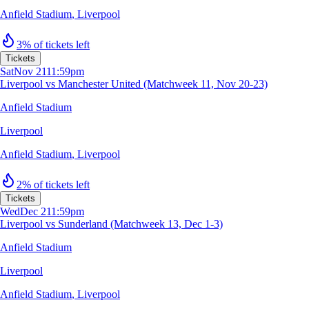
Anfield Stadium
,
Liverpool
3% of tickets left
Tickets
Sat
Nov 21
11:59pm
Liverpool vs Manchester United (Matchweek 11, Nov 20-23)
Anfield Stadium
Liverpool
Anfield Stadium
,
Liverpool
2% of tickets left
Tickets
Wed
Dec 2
11:59pm
Liverpool vs Sunderland (Matchweek 13, Dec 1-3)
Anfield Stadium
Liverpool
Anfield Stadium
,
Liverpool