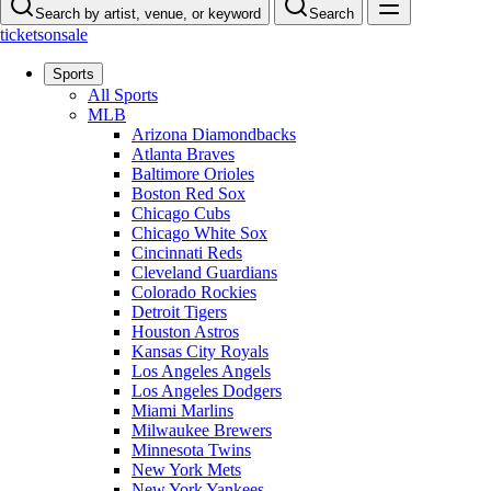
Search by artist, venue, or keyword
Search
ticketsonsale
Sports
All Sports
MLB
Arizona Diamondbacks
Atlanta Braves
Baltimore Orioles
Boston Red Sox
Chicago Cubs
Chicago White Sox
Cincinnati Reds
Cleveland Guardians
Colorado Rockies
Detroit Tigers
Houston Astros
Kansas City Royals
Los Angeles Angels
Los Angeles Dodgers
Miami Marlins
Milwaukee Brewers
Minnesota Twins
New York Mets
New York Yankees