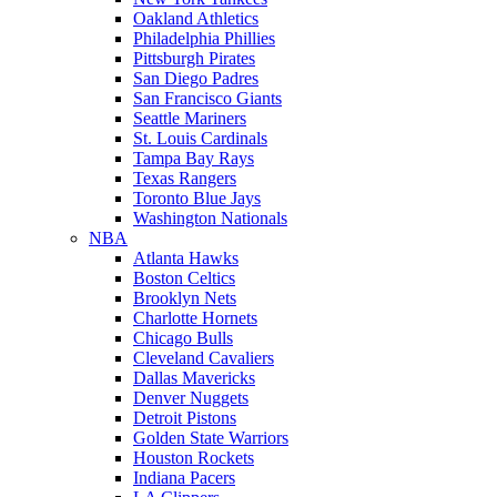
Oakland Athletics
Philadelphia Phillies
Pittsburgh Pirates
San Diego Padres
San Francisco Giants
Seattle Mariners
St. Louis Cardinals
Tampa Bay Rays
Texas Rangers
Toronto Blue Jays
Washington Nationals
NBA
Atlanta Hawks
Boston Celtics
Brooklyn Nets
Charlotte Hornets
Chicago Bulls
Cleveland Cavaliers
Dallas Mavericks
Denver Nuggets
Detroit Pistons
Golden State Warriors
Houston Rockets
Indiana Pacers