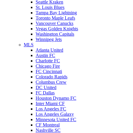
Seattle Kraken
St. Louis Blues
Tampa Bay Lightning
Toronto Maple Leafs
Vancouver Canucks
Vegas Golden Knights
Washington Capitals
Winnipeg Jets
MLS
Atlanta United
Austin FC
Charlotte FC
Chicago Fire
FC Cincinnati
Colorado Rapids
Columbus Crew
DC United
FC Dallas
Houston Dynamo FC
Inter Miami CF
Los Angeles FC
Los Angeles Galaxy
Minnesota United FC
CF Montreal
Nashville SC