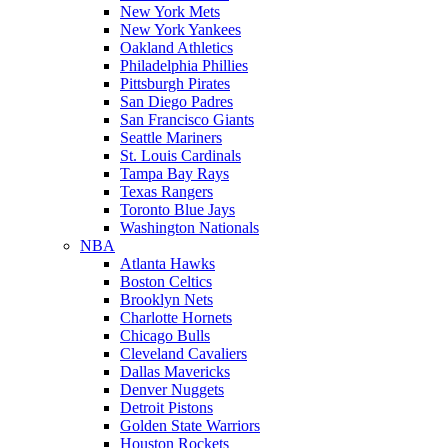
New York Mets
New York Yankees
Oakland Athletics
Philadelphia Phillies
Pittsburgh Pirates
San Diego Padres
San Francisco Giants
Seattle Mariners
St. Louis Cardinals
Tampa Bay Rays
Texas Rangers
Toronto Blue Jays
Washington Nationals
NBA
Atlanta Hawks
Boston Celtics
Brooklyn Nets
Charlotte Hornets
Chicago Bulls
Cleveland Cavaliers
Dallas Mavericks
Denver Nuggets
Detroit Pistons
Golden State Warriors
Houston Rockets