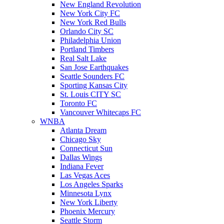
New England Revolution
New York City FC
New York Red Bulls
Orlando City SC
Philadelphia Union
Portland Timbers
Real Salt Lake
San Jose Earthquakes
Seattle Sounders FC
Sporting Kansas City
St. Louis CITY SC
Toronto FC
Vancouver Whitecaps FC
WNBA
Atlanta Dream
Chicago Sky
Connecticut Sun
Dallas Wings
Indiana Fever
Las Vegas Aces
Los Angeles Sparks
Minnesota Lynx
New York Liberty
Phoenix Mercury
Seattle Storm