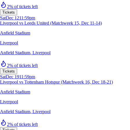
2% of tickets left
Tickets
Sat
Dec 12
11:59pm
Liverpool vs Leeds United (Matchweek 15, Dec 11-14)
Anfield Stadium
Liverpool
Anfield Stadium
,
Liverpool
2% of tickets left
Tickets
Sat
Dec 19
11:59pm
Liverpool vs Tottenham Hotspur (Matchweek 16, Dec 18-21)
Anfield Stadium
Liverpool
Anfield Stadium
,
Liverpool
2% of tickets left