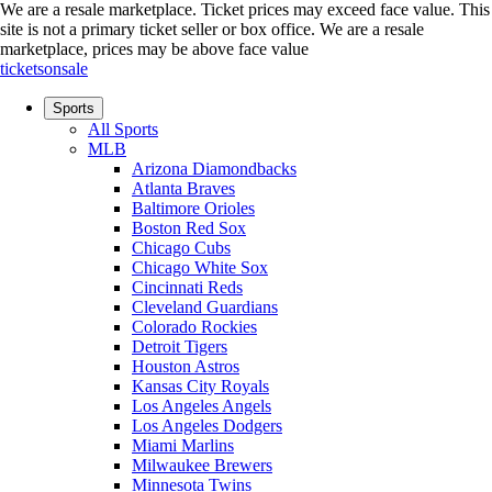
We are a resale marketplace. Ticket prices may exceed face value. This
site is not a primary ticket seller or box office.
We are a resale
marketplace, prices may be above face value
ticketsonsale
Sports
All Sports
MLB
Arizona Diamondbacks
Atlanta Braves
Baltimore Orioles
Boston Red Sox
Chicago Cubs
Chicago White Sox
Cincinnati Reds
Cleveland Guardians
Colorado Rockies
Detroit Tigers
Houston Astros
Kansas City Royals
Los Angeles Angels
Los Angeles Dodgers
Miami Marlins
Milwaukee Brewers
Minnesota Twins