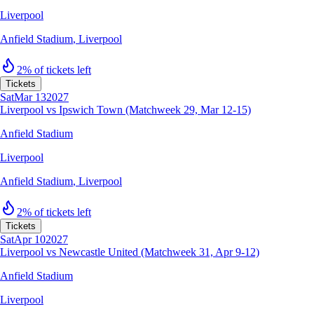
Liverpool
Anfield Stadium
,
Liverpool
2% of tickets left
Tickets
Sat
Mar 13
2027
Liverpool vs Ipswich Town (Matchweek 29, Mar 12-15)
Anfield Stadium
Liverpool
Anfield Stadium
,
Liverpool
2% of tickets left
Tickets
Sat
Apr 10
2027
Liverpool vs Newcastle United (Matchweek 31, Apr 9-12)
Anfield Stadium
Liverpool