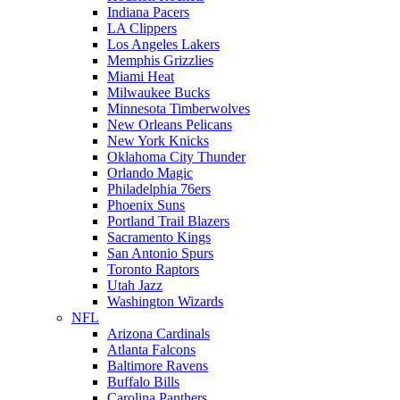
Indiana Pacers
LA Clippers
Los Angeles Lakers
Memphis Grizzlies
Miami Heat
Milwaukee Bucks
Minnesota Timberwolves
New Orleans Pelicans
New York Knicks
Oklahoma City Thunder
Orlando Magic
Philadelphia 76ers
Phoenix Suns
Portland Trail Blazers
Sacramento Kings
San Antonio Spurs
Toronto Raptors
Utah Jazz
Washington Wizards
NFL
Arizona Cardinals
Atlanta Falcons
Baltimore Ravens
Buffalo Bills
Carolina Panthers