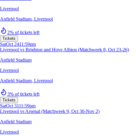
Liverpool
Anfield Stadium
,
Liverpool
2% of tickets left
Tickets
Sat
Oct 24
11:59pm
Liverpool vs Brighton and Hove Albion (Matchweek 8, Oct 23-26)
Anfield Stadium
Liverpool
Anfield Stadium
,
Liverpool
3% of tickets left
Tickets
Sat
Oct 31
11:59pm
Liverpool vs Arsenal (Matchweek 9, Oct 30-Nov 2)
Anfield Stadium
Liverpool