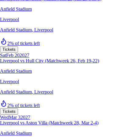
Anfield Stadium
Liverpool
Anfield Stadium
,
Liverpool
2% of tickets left
Tickets
Sat
Feb 20
2027
Liverpool vs Hull City (Matchweek 26, Feb 19-22)
Anfield Stadium
Liverpool
Anfield Stadium
,
Liverpool
2% of tickets left
Tickets
Wed
Mar 3
2027
Liverpool vs Aston Villa (Matchweek 28, Mar 2-4)
Anfield Stadium