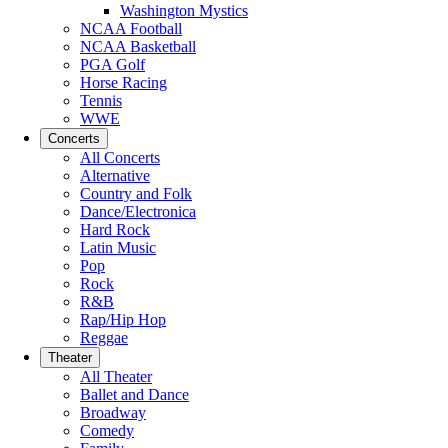
Washington Mystics
NCAA Football
NCAA Basketball
PGA Golf
Horse Racing
Tennis
WWE
Concerts
All Concerts
Alternative
Country and Folk
Dance/Electronica
Hard Rock
Latin Music
Pop
Rock
R&B
Rap/Hip Hop
Reggae
Theater
All Theater
Ballet and Dance
Broadway
Comedy