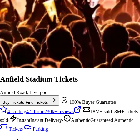
Anfield Stadium Tickets
Anfield Road, Liverpool
100% Buyer Guarantee
Buy Tickets
Find Tickets
4.5 rating
4.5 from 230k+ reviews
·
18M+ sold
18M+ tickets
sold
·
Instant
Instant Delivery
·
Authentic
Guaranteed Authentic
Tickets
Parking