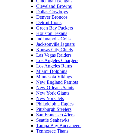
Cincinnati Bengals
Cleveland Browns
Dallas Cowboys
Denver Broncos
Detroit Lions
Green Bay Packers
Houston Texans
Indianapolis Colts
Jacksonville Jaguars
Kansas City Chiefs
Las Vegas Raiders
Los Angeles Chargers
Los Angeles Rams
Miami Dolphins
Minnesota Vikings
New England Patriots
New Orleans Saints
New York Giants
New York Jets
Philadelphia Eagles
Pittsburgh Steelers
San Francisco 49ers
Seattle Seahawks
Tampa Bay Buccaneers
Tennessee Titans