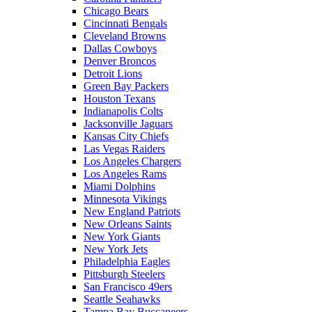
Chicago Bears
Cincinnati Bengals
Cleveland Browns
Dallas Cowboys
Denver Broncos
Detroit Lions
Green Bay Packers
Houston Texans
Indianapolis Colts
Jacksonville Jaguars
Kansas City Chiefs
Las Vegas Raiders
Los Angeles Chargers
Los Angeles Rams
Miami Dolphins
Minnesota Vikings
New England Patriots
New Orleans Saints
New York Giants
New York Jets
Philadelphia Eagles
Pittsburgh Steelers
San Francisco 49ers
Seattle Seahawks
Tampa Bay Buccaneers