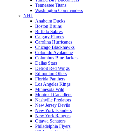
Tennessee Titans
Washington Commanders
NHL
Anaheim Ducks
Boston Bruins
Buffalo Sabres
Calgary Flames
Carolina Hurricanes
Chicago Blackhawks
Colorado Avalanche
Columbus Blue Jackets
Dallas Stars
Detroit Red Wings
Edmonton Oilers
Florida Panthers
Los Angeles Kings
Minnesota Wild
Montreal Canadiens
Nashville Predators
New Jersey Devils
New York Islanders
New York Rangers
Ottawa Senators
Philadelphia Flyers