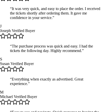
“It was very quick, and easy to place the order. I received
the tickets shortly after ordering them. It gave me
confidence in your service.”
J
Joseph
Verified Buyer
“The purchase process was quick and easy. I had the
tickets the following day. Highly recommend.”
S
Susan
Verified Buyer
“Everything when exactly as advertised. Great
experience.”
M
Michael
Verified Buyer