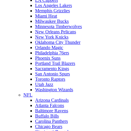
LA Clippers
Los Angeles Lakers
Memphis Grizzlies
Miami Heat
Milwaukee Bucks
Minnesota Timberwolves
New Orleans Pelicans
New York Knicks
Oklahoma City Thunder
Orlando Magic
Philadelphia 76ers
Phoenix Suns
Portland Trail Blazers
Sacramento Kings
San Antonio Spurs
Toronto Raptors
Utah Jazz
Washington Wizards
NFL
Arizona Cardinals
Atlanta Falcons
Baltimore Ravens
Buffalo Bills
Carolina Panthers
Chicago Bears