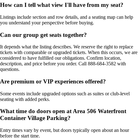
How can I tell what view I'll have from my seat?
Listings include section and row details, and a seating map can help
you understand your perspective before buying.
Can our group get seats together?
It depends what the listing describes. We reserve the right to replace
tickets with comparable or upgraded tickets. When this occurs, we are
considered to have fulfilled our obligations. Confirm location,
description, and price before you order. Call 888-684-3582 with
questions.
Are premium or VIP experiences offered?
Some events include upgraded options such as suites or club-level
seating with added perks.
What time do doors open at Area 506 Waterfront
Container Village Parking?
Entry times vary by event, but doors typically open about an hour
before the start time.