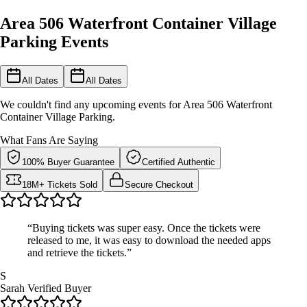
Area 506 Waterfront Container Village
Parking Events
All Dates
All Dates
We couldn't find any upcoming events for Area 506 Waterfront
Container Village Parking.
What Fans Are Saying
100% Buyer Guarantee
Certified Authentic
18M+ Tickets Sold
Secure Checkout
“Buying tickets was super easy. Once the tickets were
released to me, it was easy to download the needed apps
and retrieve the tickets.”
S
Sarah
Verified Buyer