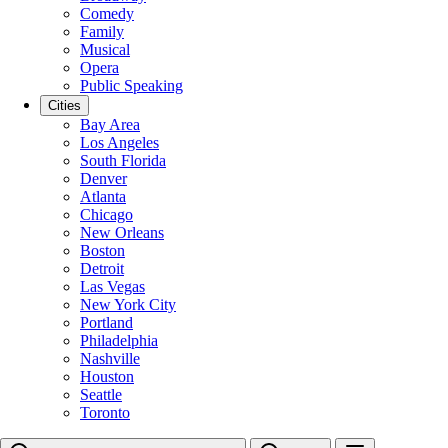
Comedy
Family
Musical
Opera
Public Speaking
Cities
Bay Area
Los Angeles
South Florida
Denver
Atlanta
Chicago
New Orleans
Boston
Detroit
Las Vegas
New York City
Portland
Philadelphia
Nashville
Houston
Seattle
Toronto