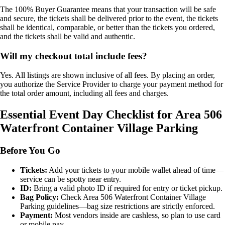
The 100% Buyer Guarantee means that your transaction will be safe
and secure, the tickets shall be delivered prior to the event, the tickets
shall be identical, comparable, or better than the tickets you ordered,
and the tickets shall be valid and authentic.
Will my checkout total include fees?
Yes. All listings are shown inclusive of all fees. By placing an order,
you authorize the Service Provider to charge your payment method for
the total order amount, including all fees and charges.
Essential Event Day Checklist for Area 506
Waterfront Container Village Parking
Before You Go
Tickets:
Add your tickets to your mobile wallet ahead of time—
service can be spotty near entry.
ID:
Bring a valid photo ID if required for entry or ticket pickup.
Bag Policy:
Check Area 506 Waterfront Container Village
Parking guidelines—bag size restrictions are strictly enforced.
Payment:
Most vendors inside are cashless, so plan to use card
or mobile pay.