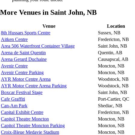
More Venues in Saint John, NB
Venue
Location
8th Hussars Sports Centre
Sussex, NB
Aitken Centre
Fredericton, NB
Area 506 Waterfront Container Village
Saint John, NB
Arena de Saint Quentin
Quentin, AB
Arena Gerard Duchaine
Causapscal, AB
Avenir Centre
Moncton, NB
Avenir Centre Parking
Moncton, NB
AYR Motor Centre Arena
Woodstock, NB
AYR Motor Centre Arena Parking
Woodstock, NB
Boxcar Festival Stage
Saint John, NB
Cafe Graffiti
Port-Cartier, QC
Can-Am Park
Shediac, NB
Capital Exhibit Centre
Fredericton, NB
Capitol Theatre Moncton
Moncton, NB
Capitol Theatre Moncton Parking
Moncton, NB
Croix-Bleue Medavie Stadium
Moncton, NB