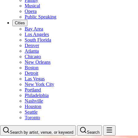
Family
Musical
Opera
Public Speaking
Cities
Bay Area
Los Angeles
South Florida
Denver
Atlanta
Chicago
New Orleans
Boston
Detroit
Las Vegas
New York City
Portland
Philadelphia
Nashville
Houston
Seattle
Toronto
Search by artist, venue, or keyword
Search