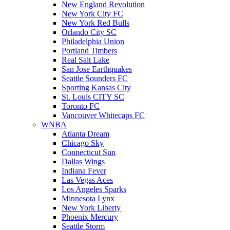
New England Revolution
New York City FC
New York Red Bulls
Orlando City SC
Philadelphia Union
Portland Timbers
Real Salt Lake
San Jose Earthquakes
Seattle Sounders FC
Sporting Kansas City
St. Louis CITY SC
Toronto FC
Vancouver Whitecaps FC
WNBA
Atlanta Dream
Chicago Sky
Connecticut Sun
Dallas Wings
Indiana Fever
Las Vegas Aces
Los Angeles Sparks
Minnesota Lynx
New York Liberty
Phoenix Mercury
Seattle Storm