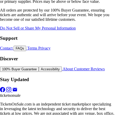
or primary supplier. Prices may be above or below face value.
All orders are protected by our 100% Buyer Guarantee, ensuring
tickets are authentic and will arrive before your event. We hope you
become one of our satisfied lifetime customers.
Do Not Sell or Share My Personal Information
Support
Contact
Terms
Privacy
FAQs
Discover
About
Customer Reviews
100% Buyer Guarantee
Accessibility
Stay Updated
ticketsonsale
TicketsOnSale.com is an independent ticket marketplace specializing
in leveraging the latest technology and security to deliver the best
tickets at low prices. We are not associated with any venue, box office,