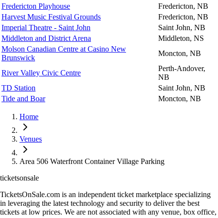
Fredericton Playhouse
Fredericton, NB
Harvest Music Festival Grounds
Fredericton, NB
Imperial Theatre - Saint John
Saint John, NB
Middleton and District Arena
Middleton, NS
Molson Canadian Centre at Casino New
Moncton, NB
Brunswick
Perth-Andover,
River Valley Civic Centre
NB
TD Station
Saint John, NB
Tide and Boar
Moncton, NB
Home
Venues
Area 506 Waterfront Container Village Parking
ticketsonsale
TicketsOnSale.com is an independent ticket marketplace specializing
in leveraging the latest technology and security to deliver the best
tickets at low prices. We are not associated with any venue, box office,