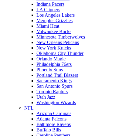
Indiana Pacers
LA Clippers
Los Angeles Lakers
Memphis Grizzlies
Miami Heat
Milwaukee Bucks
Minnesota Timberwolves
New Orleans Pelicans
New York Knicks
Oklahoma City Thunder
Orlando Magic
Philadelphia 76ers
Phoenix Suns
Portland Trail Blazers
Sacramento Kings
San Antonio Spurs
Toronto Raptors
Utah Jazz
Washington Wizards
NFL
Arizona Cardinals
Atlanta Falcons
Baltimore Ravens
Buffalo Bills
Carolina Panthers