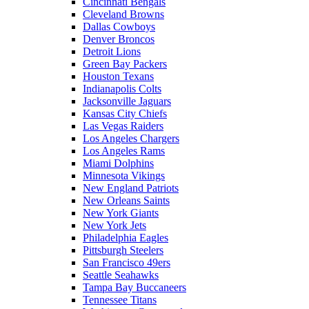
Cincinnati Bengals
Cleveland Browns
Dallas Cowboys
Denver Broncos
Detroit Lions
Green Bay Packers
Houston Texans
Indianapolis Colts
Jacksonville Jaguars
Kansas City Chiefs
Las Vegas Raiders
Los Angeles Chargers
Los Angeles Rams
Miami Dolphins
Minnesota Vikings
New England Patriots
New Orleans Saints
New York Giants
New York Jets
Philadelphia Eagles
Pittsburgh Steelers
San Francisco 49ers
Seattle Seahawks
Tampa Bay Buccaneers
Tennessee Titans