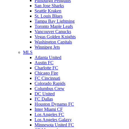
Pittsburgh Penguins
San Jose Sharks
Seattle Kraken
St. Louis Blues
Tampa Bay Lightning
Toronto Maple Leafs
Vancouver Canucks
Vegas Golden Knights
Washington Capitals
Winnipeg Jets
MLS
Atlanta United
Austin FC
Charlotte FC
Chicago Fire
FC Cincinnati
Colorado Rapids
Columbus Crew
DC United
FC Dallas
Houston Dynamo FC
Inter Miami CF
Los Angeles FC
Los Angeles Galaxy
Minnesota United FC