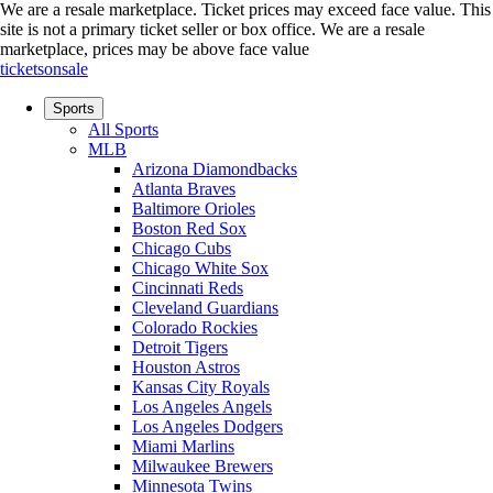
We are a resale marketplace. Ticket prices may exceed face value. This
site is not a primary ticket seller or box office.
We are a resale
marketplace, prices may be above face value
ticketsonsale
Sports
All Sports
MLB
Arizona Diamondbacks
Atlanta Braves
Baltimore Orioles
Boston Red Sox
Chicago Cubs
Chicago White Sox
Cincinnati Reds
Cleveland Guardians
Colorado Rockies
Detroit Tigers
Houston Astros
Kansas City Royals
Los Angeles Angels
Los Angeles Dodgers
Miami Marlins
Milwaukee Brewers
Minnesota Twins