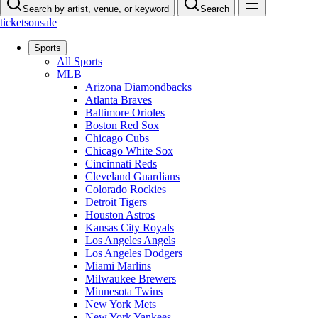
Search by artist, venue, or keyword
Search
ticketsonsale
Sports
All Sports
MLB
Arizona Diamondbacks
Atlanta Braves
Baltimore Orioles
Boston Red Sox
Chicago Cubs
Chicago White Sox
Cincinnati Reds
Cleveland Guardians
Colorado Rockies
Detroit Tigers
Houston Astros
Kansas City Royals
Los Angeles Angels
Los Angeles Dodgers
Miami Marlins
Milwaukee Brewers
Minnesota Twins
New York Mets
New York Yankees