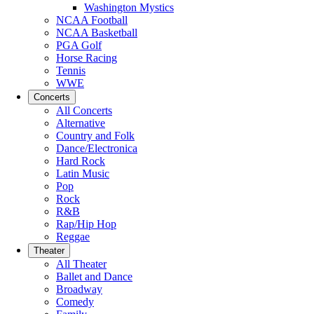
Washington Mystics
NCAA Football
NCAA Basketball
PGA Golf
Horse Racing
Tennis
WWE
Concerts
All Concerts
Alternative
Country and Folk
Dance/Electronica
Hard Rock
Latin Music
Pop
Rock
R&B
Rap/Hip Hop
Reggae
Theater
All Theater
Ballet and Dance
Broadway
Comedy