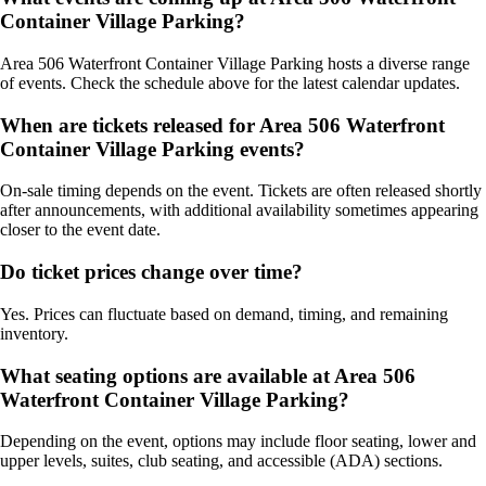
Container Village Parking?
Area 506 Waterfront Container Village Parking hosts a diverse range
of events. Check the schedule above for the latest calendar updates.
When are tickets released for Area 506 Waterfront
Container Village Parking events?
On-sale timing depends on the event. Tickets are often released shortly
after announcements, with additional availability sometimes appearing
closer to the event date.
Do ticket prices change over time?
Yes. Prices can fluctuate based on demand, timing, and remaining
inventory.
What seating options are available at Area 506
Waterfront Container Village Parking?
Depending on the event, options may include floor seating, lower and
upper levels, suites, club seating, and accessible (ADA) sections.