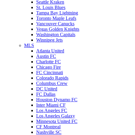
Seattle Kraken
St. Louis Blues
Tampa Bay Lightning
Toronto Maple Leafs
Vancouver Canucks
Vegas Golden Knights
Washington Capitals
Winnipeg Jets
MLS
Atlanta United
Austin FC
Charlotte FC
Chicago Fire
FC Cincinnati
Colorado Rapids
Columbus Crew
DC United
FC Dallas
Houston Dynamo FC
Inter Miami CF
Los Angeles FC
Los Angeles Galaxy
Minnesota United FC
CF Montreal
Nashville SC