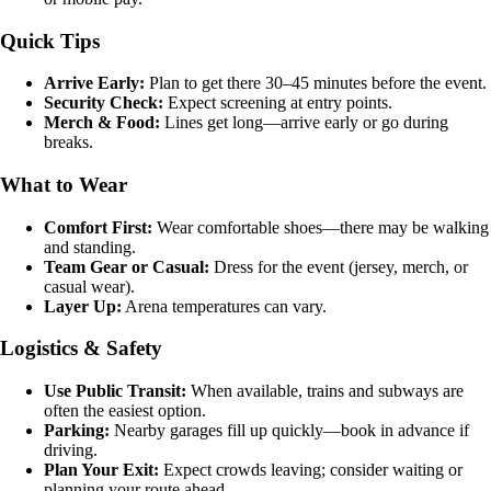
Quick Tips
Arrive Early:
Plan to get there 30–45 minutes before the event.
Security Check:
Expect screening at entry points.
Merch & Food:
Lines get long—arrive early or go during
breaks.
What to Wear
Comfort First:
Wear comfortable shoes—there may be walking
and standing.
Team Gear or Casual:
Dress for the event (jersey, merch, or
casual wear).
Layer Up:
Arena temperatures can vary.
Logistics & Safety
Use Public Transit:
When available, trains and subways are
often the easiest option.
Parking:
Nearby garages fill up quickly—book in advance if
driving.
Plan Your Exit:
Expect crowds leaving; consider waiting or
planning your route ahead.