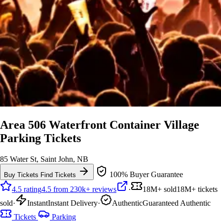
Area 506 Waterfront Container Village
Parking Tickets
85 Water St, Saint John, NB
100% Buyer Guarantee
Buy Tickets
Find Tickets
4.5 rating
4.5 from 230k+ reviews
·
18M+ sold
18M+ tickets
sold
·
Instant
Instant Delivery
·
Authentic
Guaranteed Authentic
Tickets
Parking