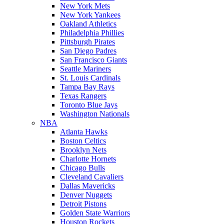
New York Mets
New York Yankees
Oakland Athletics
Philadelphia Phillies
Pittsburgh Pirates
San Diego Padres
San Francisco Giants
Seattle Mariners
St. Louis Cardinals
Tampa Bay Rays
Texas Rangers
Toronto Blue Jays
Washington Nationals
NBA
Atlanta Hawks
Boston Celtics
Brooklyn Nets
Charlotte Hornets
Chicago Bulls
Cleveland Cavaliers
Dallas Mavericks
Denver Nuggets
Detroit Pistons
Golden State Warriors
Houston Rockets