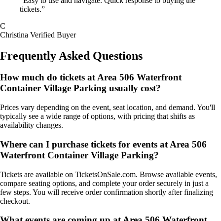
“Easy to use and navigate. Quick response to buying the
tickets.”
C
Christina
Verified Buyer
Frequently Asked Questions
How much do tickets at Area 506 Waterfront
Container Village Parking usually cost?
Prices vary depending on the event, seat location, and demand. You'll
typically see a wide range of options, with pricing that shifts as
availability changes.
Where can I purchase tickets for events at Area 506
Waterfront Container Village Parking?
Tickets are available on TicketsOnSale.com. Browse available events,
compare seating options, and complete your order securely in just a
few steps. You will receive order confirmation shortly after finalizing
checkout.
What events are coming up at Area 506 Waterfront