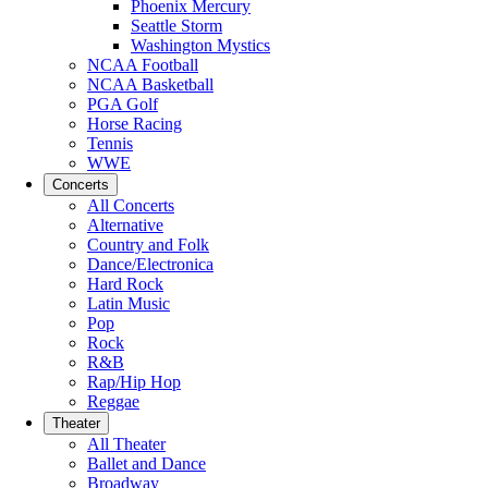
Phoenix Mercury
Seattle Storm
Washington Mystics
NCAA Football
NCAA Basketball
PGA Golf
Horse Racing
Tennis
WWE
Concerts
All Concerts
Alternative
Country and Folk
Dance/Electronica
Hard Rock
Latin Music
Pop
Rock
R&B
Rap/Hip Hop
Reggae
Theater
All Theater
Ballet and Dance
Broadway