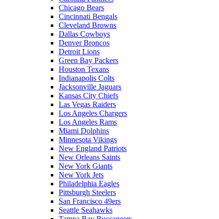
Chicago Bears
Cincinnati Bengals
Cleveland Browns
Dallas Cowboys
Denver Broncos
Detroit Lions
Green Bay Packers
Houston Texans
Indianapolis Colts
Jacksonville Jaguars
Kansas City Chiefs
Las Vegas Raiders
Los Angeles Chargers
Los Angeles Rams
Miami Dolphins
Minnesota Vikings
New England Patriots
New Orleans Saints
New York Giants
New York Jets
Philadelphia Eagles
Pittsburgh Steelers
San Francisco 49ers
Seattle Seahawks
Tampa Bay Buccaneers