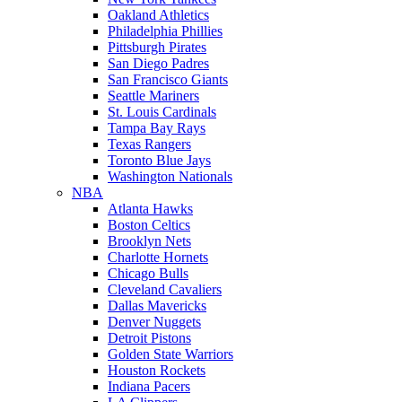
Oakland Athletics
Philadelphia Phillies
Pittsburgh Pirates
San Diego Padres
San Francisco Giants
Seattle Mariners
St. Louis Cardinals
Tampa Bay Rays
Texas Rangers
Toronto Blue Jays
Washington Nationals
NBA
Atlanta Hawks
Boston Celtics
Brooklyn Nets
Charlotte Hornets
Chicago Bulls
Cleveland Cavaliers
Dallas Mavericks
Denver Nuggets
Detroit Pistons
Golden State Warriors
Houston Rockets
Indiana Pacers