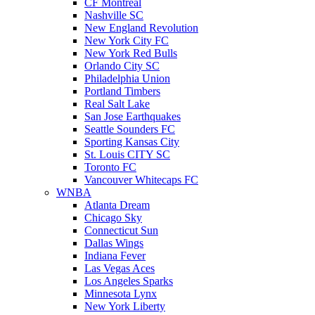
CF Montreal
Nashville SC
New England Revolution
New York City FC
New York Red Bulls
Orlando City SC
Philadelphia Union
Portland Timbers
Real Salt Lake
San Jose Earthquakes
Seattle Sounders FC
Sporting Kansas City
St. Louis CITY SC
Toronto FC
Vancouver Whitecaps FC
WNBA
Atlanta Dream
Chicago Sky
Connecticut Sun
Dallas Wings
Indiana Fever
Las Vegas Aces
Los Angeles Sparks
Minnesota Lynx
New York Liberty