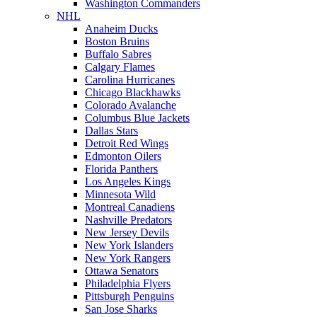
Washington Commanders
NHL
Anaheim Ducks
Boston Bruins
Buffalo Sabres
Calgary Flames
Carolina Hurricanes
Chicago Blackhawks
Colorado Avalanche
Columbus Blue Jackets
Dallas Stars
Detroit Red Wings
Edmonton Oilers
Florida Panthers
Los Angeles Kings
Minnesota Wild
Montreal Canadiens
Nashville Predators
New Jersey Devils
New York Islanders
New York Rangers
Ottawa Senators
Philadelphia Flyers
Pittsburgh Penguins
San Jose Sharks