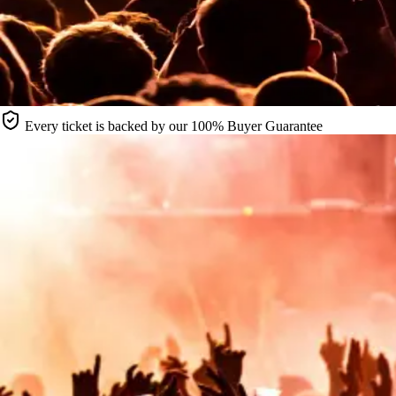
Every ticket is backed by our 100% Buyer Guarantee