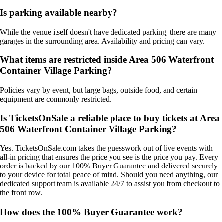
Is parking available nearby?
While the venue itself doesn't have dedicated parking, there are many
garages in the surrounding area. Availability and pricing can vary.
What items are restricted inside Area 506 Waterfront
Container Village Parking?
Policies vary by event, but large bags, outside food, and certain
equipment are commonly restricted.
Is TicketsOnSale a reliable place to buy tickets at Area
506 Waterfront Container Village Parking?
Yes. TicketsOnSale.com takes the guesswork out of live events with
all-in pricing that ensures the price you see is the price you pay. Every
order is backed by our 100% Buyer Guarantee and delivered securely
to your device for total peace of mind. Should you need anything, our
dedicated support team is available 24/7 to assist you from checkout to
the front row.
How does the 100% Buyer Guarantee work?