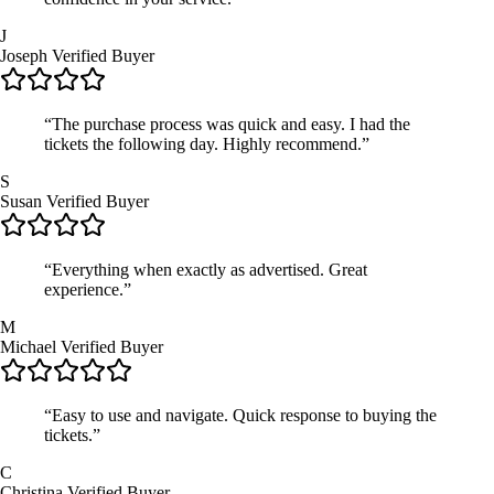
J
Joseph
Verified Buyer
“The purchase process was quick and easy. I had the
tickets the following day. Highly recommend.”
S
Susan
Verified Buyer
“Everything when exactly as advertised. Great
experience.”
M
Michael
Verified Buyer
“Easy to use and navigate. Quick response to buying the
tickets.”
C
Christina
Verified Buyer