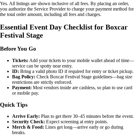
Yes. All listings are shown inclusive of all fees. By placing an order,
you authorize the Service Provider to charge your payment method for
the total order amount, including all fees and charges.
Essential Event Day Checklist for Boxcar
Festival Stage
Before You Go
Tickets:
Add your tickets to your mobile wallet ahead of time—
service can be spotty near entry.
ID:
Bring a valid photo ID if required for entry or ticket pickup.
Bag Policy:
Check Boxcar Festival Stage guidelines—bag size
restrictions are strictly enforced.
Payment:
Most vendors inside are cashless, so plan to use card
or mobile pay.
Quick Tips
Arrive Early:
Plan to get there 30–45 minutes before the event.
Security Check:
Expect screening at entry points.
Merch & Food:
Lines get long—arrive early or go during
breaks.