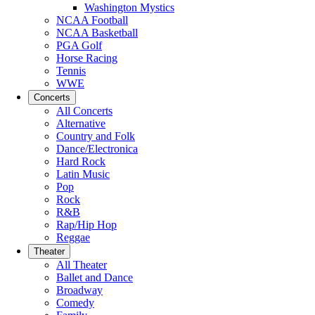
Washington Mystics
NCAA Football
NCAA Basketball
PGA Golf
Horse Racing
Tennis
WWE
Concerts
All Concerts
Alternative
Country and Folk
Dance/Electronica
Hard Rock
Latin Music
Pop
Rock
R&B
Rap/Hip Hop
Reggae
Theater
All Theater
Ballet and Dance
Broadway
Comedy