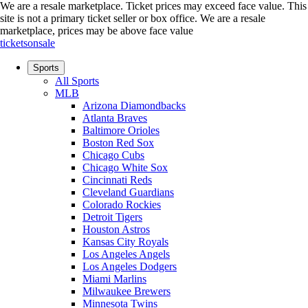
We are a resale marketplace. Ticket prices may exceed face value. This
site is not a primary ticket seller or box office.
We are a resale
marketplace, prices may be above face value
ticketsonsale
Sports
All Sports
MLB
Arizona Diamondbacks
Atlanta Braves
Baltimore Orioles
Boston Red Sox
Chicago Cubs
Chicago White Sox
Cincinnati Reds
Cleveland Guardians
Colorado Rockies
Detroit Tigers
Houston Astros
Kansas City Royals
Los Angeles Angels
Los Angeles Dodgers
Miami Marlins
Milwaukee Brewers
Minnesota Twins