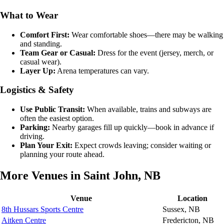
What to Wear
Comfort First:
Wear comfortable shoes—there may be walking
and standing.
Team Gear or Casual:
Dress for the event (jersey, merch, or
casual wear).
Layer Up:
Arena temperatures can vary.
Logistics & Safety
Use Public Transit:
When available, trains and subways are
often the easiest option.
Parking:
Nearby garages fill up quickly—book in advance if
driving.
Plan Your Exit:
Expect crowds leaving; consider waiting or
planning your route ahead.
More Venues in Saint John, NB
Venue
Location
8th Hussars Sports Centre
Sussex, NB
Aitken Centre
Fredericton, NB