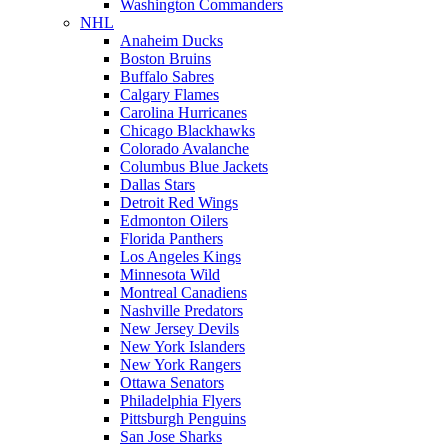
Washington Commanders
NHL
Anaheim Ducks
Boston Bruins
Buffalo Sabres
Calgary Flames
Carolina Hurricanes
Chicago Blackhawks
Colorado Avalanche
Columbus Blue Jackets
Dallas Stars
Detroit Red Wings
Edmonton Oilers
Florida Panthers
Los Angeles Kings
Minnesota Wild
Montreal Canadiens
Nashville Predators
New Jersey Devils
New York Islanders
New York Rangers
Ottawa Senators
Philadelphia Flyers
Pittsburgh Penguins
San Jose Sharks