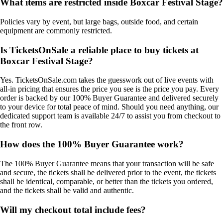
What items are restricted inside Boxcar Festival Stage?
Policies vary by event, but large bags, outside food, and certain
equipment are commonly restricted.
Is TicketsOnSale a reliable place to buy tickets at
Boxcar Festival Stage?
Yes. TicketsOnSale.com takes the guesswork out of live events with
all-in pricing that ensures the price you see is the price you pay. Every
order is backed by our 100% Buyer Guarantee and delivered securely
to your device for total peace of mind. Should you need anything, our
dedicated support team is available 24/7 to assist you from checkout to
the front row.
How does the 100% Buyer Guarantee work?
The 100% Buyer Guarantee means that your transaction will be safe
and secure, the tickets shall be delivered prior to the event, the tickets
shall be identical, comparable, or better than the tickets you ordered,
and the tickets shall be valid and authentic.
Will my checkout total include fees?