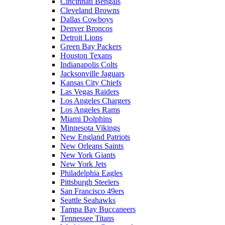
Cincinnati Bengals
Cleveland Browns
Dallas Cowboys
Denver Broncos
Detroit Lions
Green Bay Packers
Houston Texans
Indianapolis Colts
Jacksonville Jaguars
Kansas City Chiefs
Las Vegas Raiders
Los Angeles Chargers
Los Angeles Rams
Miami Dolphins
Minnesota Vikings
New England Patriots
New Orleans Saints
New York Giants
New York Jets
Philadelphia Eagles
Pittsburgh Steelers
San Francisco 49ers
Seattle Seahawks
Tampa Bay Buccaneers
Tennessee Titans