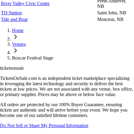
Perth-Andover,
River Valley Civic Centre
NB
TD Station
Saint John, NB
Tide and Boar
Moncton, NB
Home
Venues
Boxcar Festival Stage
ticketsonsale
TicketsOnSale.com is an independent ticket marketplace specializing
in leveraging the latest technology and security to deliver the best
tickets at low prices. We are not associated with any venue, box office,
or primary supplier. Prices may be above or below face value.
All orders are protected by our 100% Buyer Guarantee, ensuring
tickets are authentic and will arrive before your event. We hope you
become one of our satisfied lifetime customers.
Do Not Sell or Share My Personal Information