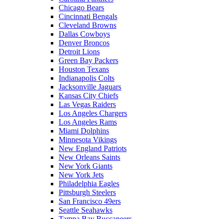
Chicago Bears
Cincinnati Bengals
Cleveland Browns
Dallas Cowboys
Denver Broncos
Detroit Lions
Green Bay Packers
Houston Texans
Indianapolis Colts
Jacksonville Jaguars
Kansas City Chiefs
Las Vegas Raiders
Los Angeles Chargers
Los Angeles Rams
Miami Dolphins
Minnesota Vikings
New England Patriots
New Orleans Saints
New York Giants
New York Jets
Philadelphia Eagles
Pittsburgh Steelers
San Francisco 49ers
Seattle Seahawks
Tampa Bay Buccaneers