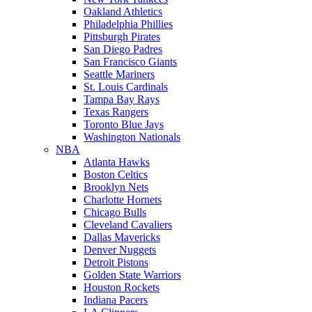
Oakland Athletics
Philadelphia Phillies
Pittsburgh Pirates
San Diego Padres
San Francisco Giants
Seattle Mariners
St. Louis Cardinals
Tampa Bay Rays
Texas Rangers
Toronto Blue Jays
Washington Nationals
NBA
Atlanta Hawks
Boston Celtics
Brooklyn Nets
Charlotte Hornets
Chicago Bulls
Cleveland Cavaliers
Dallas Mavericks
Denver Nuggets
Detroit Pistons
Golden State Warriors
Houston Rockets
Indiana Pacers