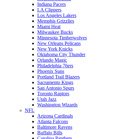
Indiana Pacers
LA Clippers
Los Angeles Lakers
Memphis Grizzlies
Miami Heat
Milwaukee Bucks
Minnesota Timberwolves
New Orleans Pelicans
New York Knicks
Oklahoma City Thunder
Orlando Magic
Philadelphia 76ers
Phoenix Suns
Portland Trail Blazers
Sacramento Kings
San Antonio Spurs
Toronto Raptors
Utah Jazz
Washington Wizards
NFL
Arizona Cardinals
Atlanta Falcons
Baltimore Ravens
Buffalo Bills
Carolina Panthers