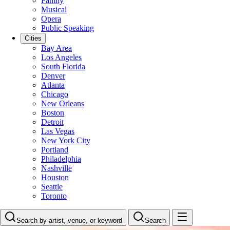
Family
Musical
Opera
Public Speaking
Cities
Bay Area
Los Angeles
South Florida
Denver
Atlanta
Chicago
New Orleans
Boston
Detroit
Las Vegas
New York City
Portland
Philadelphia
Nashville
Houston
Seattle
Toronto
Search by artist, venue, or keyword
Search