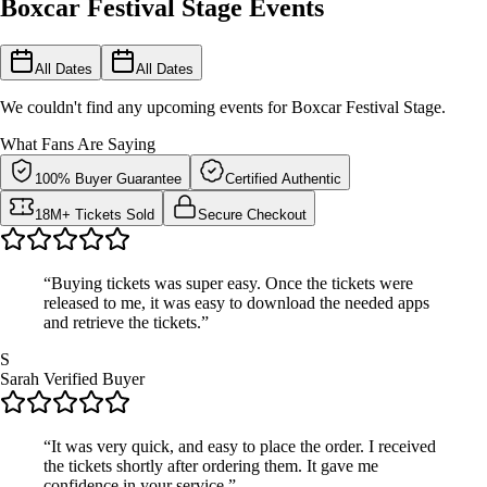
Boxcar Festival Stage Events
All Dates
All Dates
We couldn't find any upcoming events for Boxcar Festival Stage.
What Fans Are Saying
100% Buyer Guarantee
Certified Authentic
18M+ Tickets Sold
Secure Checkout
“Buying tickets was super easy. Once the tickets were
released to me, it was easy to download the needed apps
and retrieve the tickets.”
S
Sarah
Verified Buyer
“It was very quick, and easy to place the order. I received
the tickets shortly after ordering them. It gave me
confidence in your service.”