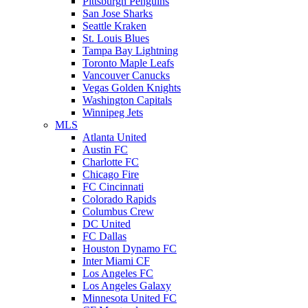
Pittsburgh Penguins
San Jose Sharks
Seattle Kraken
St. Louis Blues
Tampa Bay Lightning
Toronto Maple Leafs
Vancouver Canucks
Vegas Golden Knights
Washington Capitals
Winnipeg Jets
MLS
Atlanta United
Austin FC
Charlotte FC
Chicago Fire
FC Cincinnati
Colorado Rapids
Columbus Crew
DC United
FC Dallas
Houston Dynamo FC
Inter Miami CF
Los Angeles FC
Los Angeles Galaxy
Minnesota United FC