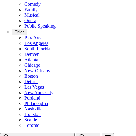
Comedy
Family
Musical
Opera
Public Speaking
Cities
Bay Area
Los Angeles
South Florida
Denver
Atlanta
Chicago
New Orleans
Boston
Detroit
Las Vegas
New York City
Portland
Philadelphia
Nashville
Houston
Seattle
Toronto