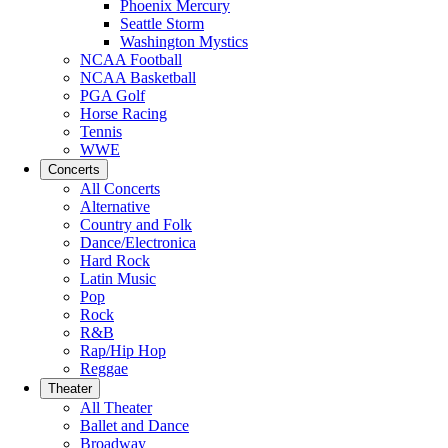
Phoenix Mercury
Seattle Storm
Washington Mystics
NCAA Football
NCAA Basketball
PGA Golf
Horse Racing
Tennis
WWE
Concerts
All Concerts
Alternative
Country and Folk
Dance/Electronica
Hard Rock
Latin Music
Pop
Rock
R&B
Rap/Hip Hop
Reggae
Theater
All Theater
Ballet and Dance
Broadway