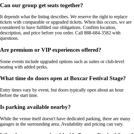
Can our group get seats together?
It depends what the listing describes. We reserve the right to replace
tickets with comparable or upgraded tickets. When this occurs, we are
considered to have fulfilled our obligations. Confirm location,
description, and price before you order. Call 888-684-3582 with
questions.
Are premium or VIP experiences offered?
Some events include upgraded options such as suites or club-level
seating with added perks.
What time do doors open at Boxcar Festival Stage?
Entry times vary by event, but doors typically open about an hour
before the start time.
Is parking available nearby?
While the venue itself doesn't have dedicated parking, there are many
garages in the surrounding area. Availability and pricing can vary.