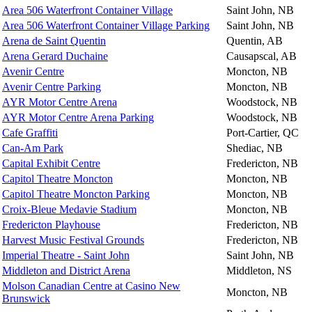
Area 506 Waterfront Container Village
Saint John, NB
Area 506 Waterfront Container Village Parking
Saint John, NB
Arena de Saint Quentin
Quentin, AB
Arena Gerard Duchaine
Causapscal, AB
Avenir Centre
Moncton, NB
Avenir Centre Parking
Moncton, NB
AYR Motor Centre Arena
Woodstock, NB
AYR Motor Centre Arena Parking
Woodstock, NB
Cafe Graffiti
Port-Cartier, QC
Can-Am Park
Shediac, NB
Capital Exhibit Centre
Fredericton, NB
Capitol Theatre Moncton
Moncton, NB
Capitol Theatre Moncton Parking
Moncton, NB
Croix-Bleue Medavie Stadium
Moncton, NB
Fredericton Playhouse
Fredericton, NB
Harvest Music Festival Grounds
Fredericton, NB
Imperial Theatre - Saint John
Saint John, NB
Middleton and District Arena
Middleton, NS
Molson Canadian Centre at Casino New
Moncton, NB
Brunswick