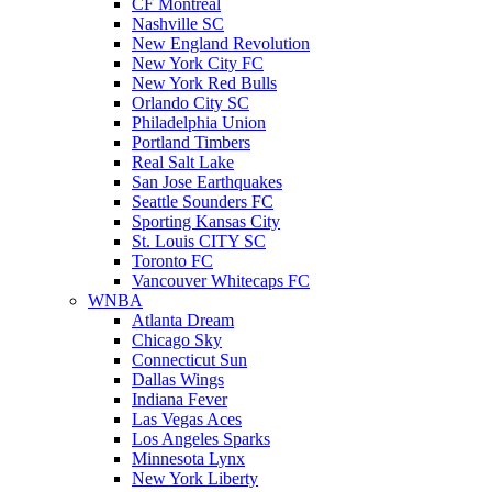
CF Montreal
Nashville SC
New England Revolution
New York City FC
New York Red Bulls
Orlando City SC
Philadelphia Union
Portland Timbers
Real Salt Lake
San Jose Earthquakes
Seattle Sounders FC
Sporting Kansas City
St. Louis CITY SC
Toronto FC
Vancouver Whitecaps FC
WNBA
Atlanta Dream
Chicago Sky
Connecticut Sun
Dallas Wings
Indiana Fever
Las Vegas Aces
Los Angeles Sparks
Minnesota Lynx
New York Liberty