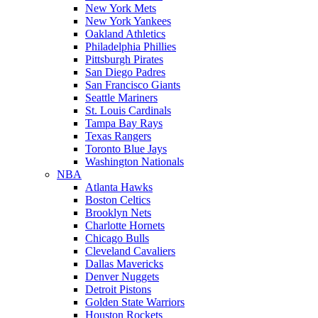
New York Mets
New York Yankees
Oakland Athletics
Philadelphia Phillies
Pittsburgh Pirates
San Diego Padres
San Francisco Giants
Seattle Mariners
St. Louis Cardinals
Tampa Bay Rays
Texas Rangers
Toronto Blue Jays
Washington Nationals
NBA
Atlanta Hawks
Boston Celtics
Brooklyn Nets
Charlotte Hornets
Chicago Bulls
Cleveland Cavaliers
Dallas Mavericks
Denver Nuggets
Detroit Pistons
Golden State Warriors
Houston Rockets