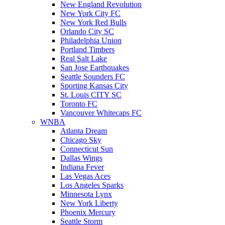
New England Revolution
New York City FC
New York Red Bulls
Orlando City SC
Philadelphia Union
Portland Timbers
Real Salt Lake
San Jose Earthquakes
Seattle Sounders FC
Sporting Kansas City
St. Louis CITY SC
Toronto FC
Vancouver Whitecaps FC
WNBA
Atlanta Dream
Chicago Sky
Connecticut Sun
Dallas Wings
Indiana Fever
Las Vegas Aces
Los Angeles Sparks
Minnesota Lynx
New York Liberty
Phoenix Mercury
Seattle Storm