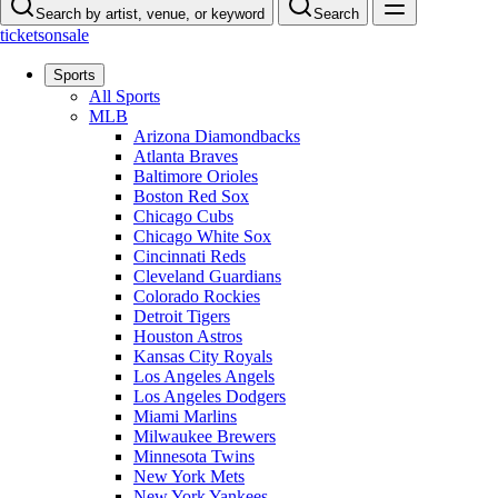
Search by artist, venue, or keyword
Search
ticketsonsale
Sports
All Sports
MLB
Arizona Diamondbacks
Atlanta Braves
Baltimore Orioles
Boston Red Sox
Chicago Cubs
Chicago White Sox
Cincinnati Reds
Cleveland Guardians
Colorado Rockies
Detroit Tigers
Houston Astros
Kansas City Royals
Los Angeles Angels
Los Angeles Dodgers
Miami Marlins
Milwaukee Brewers
Minnesota Twins
New York Mets
New York Yankees