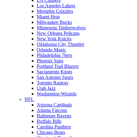
LA Clippers
Los Angeles Lakers
Memphis Grizzlies
Miami Heat
Milwaukee Bucks
Minnesota Timberwolves
New Orleans Pelicans
New York Knicks
Oklahoma City Thunder
Orlando Magic
Philadelphia 76ers
Phoenix Suns
Portland Trail Blazers
Sacramento Kings
San Antonio Spurs
Toronto Raptors
Utah Jazz
Washington Wizards
NFL
Arizona Cardinals
Atlanta Falcons
Baltimore Ravens
Buffalo Bills
Carolina Panthers
Chicago Bears