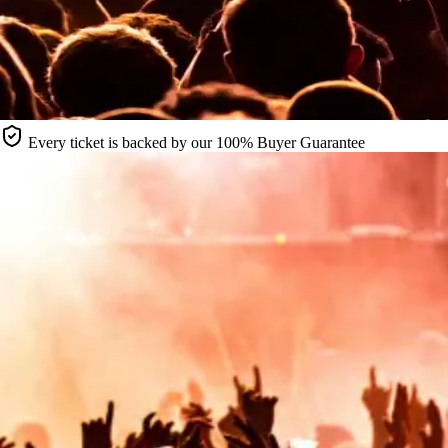
Every ticket is backed by our 100% Buyer Guarantee