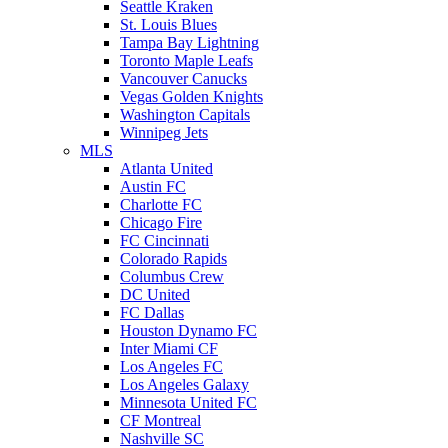
Seattle Kraken
St. Louis Blues
Tampa Bay Lightning
Toronto Maple Leafs
Vancouver Canucks
Vegas Golden Knights
Washington Capitals
Winnipeg Jets
MLS
Atlanta United
Austin FC
Charlotte FC
Chicago Fire
FC Cincinnati
Colorado Rapids
Columbus Crew
DC United
FC Dallas
Houston Dynamo FC
Inter Miami CF
Los Angeles FC
Los Angeles Galaxy
Minnesota United FC
CF Montreal
Nashville SC