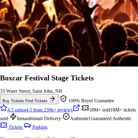
Boxcar Festival Stage Tickets
33 Water Street, Saint John, NB
100% Buyer Guarantee
Buy Tickets
Find Tickets
4.5 rating
4.5 from 230k+ reviews
·
18M+ sold
18M+ tickets
sold
·
Instant
Instant Delivery
·
Authentic
Guaranteed Authentic
Tickets
Parking