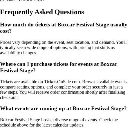
Frequently Asked Questions
How much do tickets at Boxcar Festival Stage usually
cost?
Prices vary depending on the event, seat location, and demand. You'll
typically see a wide range of options, with pricing that shifts as
availability changes.
Where can I purchase tickets for events at Boxcar
Festival Stage?
Tickets are available on TicketsOnSale.com. Browse available events,
compare seating options, and complete your order securely in just a
few steps. You will receive order confirmation shortly after finalizing
checkout.
What events are coming up at Boxcar Festival Stage?
Boxcar Festival Stage hosts a diverse range of events. Check the
schedule above for the latest calendar updates.