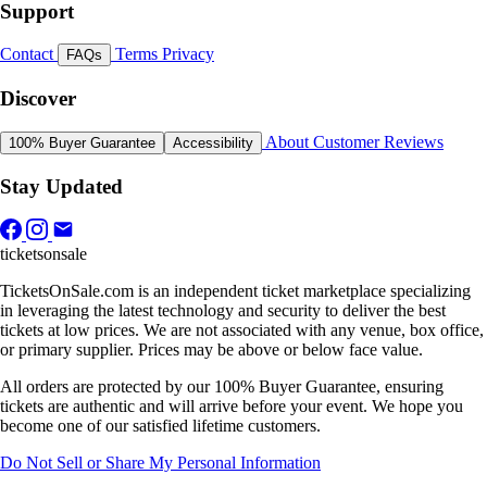
Support
Contact
Terms
Privacy
FAQs
Discover
About
Customer Reviews
100% Buyer Guarantee
Accessibility
Stay Updated
ticketsonsale
TicketsOnSale.com is an independent ticket marketplace specializing
in leveraging the latest technology and security to deliver the best
tickets at low prices. We are not associated with any venue, box office,
or primary supplier. Prices may be above or below face value.
All orders are protected by our 100% Buyer Guarantee, ensuring
tickets are authentic and will arrive before your event. We hope you
become one of our satisfied lifetime customers.
Do Not Sell or Share My Personal Information