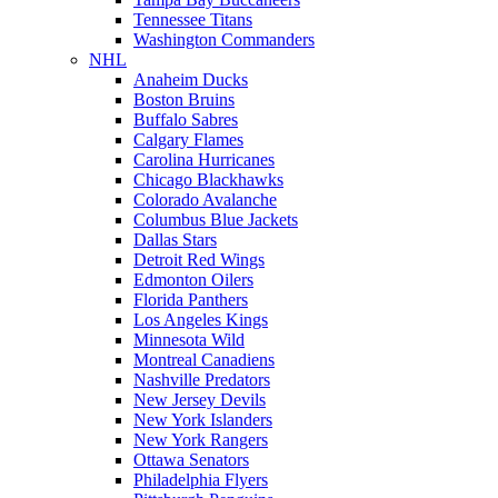
Tennessee Titans
Washington Commanders
NHL
Anaheim Ducks
Boston Bruins
Buffalo Sabres
Calgary Flames
Carolina Hurricanes
Chicago Blackhawks
Colorado Avalanche
Columbus Blue Jackets
Dallas Stars
Detroit Red Wings
Edmonton Oilers
Florida Panthers
Los Angeles Kings
Minnesota Wild
Montreal Canadiens
Nashville Predators
New Jersey Devils
New York Islanders
New York Rangers
Ottawa Senators
Philadelphia Flyers