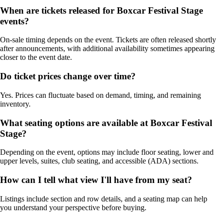
When are tickets released for Boxcar Festival Stage
events?
On-sale timing depends on the event. Tickets are often released shortly
after announcements, with additional availability sometimes appearing
closer to the event date.
Do ticket prices change over time?
Yes. Prices can fluctuate based on demand, timing, and remaining
inventory.
What seating options are available at Boxcar Festival
Stage?
Depending on the event, options may include floor seating, lower and
upper levels, suites, club seating, and accessible (ADA) sections.
How can I tell what view I'll have from my seat?
Listings include section and row details, and a seating map can help
you understand your perspective before buying.