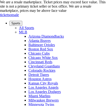
We are a resale marketplace. Ticket prices may exceed face value. This
site is not a primary ticket seller or box office.
We are a resale
marketplace, prices may be above face value
ticketsonsale
Sports
All Sports
MLB
Arizona Diamondbacks
Atlanta Braves
Baltimore Orioles
Boston Red Sox
Chicago Cubs
Chicago White Sox
Cincinnati Reds
Cleveland Guardians
Colorado Rockies
Detroit Tigers
Houston Astros
Kansas City Royals
Los Angeles Angels
Los Angeles Dodgers
Miami Marlins
Milwaukee Brewers
Minnesota Twins