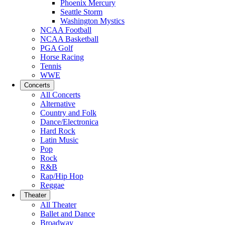
Phoenix Mercury
Seattle Storm
Washington Mystics
NCAA Football
NCAA Basketball
PGA Golf
Horse Racing
Tennis
WWE
Concerts
All Concerts
Alternative
Country and Folk
Dance/Electronica
Hard Rock
Latin Music
Pop
Rock
R&B
Rap/Hip Hop
Reggae
Theater
All Theater
Ballet and Dance
Broadway