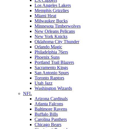
LA Clippers
Los Angeles Lakers
Memphis Grizzlies
Miami Heat
Milwaukee Bucks
Minnesota Timberwolves
New Orleans Pelicans
New York Knicks
Oklahoma City Thunder
Orlando Magic
Philadelphia 76ers
Phoenix Suns
Portland Trail Blazers
Sacramento Kings
San Antonio Spurs
Toronto Raptors
Utah Jazz
Washington Wizards
NFL
Arizona Cardinals
Atlanta Falcons
Baltimore Ravens
Buffalo Bills
Carolina Panthers
Chicago Bears