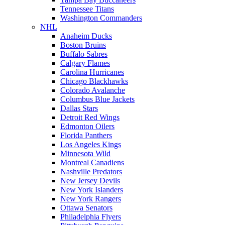
Tennessee Titans
Washington Commanders
NHL
Anaheim Ducks
Boston Bruins
Buffalo Sabres
Calgary Flames
Carolina Hurricanes
Chicago Blackhawks
Colorado Avalanche
Columbus Blue Jackets
Dallas Stars
Detroit Red Wings
Edmonton Oilers
Florida Panthers
Los Angeles Kings
Minnesota Wild
Montreal Canadiens
Nashville Predators
New Jersey Devils
New York Islanders
New York Rangers
Ottawa Senators
Philadelphia Flyers