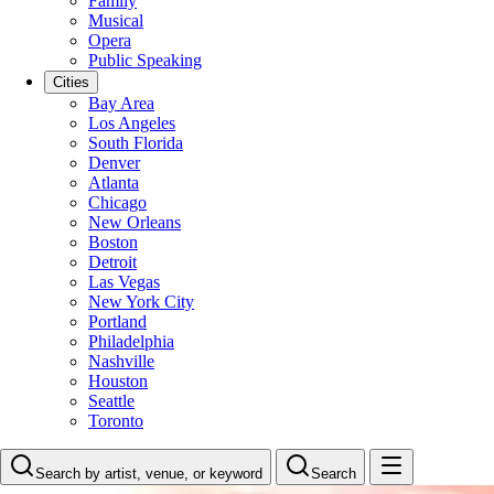
Family
Musical
Opera
Public Speaking
Cities
Bay Area
Los Angeles
South Florida
Denver
Atlanta
Chicago
New Orleans
Boston
Detroit
Las Vegas
New York City
Portland
Philadelphia
Nashville
Houston
Seattle
Toronto
Search by artist, venue, or keyword
Search