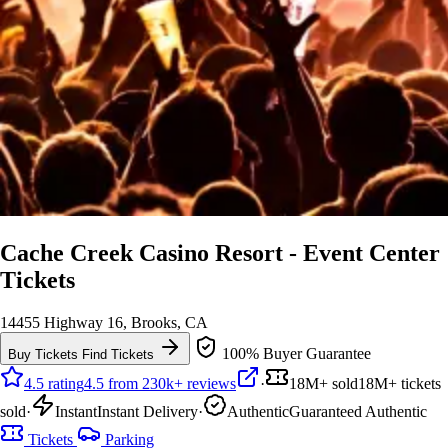
Cache Creek Casino Resort - Event Center
Tickets
14455 Highway 16, Brooks, CA
100% Buyer Guarantee
Buy Tickets
Find Tickets
4.5 rating
4.5 from 230k+ reviews
·
18M+ sold
18M+ tickets
sold
·
Instant
Instant Delivery
·
Authentic
Guaranteed Authentic
Tickets
Parking