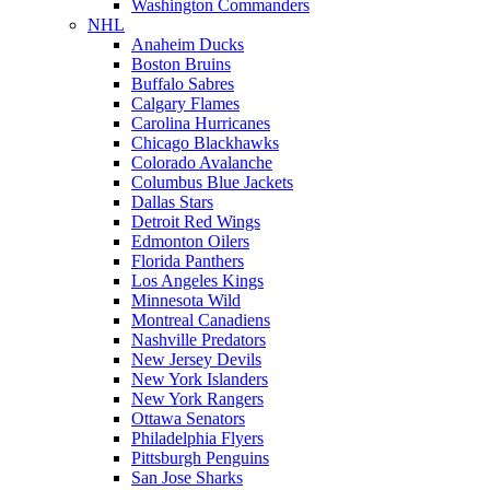
Washington Commanders
NHL
Anaheim Ducks
Boston Bruins
Buffalo Sabres
Calgary Flames
Carolina Hurricanes
Chicago Blackhawks
Colorado Avalanche
Columbus Blue Jackets
Dallas Stars
Detroit Red Wings
Edmonton Oilers
Florida Panthers
Los Angeles Kings
Minnesota Wild
Montreal Canadiens
Nashville Predators
New Jersey Devils
New York Islanders
New York Rangers
Ottawa Senators
Philadelphia Flyers
Pittsburgh Penguins
San Jose Sharks