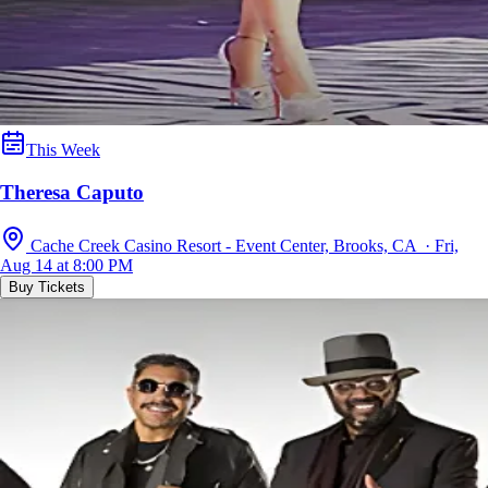
This Week
Theresa Caputo
Cache Creek Casino Resort - Event Center, Brooks, CA · Fri,
Aug 14 at 8:00 PM
Buy Tickets