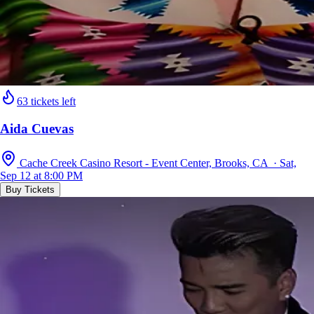
63 tickets left
Aida Cuevas
Cache Creek Casino Resort - Event Center, Brooks, CA · Sat,
Sep 12 at 8:00 PM
Buy Tickets