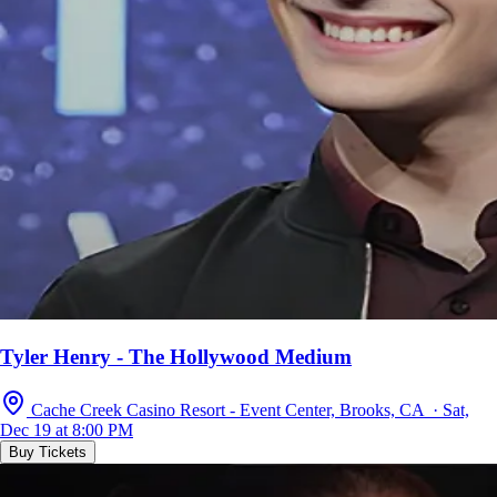
Tyler Henry - The Hollywood Medium
Cache Creek Casino Resort - Event Center, Brooks, CA · Sat,
Dec 19 at 8:00 PM
Buy Tickets