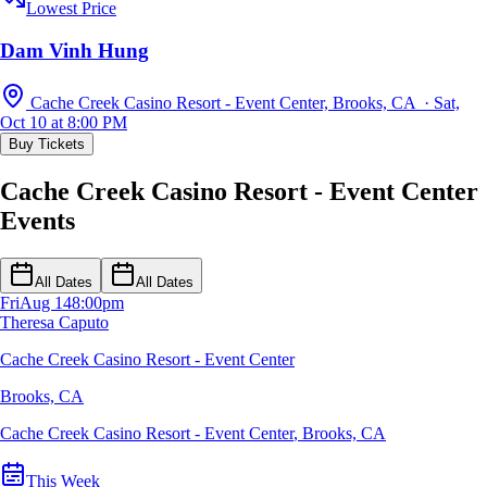
Lowest Price
Dam Vinh Hung
Cache Creek Casino Resort - Event Center, Brooks, CA · Sat,
Oct 10 at 8:00 PM
Buy Tickets
Cache Creek Casino Resort - Event Center
Events
All Dates
All Dates
Fri
Aug 14
8:00pm
Theresa Caputo
Cache Creek Casino Resort - Event Center
Brooks, CA
Cache Creek Casino Resort - Event Center
,
Brooks, CA
This Week