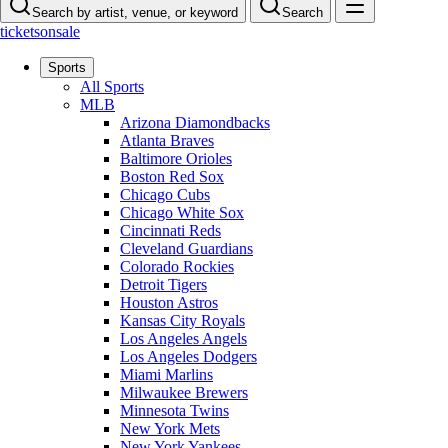
Search by artist, venue, or keyword
Search
ticketsonsale
Sports
All Sports
MLB
Arizona Diamondbacks
Atlanta Braves
Baltimore Orioles
Boston Red Sox
Chicago Cubs
Chicago White Sox
Cincinnati Reds
Cleveland Guardians
Colorado Rockies
Detroit Tigers
Houston Astros
Kansas City Royals
Los Angeles Angels
Los Angeles Dodgers
Miami Marlins
Milwaukee Brewers
Minnesota Twins
New York Mets
New York Yankees