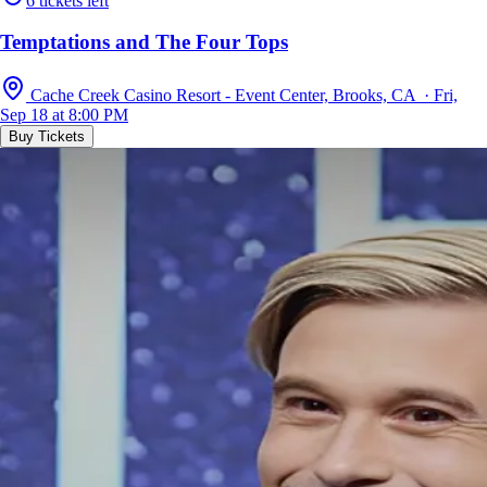
6 tickets left
Temptations and The Four Tops
Cache Creek Casino Resort - Event Center, Brooks, CA · Fri,
Sep 18 at 8:00 PM
Buy Tickets