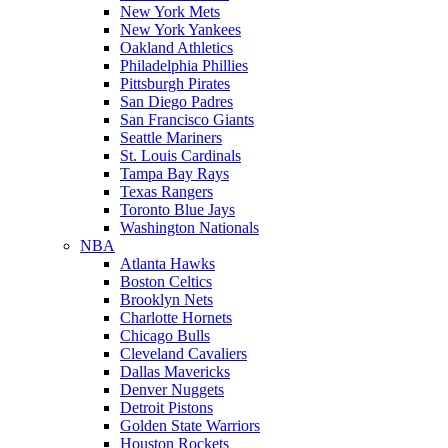
New York Mets
New York Yankees
Oakland Athletics
Philadelphia Phillies
Pittsburgh Pirates
San Diego Padres
San Francisco Giants
Seattle Mariners
St. Louis Cardinals
Tampa Bay Rays
Texas Rangers
Toronto Blue Jays
Washington Nationals
NBA
Atlanta Hawks
Boston Celtics
Brooklyn Nets
Charlotte Hornets
Chicago Bulls
Cleveland Cavaliers
Dallas Mavericks
Denver Nuggets
Detroit Pistons
Golden State Warriors
Houston Rockets