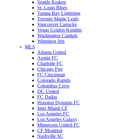
Seattle Kraken
St. Louis Blues
Tampa Bay Lightning
Toronto Maple Leafs
Vancouver Canucks
Vegas Golden Knights
Washington Capitals
Winnipeg Jets
MLS
Atlanta United
Austin FC
Charlotte FC
Chicago Fire
FC Cincinnati
Colorado Rapids
Columbus Crew
DC United
FC Dallas
Houston Dynamo FC
Inter Miami CF
Los Angeles FC
Los Angeles Galaxy
Minnesota United FC
CF Montreal
Nashville SC