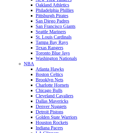
Oakland Athletics
Philadelphia Phillies
Pittsburgh Pirates
San Diego Padres
San Francisco Giants
Seattle Mariners
St. Louis Cardinals
Tampa Bay Rays
Texas Rangers
Toronto Blue Jays
Washington Nationals
NBA
Atlanta Hawks
Boston Celtics
Brooklyn Nets
Charlotte Hornets
Chicago Bulls
Cleveland Cavaliers
Dallas Mavericks
Denver Nuggets
Detroit Pistons
Golden State Warriors
Houston Rockets
Indiana Pacers