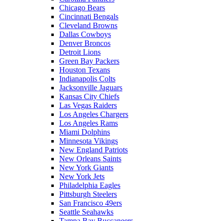
Chicago Bears
Cincinnati Bengals
Cleveland Browns
Dallas Cowboys
Denver Broncos
Detroit Lions
Green Bay Packers
Houston Texans
Indianapolis Colts
Jacksonville Jaguars
Kansas City Chiefs
Las Vegas Raiders
Los Angeles Chargers
Los Angeles Rams
Miami Dolphins
Minnesota Vikings
New England Patriots
New Orleans Saints
New York Giants
New York Jets
Philadelphia Eagles
Pittsburgh Steelers
San Francisco 49ers
Seattle Seahawks
Tampa Bay Buccaneers