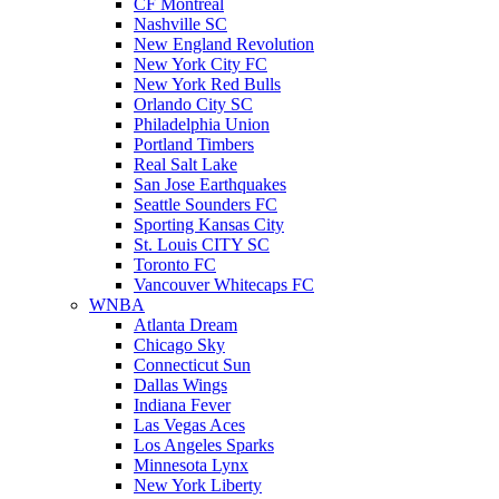
CF Montreal
Nashville SC
New England Revolution
New York City FC
New York Red Bulls
Orlando City SC
Philadelphia Union
Portland Timbers
Real Salt Lake
San Jose Earthquakes
Seattle Sounders FC
Sporting Kansas City
St. Louis CITY SC
Toronto FC
Vancouver Whitecaps FC
WNBA
Atlanta Dream
Chicago Sky
Connecticut Sun
Dallas Wings
Indiana Fever
Las Vegas Aces
Los Angeles Sparks
Minnesota Lynx
New York Liberty