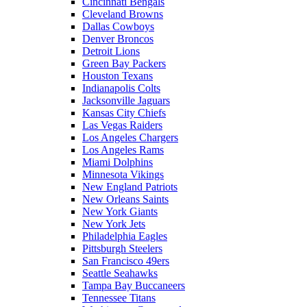
Cincinnati Bengals
Cleveland Browns
Dallas Cowboys
Denver Broncos
Detroit Lions
Green Bay Packers
Houston Texans
Indianapolis Colts
Jacksonville Jaguars
Kansas City Chiefs
Las Vegas Raiders
Los Angeles Chargers
Los Angeles Rams
Miami Dolphins
Minnesota Vikings
New England Patriots
New Orleans Saints
New York Giants
New York Jets
Philadelphia Eagles
Pittsburgh Steelers
San Francisco 49ers
Seattle Seahawks
Tampa Bay Buccaneers
Tennessee Titans