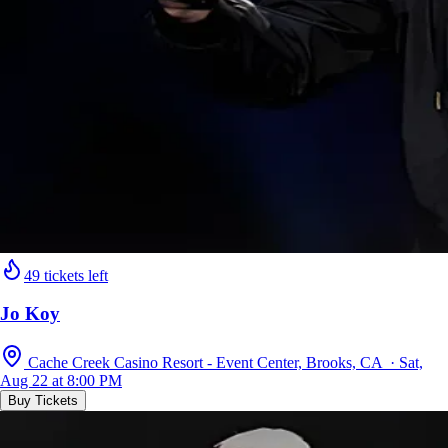
49 tickets left
Jo Koy
Cache Creek Casino Resort - Event Center, Brooks, CA · Sat,
Aug 22 at 8:00 PM
Buy Tickets