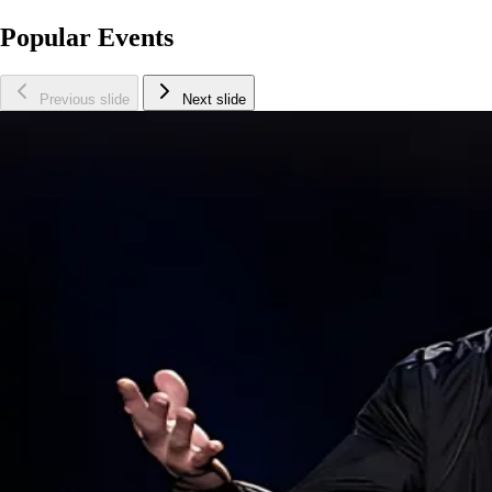
Popular Events
Previous slide
Next slide