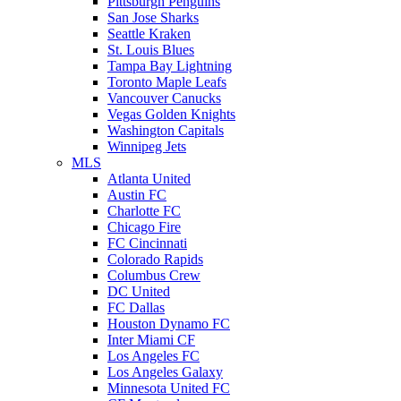
Pittsburgh Penguins
San Jose Sharks
Seattle Kraken
St. Louis Blues
Tampa Bay Lightning
Toronto Maple Leafs
Vancouver Canucks
Vegas Golden Knights
Washington Capitals
Winnipeg Jets
MLS
Atlanta United
Austin FC
Charlotte FC
Chicago Fire
FC Cincinnati
Colorado Rapids
Columbus Crew
DC United
FC Dallas
Houston Dynamo FC
Inter Miami CF
Los Angeles FC
Los Angeles Galaxy
Minnesota United FC