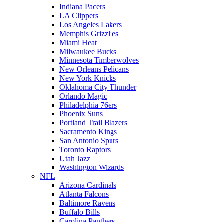
Indiana Pacers
LA Clippers
Los Angeles Lakers
Memphis Grizzlies
Miami Heat
Milwaukee Bucks
Minnesota Timberwolves
New Orleans Pelicans
New York Knicks
Oklahoma City Thunder
Orlando Magic
Philadelphia 76ers
Phoenix Suns
Portland Trail Blazers
Sacramento Kings
San Antonio Spurs
Toronto Raptors
Utah Jazz
Washington Wizards
NFL
Arizona Cardinals
Atlanta Falcons
Baltimore Ravens
Buffalo Bills
Carolina Panthers