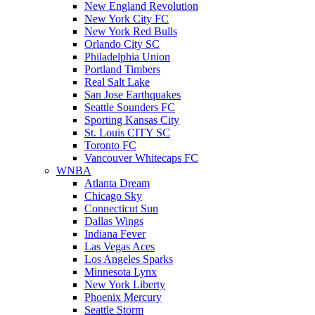
New England Revolution
New York City FC
New York Red Bulls
Orlando City SC
Philadelphia Union
Portland Timbers
Real Salt Lake
San Jose Earthquakes
Seattle Sounders FC
Sporting Kansas City
St. Louis CITY SC
Toronto FC
Vancouver Whitecaps FC
WNBA
Atlanta Dream
Chicago Sky
Connecticut Sun
Dallas Wings
Indiana Fever
Las Vegas Aces
Los Angeles Sparks
Minnesota Lynx
New York Liberty
Phoenix Mercury
Seattle Storm