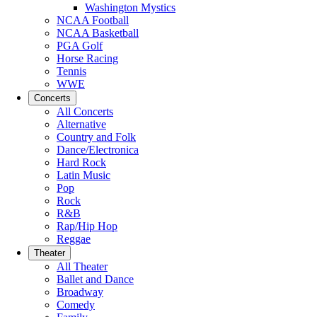
Washington Mystics
NCAA Football
NCAA Basketball
PGA Golf
Horse Racing
Tennis
WWE
Concerts
All Concerts
Alternative
Country and Folk
Dance/Electronica
Hard Rock
Latin Music
Pop
Rock
R&B
Rap/Hip Hop
Reggae
Theater
All Theater
Ballet and Dance
Broadway
Comedy