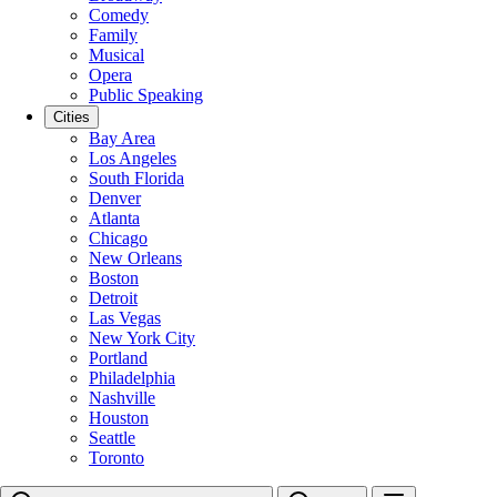
Comedy
Family
Musical
Opera
Public Speaking
Cities
Bay Area
Los Angeles
South Florida
Denver
Atlanta
Chicago
New Orleans
Boston
Detroit
Las Vegas
New York City
Portland
Philadelphia
Nashville
Houston
Seattle
Toronto