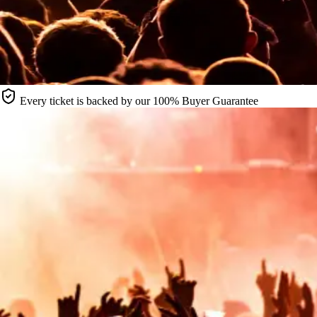
Every ticket is backed by our 100% Buyer Guarantee