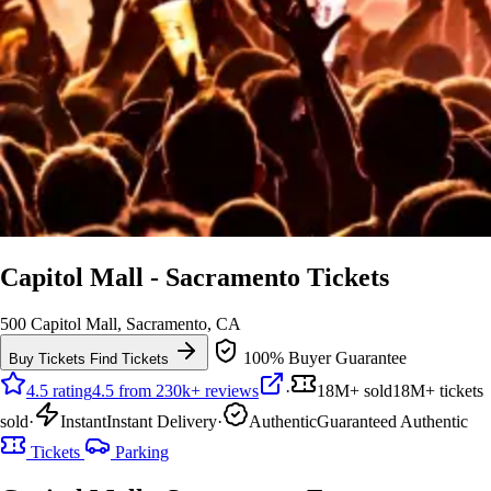
Capitol Mall - Sacramento Tickets
500 Capitol Mall, Sacramento, CA
100% Buyer Guarantee
Buy Tickets
Find Tickets
4.5 rating
4.5 from 230k+ reviews
·
18M+ sold
18M+ tickets
sold
·
Instant
Instant Delivery
·
Authentic
Guaranteed Authentic
Tickets
Parking