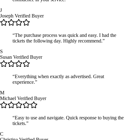
J
Joseph
Verified Buyer
“The purchase process was quick and easy. I had the
tickets the following day. Highly recommend.”
S
Susan
Verified Buyer
“Everything when exactly as advertised. Great
experience.”
M
Michael
Verified Buyer
“Easy to use and navigate. Quick response to buying the
tickets.”
C
Christina
Verified Buyer