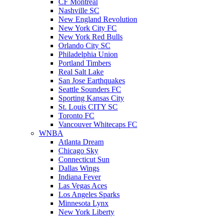
CF Montreal
Nashville SC
New England Revolution
New York City FC
New York Red Bulls
Orlando City SC
Philadelphia Union
Portland Timbers
Real Salt Lake
San Jose Earthquakes
Seattle Sounders FC
Sporting Kansas City
St. Louis CITY SC
Toronto FC
Vancouver Whitecaps FC
WNBA
Atlanta Dream
Chicago Sky
Connecticut Sun
Dallas Wings
Indiana Fever
Las Vegas Aces
Los Angeles Sparks
Minnesota Lynx
New York Liberty