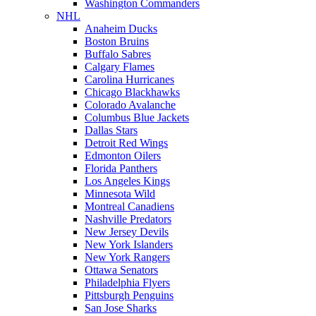
Washington Commanders
NHL
Anaheim Ducks
Boston Bruins
Buffalo Sabres
Calgary Flames
Carolina Hurricanes
Chicago Blackhawks
Colorado Avalanche
Columbus Blue Jackets
Dallas Stars
Detroit Red Wings
Edmonton Oilers
Florida Panthers
Los Angeles Kings
Minnesota Wild
Montreal Canadiens
Nashville Predators
New Jersey Devils
New York Islanders
New York Rangers
Ottawa Senators
Philadelphia Flyers
Pittsburgh Penguins
San Jose Sharks