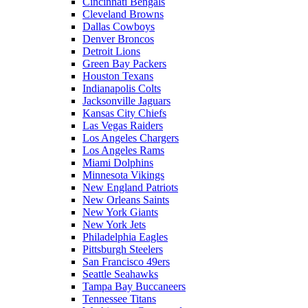
Cincinnati Bengals
Cleveland Browns
Dallas Cowboys
Denver Broncos
Detroit Lions
Green Bay Packers
Houston Texans
Indianapolis Colts
Jacksonville Jaguars
Kansas City Chiefs
Las Vegas Raiders
Los Angeles Chargers
Los Angeles Rams
Miami Dolphins
Minnesota Vikings
New England Patriots
New Orleans Saints
New York Giants
New York Jets
Philadelphia Eagles
Pittsburgh Steelers
San Francisco 49ers
Seattle Seahawks
Tampa Bay Buccaneers
Tennessee Titans