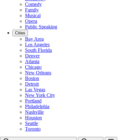
Comedy
Family
Musical
Opera
Public Speaking
Cities
Bay Area
Los Angeles
South Florida
Denver
Atlanta
Chicago
New Orleans
Boston
Detroit
Las Vegas
New York City
Portland
Philadelphia
Nashville
Houston
Seattle
Toronto