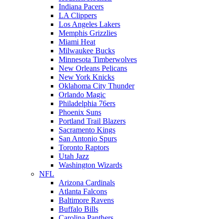
Indiana Pacers
LA Clippers
Los Angeles Lakers
Memphis Grizzlies
Miami Heat
Milwaukee Bucks
Minnesota Timberwolves
New Orleans Pelicans
New York Knicks
Oklahoma City Thunder
Orlando Magic
Philadelphia 76ers
Phoenix Suns
Portland Trail Blazers
Sacramento Kings
San Antonio Spurs
Toronto Raptors
Utah Jazz
Washington Wizards
NFL
Arizona Cardinals
Atlanta Falcons
Baltimore Ravens
Buffalo Bills
Carolina Panthers