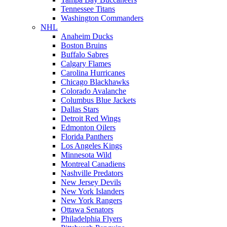
Tennessee Titans
Washington Commanders
NHL
Anaheim Ducks
Boston Bruins
Buffalo Sabres
Calgary Flames
Carolina Hurricanes
Chicago Blackhawks
Colorado Avalanche
Columbus Blue Jackets
Dallas Stars
Detroit Red Wings
Edmonton Oilers
Florida Panthers
Los Angeles Kings
Minnesota Wild
Montreal Canadiens
Nashville Predators
New Jersey Devils
New York Islanders
New York Rangers
Ottawa Senators
Philadelphia Flyers