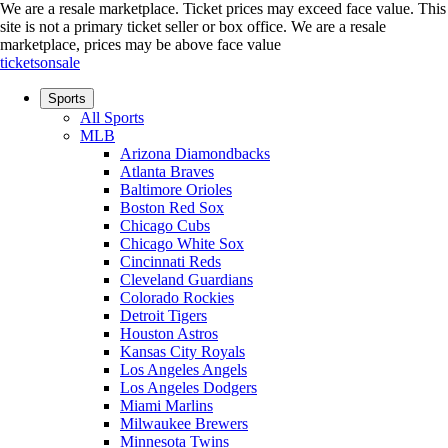
We are a resale marketplace. Ticket prices may exceed face value. This
site is not a primary ticket seller or box office.
We are a resale
marketplace, prices may be above face value
ticketsonsale
Sports
All Sports
MLB
Arizona Diamondbacks
Atlanta Braves
Baltimore Orioles
Boston Red Sox
Chicago Cubs
Chicago White Sox
Cincinnati Reds
Cleveland Guardians
Colorado Rockies
Detroit Tigers
Houston Astros
Kansas City Royals
Los Angeles Angels
Los Angeles Dodgers
Miami Marlins
Milwaukee Brewers
Minnesota Twins