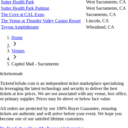
Sutter Health Park
West Sacramento, CA
Sutter Health Park Parking
West Sacramento, CA
The Cove at CAL Expo
Sacramento, CA
The Venue at Thunder Valley Casino Resort
Lincoln, CA
Toyota Amphitheatre
Wheatland, CA
Home
Venues
Capitol Mall - Sacramento
ticketsonsale
TicketsOnSale.com is an independent ticket marketplace specializing
in leveraging the latest technology and security to deliver the best
tickets at low prices. We are not associated with any venue, box office,
or primary supplier. Prices may be above or below face value.
All orders are protected by our 100% Buyer Guarantee, ensuring
tickets are authentic and will arrive before your event. We hope you
become one of our satisfied lifetime customers.