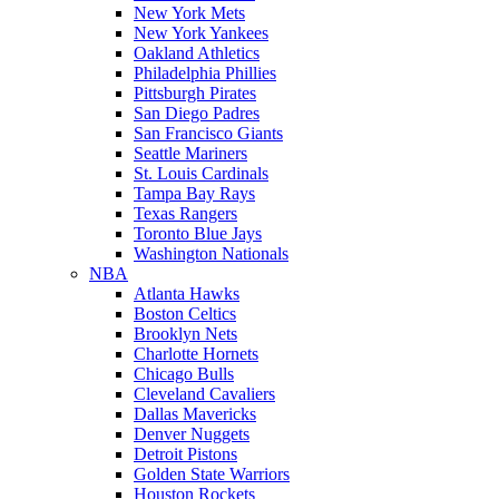
New York Mets
New York Yankees
Oakland Athletics
Philadelphia Phillies
Pittsburgh Pirates
San Diego Padres
San Francisco Giants
Seattle Mariners
St. Louis Cardinals
Tampa Bay Rays
Texas Rangers
Toronto Blue Jays
Washington Nationals
NBA
Atlanta Hawks
Boston Celtics
Brooklyn Nets
Charlotte Hornets
Chicago Bulls
Cleveland Cavaliers
Dallas Mavericks
Denver Nuggets
Detroit Pistons
Golden State Warriors
Houston Rockets