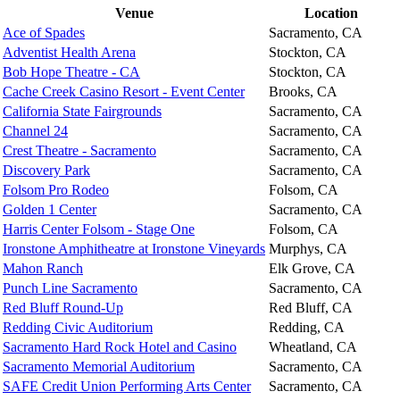
Venue
Location
Ace of Spades
Sacramento, CA
Adventist Health Arena
Stockton, CA
Bob Hope Theatre - CA
Stockton, CA
Cache Creek Casino Resort - Event Center
Brooks, CA
California State Fairgrounds
Sacramento, CA
Channel 24
Sacramento, CA
Crest Theatre - Sacramento
Sacramento, CA
Discovery Park
Sacramento, CA
Folsom Pro Rodeo
Folsom, CA
Golden 1 Center
Sacramento, CA
Harris Center Folsom - Stage One
Folsom, CA
Ironstone Amphitheatre at Ironstone Vineyards
Murphys, CA
Mahon Ranch
Elk Grove, CA
Punch Line Sacramento
Sacramento, CA
Red Bluff Round-Up
Red Bluff, CA
Redding Civic Auditorium
Redding, CA
Sacramento Hard Rock Hotel and Casino
Wheatland, CA
Sacramento Memorial Auditorium
Sacramento, CA
SAFE Credit Union Performing Arts Center
Sacramento, CA