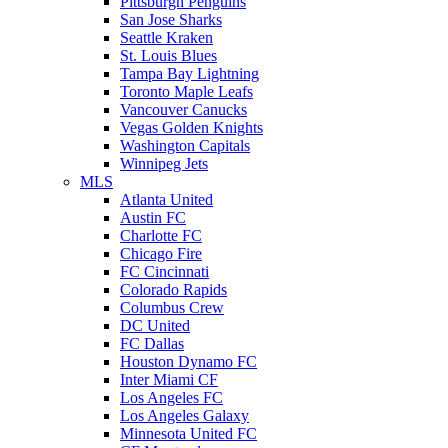
Pittsburgh Penguins
San Jose Sharks
Seattle Kraken
St. Louis Blues
Tampa Bay Lightning
Toronto Maple Leafs
Vancouver Canucks
Vegas Golden Knights
Washington Capitals
Winnipeg Jets
MLS
Atlanta United
Austin FC
Charlotte FC
Chicago Fire
FC Cincinnati
Colorado Rapids
Columbus Crew
DC United
FC Dallas
Houston Dynamo FC
Inter Miami CF
Los Angeles FC
Los Angeles Galaxy
Minnesota United FC