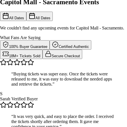
Capitol Mall - Sacramento Events
All Dates
All Dates
We couldn't find any upcoming events for Capitol Mall - Sacramento.
What Fans Are Saying
100% Buyer Guarantee
Certified Authentic
18M+ Tickets Sold
Secure Checkout
“Buying tickets was super easy. Once the tickets were
released to me, it was easy to download the needed apps
and retrieve the tickets.”
S
Sarah
Verified Buyer
“It was very quick, and easy to place the order. I received
the tickets shortly after ordering them. It gave me
confidence in your service.”