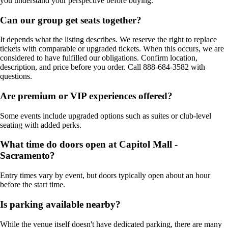
you understand your perspective before buying.
Can our group get seats together?
It depends what the listing describes. We reserve the right to replace
tickets with comparable or upgraded tickets. When this occurs, we are
considered to have fulfilled our obligations. Confirm location,
description, and price before you order. Call 888-684-3582 with
questions.
Are premium or VIP experiences offered?
Some events include upgraded options such as suites or club-level
seating with added perks.
What time do doors open at Capitol Mall -
Sacramento?
Entry times vary by event, but doors typically open about an hour
before the start time.
Is parking available nearby?
While the venue itself doesn't have dedicated parking, there are many