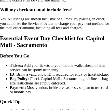
and the tickets shall be valid and authentic.
Will my checkout total include fees?
Yes. All listings are shown inclusive of all fees. By placing an order,
you authorize the Service Provider to charge your payment method for
the total order amount, including all fees and charges.
Essential Event Day Checklist for Capitol
Mall - Sacramento
Before You Go
Tickets:
Add your tickets to your mobile wallet ahead of time—
service can be spotty near entry.
ID:
Bring a valid photo ID if required for entry or ticket pickup.
Bag Policy:
Check Capitol Mall - Sacramento guidelines—bag
size restrictions are strictly enforced.
Payment:
Most vendors inside are cashless, so plan to use card
or mobile pay.
Quick Tips