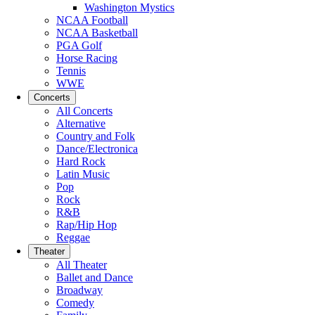
Washington Mystics
NCAA Football
NCAA Basketball
PGA Golf
Horse Racing
Tennis
WWE
Concerts
All Concerts
Alternative
Country and Folk
Dance/Electronica
Hard Rock
Latin Music
Pop
Rock
R&B
Rap/Hip Hop
Reggae
Theater
All Theater
Ballet and Dance
Broadway
Comedy