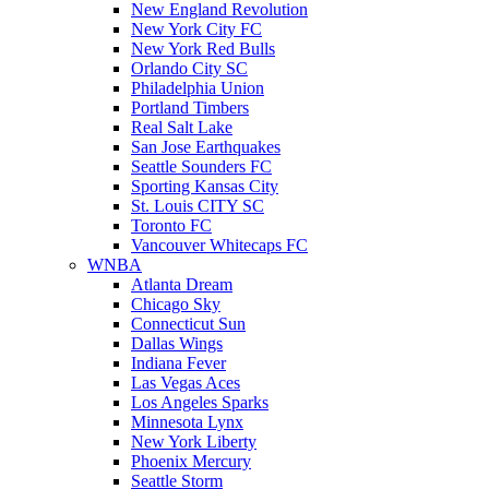
New England Revolution
New York City FC
New York Red Bulls
Orlando City SC
Philadelphia Union
Portland Timbers
Real Salt Lake
San Jose Earthquakes
Seattle Sounders FC
Sporting Kansas City
St. Louis CITY SC
Toronto FC
Vancouver Whitecaps FC
WNBA
Atlanta Dream
Chicago Sky
Connecticut Sun
Dallas Wings
Indiana Fever
Las Vegas Aces
Los Angeles Sparks
Minnesota Lynx
New York Liberty
Phoenix Mercury
Seattle Storm