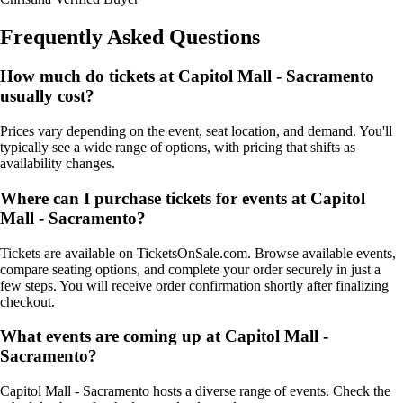
Frequently Asked Questions
How much do tickets at Capitol Mall - Sacramento
usually cost?
Prices vary depending on the event, seat location, and demand. You'll
typically see a wide range of options, with pricing that shifts as
availability changes.
Where can I purchase tickets for events at Capitol
Mall - Sacramento?
Tickets are available on TicketsOnSale.com. Browse available events,
compare seating options, and complete your order securely in just a
few steps. You will receive order confirmation shortly after finalizing
checkout.
What events are coming up at Capitol Mall -
Sacramento?
Capitol Mall - Sacramento hosts a diverse range of events. Check the