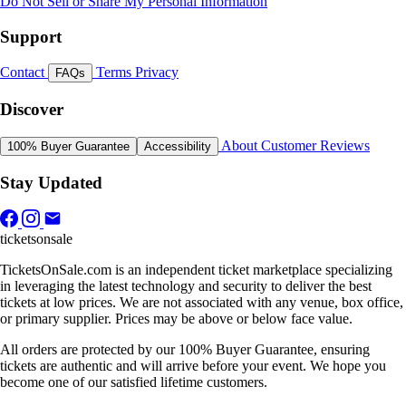
Do Not Sell or Share My Personal Information
Support
Contact
Terms
Privacy
FAQs
Discover
About
Customer Reviews
100% Buyer Guarantee
Accessibility
Stay Updated
ticketsonsale
TicketsOnSale.com is an independent ticket marketplace specializing
in leveraging the latest technology and security to deliver the best
tickets at low prices. We are not associated with any venue, box office,
or primary supplier. Prices may be above or below face value.
All orders are protected by our 100% Buyer Guarantee, ensuring
tickets are authentic and will arrive before your event. We hope you
become one of our satisfied lifetime customers.