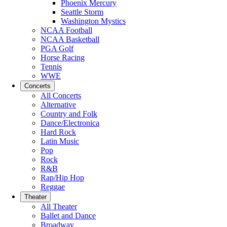
Phoenix Mercury
Seattle Storm
Washington Mystics
NCAA Football
NCAA Basketball
PGA Golf
Horse Racing
Tennis
WWE
Concerts
All Concerts
Alternative
Country and Folk
Dance/Electronica
Hard Rock
Latin Music
Pop
Rock
R&B
Rap/Hip Hop
Reggae
Theater
All Theater
Ballet and Dance
Broadway