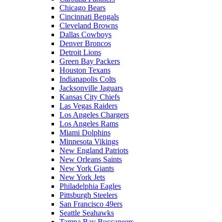
Chicago Bears
Cincinnati Bengals
Cleveland Browns
Dallas Cowboys
Denver Broncos
Detroit Lions
Green Bay Packers
Houston Texans
Indianapolis Colts
Jacksonville Jaguars
Kansas City Chiefs
Las Vegas Raiders
Los Angeles Chargers
Los Angeles Rams
Miami Dolphins
Minnesota Vikings
New England Patriots
New Orleans Saints
New York Giants
New York Jets
Philadelphia Eagles
Pittsburgh Steelers
San Francisco 49ers
Seattle Seahawks
Tampa Bay Buccaneers