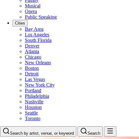
Family
Musical
Opera
Public Speaking
Cities
Bay Area
Los Angeles
South Florida
Denver
Atlanta
Chicago
New Orleans
Boston
Detroit
Las Vegas
New York City
Portland
Philadelphia
Nashville
Houston
Seattle
Toronto
Search by artist, venue, or keyword
Search