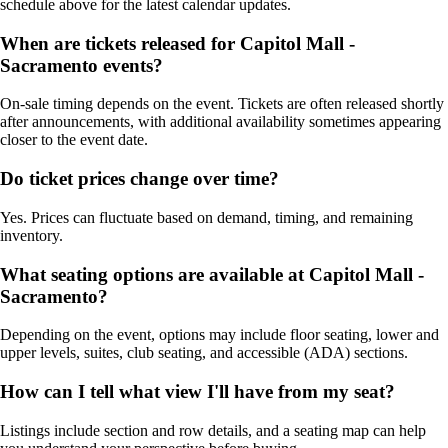
schedule above for the latest calendar updates.
When are tickets released for Capitol Mall -
Sacramento events?
On-sale timing depends on the event. Tickets are often released shortly
after announcements, with additional availability sometimes appearing
closer to the event date.
Do ticket prices change over time?
Yes. Prices can fluctuate based on demand, timing, and remaining
inventory.
What seating options are available at Capitol Mall -
Sacramento?
Depending on the event, options may include floor seating, lower and
upper levels, suites, club seating, and accessible (ADA) sections.
How can I tell what view I'll have from my seat?
Listings include section and row details, and a seating map can help