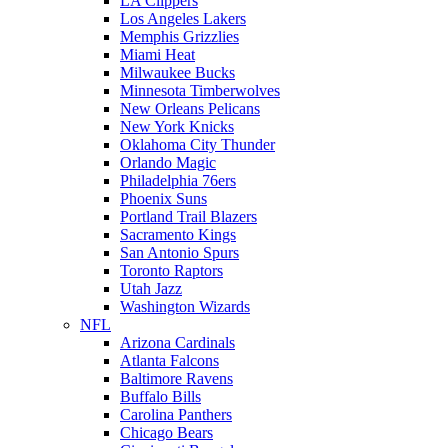
LA Clippers
Los Angeles Lakers
Memphis Grizzlies
Miami Heat
Milwaukee Bucks
Minnesota Timberwolves
New Orleans Pelicans
New York Knicks
Oklahoma City Thunder
Orlando Magic
Philadelphia 76ers
Phoenix Suns
Portland Trail Blazers
Sacramento Kings
San Antonio Spurs
Toronto Raptors
Utah Jazz
Washington Wizards
NFL
Arizona Cardinals
Atlanta Falcons
Baltimore Ravens
Buffalo Bills
Carolina Panthers
Chicago Bears