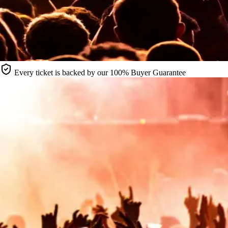
Every ticket is backed by our 100% Buyer Guarantee