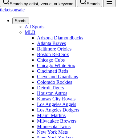
Search by artist, venue, or keyword
Search
ticketsonsale
Sports
All Sports
MLB
Arizona Diamondbacks
Atlanta Braves
Baltimore Orioles
Boston Red Sox
Chicago Cubs
Chicago White Sox
Cincinnati Reds
Cleveland Guardians
Colorado Rockies
Detroit Tigers
Houston Astros
Kansas City Royals
Los Angeles Angels
Los Angeles Dodgers
Miami Marlins
Milwaukee Brewers
Minnesota Twins
New York Mets
New York Yankees