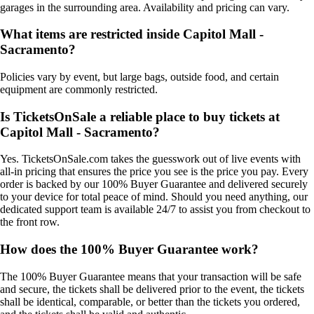
garages in the surrounding area. Availability and pricing can vary.
What items are restricted inside Capitol Mall -
Sacramento?
Policies vary by event, but large bags, outside food, and certain
equipment are commonly restricted.
Is TicketsOnSale a reliable place to buy tickets at
Capitol Mall - Sacramento?
Yes. TicketsOnSale.com takes the guesswork out of live events with
all-in pricing that ensures the price you see is the price you pay. Every
order is backed by our 100% Buyer Guarantee and delivered securely
to your device for total peace of mind. Should you need anything, our
dedicated support team is available 24/7 to assist you from checkout to
the front row.
How does the 100% Buyer Guarantee work?
The 100% Buyer Guarantee means that your transaction will be safe
and secure, the tickets shall be delivered prior to the event, the tickets
shall be identical, comparable, or better than the tickets you ordered,