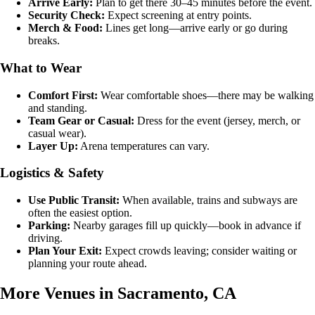
Arrive Early:
Plan to get there 30–45 minutes before the event.
Security Check:
Expect screening at entry points.
Merch & Food:
Lines get long—arrive early or go during
breaks.
What to Wear
Comfort First:
Wear comfortable shoes—there may be walking
and standing.
Team Gear or Casual:
Dress for the event (jersey, merch, or
casual wear).
Layer Up:
Arena temperatures can vary.
Logistics & Safety
Use Public Transit:
When available, trains and subways are
often the easiest option.
Parking:
Nearby garages fill up quickly—book in advance if
driving.
Plan Your Exit:
Expect crowds leaving; consider waiting or
planning your route ahead.
More Venues in Sacramento, CA