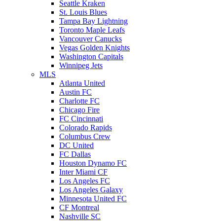
Seattle Kraken
St. Louis Blues
Tampa Bay Lightning
Toronto Maple Leafs
Vancouver Canucks
Vegas Golden Knights
Washington Capitals
Winnipeg Jets
MLS
Atlanta United
Austin FC
Charlotte FC
Chicago Fire
FC Cincinnati
Colorado Rapids
Columbus Crew
DC United
FC Dallas
Houston Dynamo FC
Inter Miami CF
Los Angeles FC
Los Angeles Galaxy
Minnesota United FC
CF Montreal
Nashville SC