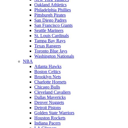
Oakland Athletics
Philadelphia Phillies
Pittsburgh Pirates
San Diego Padres
San Francisco Giants
Seattle Mariners
St. Louis Cardinals
Tampa Bay Rays
Texas Rangers
Toronto Blue Jays
Washington Nationals
NBA
Atlanta Hawks
Boston Celtics
Brooklyn Nets
Charlotte Hornets
Chicago Bulls
Cleveland Cavaliers
Dallas Mavericks
Denver Nuggets
Detroit Pistons
Golden State Warriors
Houston Rockets
Indiana Pacers