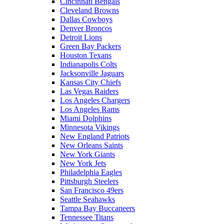
Cincinnati Bengals
Cleveland Browns
Dallas Cowboys
Denver Broncos
Detroit Lions
Green Bay Packers
Houston Texans
Indianapolis Colts
Jacksonville Jaguars
Kansas City Chiefs
Las Vegas Raiders
Los Angeles Chargers
Los Angeles Rams
Miami Dolphins
Minnesota Vikings
New England Patriots
New Orleans Saints
New York Giants
New York Jets
Philadelphia Eagles
Pittsburgh Steelers
San Francisco 49ers
Seattle Seahawks
Tampa Bay Buccaneers
Tennessee Titans