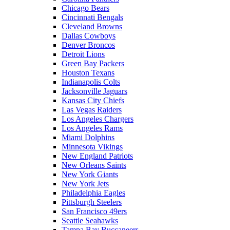
Chicago Bears
Cincinnati Bengals
Cleveland Browns
Dallas Cowboys
Denver Broncos
Detroit Lions
Green Bay Packers
Houston Texans
Indianapolis Colts
Jacksonville Jaguars
Kansas City Chiefs
Las Vegas Raiders
Los Angeles Chargers
Los Angeles Rams
Miami Dolphins
Minnesota Vikings
New England Patriots
New Orleans Saints
New York Giants
New York Jets
Philadelphia Eagles
Pittsburgh Steelers
San Francisco 49ers
Seattle Seahawks
Tampa Bay Buccaneers