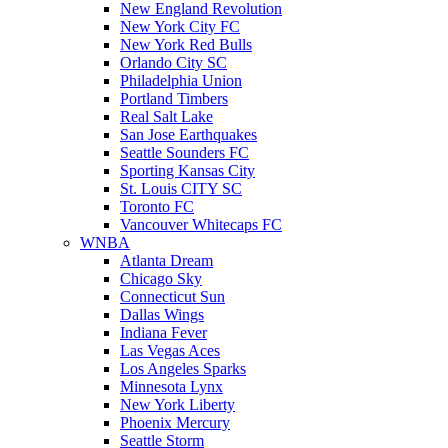
New England Revolution
New York City FC
New York Red Bulls
Orlando City SC
Philadelphia Union
Portland Timbers
Real Salt Lake
San Jose Earthquakes
Seattle Sounders FC
Sporting Kansas City
St. Louis CITY SC
Toronto FC
Vancouver Whitecaps FC
WNBA
Atlanta Dream
Chicago Sky
Connecticut Sun
Dallas Wings
Indiana Fever
Las Vegas Aces
Los Angeles Sparks
Minnesota Lynx
New York Liberty
Phoenix Mercury
Seattle Storm