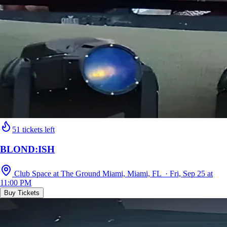
51 tickets left
BLOND:ISH
Club Space at The Ground Miami, Miami, FL · Fri, Sep 25 at
11:00 PM
Buy Tickets