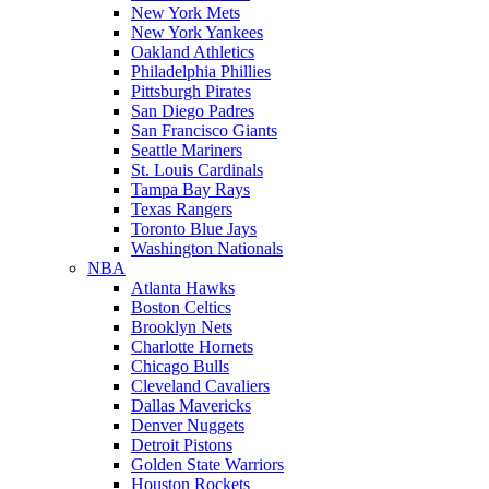
New York Mets
New York Yankees
Oakland Athletics
Philadelphia Phillies
Pittsburgh Pirates
San Diego Padres
San Francisco Giants
Seattle Mariners
St. Louis Cardinals
Tampa Bay Rays
Texas Rangers
Toronto Blue Jays
Washington Nationals
NBA
Atlanta Hawks
Boston Celtics
Brooklyn Nets
Charlotte Hornets
Chicago Bulls
Cleveland Cavaliers
Dallas Mavericks
Denver Nuggets
Detroit Pistons
Golden State Warriors
Houston Rockets