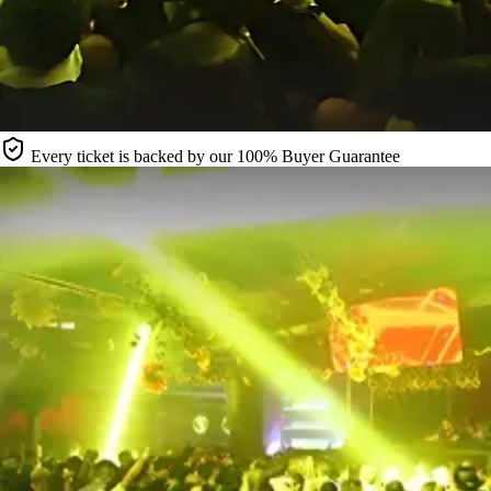
Every ticket is backed by our 100% Buyer Guarantee