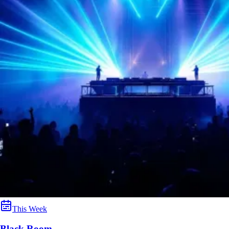
This Week
Black Room