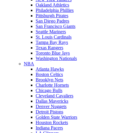
Oakland Athletics
Philadelphia Phillies
Pittsburgh Pirates
San Diego Padres
San Francisco Giants
Seattle Mariners
St. Louis Cardinals
Tampa Bay Rays
Texas Rangers
Toronto Blue Jays
Washington Nationals
NBA
Atlanta Hawks
Boston Celtics
Brooklyn Nets
Charlotte Hornets
Chicago Bulls
Cleveland Cavaliers
Dallas Mavericks
Denver Nuggets
Detroit Pistons
Golden State Warriors
Houston Rockets
Indiana Pacers