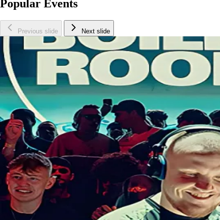
Popular Events
Previous slide
Next slide