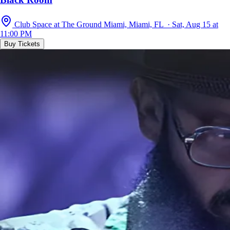
Club Space at The Ground Miami, Miami, FL · Sat, Aug 15 at
11:00 PM
Buy Tickets