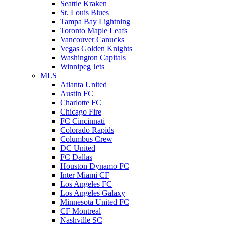
Seattle Kraken
St. Louis Blues
Tampa Bay Lightning
Toronto Maple Leafs
Vancouver Canucks
Vegas Golden Knights
Washington Capitals
Winnipeg Jets
MLS
Atlanta United
Austin FC
Charlotte FC
Chicago Fire
FC Cincinnati
Colorado Rapids
Columbus Crew
DC United
FC Dallas
Houston Dynamo FC
Inter Miami CF
Los Angeles FC
Los Angeles Galaxy
Minnesota United FC
CF Montreal
Nashville SC