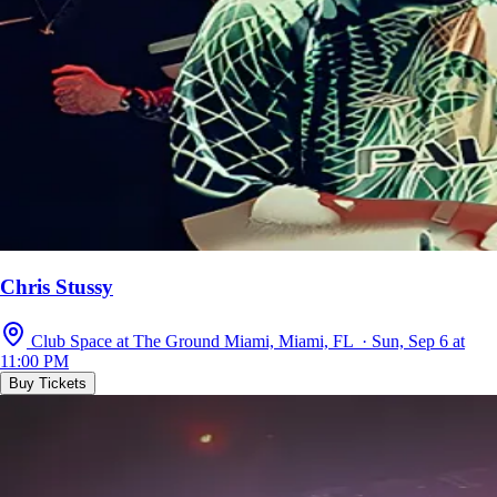
Chris Stussy
Club Space at The Ground Miami, Miami, FL · Sun, Sep 6 at
11:00 PM
Buy Tickets