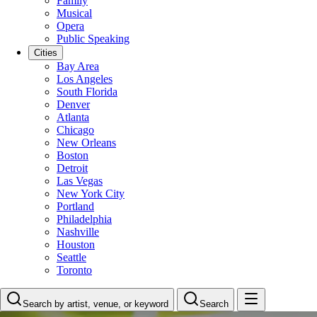
Family
Musical
Opera
Public Speaking
Cities
Bay Area
Los Angeles
South Florida
Denver
Atlanta
Chicago
New Orleans
Boston
Detroit
Las Vegas
New York City
Portland
Philadelphia
Nashville
Houston
Seattle
Toronto
Search by artist, venue, or keyword
Search