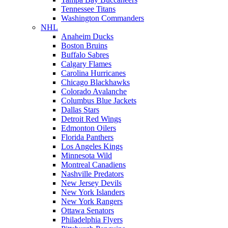
Tennessee Titans
Washington Commanders
NHL
Anaheim Ducks
Boston Bruins
Buffalo Sabres
Calgary Flames
Carolina Hurricanes
Chicago Blackhawks
Colorado Avalanche
Columbus Blue Jackets
Dallas Stars
Detroit Red Wings
Edmonton Oilers
Florida Panthers
Los Angeles Kings
Minnesota Wild
Montreal Canadiens
Nashville Predators
New Jersey Devils
New York Islanders
New York Rangers
Ottawa Senators
Philadelphia Flyers