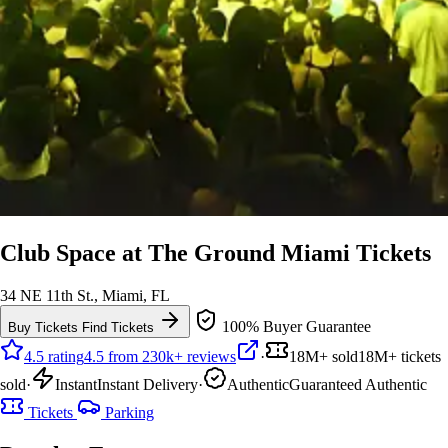
Club Space at The Ground Miami Tickets
34 NE 11th St., Miami, FL
100% Buyer Guarantee
Buy Tickets
Find Tickets
4.5 rating
4.5 from 230k+ reviews
·
18M+ sold
18M+ tickets
sold
·
Instant
Instant Delivery
·
Authentic
Guaranteed Authentic
Tickets
Parking