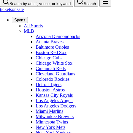
Search by artist, venue, or keyword
Search
ticketsonsale
Sports
All Sports
MLB
Arizona Diamondbacks
Atlanta Braves
Baltimore Orioles
Boston Red Sox
Chicago Cubs
Chicago White Sox
Cincinnati Reds
Cleveland Guardians
Colorado Rockies
Detroit Tigers
Houston Astros
Kansas City Royals
Los Angeles Angels
Los Angeles Dodgers
Miami Marlins
Milwaukee Brewers
Minnesota Twins
New York Mets
New York Yankees