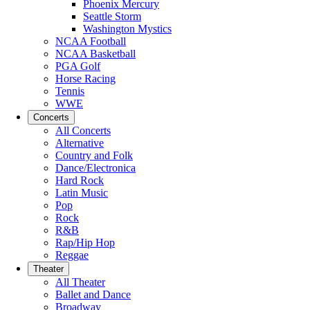
Phoenix Mercury
Seattle Storm
Washington Mystics
NCAA Football
NCAA Basketball
PGA Golf
Horse Racing
Tennis
WWE
Concerts
All Concerts
Alternative
Country and Folk
Dance/Electronica
Hard Rock
Latin Music
Pop
Rock
R&B
Rap/Hip Hop
Reggae
Theater
All Theater
Ballet and Dance
Broadway