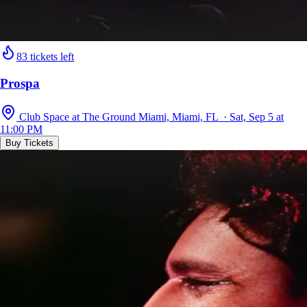
83 tickets left
Prospa
Club Space at The Ground Miami, Miami, FL · Sat, Sep 5 at
11:00 PM
Buy Tickets