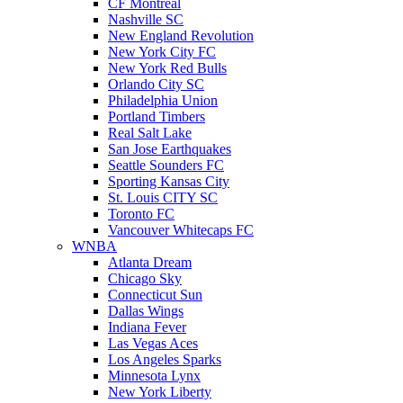
CF Montreal
Nashville SC
New England Revolution
New York City FC
New York Red Bulls
Orlando City SC
Philadelphia Union
Portland Timbers
Real Salt Lake
San Jose Earthquakes
Seattle Sounders FC
Sporting Kansas City
St. Louis CITY SC
Toronto FC
Vancouver Whitecaps FC
WNBA
Atlanta Dream
Chicago Sky
Connecticut Sun
Dallas Wings
Indiana Fever
Las Vegas Aces
Los Angeles Sparks
Minnesota Lynx
New York Liberty