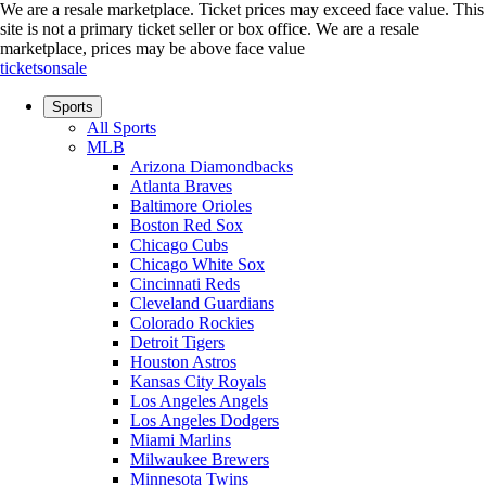
We are a resale marketplace. Ticket prices may exceed face value. This
site is not a primary ticket seller or box office.
We are a resale
marketplace, prices may be above face value
ticketsonsale
Sports
All Sports
MLB
Arizona Diamondbacks
Atlanta Braves
Baltimore Orioles
Boston Red Sox
Chicago Cubs
Chicago White Sox
Cincinnati Reds
Cleveland Guardians
Colorado Rockies
Detroit Tigers
Houston Astros
Kansas City Royals
Los Angeles Angels
Los Angeles Dodgers
Miami Marlins
Milwaukee Brewers
Minnesota Twins