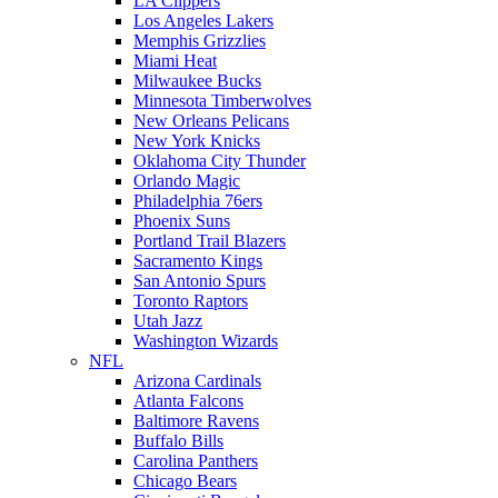
LA Clippers
Los Angeles Lakers
Memphis Grizzlies
Miami Heat
Milwaukee Bucks
Minnesota Timberwolves
New Orleans Pelicans
New York Knicks
Oklahoma City Thunder
Orlando Magic
Philadelphia 76ers
Phoenix Suns
Portland Trail Blazers
Sacramento Kings
San Antonio Spurs
Toronto Raptors
Utah Jazz
Washington Wizards
NFL
Arizona Cardinals
Atlanta Falcons
Baltimore Ravens
Buffalo Bills
Carolina Panthers
Chicago Bears