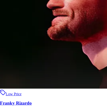
Low Price
Franky Rizardo