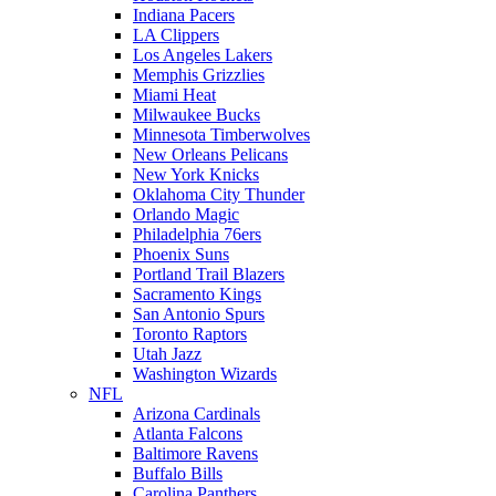
Indiana Pacers
LA Clippers
Los Angeles Lakers
Memphis Grizzlies
Miami Heat
Milwaukee Bucks
Minnesota Timberwolves
New Orleans Pelicans
New York Knicks
Oklahoma City Thunder
Orlando Magic
Philadelphia 76ers
Phoenix Suns
Portland Trail Blazers
Sacramento Kings
San Antonio Spurs
Toronto Raptors
Utah Jazz
Washington Wizards
NFL
Arizona Cardinals
Atlanta Falcons
Baltimore Ravens
Buffalo Bills
Carolina Panthers