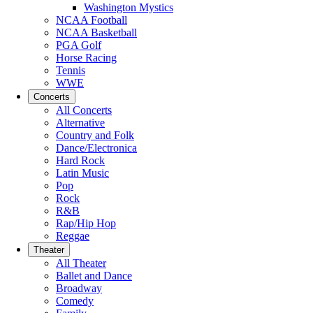
Washington Mystics
NCAA Football
NCAA Basketball
PGA Golf
Horse Racing
Tennis
WWE
Concerts
All Concerts
Alternative
Country and Folk
Dance/Electronica
Hard Rock
Latin Music
Pop
Rock
R&B
Rap/Hip Hop
Reggae
Theater
All Theater
Ballet and Dance
Broadway
Comedy