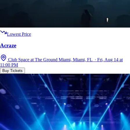
Lowest Price
Acraze
Club Space at The Ground Miami, Miami, FL · Fri, Aug 14 at
11:00 PM
Buy Tickets