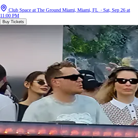
Club Space at The Ground Miami, Miami, FL · Sat, Sep 26 at
11:00 PM
Buy Tickets