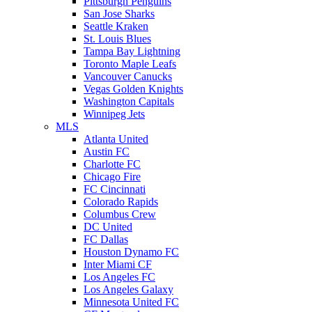
Pittsburgh Penguins
San Jose Sharks
Seattle Kraken
St. Louis Blues
Tampa Bay Lightning
Toronto Maple Leafs
Vancouver Canucks
Vegas Golden Knights
Washington Capitals
Winnipeg Jets
MLS
Atlanta United
Austin FC
Charlotte FC
Chicago Fire
FC Cincinnati
Colorado Rapids
Columbus Crew
DC United
FC Dallas
Houston Dynamo FC
Inter Miami CF
Los Angeles FC
Los Angeles Galaxy
Minnesota United FC