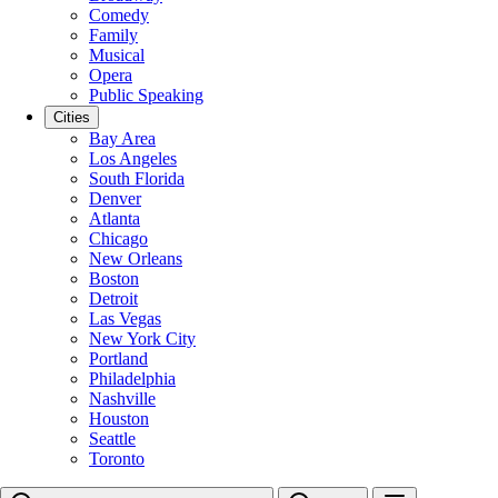
Comedy
Family
Musical
Opera
Public Speaking
Cities
Bay Area
Los Angeles
South Florida
Denver
Atlanta
Chicago
New Orleans
Boston
Detroit
Las Vegas
New York City
Portland
Philadelphia
Nashville
Houston
Seattle
Toronto