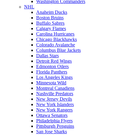
Washington Commanders
NHL
Anaheim Ducks
Boston Bruins
Buffalo Sabres
Calgary Flames
Carolina Hurricanes
Chicago Blackhawks
Colorado Avalanche
Columbus Blue Jackets
Dallas Stars
Detroit Red Wings
Edmonton Oilers
Florida Panthers
Los Angeles Kings
Minnesota Wild
Montreal Canadiens
Nashville Predators
New Jersey Devils
New York Islanders
New York Rangers
Ottawa Senators
Philadelphia Flyers
Pittsburgh Penguins
San Jose Sharks