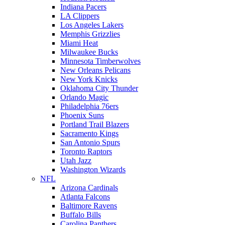
Indiana Pacers
LA Clippers
Los Angeles Lakers
Memphis Grizzlies
Miami Heat
Milwaukee Bucks
Minnesota Timberwolves
New Orleans Pelicans
New York Knicks
Oklahoma City Thunder
Orlando Magic
Philadelphia 76ers
Phoenix Suns
Portland Trail Blazers
Sacramento Kings
San Antonio Spurs
Toronto Raptors
Utah Jazz
Washington Wizards
NFL
Arizona Cardinals
Atlanta Falcons
Baltimore Ravens
Buffalo Bills
Carolina Panthers