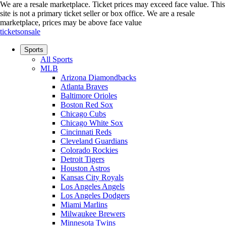
We are a resale marketplace. Ticket prices may exceed face value. This
site is not a primary ticket seller or box office.
We are a resale
marketplace, prices may be above face value
ticketsonsale
Sports
All Sports
MLB
Arizona Diamondbacks
Atlanta Braves
Baltimore Orioles
Boston Red Sox
Chicago Cubs
Chicago White Sox
Cincinnati Reds
Cleveland Guardians
Colorado Rockies
Detroit Tigers
Houston Astros
Kansas City Royals
Los Angeles Angels
Los Angeles Dodgers
Miami Marlins
Milwaukee Brewers
Minnesota Twins