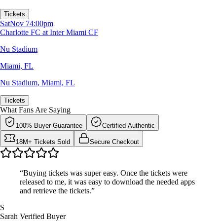
Tickets
Sat
Nov 7
4:00pm
Charlotte FC at Inter Miami CF
Nu Stadium
Miami, FL
Nu Stadium
,
Miami, FL
Tickets
What Fans Are Saying
100% Buyer Guarantee
Certified Authentic
18M+ Tickets Sold
Secure Checkout
“Buying tickets was super easy. Once the tickets were
released to me, it was easy to download the needed apps
and retrieve the tickets.”
S
Sarah
Verified Buyer