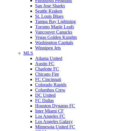
Pittsburgh Penguins
San Jose Sharks
Seattle Kraken
St. Louis Blues
Tampa Bay Lightning
Toronto Maple Leafs
Vancouver Canucks
Vegas Golden Knights
Washington Capitals
Winnipeg Jets
MLS
Atlanta United
Austin FC
Charlotte FC
Chicago Fire
FC Cincinnati
Colorado Rapids
Columbus Crew
DC United
FC Dallas
Houston Dynamo FC
Inter Miami CF
Los Angeles FC
Los Angeles Galaxy
Minnesota United FC