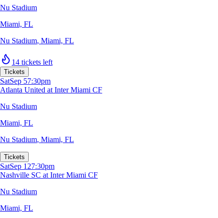
Nu Stadium
Miami, FL
Nu Stadium
,
Miami, FL
14 tickets left
Tickets
Sat
Sep 5
7:30pm
Atlanta United at Inter Miami CF
Nu Stadium
Miami, FL
Nu Stadium
,
Miami, FL
Tickets
Sat
Sep 12
7:30pm
Nashville SC at Inter Miami CF
Nu Stadium
Miami, FL