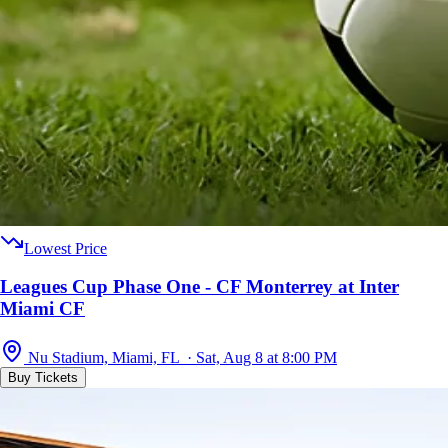
Lowest Price
Leagues Cup Phase One - CF Monterrey at Inter
Miami CF
Nu Stadium, Miami, FL · Sat, Aug 8 at 8:00 PM
Buy Tickets