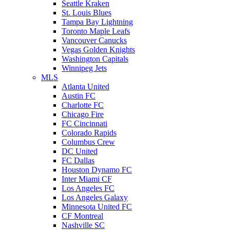
Seattle Kraken
St. Louis Blues
Tampa Bay Lightning
Toronto Maple Leafs
Vancouver Canucks
Vegas Golden Knights
Washington Capitals
Winnipeg Jets
MLS
Atlanta United
Austin FC
Charlotte FC
Chicago Fire
FC Cincinnati
Colorado Rapids
Columbus Crew
DC United
FC Dallas
Houston Dynamo FC
Inter Miami CF
Los Angeles FC
Los Angeles Galaxy
Minnesota United FC
CF Montreal
Nashville SC