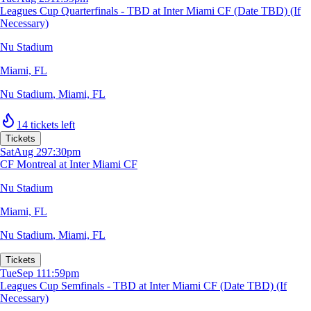
Leagues Cup Quarterfinals - TBD at Inter Miami CF (Date TBD) (If
Necessary)
Nu Stadium
Miami, FL
Nu Stadium
,
Miami, FL
14 tickets left
Tickets
Sat
Aug 29
7:30pm
CF Montreal at Inter Miami CF
Nu Stadium
Miami, FL
Nu Stadium
,
Miami, FL
Tickets
Tue
Sep 1
11:59pm
Leagues Cup Semfinals - TBD at Inter Miami CF (Date TBD) (If
Necessary)