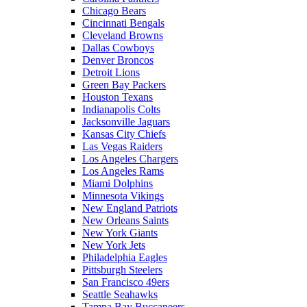
Chicago Bears
Cincinnati Bengals
Cleveland Browns
Dallas Cowboys
Denver Broncos
Detroit Lions
Green Bay Packers
Houston Texans
Indianapolis Colts
Jacksonville Jaguars
Kansas City Chiefs
Las Vegas Raiders
Los Angeles Chargers
Los Angeles Rams
Miami Dolphins
Minnesota Vikings
New England Patriots
New Orleans Saints
New York Giants
New York Jets
Philadelphia Eagles
Pittsburgh Steelers
San Francisco 49ers
Seattle Seahawks
Tampa Bay Buccaneers