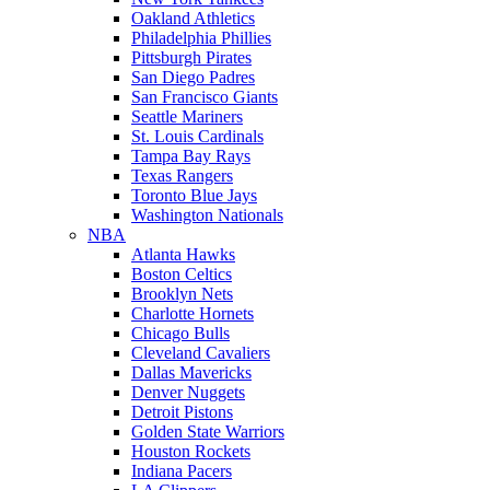
Oakland Athletics
Philadelphia Phillies
Pittsburgh Pirates
San Diego Padres
San Francisco Giants
Seattle Mariners
St. Louis Cardinals
Tampa Bay Rays
Texas Rangers
Toronto Blue Jays
Washington Nationals
NBA
Atlanta Hawks
Boston Celtics
Brooklyn Nets
Charlotte Hornets
Chicago Bulls
Cleveland Cavaliers
Dallas Mavericks
Denver Nuggets
Detroit Pistons
Golden State Warriors
Houston Rockets
Indiana Pacers