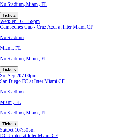
Nu Stadium
,
Miami, FL
Tickets
Wed
Sep 16
11:59pm
Campeones Cup - Cruz Azul at Inter Miami CF
Nu Stadium
Miami, FL
Nu Stadium
,
Miami, FL
Tickets
Sun
Sep 20
7:00pm
San Diego FC at Inter Miami CF
Nu Stadium
Miami, FL
Nu Stadium
,
Miami, FL
Tickets
Sat
Oct 10
7:30pm
DC United at Inter Miami CF