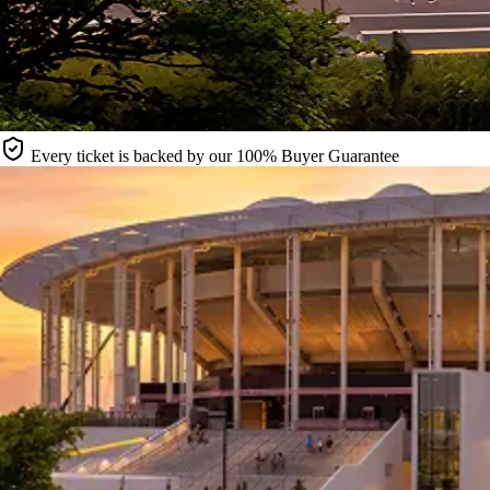
Every ticket is backed by our 100% Buyer Guarantee