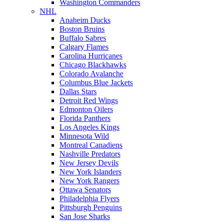
Washington Commanders
NHL
Anaheim Ducks
Boston Bruins
Buffalo Sabres
Calgary Flames
Carolina Hurricanes
Chicago Blackhawks
Colorado Avalanche
Columbus Blue Jackets
Dallas Stars
Detroit Red Wings
Edmonton Oilers
Florida Panthers
Los Angeles Kings
Minnesota Wild
Montreal Canadiens
Nashville Predators
New Jersey Devils
New York Islanders
New York Rangers
Ottawa Senators
Philadelphia Flyers
Pittsburgh Penguins
San Jose Sharks