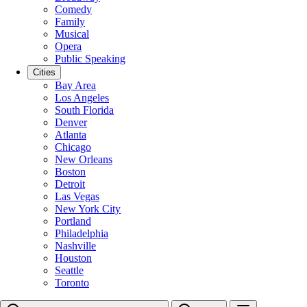
Comedy
Family
Musical
Opera
Public Speaking
Cities
Bay Area
Los Angeles
South Florida
Denver
Atlanta
Chicago
New Orleans
Boston
Detroit
Las Vegas
New York City
Portland
Philadelphia
Nashville
Houston
Seattle
Toronto