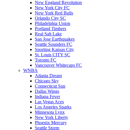
New England Revolution
New York City FC
New York Red Bulls
Orlando City SC
Philadelphia Union
Portland Timbers
Real Salt Lake
San Jose Earthquakes
Seattle Sounders FC
Sporting Kansas City
St. Louis CITY SC
Toronto FC
Vancouver Whitecaps FC
WNBA
Atlanta Dream
Chicago Sky
Connecticut Sun
Dallas Wings
Indiana Fever
Las Vegas Aces
Los Angeles Sparks
Minnesota Lynx
New York Liberty
Phoenix Mercury
Seattle Storm