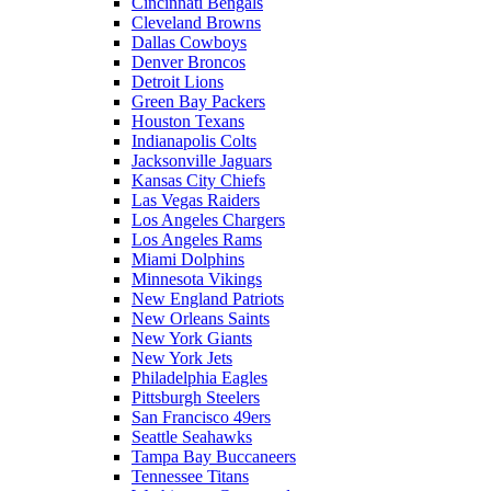
Cincinnati Bengals
Cleveland Browns
Dallas Cowboys
Denver Broncos
Detroit Lions
Green Bay Packers
Houston Texans
Indianapolis Colts
Jacksonville Jaguars
Kansas City Chiefs
Las Vegas Raiders
Los Angeles Chargers
Los Angeles Rams
Miami Dolphins
Minnesota Vikings
New England Patriots
New Orleans Saints
New York Giants
New York Jets
Philadelphia Eagles
Pittsburgh Steelers
San Francisco 49ers
Seattle Seahawks
Tampa Bay Buccaneers
Tennessee Titans