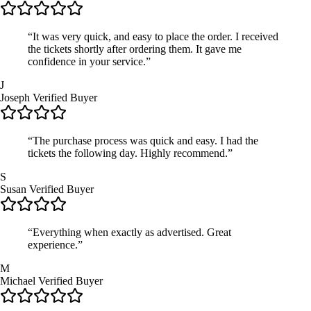
“It was very quick, and easy to place the order. I received
the tickets shortly after ordering them. It gave me
confidence in your service.”
J
Joseph
Verified Buyer
“The purchase process was quick and easy. I had the
tickets the following day. Highly recommend.”
S
Susan
Verified Buyer
“Everything when exactly as advertised. Great
experience.”
M
Michael
Verified Buyer