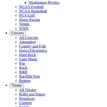
Washington Mystics
NCAA Football
NCAA Basketball
PGA Golf
Horse Racing
Tennis
WWE
Concerts
All Concerts
Alternative
Country and Folk
Dance/Electronica
Hard Rock
Latin Music
Pop
Rock
R&B
Rap/Hip Hop
Reggae
Theater
All Theater
Ballet and Dance
Broadway
Comedy