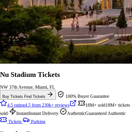
Nu Stadium Tickets
NW 37th Avenue, Miami, FL
100% Buyer Guarantee
Buy Tickets
Find Tickets
4.5 rating
4.5 from 230k+ reviews
·
18M+ sold
18M+ tickets
sold
·
Instant
Instant Delivery
·
Authentic
Guaranteed Authentic
Tickets
Parking