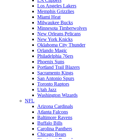
LA Clippers
Los Angeles Lakers
Memphis Grizzlies
Miami Heat
Milwaukee Bucks
Minnesota Timberwolves
New Orleans Pelicans
New York Knicks
Oklahoma City Thunder
Orlando Magic
Philadelphia 76ers
Phoenix Suns
Portland Trail Blazers
Sacramento Kings
San Antonio Spurs
Toronto Raptors
Utah Jazz
Washington Wizards
NFL
Arizona Cardinals
Atlanta Falcons
Baltimore Ravens
Buffalo Bills
Carolina Panthers
Chicago Bears