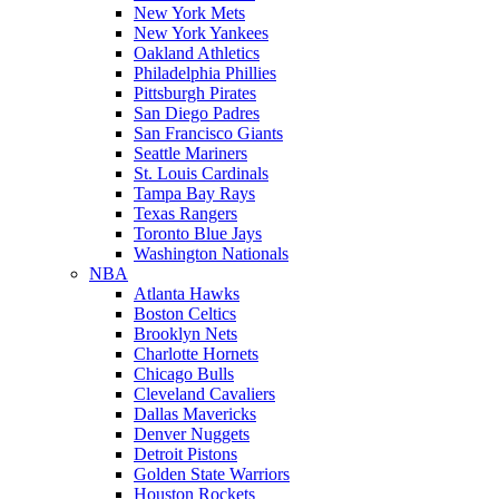
New York Mets
New York Yankees
Oakland Athletics
Philadelphia Phillies
Pittsburgh Pirates
San Diego Padres
San Francisco Giants
Seattle Mariners
St. Louis Cardinals
Tampa Bay Rays
Texas Rangers
Toronto Blue Jays
Washington Nationals
NBA
Atlanta Hawks
Boston Celtics
Brooklyn Nets
Charlotte Hornets
Chicago Bulls
Cleveland Cavaliers
Dallas Mavericks
Denver Nuggets
Detroit Pistons
Golden State Warriors
Houston Rockets