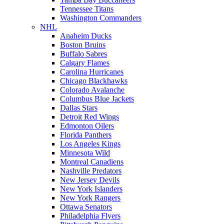
Tennessee Titans
Washington Commanders
NHL
Anaheim Ducks
Boston Bruins
Buffalo Sabres
Calgary Flames
Carolina Hurricanes
Chicago Blackhawks
Colorado Avalanche
Columbus Blue Jackets
Dallas Stars
Detroit Red Wings
Edmonton Oilers
Florida Panthers
Los Angeles Kings
Minnesota Wild
Montreal Canadiens
Nashville Predators
New Jersey Devils
New York Islanders
New York Rangers
Ottawa Senators
Philadelphia Flyers