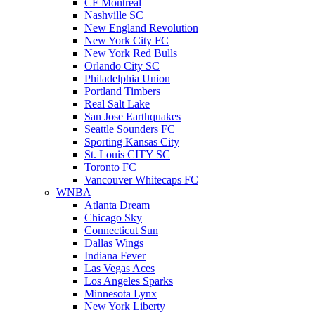
CF Montreal
Nashville SC
New England Revolution
New York City FC
New York Red Bulls
Orlando City SC
Philadelphia Union
Portland Timbers
Real Salt Lake
San Jose Earthquakes
Seattle Sounders FC
Sporting Kansas City
St. Louis CITY SC
Toronto FC
Vancouver Whitecaps FC
WNBA
Atlanta Dream
Chicago Sky
Connecticut Sun
Dallas Wings
Indiana Fever
Las Vegas Aces
Los Angeles Sparks
Minnesota Lynx
New York Liberty