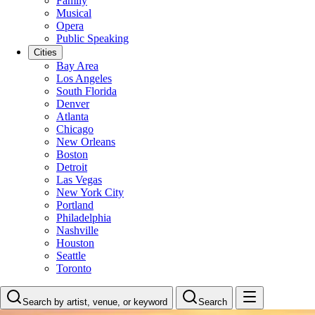
Family
Musical
Opera
Public Speaking
Cities
Bay Area
Los Angeles
South Florida
Denver
Atlanta
Chicago
New Orleans
Boston
Detroit
Las Vegas
New York City
Portland
Philadelphia
Nashville
Houston
Seattle
Toronto
Search by artist, venue, or keyword
Search