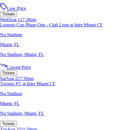
Low Price
Tickets
Wed
Aug 12
7:30pm
Leagues Cup Phase One - Club Leon at Inter Miami CF
Nu Stadium
Miami, FL
Nu Stadium
,
Miami, FL
Lowest Price
Tickets
Sat
Aug 22
7:30pm
Toronto FC at Inter Miami CF
Nu Stadium
Miami, FL
Nu Stadium
,
Miami, FL
Tickets
Tue
Aug 25
11:59pm