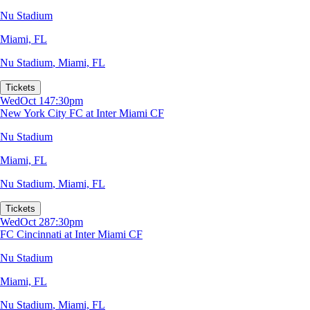
Nu Stadium
Miami, FL
Nu Stadium
,
Miami, FL
Tickets
Wed
Oct 14
7:30pm
New York City FC at Inter Miami CF
Nu Stadium
Miami, FL
Nu Stadium
,
Miami, FL
Tickets
Wed
Oct 28
7:30pm
FC Cincinnati at Inter Miami CF
Nu Stadium
Miami, FL
Nu Stadium
,
Miami, FL