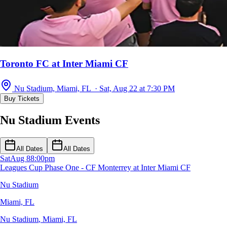
Toronto FC at Inter Miami CF
Nu Stadium, Miami, FL · Sat, Aug 22 at 7:30 PM
Buy Tickets
Nu Stadium Events
All Dates
All Dates
Sat
Aug 8
8:00pm
Leagues Cup Phase One - CF Monterrey at Inter Miami CF
Nu Stadium
Miami, FL
Nu Stadium
,
Miami, FL