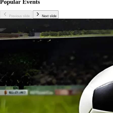
Popular Events
Previous slide
Next slide