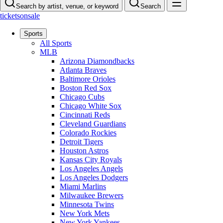
Search by artist, venue, or keyword
Search
ticketsonsale
Sports
All Sports
MLB
Arizona Diamondbacks
Atlanta Braves
Baltimore Orioles
Boston Red Sox
Chicago Cubs
Chicago White Sox
Cincinnati Reds
Cleveland Guardians
Colorado Rockies
Detroit Tigers
Houston Astros
Kansas City Royals
Los Angeles Angels
Los Angeles Dodgers
Miami Marlins
Milwaukee Brewers
Minnesota Twins
New York Mets
New York Yankees