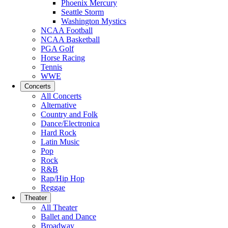
Phoenix Mercury
Seattle Storm
Washington Mystics
NCAA Football
NCAA Basketball
PGA Golf
Horse Racing
Tennis
WWE
Concerts
All Concerts
Alternative
Country and Folk
Dance/Electronica
Hard Rock
Latin Music
Pop
Rock
R&B
Rap/Hip Hop
Reggae
Theater
All Theater
Ballet and Dance
Broadway