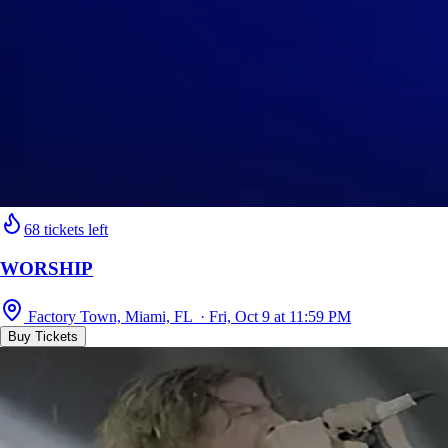
68 tickets left
WORSHIP
Factory Town, Miami, FL · Fri, Oct 9 at 11:59 PM
Buy Tickets