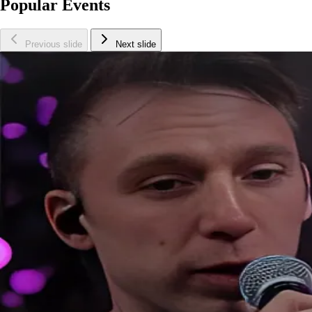
Popular Events
Previous slide
Next slide