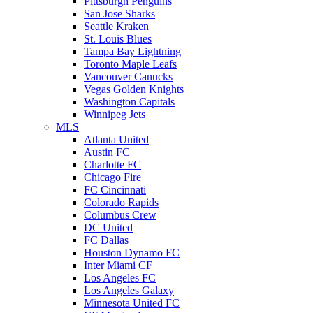
Pittsburgh Penguins
San Jose Sharks
Seattle Kraken
St. Louis Blues
Tampa Bay Lightning
Toronto Maple Leafs
Vancouver Canucks
Vegas Golden Knights
Washington Capitals
Winnipeg Jets
MLS
Atlanta United
Austin FC
Charlotte FC
Chicago Fire
FC Cincinnati
Colorado Rapids
Columbus Crew
DC United
FC Dallas
Houston Dynamo FC
Inter Miami CF
Los Angeles FC
Los Angeles Galaxy
Minnesota United FC