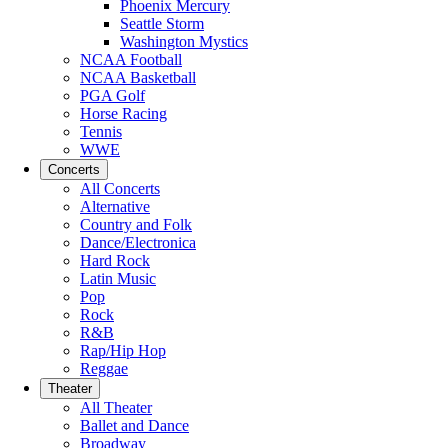
Phoenix Mercury
Seattle Storm
Washington Mystics
NCAA Football
NCAA Basketball
PGA Golf
Horse Racing
Tennis
WWE
Concerts
All Concerts
Alternative
Country and Folk
Dance/Electronica
Hard Rock
Latin Music
Pop
Rock
R&B
Rap/Hip Hop
Reggae
Theater
All Theater
Ballet and Dance
Broadway