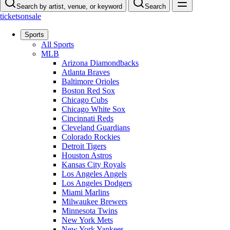
Search by artist, venue, or keyword
Search
ticketsonsale
Sports
All Sports
MLB
Arizona Diamondbacks
Atlanta Braves
Baltimore Orioles
Boston Red Sox
Chicago Cubs
Chicago White Sox
Cincinnati Reds
Cleveland Guardians
Colorado Rockies
Detroit Tigers
Houston Astros
Kansas City Royals
Los Angeles Angels
Los Angeles Dodgers
Miami Marlins
Milwaukee Brewers
Minnesota Twins
New York Mets
New York Yankees