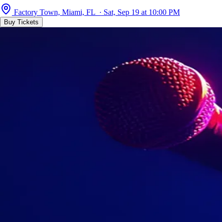
Factory Town, Miami, FL · Sat, Sep 19 at 10:00 PM
Buy Tickets