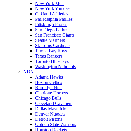
New York Mets
New York Yankees
Oakland Athletics
Philadelphia Phillies
Pittsburgh Pirates
San Diego Padres
San Francisco Giants
Seattle Mariners
St. Louis Cardinals
Tampa Bay Rays
Texas Rangers
Toronto Blue Jays
Washington Nationals
NBA
Atlanta Hawks
Boston Celtics
Brooklyn Nets
Charlotte Hornets
Chicago Bulls
Cleveland Cavaliers
Dallas Mavericks
Denver Nuggets
Detroit Pistons
Golden State Warriors
Houston Rockets