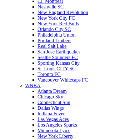
CF Montreal
Nashville SC
New England Revolution
New York City FC
New York Red Bulls
Orlando City SC
Philadelphia Union
Portland Timbers
Real Salt Lake
San Jose Earthquakes
Seattle Sounders FC
Sporting Kansas City
St. Louis CITY SC
Toronto FC
Vancouver Whitecaps FC
WNBA
Atlanta Dream
Chicago Sky
Connecticut Sun
Dallas Wings
Indiana Fever
Las Vegas Aces
Los Angeles Sparks
Minnesota Lynx
New York Liberty