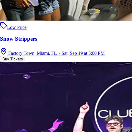
Low Price
Snow Strippers
Factory Town, Miami, FL · Sat, Sep 19 at 5:00 PM
Buy Tickets