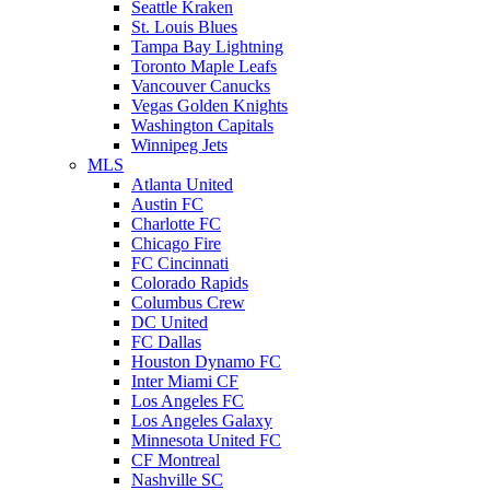
Seattle Kraken
St. Louis Blues
Tampa Bay Lightning
Toronto Maple Leafs
Vancouver Canucks
Vegas Golden Knights
Washington Capitals
Winnipeg Jets
MLS
Atlanta United
Austin FC
Charlotte FC
Chicago Fire
FC Cincinnati
Colorado Rapids
Columbus Crew
DC United
FC Dallas
Houston Dynamo FC
Inter Miami CF
Los Angeles FC
Los Angeles Galaxy
Minnesota United FC
CF Montreal
Nashville SC