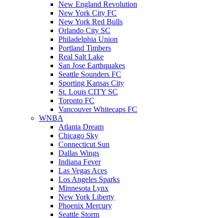
New England Revolution
New York City FC
New York Red Bulls
Orlando City SC
Philadelphia Union
Portland Timbers
Real Salt Lake
San Jose Earthquakes
Seattle Sounders FC
Sporting Kansas City
St. Louis CITY SC
Toronto FC
Vancouver Whitecaps FC
WNBA
Atlanta Dream
Chicago Sky
Connecticut Sun
Dallas Wings
Indiana Fever
Las Vegas Aces
Los Angeles Sparks
Minnesota Lynx
New York Liberty
Phoenix Mercury
Seattle Storm