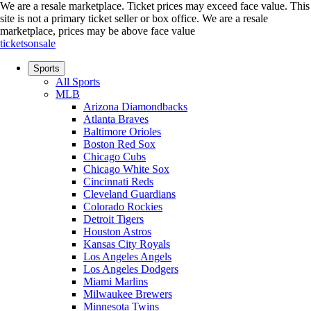
We are a resale marketplace. Ticket prices may exceed face value. This
site is not a primary ticket seller or box office.
We are a resale
marketplace, prices may be above face value
ticketsonsale
Sports
All Sports
MLB
Arizona Diamondbacks
Atlanta Braves
Baltimore Orioles
Boston Red Sox
Chicago Cubs
Chicago White Sox
Cincinnati Reds
Cleveland Guardians
Colorado Rockies
Detroit Tigers
Houston Astros
Kansas City Royals
Los Angeles Angels
Los Angeles Dodgers
Miami Marlins
Milwaukee Brewers
Minnesota Twins