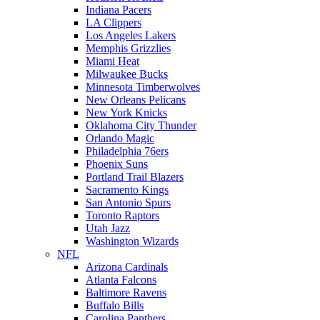
Indiana Pacers
LA Clippers
Los Angeles Lakers
Memphis Grizzlies
Miami Heat
Milwaukee Bucks
Minnesota Timberwolves
New Orleans Pelicans
New York Knicks
Oklahoma City Thunder
Orlando Magic
Philadelphia 76ers
Phoenix Suns
Portland Trail Blazers
Sacramento Kings
San Antonio Spurs
Toronto Raptors
Utah Jazz
Washington Wizards
NFL
Arizona Cardinals
Atlanta Falcons
Baltimore Ravens
Buffalo Bills
Carolina Panthers