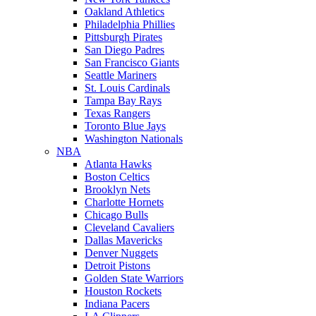
Oakland Athletics
Philadelphia Phillies
Pittsburgh Pirates
San Diego Padres
San Francisco Giants
Seattle Mariners
St. Louis Cardinals
Tampa Bay Rays
Texas Rangers
Toronto Blue Jays
Washington Nationals
NBA
Atlanta Hawks
Boston Celtics
Brooklyn Nets
Charlotte Hornets
Chicago Bulls
Cleveland Cavaliers
Dallas Mavericks
Denver Nuggets
Detroit Pistons
Golden State Warriors
Houston Rockets
Indiana Pacers