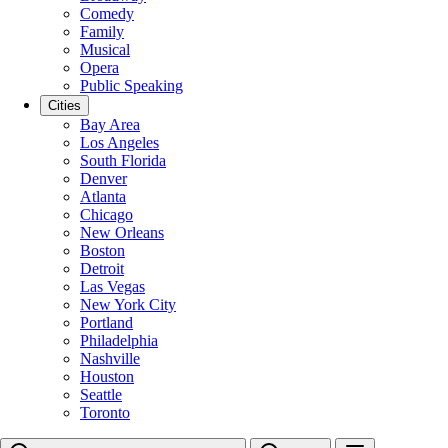
Comedy
Family
Musical
Opera
Public Speaking
Cities
Bay Area
Los Angeles
South Florida
Denver
Atlanta
Chicago
New Orleans
Boston
Detroit
Las Vegas
New York City
Portland
Philadelphia
Nashville
Houston
Seattle
Toronto