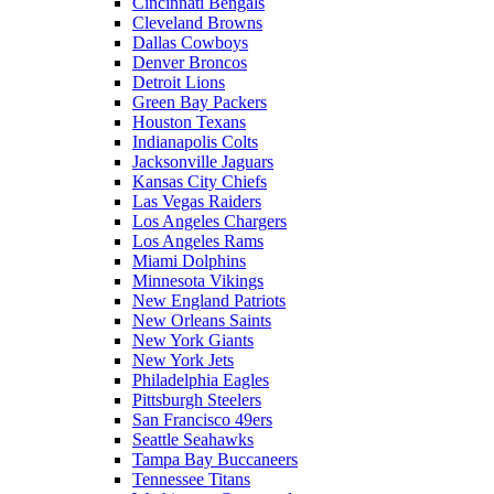
Cincinnati Bengals
Cleveland Browns
Dallas Cowboys
Denver Broncos
Detroit Lions
Green Bay Packers
Houston Texans
Indianapolis Colts
Jacksonville Jaguars
Kansas City Chiefs
Las Vegas Raiders
Los Angeles Chargers
Los Angeles Rams
Miami Dolphins
Minnesota Vikings
New England Patriots
New Orleans Saints
New York Giants
New York Jets
Philadelphia Eagles
Pittsburgh Steelers
San Francisco 49ers
Seattle Seahawks
Tampa Bay Buccaneers
Tennessee Titans