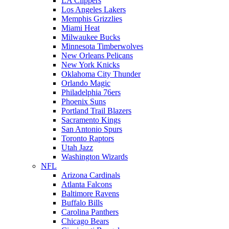
LA Clippers
Los Angeles Lakers
Memphis Grizzlies
Miami Heat
Milwaukee Bucks
Minnesota Timberwolves
New Orleans Pelicans
New York Knicks
Oklahoma City Thunder
Orlando Magic
Philadelphia 76ers
Phoenix Suns
Portland Trail Blazers
Sacramento Kings
San Antonio Spurs
Toronto Raptors
Utah Jazz
Washington Wizards
NFL
Arizona Cardinals
Atlanta Falcons
Baltimore Ravens
Buffalo Bills
Carolina Panthers
Chicago Bears