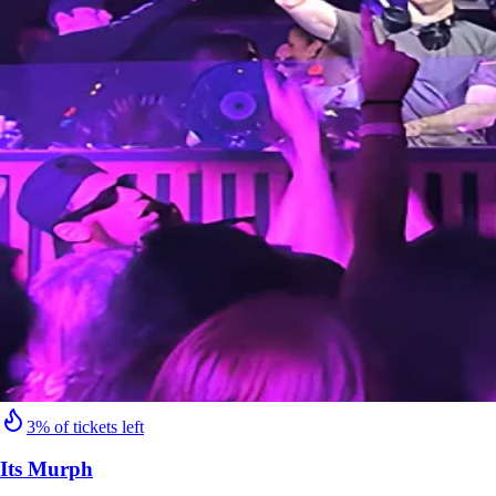
3% of tickets left
Its Murph