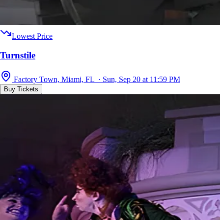
Lowest Price
Turnstile
Factory Town, Miami, FL · Sun, Sep 20 at 11:59 PM
Buy Tickets