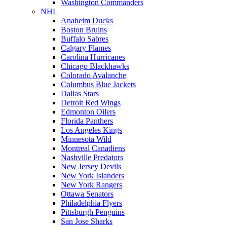
Washington Commanders
NHL
Anaheim Ducks
Boston Bruins
Buffalo Sabres
Calgary Flames
Carolina Hurricanes
Chicago Blackhawks
Colorado Avalanche
Columbus Blue Jackets
Dallas Stars
Detroit Red Wings
Edmonton Oilers
Florida Panthers
Los Angeles Kings
Minnesota Wild
Montreal Canadiens
Nashville Predators
New Jersey Devils
New York Islanders
New York Rangers
Ottawa Senators
Philadelphia Flyers
Pittsburgh Penguins
San Jose Sharks