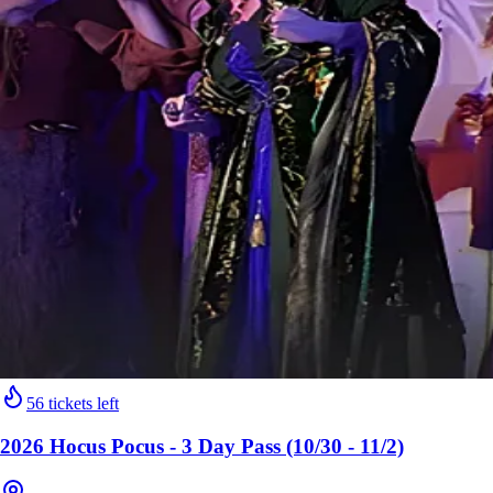
56 tickets left
2026 Hocus Pocus - 3 Day Pass (10/30 - 11/2)