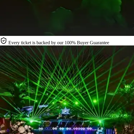
Every ticket is backed by our 100% Buyer Guarantee