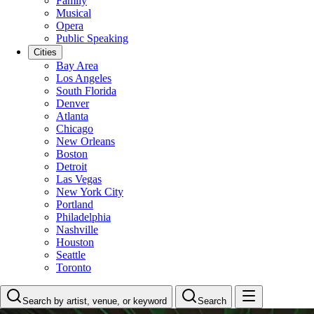
Family
Musical
Opera
Public Speaking
Cities
Bay Area
Los Angeles
South Florida
Denver
Atlanta
Chicago
New Orleans
Boston
Detroit
Las Vegas
New York City
Portland
Philadelphia
Nashville
Houston
Seattle
Toronto
Search by artist, venue, or keyword
Search