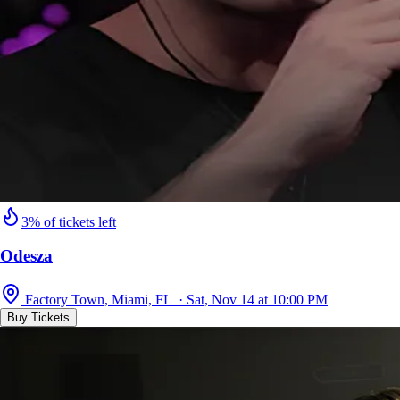
3% of tickets left
Odesza
Factory Town, Miami, FL · Sat, Nov 14 at 10:00 PM
Buy Tickets