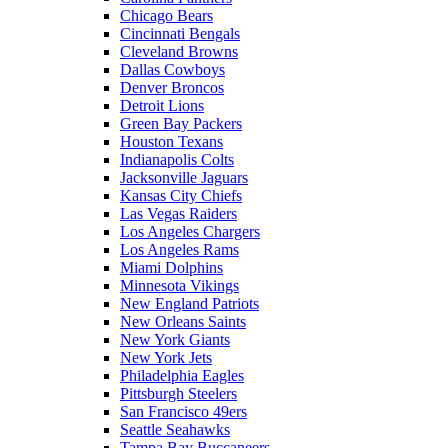
Chicago Bears
Cincinnati Bengals
Cleveland Browns
Dallas Cowboys
Denver Broncos
Detroit Lions
Green Bay Packers
Houston Texans
Indianapolis Colts
Jacksonville Jaguars
Kansas City Chiefs
Las Vegas Raiders
Los Angeles Chargers
Los Angeles Rams
Miami Dolphins
Minnesota Vikings
New England Patriots
New Orleans Saints
New York Giants
New York Jets
Philadelphia Eagles
Pittsburgh Steelers
San Francisco 49ers
Seattle Seahawks
Tampa Bay Buccaneers