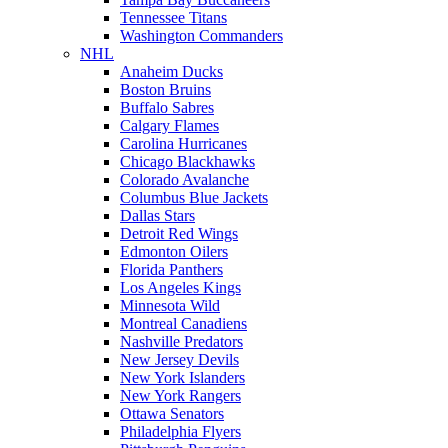
Tennessee Titans
Washington Commanders
NHL
Anaheim Ducks
Boston Bruins
Buffalo Sabres
Calgary Flames
Carolina Hurricanes
Chicago Blackhawks
Colorado Avalanche
Columbus Blue Jackets
Dallas Stars
Detroit Red Wings
Edmonton Oilers
Florida Panthers
Los Angeles Kings
Minnesota Wild
Montreal Canadiens
Nashville Predators
New Jersey Devils
New York Islanders
New York Rangers
Ottawa Senators
Philadelphia Flyers