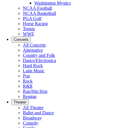
Washington Mystics
NCAA Football
NCAA Basketball
PGA Golf
Horse Racing
Tennis
WWE
Concerts
All Concerts
Alternative
Country and Folk
Dance/Electronica
Hard Rock
Latin Music
Pop
Rock
R&B
Rap/Hip Hop
Reggae
Theater
All Theater
Ballet and Dance
Broadway
Comedy