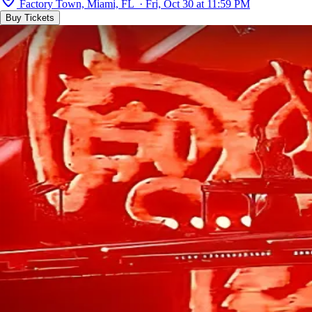
Factory Town, Miami, FL · Fri, Oct 30 at 11:59 PM
Buy Tickets