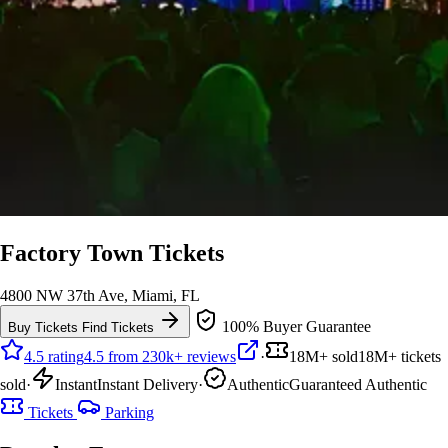
Factory Town Tickets
4800 NW 37th Ave, Miami, FL
100% Buyer Guarantee
Buy Tickets
Find Tickets
4.5 rating
4.5 from 230k+ reviews
·
18M+ sold
18M+ tickets
sold
·
Instant
Instant Delivery
·
Authentic
Guaranteed Authentic
Tickets
Parking