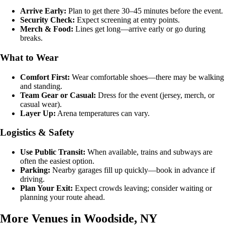
Arrive Early:
Plan to get there 30–45 minutes before the event.
Security Check:
Expect screening at entry points.
Merch & Food:
Lines get long—arrive early or go during
breaks.
What to Wear
Comfort First:
Wear comfortable shoes—there may be walking
and standing.
Team Gear or Casual:
Dress for the event (jersey, merch, or
casual wear).
Layer Up:
Arena temperatures can vary.
Logistics & Safety
Use Public Transit:
When available, trains and subways are
often the easiest option.
Parking:
Nearby garages fill up quickly—book in advance if
driving.
Plan Your Exit:
Expect crowds leaving; consider waiting or
planning your route ahead.
More Venues in Woodside, NY