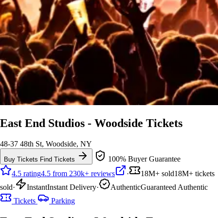
East End Studios - Woodside Tickets
48-37 48th St, Woodside, NY
100% Buyer Guarantee
Buy Tickets
Find Tickets
4.5 rating
4.5 from 230k+ reviews
·
18M+ sold
18M+ tickets
sold
·
Instant
Instant Delivery
·
Authentic
Guaranteed Authentic
Tickets
Parking