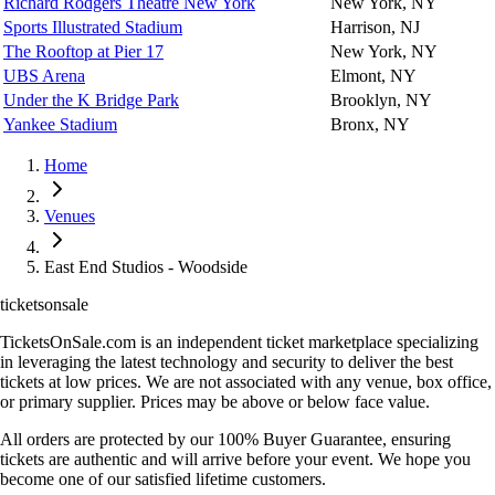
Richard Rodgers Theatre New York
New York, NY
Sports Illustrated Stadium
Harrison, NJ
The Rooftop at Pier 17
New York, NY
UBS Arena
Elmont, NY
Under the K Bridge Park
Brooklyn, NY
Yankee Stadium
Bronx, NY
Home
Venues
East End Studios - Woodside
ticketsonsale
TicketsOnSale.com is an independent ticket marketplace specializing
in leveraging the latest technology and security to deliver the best
tickets at low prices. We are not associated with any venue, box office,
or primary supplier. Prices may be above or below face value.
All orders are protected by our 100% Buyer Guarantee, ensuring
tickets are authentic and will arrive before your event. We hope you
become one of our satisfied lifetime customers.