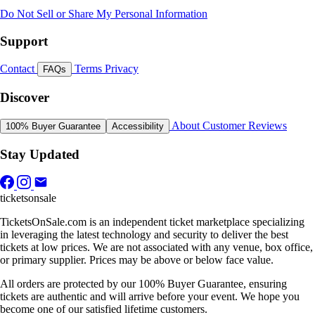
Do Not Sell or Share My Personal Information
Support
Contact
Terms
Privacy
FAQs
Discover
About
Customer Reviews
100% Buyer Guarantee
Accessibility
Stay Updated
ticketsonsale
TicketsOnSale.com is an independent ticket marketplace specializing
in leveraging the latest technology and security to deliver the best
tickets at low prices. We are not associated with any venue, box office,
or primary supplier. Prices may be above or below face value.
All orders are protected by our 100% Buyer Guarantee, ensuring
tickets are authentic and will arrive before your event. We hope you
become one of our satisfied lifetime customers.