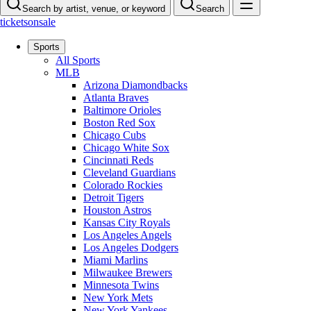
Search by artist, venue, or keyword
Search
ticketsonsale
Sports
All Sports
MLB
Arizona Diamondbacks
Atlanta Braves
Baltimore Orioles
Boston Red Sox
Chicago Cubs
Chicago White Sox
Cincinnati Reds
Cleveland Guardians
Colorado Rockies
Detroit Tigers
Houston Astros
Kansas City Royals
Los Angeles Angels
Los Angeles Dodgers
Miami Marlins
Milwaukee Brewers
Minnesota Twins
New York Mets
New York Yankees