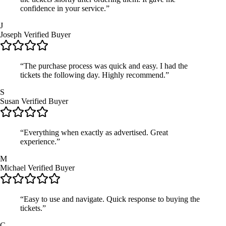
confidence in your service.”
J
Joseph
Verified Buyer
“The purchase process was quick and easy. I had the
tickets the following day. Highly recommend.”
S
Susan
Verified Buyer
“Everything when exactly as advertised. Great
experience.”
M
Michael
Verified Buyer
“Easy to use and navigate. Quick response to buying the
tickets.”
C