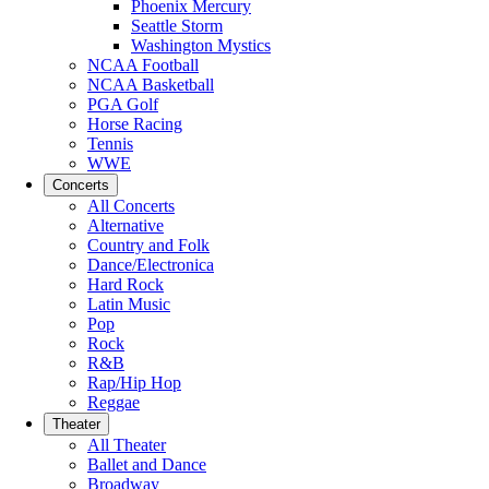
Phoenix Mercury
Seattle Storm
Washington Mystics
NCAA Football
NCAA Basketball
PGA Golf
Horse Racing
Tennis
WWE
Concerts
All Concerts
Alternative
Country and Folk
Dance/Electronica
Hard Rock
Latin Music
Pop
Rock
R&B
Rap/Hip Hop
Reggae
Theater
All Theater
Ballet and Dance
Broadway