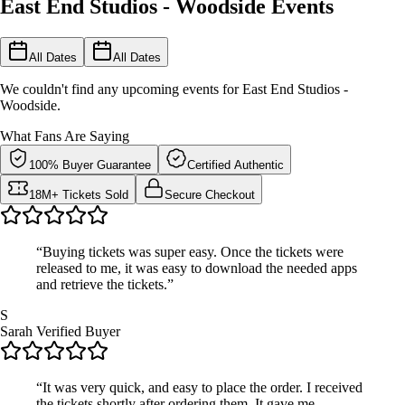
East End Studios - Woodside Events
All Dates
All Dates
We couldn't find any upcoming events for East End Studios -
Woodside.
What Fans Are Saying
100% Buyer Guarantee
Certified Authentic
18M+ Tickets Sold
Secure Checkout
“Buying tickets was super easy. Once the tickets were
released to me, it was easy to download the needed apps
and retrieve the tickets.”
S
Sarah
Verified Buyer
“It was very quick, and easy to place the order. I received
the tickets shortly after ordering them. It gave me