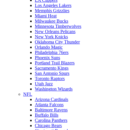
LA Clippers
Los Angeles Lakers
Memphis Grizzlies
Miami Heat
Milwaukee Bucks
Minnesota Timberwolves
New Orleans Pelicans
New York Knicks
Oklahoma City Thunder
Orlando Magic
Philadelphia 76ers
Phoenix Suns
Portland Trail Blazers
Sacramento Kings
San Antonio Spurs
Toronto Raptors
Utah Jazz
Washington Wizards
NFL
Arizona Cardinals
Atlanta Falcons
Baltimore Ravens
Buffalo Bills
Carolina Panthers
Chicago Bears