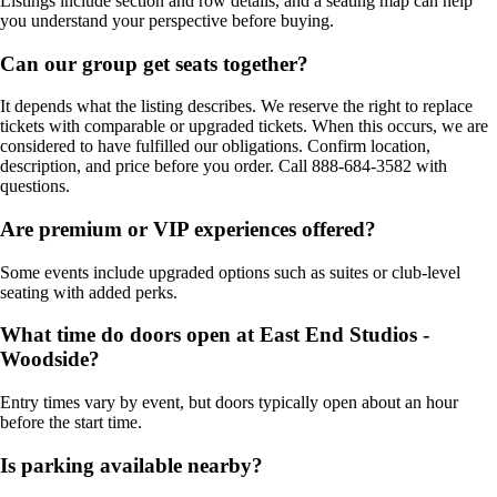
Listings include section and row details, and a seating map can help
you understand your perspective before buying.
Can our group get seats together?
It depends what the listing describes. We reserve the right to replace
tickets with comparable or upgraded tickets. When this occurs, we are
considered to have fulfilled our obligations. Confirm location,
description, and price before you order. Call 888-684-3582 with
questions.
Are premium or VIP experiences offered?
Some events include upgraded options such as suites or club-level
seating with added perks.
What time do doors open at East End Studios -
Woodside?
Entry times vary by event, but doors typically open about an hour
before the start time.
Is parking available nearby?