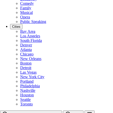
Comedy
Family
Musical
Opera
Public Speaking
Cities
Bay Area
Los Angeles
South Florida
Denver
Atlanta
Chicago
New Orleans
Boston
Detroit
Las Vegas
New York City
Portland
Philadelphia
Nashville
Houston
Seattle
Toronto