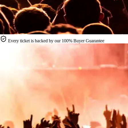
Every ticket is backed by our 100% Buyer Guarantee