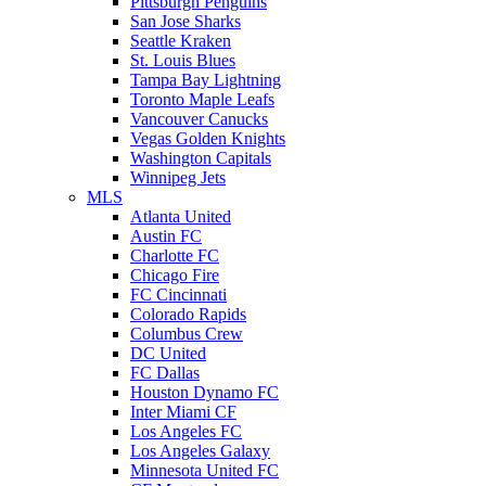
Pittsburgh Penguins
San Jose Sharks
Seattle Kraken
St. Louis Blues
Tampa Bay Lightning
Toronto Maple Leafs
Vancouver Canucks
Vegas Golden Knights
Washington Capitals
Winnipeg Jets
MLS
Atlanta United
Austin FC
Charlotte FC
Chicago Fire
FC Cincinnati
Colorado Rapids
Columbus Crew
DC United
FC Dallas
Houston Dynamo FC
Inter Miami CF
Los Angeles FC
Los Angeles Galaxy
Minnesota United FC