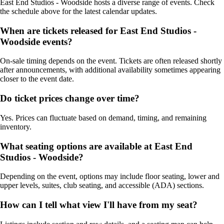
East End Studios - Woodside hosts a diverse range of events. Check
the schedule above for the latest calendar updates.
When are tickets released for East End Studios -
Woodside events?
On-sale timing depends on the event. Tickets are often released shortly
after announcements, with additional availability sometimes appearing
closer to the event date.
Do ticket prices change over time?
Yes. Prices can fluctuate based on demand, timing, and remaining
inventory.
What seating options are available at East End
Studios - Woodside?
Depending on the event, options may include floor seating, lower and
upper levels, suites, club seating, and accessible (ADA) sections.
How can I tell what view I'll have from my seat?