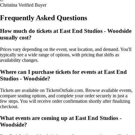
Christina
Verified Buyer
Frequently Asked Questions
How much do tickets at East End Studios - Woodside
usually cost?
Prices vary depending on the event, seat location, and demand. You'll
typically see a wide range of options, with pricing that shifts as
availability changes.
Where can I purchase tickets for events at East End
Studios - Woodside?
Tickets are available on TicketsOnSale.com. Browse available events,
compare seating options, and complete your order securely in just a
few steps. You will receive order confirmation shortly after finalizing
checkout.
What events are coming up at East End Studios -
Woodside?