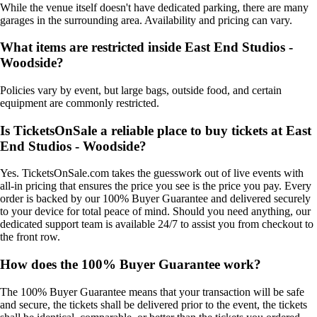
While the venue itself doesn't have dedicated parking, there are many
garages in the surrounding area. Availability and pricing can vary.
What items are restricted inside East End Studios -
Woodside?
Policies vary by event, but large bags, outside food, and certain
equipment are commonly restricted.
Is TicketsOnSale a reliable place to buy tickets at East
End Studios - Woodside?
Yes. TicketsOnSale.com takes the guesswork out of live events with
all-in pricing that ensures the price you see is the price you pay. Every
order is backed by our 100% Buyer Guarantee and delivered securely
to your device for total peace of mind. Should you need anything, our
dedicated support team is available 24/7 to assist you from checkout to
the front row.
How does the 100% Buyer Guarantee work?
The 100% Buyer Guarantee means that your transaction will be safe
and secure, the tickets shall be delivered prior to the event, the tickets