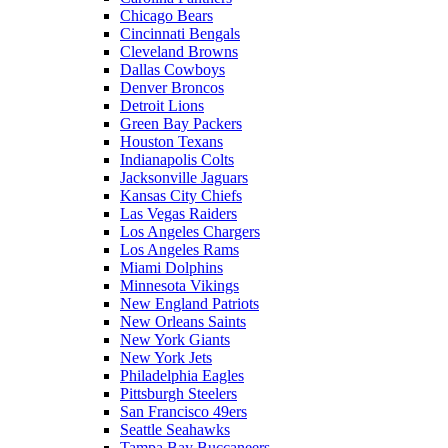
Chicago Bears
Cincinnati Bengals
Cleveland Browns
Dallas Cowboys
Denver Broncos
Detroit Lions
Green Bay Packers
Houston Texans
Indianapolis Colts
Jacksonville Jaguars
Kansas City Chiefs
Las Vegas Raiders
Los Angeles Chargers
Los Angeles Rams
Miami Dolphins
Minnesota Vikings
New England Patriots
New Orleans Saints
New York Giants
New York Jets
Philadelphia Eagles
Pittsburgh Steelers
San Francisco 49ers
Seattle Seahawks
Tampa Bay Buccaneers