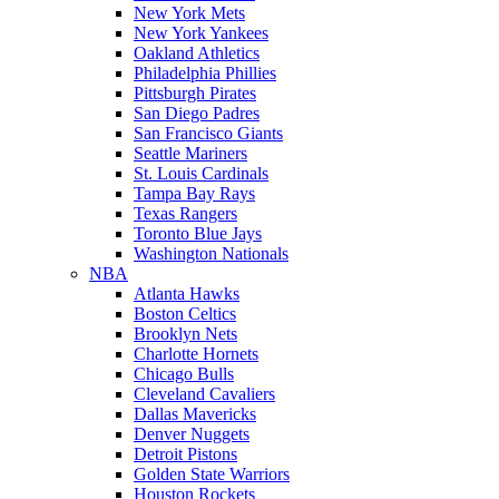
New York Mets
New York Yankees
Oakland Athletics
Philadelphia Phillies
Pittsburgh Pirates
San Diego Padres
San Francisco Giants
Seattle Mariners
St. Louis Cardinals
Tampa Bay Rays
Texas Rangers
Toronto Blue Jays
Washington Nationals
NBA
Atlanta Hawks
Boston Celtics
Brooklyn Nets
Charlotte Hornets
Chicago Bulls
Cleveland Cavaliers
Dallas Mavericks
Denver Nuggets
Detroit Pistons
Golden State Warriors
Houston Rockets