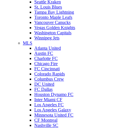
Seattle Kraken
St. Louis Blues
Tampa Bay Lightning
Toronto Maple Leafs
Vancouver Canucks
Vegas Golden Knights
Washington Capitals
Winnipeg Jets
MLS
Atlanta United
Austin FC
Charlotte FC
Chicago Fire
FC Cincinnati
Colorado Rapids
Columbus Crew
DC United
FC Dallas
Houston Dynamo FC
Inter Miami CF
Los Angeles FC
Los Angeles Galaxy
Minnesota United FC
CF Montreal
Nashville SC