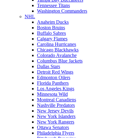
Tennessee Titans
Washington Commanders
NHL
Anaheim Ducks
Boston Bruins
Buffalo Sabres
Calgary Flames
Carolina Hurricanes
Chicago Blackhawks
Colorado Avalanche
Columbus Blue Jackets
Dallas Stars
Detroit Red Wings
Edmonton Oilers
Florida Panthers
Los Angeles Kings
Minnesota Wild
Montreal Canadiens
Nashville Predators
New Jersey Devils
New York Islanders
New York Rangers
Ottawa Senators
Philadelphia Flyers