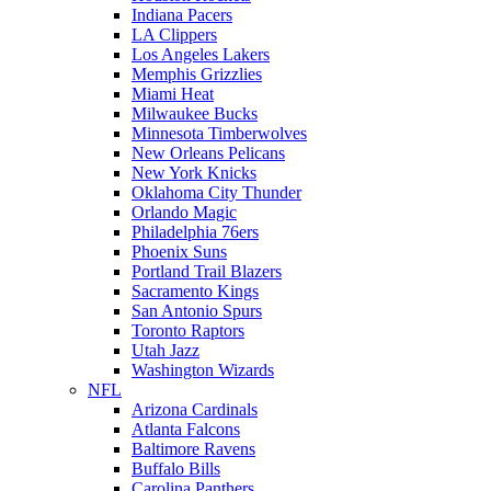
Indiana Pacers
LA Clippers
Los Angeles Lakers
Memphis Grizzlies
Miami Heat
Milwaukee Bucks
Minnesota Timberwolves
New Orleans Pelicans
New York Knicks
Oklahoma City Thunder
Orlando Magic
Philadelphia 76ers
Phoenix Suns
Portland Trail Blazers
Sacramento Kings
San Antonio Spurs
Toronto Raptors
Utah Jazz
Washington Wizards
NFL
Arizona Cardinals
Atlanta Falcons
Baltimore Ravens
Buffalo Bills
Carolina Panthers