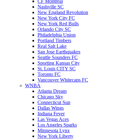
CF Montreal
Nashville SC
New England Revolution
New York City FC
New York Red Bulls
Orlando City SC
Philadelphia Union
Portland Timbers
Real Salt Lake
San Jose Earthquakes
Seattle Sounders FC
Sporting Kansas City
St. Louis CITY SC
Toronto FC
Vancouver Whitecaps FC
WNBA
Atlanta Dream
Chicago Sky
Connecticut Sun
Dallas Wings
Indiana Fever
Las Vegas Aces
Los Angeles Sparks
Minnesota Lynx
New York Liberty