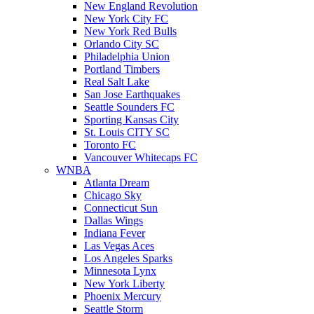
New England Revolution
New York City FC
New York Red Bulls
Orlando City SC
Philadelphia Union
Portland Timbers
Real Salt Lake
San Jose Earthquakes
Seattle Sounders FC
Sporting Kansas City
St. Louis CITY SC
Toronto FC
Vancouver Whitecaps FC
WNBA
Atlanta Dream
Chicago Sky
Connecticut Sun
Dallas Wings
Indiana Fever
Las Vegas Aces
Los Angeles Sparks
Minnesota Lynx
New York Liberty
Phoenix Mercury
Seattle Storm