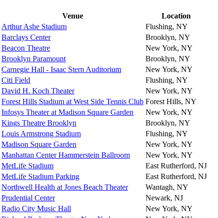
Venue
Location
Arthur Ashe Stadium
Flushing, NY
Barclays Center
Brooklyn, NY
Beacon Theatre
New York, NY
Brooklyn Paramount
Brooklyn, NY
Carnegie Hall - Isaac Stern Auditorium
New York, NY
Citi Field
Flushing, NY
David H. Koch Theater
New York, NY
Forest Hills Stadium at West Side Tennis Club
Forest Hills, NY
Infosys Theater at Madison Square Garden
New York, NY
Kings Theatre Brooklyn
Brooklyn, NY
Louis Armstrong Stadium
Flushing, NY
Madison Square Garden
New York, NY
Manhattan Center Hammerstein Ballroom
New York, NY
MetLife Stadium
East Rutherford, NJ
MetLife Stadium Parking
East Rutherford, NJ
Northwell Health at Jones Beach Theater
Wantagh, NY
Prudential Center
Newark, NJ
Radio City Music Hall
New York, NY