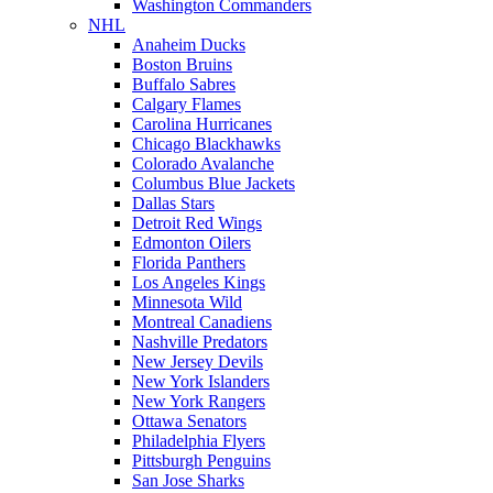
Washington Commanders
NHL
Anaheim Ducks
Boston Bruins
Buffalo Sabres
Calgary Flames
Carolina Hurricanes
Chicago Blackhawks
Colorado Avalanche
Columbus Blue Jackets
Dallas Stars
Detroit Red Wings
Edmonton Oilers
Florida Panthers
Los Angeles Kings
Minnesota Wild
Montreal Canadiens
Nashville Predators
New Jersey Devils
New York Islanders
New York Rangers
Ottawa Senators
Philadelphia Flyers
Pittsburgh Penguins
San Jose Sharks