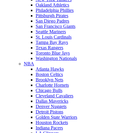
Oakland Athletics
Philadelphia Phillies
Pittsburgh Pirates
San Diego Padres
San Francisco Giants
Seattle Mariners
St. Louis Cardinals
Tampa Bay Rays
Texas Rangers
Toronto Blue Jays
Washington Nationals
NBA
Atlanta Hawks
Boston Celtics
Brooklyn Nets
Charlotte Hornets
Chicago Bulls
Cleveland Cavaliers
Dallas Mavericks
Denver Nuggets
Detroit Pistons
Golden State Warriors
Houston Rockets
Indiana Pacers