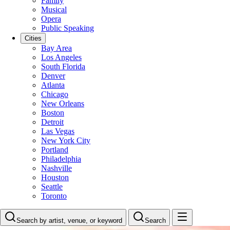
Family
Musical
Opera
Public Speaking
Cities
Bay Area
Los Angeles
South Florida
Denver
Atlanta
Chicago
New Orleans
Boston
Detroit
Las Vegas
New York City
Portland
Philadelphia
Nashville
Houston
Seattle
Toronto
Search by artist, venue, or keyword
Search