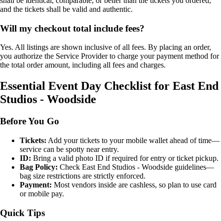
shall be identical, comparable, or better than the tickets you ordered,
and the tickets shall be valid and authentic.
Will my checkout total include fees?
Yes. All listings are shown inclusive of all fees. By placing an order,
you authorize the Service Provider to charge your payment method for
the total order amount, including all fees and charges.
Essential Event Day Checklist for East End
Studios - Woodside
Before You Go
Tickets:
Add your tickets to your mobile wallet ahead of time—
service can be spotty near entry.
ID:
Bring a valid photo ID if required for entry or ticket pickup.
Bag Policy:
Check East End Studios - Woodside guidelines—
bag size restrictions are strictly enforced.
Payment:
Most vendors inside are cashless, so plan to use card
or mobile pay.
Quick Tips