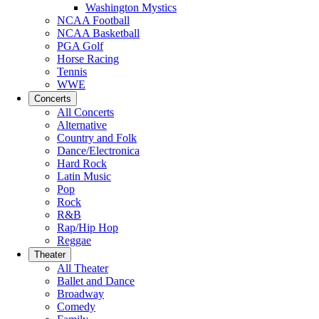
Washington Mystics
NCAA Football
NCAA Basketball
PGA Golf
Horse Racing
Tennis
WWE
Concerts
All Concerts
Alternative
Country and Folk
Dance/Electronica
Hard Rock
Latin Music
Pop
Rock
R&B
Rap/Hip Hop
Reggae
Theater
All Theater
Ballet and Dance
Broadway
Comedy