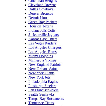
Cincinnati Bengals
Cleveland Browns
Dallas Cowboys
Denver Broncos
Detroit Lions
Green Bay Packers
Houston Texans
Indianapolis Colts
Jacksonville Jaguars
Kansas City Chiefs
Las Vegas Raiders
Los Angeles Chargers
Los Angeles Rams
Miami Dolphins
Minnesota Vikings
New England Patriots
New Orleans Saints
New York Giants
New York Jets
Philadelphia Eagles
Pittsburgh Steelers
San Francisco 49ers
Seattle Seahawks
Tampa Bay Buccaneers
Tennessee Titans