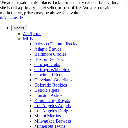
We are a resale marketplace. Ticket prices may exceed face value. This
site is not a primary ticket seller or box office.
We are a resale
marketplace, prices may be above face value
ticketsonsale
Sports
All Sports
MLB
Arizona Diamondbacks
Atlanta Braves
Baltimore Orioles
Boston Red Sox
Chicago Cubs
Chicago White Sox
Cincinnati Reds
Cleveland Guardians
Colorado Rockies
Detroit Tigers
Houston Astros
Kansas City Royals
Los Angeles Angels
Los Angeles Dodgers
Miami Marlins
Milwaukee Brewers
Minnesota Twins