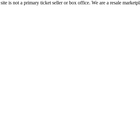
te is not a primary ticket seller or box office.
We are a resale marketpl