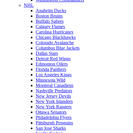
NHL
Anaheim Ducks
Boston Bruins
Buffalo Sabres
Calgary Flames
Carolina Hurricanes
Chicago Blackhawks
Colorado Avalanche
Columbus Blue Jackets
Dallas Stars
Detroit Red Wings
Edmonton Oilers
Florida Panthers
Los Angeles Kings
Minnesota Wild
Montreal Canadiens
Nashville Predators
New Jersey Devils
New York Islanders
New York Rangers
Ottawa Senators
Philadelphia Flyers
Pittsburgh Penguins
San Jose Sharks