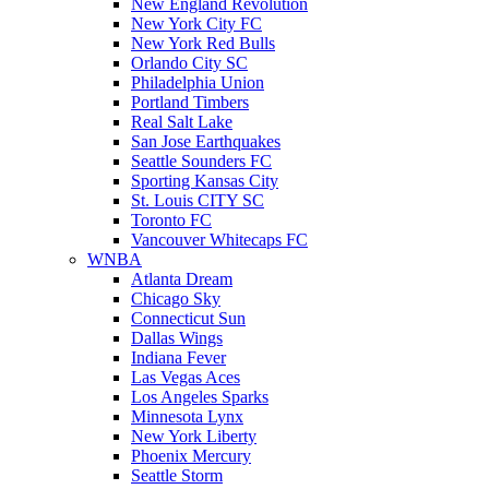
New England Revolution
New York City FC
New York Red Bulls
Orlando City SC
Philadelphia Union
Portland Timbers
Real Salt Lake
San Jose Earthquakes
Seattle Sounders FC
Sporting Kansas City
St. Louis CITY SC
Toronto FC
Vancouver Whitecaps FC
WNBA
Atlanta Dream
Chicago Sky
Connecticut Sun
Dallas Wings
Indiana Fever
Las Vegas Aces
Los Angeles Sparks
Minnesota Lynx
New York Liberty
Phoenix Mercury
Seattle Storm