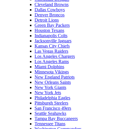
Cleveland Browns
Dallas Cowboys
Denver Broncos
Detroit Lions
Green Bay Packers
Houston Texans
Indianapolis Colts
Jacksonville Jaguars
Kansas City Chiefs
Las Vegas Raiders
Los Angeles Chargers
Los Angeles Rams
Miami Dolphins
Minnesota Vikings
New England Patriots
New Orleans Saints
New York Giants
New York Jets
Philadelphia Eagles
Pittsburgh Steelers
San Francisco 49ers
Seattle Seahawks
Tampa Bay Buccaneers
Tennessee Titans
Washington Commanders