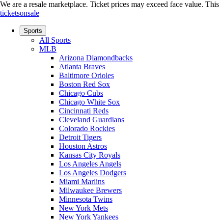
We are a resale marketplace. Ticket prices may exceed face value. This si
ticketsonsale
Sports
All Sports
MLB
Arizona Diamondbacks
Atlanta Braves
Baltimore Orioles
Boston Red Sox
Chicago Cubs
Chicago White Sox
Cincinnati Reds
Cleveland Guardians
Colorado Rockies
Detroit Tigers
Houston Astros
Kansas City Royals
Los Angeles Angels
Los Angeles Dodgers
Miami Marlins
Milwaukee Brewers
Minnesota Twins
New York Mets
New York Yankees