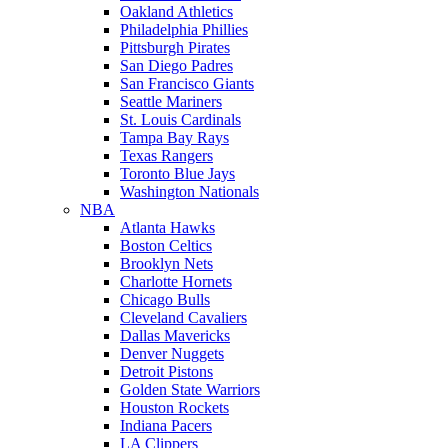
Oakland Athletics
Philadelphia Phillies
Pittsburgh Pirates
San Diego Padres
San Francisco Giants
Seattle Mariners
St. Louis Cardinals
Tampa Bay Rays
Texas Rangers
Toronto Blue Jays
Washington Nationals
NBA
Atlanta Hawks
Boston Celtics
Brooklyn Nets
Charlotte Hornets
Chicago Bulls
Cleveland Cavaliers
Dallas Mavericks
Denver Nuggets
Detroit Pistons
Golden State Warriors
Houston Rockets
Indiana Pacers
LA Clippers