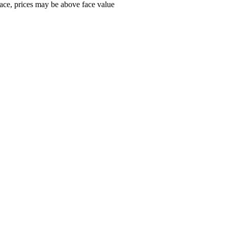
ace, prices may be above face value