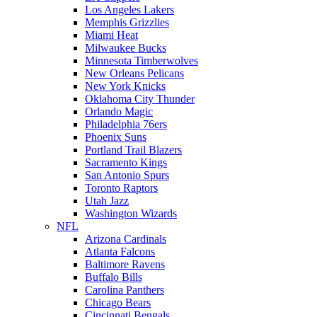
Los Angeles Lakers
Memphis Grizzlies
Miami Heat
Milwaukee Bucks
Minnesota Timberwolves
New Orleans Pelicans
New York Knicks
Oklahoma City Thunder
Orlando Magic
Philadelphia 76ers
Phoenix Suns
Portland Trail Blazers
Sacramento Kings
San Antonio Spurs
Toronto Raptors
Utah Jazz
Washington Wizards
NFL
Arizona Cardinals
Atlanta Falcons
Baltimore Ravens
Buffalo Bills
Carolina Panthers
Chicago Bears
Cincinnati Bengals