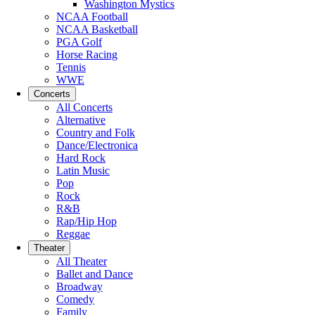
Washington Mystics
NCAA Football
NCAA Basketball
PGA Golf
Horse Racing
Tennis
WWE
Concerts
All Concerts
Alternative
Country and Folk
Dance/Electronica
Hard Rock
Latin Music
Pop
Rock
R&B
Rap/Hip Hop
Reggae
Theater
All Theater
Ballet and Dance
Broadway
Comedy
Family