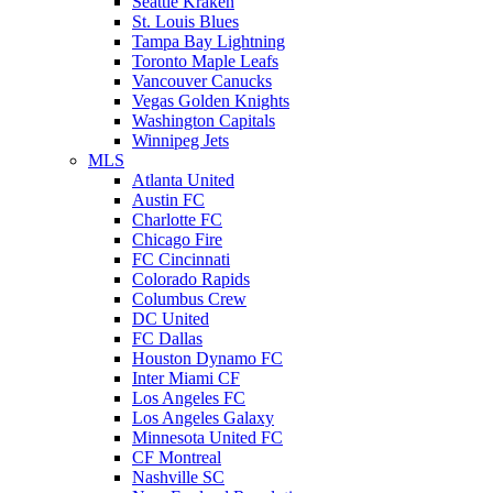
Seattle Kraken
St. Louis Blues
Tampa Bay Lightning
Toronto Maple Leafs
Vancouver Canucks
Vegas Golden Knights
Washington Capitals
Winnipeg Jets
MLS
Atlanta United
Austin FC
Charlotte FC
Chicago Fire
FC Cincinnati
Colorado Rapids
Columbus Crew
DC United
FC Dallas
Houston Dynamo FC
Inter Miami CF
Los Angeles FC
Los Angeles Galaxy
Minnesota United FC
CF Montreal
Nashville SC