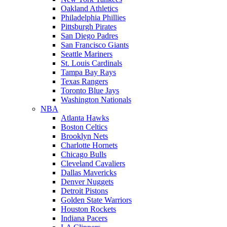
Oakland Athletics
Philadelphia Phillies
Pittsburgh Pirates
San Diego Padres
San Francisco Giants
Seattle Mariners
St. Louis Cardinals
Tampa Bay Rays
Texas Rangers
Toronto Blue Jays
Washington Nationals
NBA
Atlanta Hawks
Boston Celtics
Brooklyn Nets
Charlotte Hornets
Chicago Bulls
Cleveland Cavaliers
Dallas Mavericks
Denver Nuggets
Detroit Pistons
Golden State Warriors
Houston Rockets
Indiana Pacers