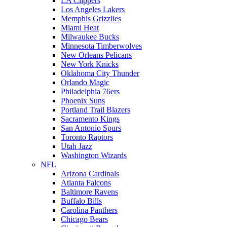
LA Clippers
Los Angeles Lakers
Memphis Grizzlies
Miami Heat
Milwaukee Bucks
Minnesota Timberwolves
New Orleans Pelicans
New York Knicks
Oklahoma City Thunder
Orlando Magic
Philadelphia 76ers
Phoenix Suns
Portland Trail Blazers
Sacramento Kings
San Antonio Spurs
Toronto Raptors
Utah Jazz
Washington Wizards
NFL
Arizona Cardinals
Atlanta Falcons
Baltimore Ravens
Buffalo Bills
Carolina Panthers
Chicago Bears