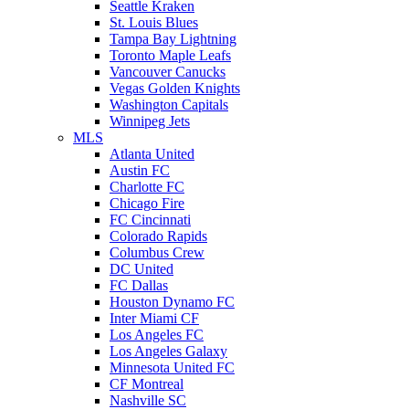
Seattle Kraken
St. Louis Blues
Tampa Bay Lightning
Toronto Maple Leafs
Vancouver Canucks
Vegas Golden Knights
Washington Capitals
Winnipeg Jets
MLS
Atlanta United
Austin FC
Charlotte FC
Chicago Fire
FC Cincinnati
Colorado Rapids
Columbus Crew
DC United
FC Dallas
Houston Dynamo FC
Inter Miami CF
Los Angeles FC
Los Angeles Galaxy
Minnesota United FC
CF Montreal
Nashville SC