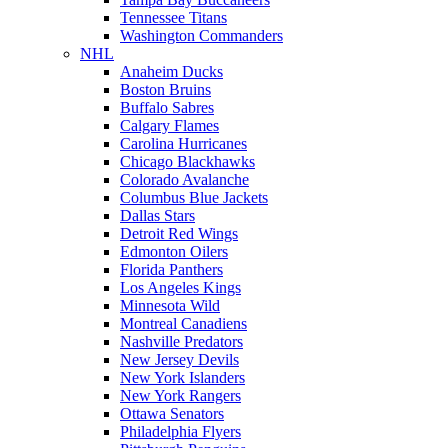
Tennessee Titans
Washington Commanders
NHL
Anaheim Ducks
Boston Bruins
Buffalo Sabres
Calgary Flames
Carolina Hurricanes
Chicago Blackhawks
Colorado Avalanche
Columbus Blue Jackets
Dallas Stars
Detroit Red Wings
Edmonton Oilers
Florida Panthers
Los Angeles Kings
Minnesota Wild
Montreal Canadiens
Nashville Predators
New Jersey Devils
New York Islanders
New York Rangers
Ottawa Senators
Philadelphia Flyers