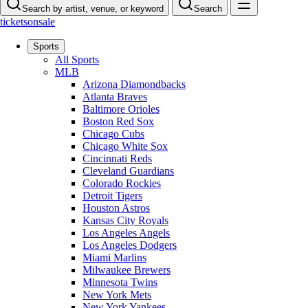
Search by artist, venue, or keyword
Search
ticketsonsale
Sports
All Sports
MLB
Arizona Diamondbacks
Atlanta Braves
Baltimore Orioles
Boston Red Sox
Chicago Cubs
Chicago White Sox
Cincinnati Reds
Cleveland Guardians
Colorado Rockies
Detroit Tigers
Houston Astros
Kansas City Royals
Los Angeles Angels
Los Angeles Dodgers
Miami Marlins
Milwaukee Brewers
Minnesota Twins
New York Mets
New York Yankees