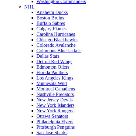
Washington Commanders
NHL
Anaheim Ducks
Boston Bruins
Buffalo Sabres
Calgary Flames
Carolina Hurricanes
Chicago Blackhawks
Colorado Avalanche
Columbus Blue Jackets
Dallas Stars
Detroit Red Wings
Edmonton Oilers
Florida Panthers
Los Angeles Kings
Minnesota Wild
Montreal Canadiens
Nashville Predators
New Jersey Devils
New York Islanders
New York Rangers
Ottawa Senators
Philadelphia Flyers
Pittsburgh Penguins
San Jose Sharks