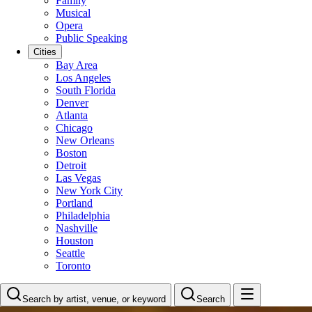
Family
Musical
Opera
Public Speaking
Cities
Bay Area
Los Angeles
South Florida
Denver
Atlanta
Chicago
New Orleans
Boston
Detroit
Las Vegas
New York City
Portland
Philadelphia
Nashville
Houston
Seattle
Toronto
Search by artist, venue, or keyword
Search