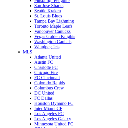
Pittsburgh Penguins
San Jose Sharks
Seattle Kraken
St. Louis Blues
Tampa Bay Lightning
Toronto Maple Leafs
Vancouver Canucks
Vegas Golden Knights
Washington Capitals
Winnipeg Jets
MLS
Atlanta United
Austin FC
Charlotte FC
Chicago Fire
FC Cincinnati
Colorado Rapids
Columbus Crew
DC United
FC Dallas
Houston Dynamo FC
Inter Miami CF
Los Angeles FC
Los Angeles Galaxy
Minnesota United FC