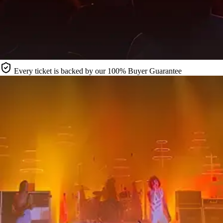
Every ticket is backed by our 100% Buyer Guarantee