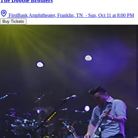
The Doobie Brothers
FirstBank Amphitheater, Franklin, TN · Sun, Oct 11 at 8:00 PM
Buy Tickets