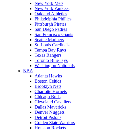
New York Mets
New York Yankees
Oakland Athletics
Philadelphia Phillies
Pittsburgh Pirates
San Diego Padres
San Francisco Giants
Seattle Mariners
St. Louis Cardinals
Tampa Bay Rays
Texas Rangers
Toronto Blue Jays
Washington Nationals
NBA
Atlanta Hawks
Boston Celtics
Brooklyn Nets
Charlotte Hornets
Chicago Bulls
Cleveland Cavaliers
Dallas Mavericks
Denver Nuggets
Detroit Pistons
Golden State Warriors
Houston Rockets