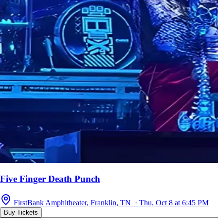
Five Finger Death Punch
FirstBank Amphitheater, Franklin, TN · Thu, Oct 8 at 6:45 PM
Buy Tickets