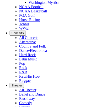
Washington Mystics
NCAA Football
NCAA Basketball
PGA Golf
Horse Racing
Tennis
WWE
Concerts
All Concerts
Alternative
Country and Folk
Dance/Electronica
Hard Rock
Latin Music
Pop
Rock
R&B
Rap/Hip Hop
Reggae
Theater
All Theater
Ballet and Dance
Broadway
Comedy