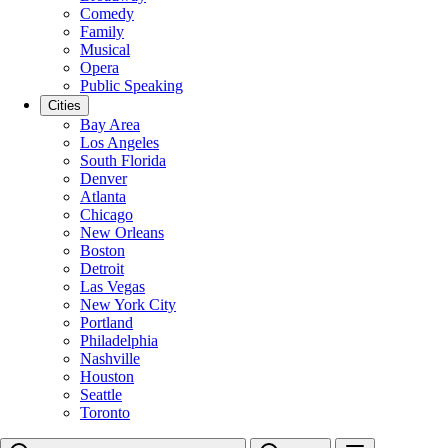
Comedy
Family
Musical
Opera
Public Speaking
Cities
Bay Area
Los Angeles
South Florida
Denver
Atlanta
Chicago
New Orleans
Boston
Detroit
Las Vegas
New York City
Portland
Philadelphia
Nashville
Houston
Seattle
Toronto