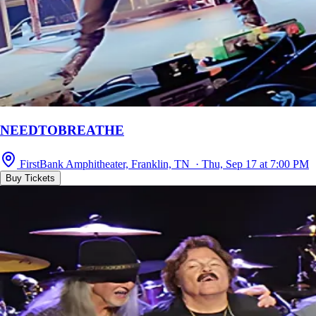
NEEDTOBREATHE
FirstBank Amphitheater, Franklin, TN · Thu, Sep 17 at 7:00 PM
Buy Tickets