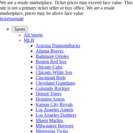
We are a resale marketplace. Ticket prices may exceed face value. This
site is not a primary ticket seller or box office.
We are a resale
marketplace, prices may be above face value
ticketsonsale
Sports
All Sports
MLB
Arizona Diamondbacks
Atlanta Braves
Baltimore Orioles
Boston Red Sox
Chicago Cubs
Chicago White Sox
Cincinnati Reds
Cleveland Guardians
Colorado Rockies
Detroit Tigers
Houston Astros
Kansas City Royals
Los Angeles Angels
Los Angeles Dodgers
Miami Marlins
Milwaukee Brewers
Minnesota Twins