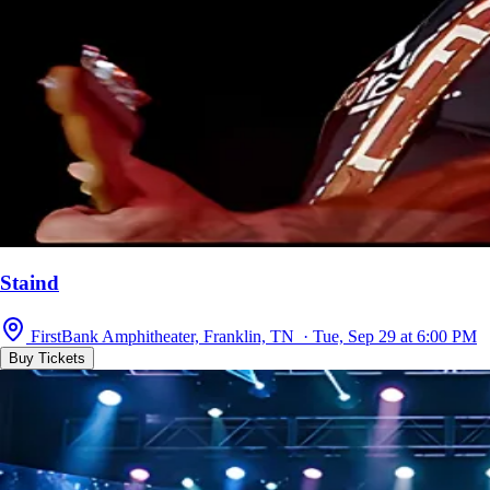
Staind
FirstBank Amphitheater, Franklin, TN · Tue, Sep 29 at 6:00 PM
Buy Tickets