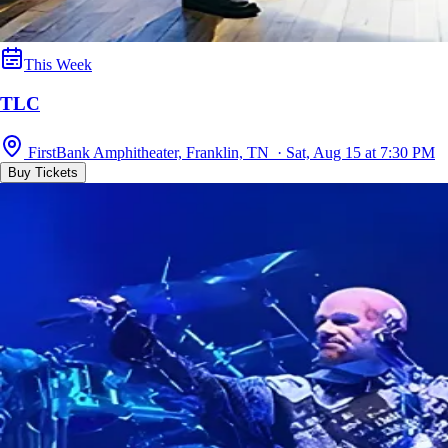
This Week
TLC
FirstBank Amphitheater, Franklin, TN · Sat, Aug 15 at 7:30 PM
Buy Tickets