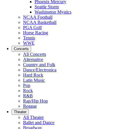
Phoenix Mercury
Seattle Storm
Washington Mystics
NCAA Football
NCAA Basketball
PGA Golf
Horse Racing
Tennis
WWE
Concerts
All Concerts
Alternative
Country and Folk
Dance/Electronica
Hard Rock
Latin Music
Pop
Rock
R&B
Rap/Hip Hop
Reggae
Theater
All Theater
Ballet and Dance
Broadway