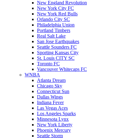
New England Revolution
New York City FC
New York Red Bulls
Orlando City SC
Philadelphia Union
Portland Timbers
Real Salt Lake
San Jose Earthquakes
Seattle Sounders FC
Sporting Kansas City
St. Louis CITY SC
Toronto FC
Vancouver Whitecaps FC
WNBA
Atlanta Dream
Chicago Sky
Connecticut Sun
Dallas Wings
Indiana Fever
Las Vegas Aces
Los Angeles Sparks
Minnesota Lynx
New York Liberty
Phoenix Mercury
Seattle Storm