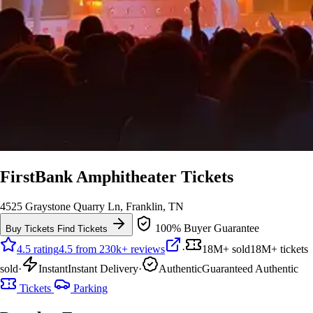
FirstBank Amphitheater Tickets
4525 Graystone Quarry Ln, Franklin, TN
100% Buyer Guarantee
Buy Tickets
Find Tickets
4.5 rating
4.5 from 230k+ reviews
·
18M+ sold
18M+ tickets
sold
·
Instant
Instant Delivery
·
Authentic
Guaranteed Authentic
Tickets
Parking