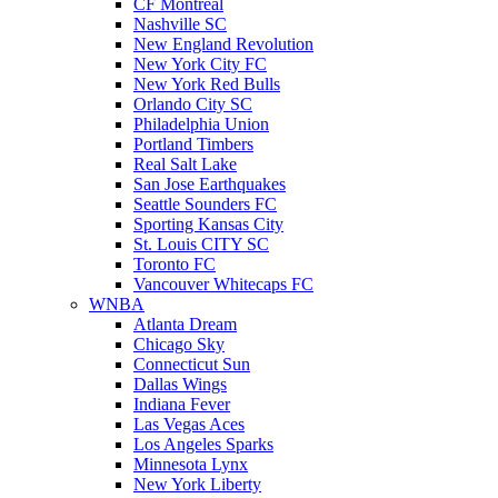
CF Montreal
Nashville SC
New England Revolution
New York City FC
New York Red Bulls
Orlando City SC
Philadelphia Union
Portland Timbers
Real Salt Lake
San Jose Earthquakes
Seattle Sounders FC
Sporting Kansas City
St. Louis CITY SC
Toronto FC
Vancouver Whitecaps FC
WNBA
Atlanta Dream
Chicago Sky
Connecticut Sun
Dallas Wings
Indiana Fever
Las Vegas Aces
Los Angeles Sparks
Minnesota Lynx
New York Liberty