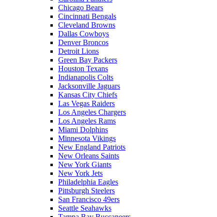
Chicago Bears
Cincinnati Bengals
Cleveland Browns
Dallas Cowboys
Denver Broncos
Detroit Lions
Green Bay Packers
Houston Texans
Indianapolis Colts
Jacksonville Jaguars
Kansas City Chiefs
Las Vegas Raiders
Los Angeles Chargers
Los Angeles Rams
Miami Dolphins
Minnesota Vikings
New England Patriots
New Orleans Saints
New York Giants
New York Jets
Philadelphia Eagles
Pittsburgh Steelers
San Francisco 49ers
Seattle Seahawks
Tampa Bay Buccaneers