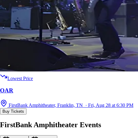
Lowest Price
OAR
FirstBank Amphitheater, Franklin, TN · Fri, Aug 28 at 6:30 PM
Buy Tickets
FirstBank Amphitheater Events