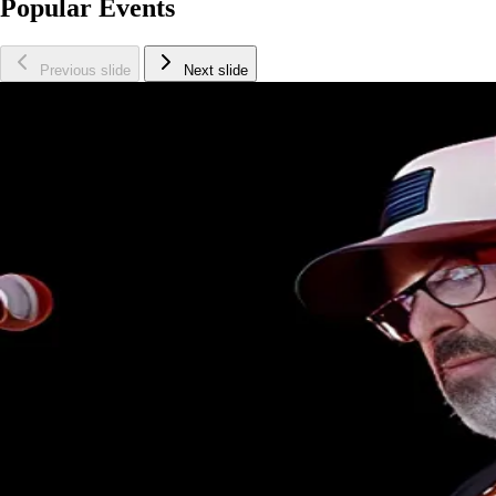
Popular Events
Previous slide
Next slide