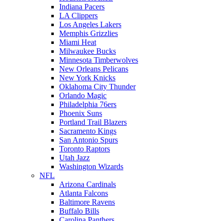
Indiana Pacers
LA Clippers
Los Angeles Lakers
Memphis Grizzlies
Miami Heat
Milwaukee Bucks
Minnesota Timberwolves
New Orleans Pelicans
New York Knicks
Oklahoma City Thunder
Orlando Magic
Philadelphia 76ers
Phoenix Suns
Portland Trail Blazers
Sacramento Kings
San Antonio Spurs
Toronto Raptors
Utah Jazz
Washington Wizards
NFL
Arizona Cardinals
Atlanta Falcons
Baltimore Ravens
Buffalo Bills
Carolina Panthers