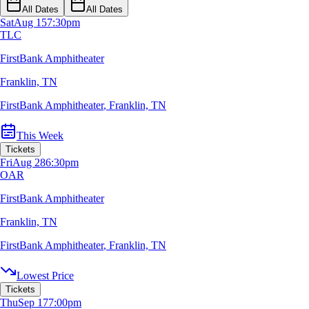
All Dates
All Dates
Sat
Aug 15
7:30pm
TLC
FirstBank Amphitheater
Franklin, TN
FirstBank Amphitheater
,
Franklin, TN
This Week
Tickets
Fri
Aug 28
6:30pm
OAR
FirstBank Amphitheater
Franklin, TN
FirstBank Amphitheater
,
Franklin, TN
Lowest Price
Tickets
Thu
Sep 17
7:00pm