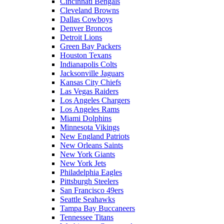
Cincinnati Bengals
Cleveland Browns
Dallas Cowboys
Denver Broncos
Detroit Lions
Green Bay Packers
Houston Texans
Indianapolis Colts
Jacksonville Jaguars
Kansas City Chiefs
Las Vegas Raiders
Los Angeles Chargers
Los Angeles Rams
Miami Dolphins
Minnesota Vikings
New England Patriots
New Orleans Saints
New York Giants
New York Jets
Philadelphia Eagles
Pittsburgh Steelers
San Francisco 49ers
Seattle Seahawks
Tampa Bay Buccaneers
Tennessee Titans