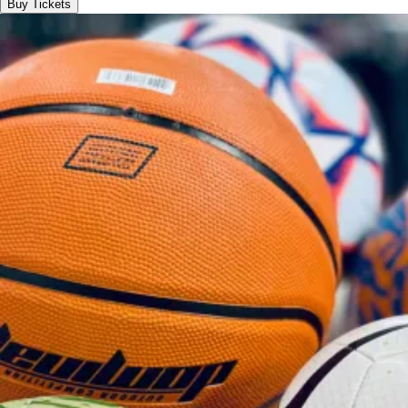
Buy Tickets