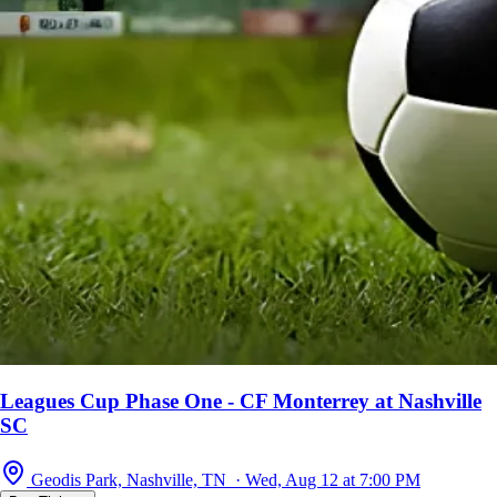
Leagues Cup Phase One - CF Monterrey at Nashville
SC
Geodis Park, Nashville, TN · Wed, Aug 12 at 7:00 PM