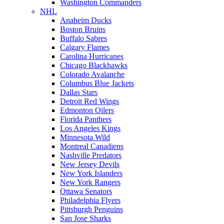
Washington Commanders
NHL
Anaheim Ducks
Boston Bruins
Buffalo Sabres
Calgary Flames
Carolina Hurricanes
Chicago Blackhawks
Colorado Avalanche
Columbus Blue Jackets
Dallas Stars
Detroit Red Wings
Edmonton Oilers
Florida Panthers
Los Angeles Kings
Minnesota Wild
Montreal Canadiens
Nashville Predators
New Jersey Devils
New York Islanders
New York Rangers
Ottawa Senators
Philadelphia Flyers
Pittsburgh Penguins
San Jose Sharks