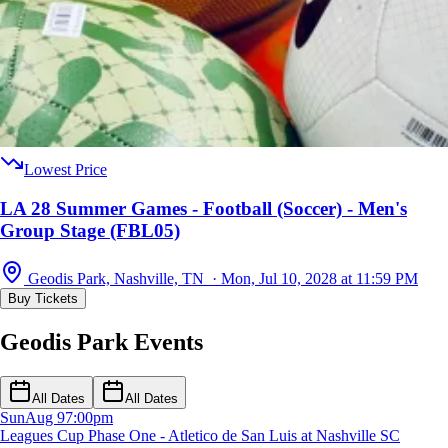
Lowest Price
LA 28 Summer Games - Football (Soccer) - Men's
Group Stage (FBL05)
Geodis Park, Nashville, TN · Mon, Jul 10, 2028 at 11:59 PM
Buy Tickets
Geodis Park Events
All Dates
All Dates
Sun
Aug 9
7:00pm
Leagues Cup Phase One - Atletico de San Luis at Nashville SC