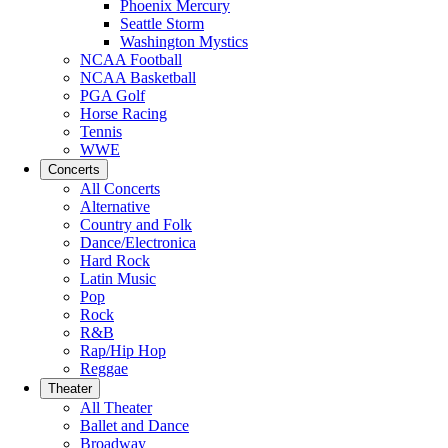
Phoenix Mercury
Seattle Storm
Washington Mystics
NCAA Football
NCAA Basketball
PGA Golf
Horse Racing
Tennis
WWE
Concerts
All Concerts
Alternative
Country and Folk
Dance/Electronica
Hard Rock
Latin Music
Pop
Rock
R&B
Rap/Hip Hop
Reggae
Theater
All Theater
Ballet and Dance
Broadway