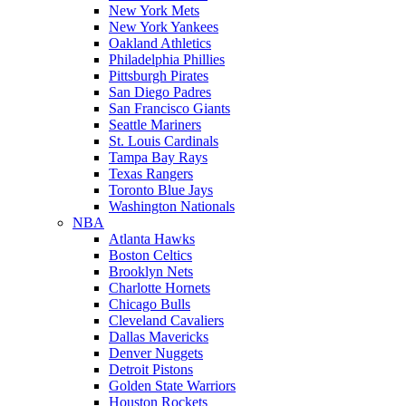
New York Mets
New York Yankees
Oakland Athletics
Philadelphia Phillies
Pittsburgh Pirates
San Diego Padres
San Francisco Giants
Seattle Mariners
St. Louis Cardinals
Tampa Bay Rays
Texas Rangers
Toronto Blue Jays
Washington Nationals
NBA
Atlanta Hawks
Boston Celtics
Brooklyn Nets
Charlotte Hornets
Chicago Bulls
Cleveland Cavaliers
Dallas Mavericks
Denver Nuggets
Detroit Pistons
Golden State Warriors
Houston Rockets