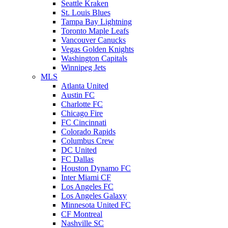
Seattle Kraken
St. Louis Blues
Tampa Bay Lightning
Toronto Maple Leafs
Vancouver Canucks
Vegas Golden Knights
Washington Capitals
Winnipeg Jets
MLS
Atlanta United
Austin FC
Charlotte FC
Chicago Fire
FC Cincinnati
Colorado Rapids
Columbus Crew
DC United
FC Dallas
Houston Dynamo FC
Inter Miami CF
Los Angeles FC
Los Angeles Galaxy
Minnesota United FC
CF Montreal
Nashville SC