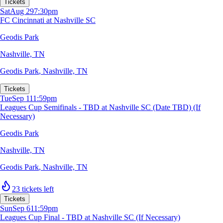
Tickets
Sat
Aug 29
7:30pm
FC Cincinnati at Nashville SC
Geodis Park
Nashville, TN
Geodis Park
,
Nashville, TN
Tickets
Tue
Sep 1
11:59pm
Leagues Cup Semifinals - TBD at Nashville SC (Date TBD) (If
Necessary)
Geodis Park
Nashville, TN
Geodis Park
,
Nashville, TN
23 tickets left
Tickets
Sun
Sep 6
11:59pm
Leagues Cup Final - TBD at Nashville SC (If Necessary)