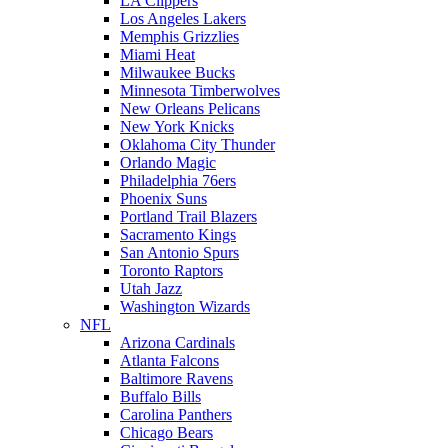
LA Clippers
Los Angeles Lakers
Memphis Grizzlies
Miami Heat
Milwaukee Bucks
Minnesota Timberwolves
New Orleans Pelicans
New York Knicks
Oklahoma City Thunder
Orlando Magic
Philadelphia 76ers
Phoenix Suns
Portland Trail Blazers
Sacramento Kings
San Antonio Spurs
Toronto Raptors
Utah Jazz
Washington Wizards
NFL
Arizona Cardinals
Atlanta Falcons
Baltimore Ravens
Buffalo Bills
Carolina Panthers
Chicago Bears