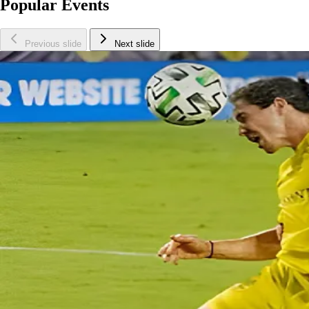
Popular Events
Previous slide
Next slide