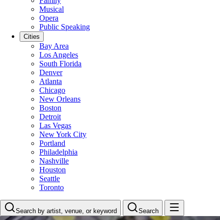
Family
Musical
Opera
Public Speaking
Cities
Bay Area
Los Angeles
South Florida
Denver
Atlanta
Chicago
New Orleans
Boston
Detroit
Las Vegas
New York City
Portland
Philadelphia
Nashville
Houston
Seattle
Toronto
Search by artist, venue, or keyword
Search