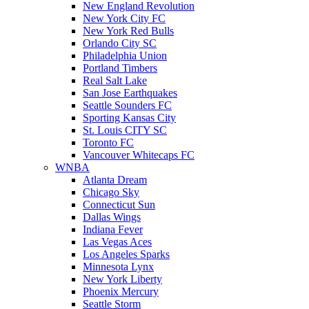
New England Revolution
New York City FC
New York Red Bulls
Orlando City SC
Philadelphia Union
Portland Timbers
Real Salt Lake
San Jose Earthquakes
Seattle Sounders FC
Sporting Kansas City
St. Louis CITY SC
Toronto FC
Vancouver Whitecaps FC
WNBA
Atlanta Dream
Chicago Sky
Connecticut Sun
Dallas Wings
Indiana Fever
Las Vegas Aces
Los Angeles Sparks
Minnesota Lynx
New York Liberty
Phoenix Mercury
Seattle Storm