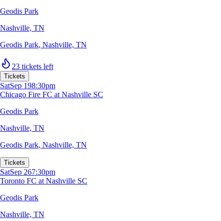
Geodis Park
Nashville, TN
Geodis Park
,
Nashville, TN
23 tickets left
Tickets
Sat
Sep 19
8:30pm
Chicago Fire FC at Nashville SC
Geodis Park
Nashville, TN
Geodis Park
,
Nashville, TN
Tickets
Sat
Sep 26
7:30pm
Toronto FC at Nashville SC
Geodis Park
Nashville, TN