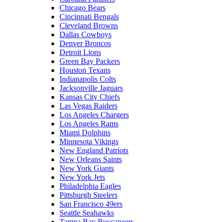
Chicago Bears
Cincinnati Bengals
Cleveland Browns
Dallas Cowboys
Denver Broncos
Detroit Lions
Green Bay Packers
Houston Texans
Indianapolis Colts
Jacksonville Jaguars
Kansas City Chiefs
Las Vegas Raiders
Los Angeles Chargers
Los Angeles Rams
Miami Dolphins
Minnesota Vikings
New England Patriots
New Orleans Saints
New York Giants
New York Jets
Philadelphia Eagles
Pittsburgh Steelers
San Francisco 49ers
Seattle Seahawks
Tampa Bay Buccaneers