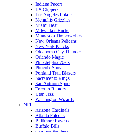
Indiana Pacers
LA Clippers
Los Angeles Lakers
Memphis Grizzlies
Miami Heat
Milwaukee Bucks
Minnesota Timberwolves
New Orleans Pelicans
New York Knicks
Oklahoma City Thunder
Orlando Magic
Philadelphia 76ers
Phoenix Suns
Portland Trail Blazers
Sacramento Kings
San Antonio Spurs
Toronto Raptors
Utah Jazz
Washington Wizards
NFL
Arizona Cardinals
Atlanta Falcons
Baltimore Ravens
Buffalo Bills
Carolina Panthers