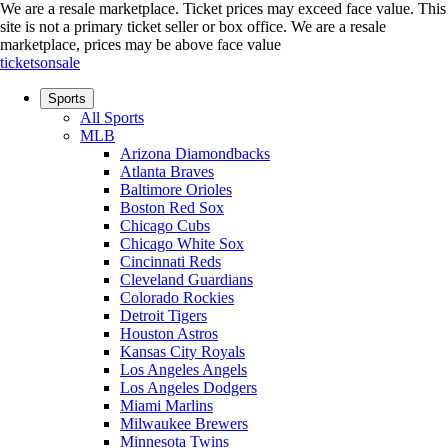
We are a resale marketplace. Ticket prices may exceed face value. This
site is not a primary ticket seller or box office.
We are a resale
marketplace, prices may be above face value
ticketsonsale
Sports
All Sports
MLB
Arizona Diamondbacks
Atlanta Braves
Baltimore Orioles
Boston Red Sox
Chicago Cubs
Chicago White Sox
Cincinnati Reds
Cleveland Guardians
Colorado Rockies
Detroit Tigers
Houston Astros
Kansas City Royals
Los Angeles Angels
Los Angeles Dodgers
Miami Marlins
Milwaukee Brewers
Minnesota Twins