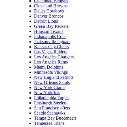
Cincinnati Bengals
Cleveland Browns
Dallas Cowboys
Denver Broncos
Detroit Lions
Green Bay Packers
Houston Texans
Indianapolis Colts
Jacksonville Jaguars
Kansas City Chiefs
Las Vegas Raiders
Los Angeles Chargers
Los Angeles Rams
Miami Dolphins
Minnesota Vikings
New England Patriots
New Orleans Saints
New York Giants
New York Jets
Philadelphia Eagles
Pittsburgh Steelers
San Francisco 49ers
Seattle Seahawks
Tampa Bay Buccaneers
Tennessee Titans