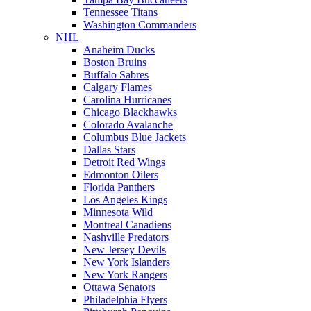
Tennessee Titans
Washington Commanders
NHL
Anaheim Ducks
Boston Bruins
Buffalo Sabres
Calgary Flames
Carolina Hurricanes
Chicago Blackhawks
Colorado Avalanche
Columbus Blue Jackets
Dallas Stars
Detroit Red Wings
Edmonton Oilers
Florida Panthers
Los Angeles Kings
Minnesota Wild
Montreal Canadiens
Nashville Predators
New Jersey Devils
New York Islanders
New York Rangers
Ottawa Senators
Philadelphia Flyers