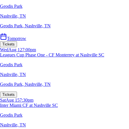
Geodis Park
Nashville, TN
Geodis Park
,
Nashville, TN
Tomorrow
Tickets
Wed
Aug 12
7:00pm
Leagues Cup Phase One - CF Monterrey at Nashville SC
Geodis Park
Nashville, TN
Geodis Park
,
Nashville, TN
Tickets
Sat
Aug 15
7:30pm
Inter Miami CF at Nashville SC
Geodis Park
Nashville, TN