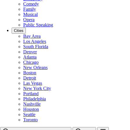
Comedy
Family
Musical
Opera
Public Speaking
Cities
Bay Area
Los Angeles
South Florida
Denver
Atlanta
Chicago
New Orleans
Boston
Detroit
Las Vegas
New York City
Portland
Philadelphia
Nashville
Houston
Seattle
Toronto