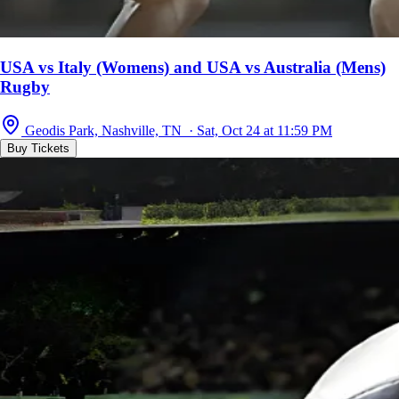
USA vs Italy (Womens) and USA vs Australia (Mens)
Rugby
Geodis Park, Nashville, TN · Sat, Oct 24 at 11:59 PM
Buy Tickets