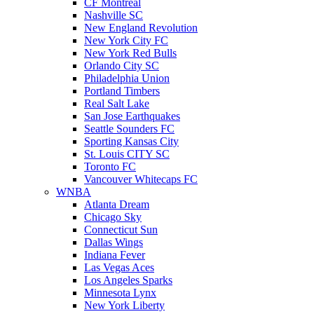
CF Montreal
Nashville SC
New England Revolution
New York City FC
New York Red Bulls
Orlando City SC
Philadelphia Union
Portland Timbers
Real Salt Lake
San Jose Earthquakes
Seattle Sounders FC
Sporting Kansas City
St. Louis CITY SC
Toronto FC
Vancouver Whitecaps FC
WNBA
Atlanta Dream
Chicago Sky
Connecticut Sun
Dallas Wings
Indiana Fever
Las Vegas Aces
Los Angeles Sparks
Minnesota Lynx
New York Liberty