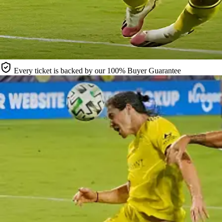
Every ticket is backed by our 100% Buyer Guarantee