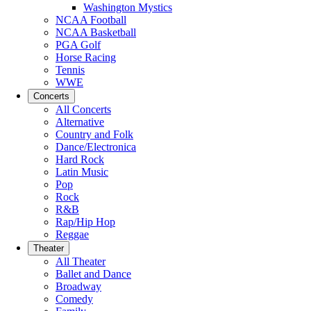
Washington Mystics
NCAA Football
NCAA Basketball
PGA Golf
Horse Racing
Tennis
WWE
Concerts
All Concerts
Alternative
Country and Folk
Dance/Electronica
Hard Rock
Latin Music
Pop
Rock
R&B
Rap/Hip Hop
Reggae
Theater
All Theater
Ballet and Dance
Broadway
Comedy