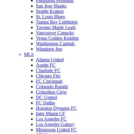
Pittsburgh Penguins
San Jose Sharks
Seattle Kraken
St. Louis Blues
Tampa Bay Lightning
Toronto Maple Leafs
Vancouver Canucks
Vegas Golden Knights
Washington Capitals
Winnipeg Jets
MLS
Atlanta United
Austin FC
Charlotte FC
Chicago Fire
FC Cincinnati
Colorado Rapids
Columbus Crew
DC United
FC Dallas
Houston Dynamo FC
Inter Miami CF
Los Angeles FC
Los Angeles Galaxy
Minnesota United FC