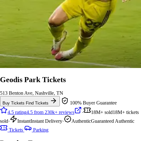
Geodis Park Tickets
513 Benton Ave, Nashville, TN
100% Buyer Guarantee
Buy Tickets
Find Tickets
4.5 rating
4.5 from 230k+ reviews
·
18M+ sold
18M+ tickets
sold
·
Instant
Instant Delivery
·
Authentic
Guaranteed Authentic
Tickets
Parking