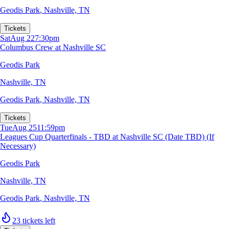
Geodis Park
,
Nashville, TN
Tickets
Sat
Aug 22
7:30pm
Columbus Crew at Nashville SC
Geodis Park
Nashville, TN
Geodis Park
,
Nashville, TN
Tickets
Tue
Aug 25
11:59pm
Leagues Cup Quarterfinals - TBD at Nashville SC (Date TBD) (If
Necessary)
Geodis Park
Nashville, TN
Geodis Park
,
Nashville, TN
23 tickets left