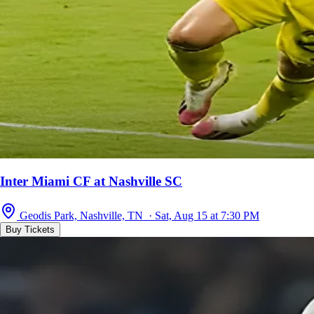
Inter Miami CF at Nashville SC
Geodis Park, Nashville, TN · Sat, Aug 15 at 7:30 PM
Buy Tickets