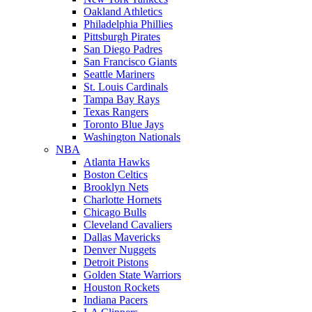
Oakland Athletics
Philadelphia Phillies
Pittsburgh Pirates
San Diego Padres
San Francisco Giants
Seattle Mariners
St. Louis Cardinals
Tampa Bay Rays
Texas Rangers
Toronto Blue Jays
Washington Nationals
NBA
Atlanta Hawks
Boston Celtics
Brooklyn Nets
Charlotte Hornets
Chicago Bulls
Cleveland Cavaliers
Dallas Mavericks
Denver Nuggets
Detroit Pistons
Golden State Warriors
Houston Rockets
Indiana Pacers