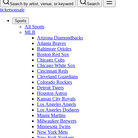
Search by artist, venue, or keyword
Search
ticketsonsale
Sports
All Sports
MLB
Arizona Diamondbacks
Atlanta Braves
Baltimore Orioles
Boston Red Sox
Chicago Cubs
Chicago White Sox
Cincinnati Reds
Cleveland Guardians
Colorado Rockies
Detroit Tigers
Houston Astros
Kansas City Royals
Los Angeles Angels
Los Angeles Dodgers
Miami Marlins
Milwaukee Brewers
Minnesota Twins
New York Mets
New York Yankees