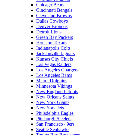
Chicago Bears
Cincinnati Bengals
Cleveland Browns
Dallas Cowboys
Denver Broncos
Detroit Lions
Green Bay Packers
Houston Texans
Indianapolis Colts
Jacksonville Jaguars
Kansas City Chiefs
Las Vegas Raiders
Los Angeles Chargers
Los Angeles Rams
Miami Dolphins
Minnesota Vikings
New England Patriots
New Orleans Saints
New York Giants
New York Jets
Philadelphia Eagles
Pittsburgh Steelers
San Francisco 49ers
Seattle Seahawks
Tampa Bay Buccaneers