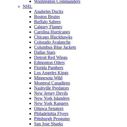
Washington Commanders
NHL
Anaheim Ducks
Boston Bruins
Buffalo Sabres
Calgary Flames
Carolina Hurricanes
Chicago Blackhawks
Colorado Avalanche
Columbus Blue Jackets
Dallas Stars
Detroit Red Wings
Edmonton Oilers
Florida Panthers
Los Angeles Kings
Minnesota Wild
Montreal Canadiens
Nashville Predators
New Jersey Devils
New York Islanders
New York Rangers
Ottawa Senators
Philadelphia Flyers
Pittsburgh Penguins
San Jose Sharks