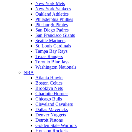
New York Mets
New York Yankees
Oakland Athletics
Philadelphia Phillies
Pittsburgh Pirates
San Diego Padres
San Francisco Giants
Seattle Mariners
St. Louis Cardinals
Tampa Bay Rays
Texas Rangers
Toronto Blue Jays
Washington Nationals
NBA
Atlanta Hawks
Boston Celtics
Brooklyn Nets
Charlotte Hornets
Chicago Bulls
Cleveland Cavaliers
Dallas Mavericks
Denver Nuggets
Detroit Pistons
Golden State Warriors
Houston Rockets