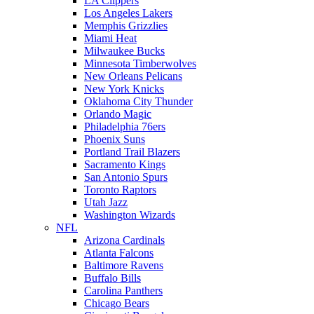
LA Clippers
Los Angeles Lakers
Memphis Grizzlies
Miami Heat
Milwaukee Bucks
Minnesota Timberwolves
New Orleans Pelicans
New York Knicks
Oklahoma City Thunder
Orlando Magic
Philadelphia 76ers
Phoenix Suns
Portland Trail Blazers
Sacramento Kings
San Antonio Spurs
Toronto Raptors
Utah Jazz
Washington Wizards
NFL
Arizona Cardinals
Atlanta Falcons
Baltimore Ravens
Buffalo Bills
Carolina Panthers
Chicago Bears