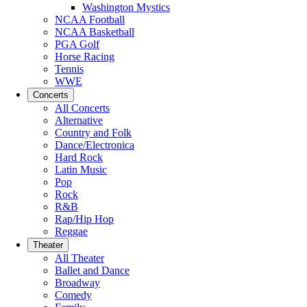
Washington Mystics
NCAA Football
NCAA Basketball
PGA Golf
Horse Racing
Tennis
WWE
Concerts
All Concerts
Alternative
Country and Folk
Dance/Electronica
Hard Rock
Latin Music
Pop
Rock
R&B
Rap/Hip Hop
Reggae
Theater
All Theater
Ballet and Dance
Broadway
Comedy