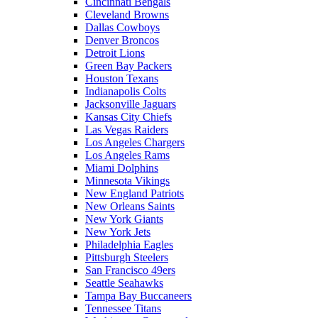
Cincinnati Bengals
Cleveland Browns
Dallas Cowboys
Denver Broncos
Detroit Lions
Green Bay Packers
Houston Texans
Indianapolis Colts
Jacksonville Jaguars
Kansas City Chiefs
Las Vegas Raiders
Los Angeles Chargers
Los Angeles Rams
Miami Dolphins
Minnesota Vikings
New England Patriots
New Orleans Saints
New York Giants
New York Jets
Philadelphia Eagles
Pittsburgh Steelers
San Francisco 49ers
Seattle Seahawks
Tampa Bay Buccaneers
Tennessee Titans