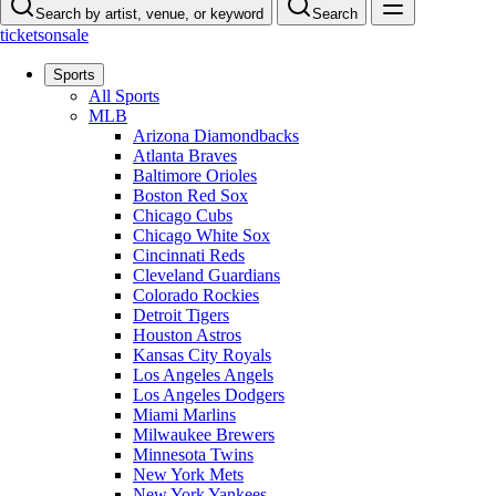
Search by artist, venue, or keyword
Search
ticketsonsale
Sports
All Sports
MLB
Arizona Diamondbacks
Atlanta Braves
Baltimore Orioles
Boston Red Sox
Chicago Cubs
Chicago White Sox
Cincinnati Reds
Cleveland Guardians
Colorado Rockies
Detroit Tigers
Houston Astros
Kansas City Royals
Los Angeles Angels
Los Angeles Dodgers
Miami Marlins
Milwaukee Brewers
Minnesota Twins
New York Mets
New York Yankees