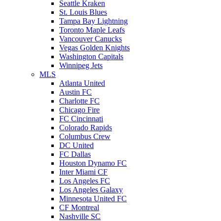
Seattle Kraken
St. Louis Blues
Tampa Bay Lightning
Toronto Maple Leafs
Vancouver Canucks
Vegas Golden Knights
Washington Capitals
Winnipeg Jets
MLS
Atlanta United
Austin FC
Charlotte FC
Chicago Fire
FC Cincinnati
Colorado Rapids
Columbus Crew
DC United
FC Dallas
Houston Dynamo FC
Inter Miami CF
Los Angeles FC
Los Angeles Galaxy
Minnesota United FC
CF Montreal
Nashville SC