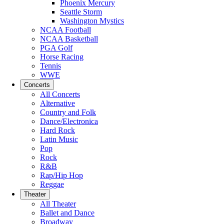
Phoenix Mercury
Seattle Storm
Washington Mystics
NCAA Football
NCAA Basketball
PGA Golf
Horse Racing
Tennis
WWE
Concerts
All Concerts
Alternative
Country and Folk
Dance/Electronica
Hard Rock
Latin Music
Pop
Rock
R&B
Rap/Hip Hop
Reggae
Theater
All Theater
Ballet and Dance
Broadway