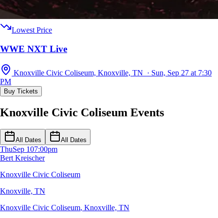
Lowest Price
WWE NXT Live
Knoxville Civic Coliseum, Knoxville, TN · Sun, Sep 27 at 7:30
PM
Buy Tickets
Knoxville Civic Coliseum Events
All Dates
All Dates
Thu
Sep 10
7:00pm
Bert Kreischer
Knoxville Civic Coliseum
Knoxville, TN
Knoxville Civic Coliseum
,
Knoxville, TN