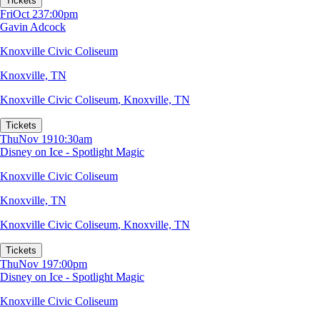
Tickets
Fri
Oct 23
7:00pm
Gavin Adcock
Knoxville Civic Coliseum
Knoxville, TN
Knoxville Civic Coliseum
,
Knoxville, TN
Tickets
Thu
Nov 19
10:30am
Disney on Ice - Spotlight Magic
Knoxville Civic Coliseum
Knoxville, TN
Knoxville Civic Coliseum
,
Knoxville, TN
Tickets
Thu
Nov 19
7:00pm
Disney on Ice - Spotlight Magic
Knoxville Civic Coliseum