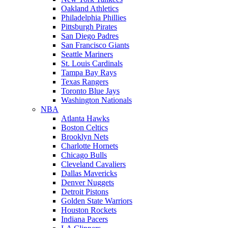
Oakland Athletics
Philadelphia Phillies
Pittsburgh Pirates
San Diego Padres
San Francisco Giants
Seattle Mariners
St. Louis Cardinals
Tampa Bay Rays
Texas Rangers
Toronto Blue Jays
Washington Nationals
NBA
Atlanta Hawks
Boston Celtics
Brooklyn Nets
Charlotte Hornets
Chicago Bulls
Cleveland Cavaliers
Dallas Mavericks
Denver Nuggets
Detroit Pistons
Golden State Warriors
Houston Rockets
Indiana Pacers