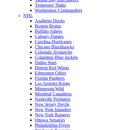
Tennessee Titans
Washington Commanders
NHL
Anaheim Ducks
Boston Bruins
Buffalo Sabres
Calgary Flames
Carolina Hurricanes
Chicago Blackhawks
Colorado Avalanche
Columbus Blue Jackets
Dallas Stars
Detroit Red Wings
Edmonton Oilers
Florida Panthers
Los Angeles Kings
Minnesota Wild
Montreal Canadiens
Nashville Predators
New Jersey Devils
New York Islanders
New York Rangers
Ottawa Senators
Philadelphia Flyers