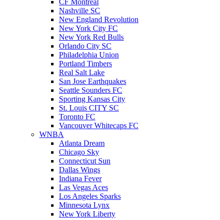
CF Montreal
Nashville SC
New England Revolution
New York City FC
New York Red Bulls
Orlando City SC
Philadelphia Union
Portland Timbers
Real Salt Lake
San Jose Earthquakes
Seattle Sounders FC
Sporting Kansas City
St. Louis CITY SC
Toronto FC
Vancouver Whitecaps FC
WNBA
Atlanta Dream
Chicago Sky
Connecticut Sun
Dallas Wings
Indiana Fever
Las Vegas Aces
Los Angeles Sparks
Minnesota Lynx
New York Liberty