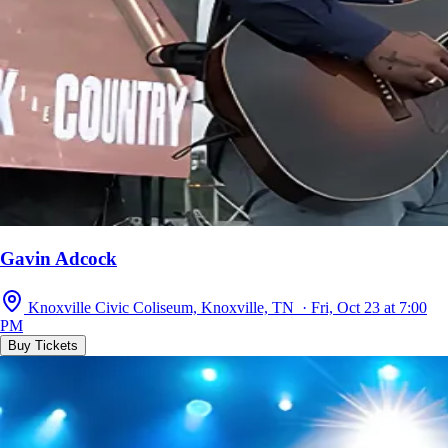
Gavin Adcock
Knoxville Civic Coliseum, Knoxville, TN · Fri, Oct 23 at 7:00
PM
Buy Tickets