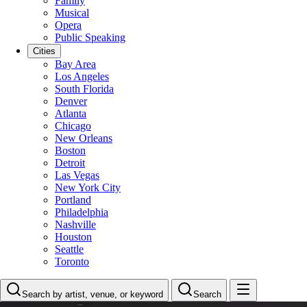
Family
Musical
Opera
Public Speaking
Cities
Bay Area
Los Angeles
South Florida
Denver
Atlanta
Chicago
New Orleans
Boston
Detroit
Las Vegas
New York City
Portland
Philadelphia
Nashville
Houston
Seattle
Toronto
Search by artist, venue, or keyword
Search