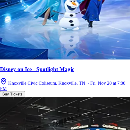
Disney on Ice - Spotlight Magic
Knoxville Civic Coliseum, Knoxville, TN · Fri, Nov 20 at 7:00
PM
Buy Tickets