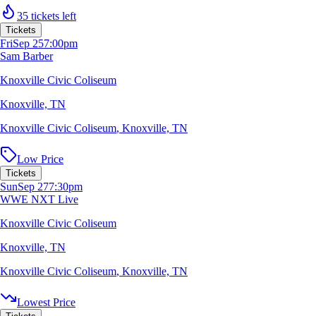
35 tickets left
Tickets
Fri
Sep 25
7:00pm
Sam Barber
Knoxville Civic Coliseum
Knoxville, TN
Knoxville Civic Coliseum
,
Knoxville, TN
Low Price
Tickets
Sun
Sep 27
7:30pm
WWE NXT Live
Knoxville Civic Coliseum
Knoxville, TN
Knoxville Civic Coliseum
,
Knoxville, TN
Lowest Price