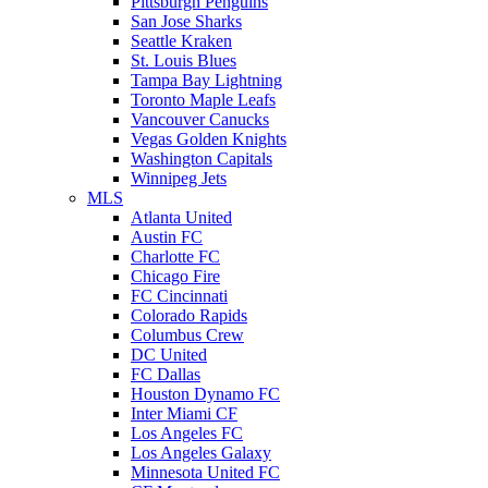
Pittsburgh Penguins
San Jose Sharks
Seattle Kraken
St. Louis Blues
Tampa Bay Lightning
Toronto Maple Leafs
Vancouver Canucks
Vegas Golden Knights
Washington Capitals
Winnipeg Jets
MLS
Atlanta United
Austin FC
Charlotte FC
Chicago Fire
FC Cincinnati
Colorado Rapids
Columbus Crew
DC United
FC Dallas
Houston Dynamo FC
Inter Miami CF
Los Angeles FC
Los Angeles Galaxy
Minnesota United FC