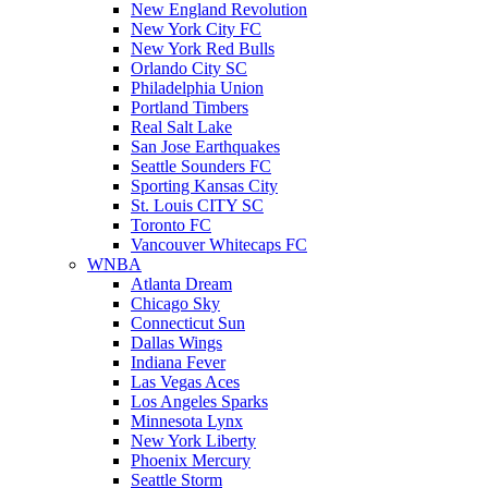
New England Revolution
New York City FC
New York Red Bulls
Orlando City SC
Philadelphia Union
Portland Timbers
Real Salt Lake
San Jose Earthquakes
Seattle Sounders FC
Sporting Kansas City
St. Louis CITY SC
Toronto FC
Vancouver Whitecaps FC
WNBA
Atlanta Dream
Chicago Sky
Connecticut Sun
Dallas Wings
Indiana Fever
Las Vegas Aces
Los Angeles Sparks
Minnesota Lynx
New York Liberty
Phoenix Mercury
Seattle Storm