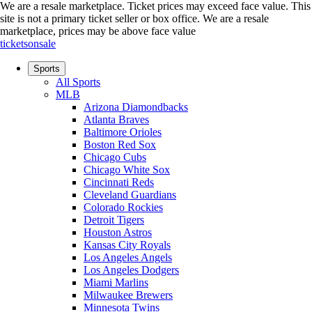
We are a resale marketplace. Ticket prices may exceed face value. This
site is not a primary ticket seller or box office.
We are a resale
marketplace, prices may be above face value
ticketsonsale
Sports
All Sports
MLB
Arizona Diamondbacks
Atlanta Braves
Baltimore Orioles
Boston Red Sox
Chicago Cubs
Chicago White Sox
Cincinnati Reds
Cleveland Guardians
Colorado Rockies
Detroit Tigers
Houston Astros
Kansas City Royals
Los Angeles Angels
Los Angeles Dodgers
Miami Marlins
Milwaukee Brewers
Minnesota Twins