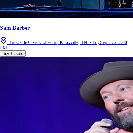
Sam Barber
Knoxville Civic Coliseum, Knoxville, TN · Fri, Sep 25 at 7:00
PM
Buy Tickets