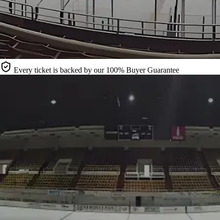
Every ticket is backed by our 100% Buyer Guarantee