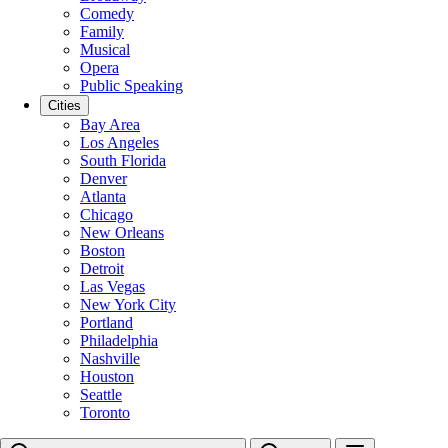
Comedy
Family
Musical
Opera
Public Speaking
Cities
Bay Area
Los Angeles
South Florida
Denver
Atlanta
Chicago
New Orleans
Boston
Detroit
Las Vegas
New York City
Portland
Philadelphia
Nashville
Houston
Seattle
Toronto