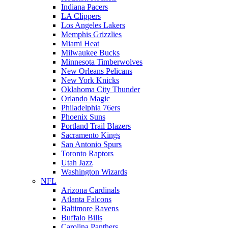
Indiana Pacers
LA Clippers
Los Angeles Lakers
Memphis Grizzlies
Miami Heat
Milwaukee Bucks
Minnesota Timberwolves
New Orleans Pelicans
New York Knicks
Oklahoma City Thunder
Orlando Magic
Philadelphia 76ers
Phoenix Suns
Portland Trail Blazers
Sacramento Kings
San Antonio Spurs
Toronto Raptors
Utah Jazz
Washington Wizards
NFL
Arizona Cardinals
Atlanta Falcons
Baltimore Ravens
Buffalo Bills
Carolina Panthers