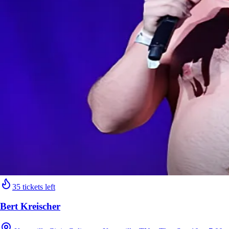
35 tickets left
Bert Kreischer