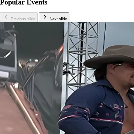
Popular Events
Previous slide
Next slide