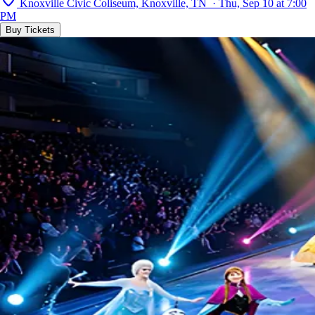
Knoxville Civic Coliseum, Knoxville, TN · Thu, Sep 10 at 7:00
PM
Buy Tickets