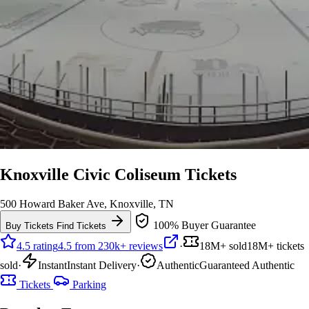
Knoxville Civic Coliseum Tickets
500 Howard Baker Ave, Knoxville, TN
100% Buyer Guarantee
Buy Tickets
Find Tickets
4.5 rating
4.5 from 230k+ reviews
·
18M+ sold
18M+ tickets
sold
·
Instant
Instant Delivery
·
Authentic
Guaranteed Authentic
Tickets
Parking