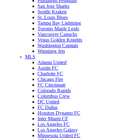
Pittsburgh Penguins
San Jose Sharks
Seattle Kraken
St. Louis Blues
Tampa Bay Lightning
Toronto Maple Leafs
Vancouver Canucks
Vegas Golden Knights
Washington Capitals
Winnipeg Jets
MLS
Atlanta United
Austin FC
Charlotte FC
Chicago Fire
FC Cincinnati
Colorado Rapids
Columbus Crew
DC United
FC Dallas
Houston Dynamo FC
Inter Miami CF
Los Angeles FC
Los Angeles Galaxy
Minnesota United FC