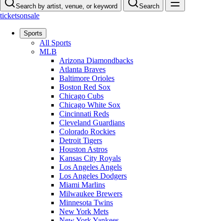
Search by artist, venue, or keyword
Search
ticketsonsale
Sports
All Sports
MLB
Arizona Diamondbacks
Atlanta Braves
Baltimore Orioles
Boston Red Sox
Chicago Cubs
Chicago White Sox
Cincinnati Reds
Cleveland Guardians
Colorado Rockies
Detroit Tigers
Houston Astros
Kansas City Royals
Los Angeles Angels
Los Angeles Dodgers
Miami Marlins
Milwaukee Brewers
Minnesota Twins
New York Mets
New York Yankees