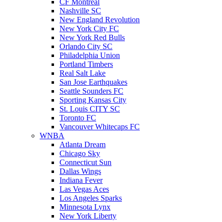
CF Montreal
Nashville SC
New England Revolution
New York City FC
New York Red Bulls
Orlando City SC
Philadelphia Union
Portland Timbers
Real Salt Lake
San Jose Earthquakes
Seattle Sounders FC
Sporting Kansas City
St. Louis CITY SC
Toronto FC
Vancouver Whitecaps FC
WNBA
Atlanta Dream
Chicago Sky
Connecticut Sun
Dallas Wings
Indiana Fever
Las Vegas Aces
Los Angeles Sparks
Minnesota Lynx
New York Liberty