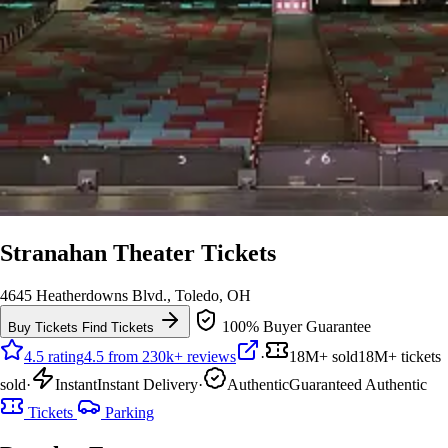
Stranahan Theater Tickets
4645 Heatherdowns Blvd., Toledo, OH
100% Buyer Guarantee
Buy Tickets
Find Tickets
4.5 rating
4.5 from 230k+ reviews
·
18M+ sold
18M+ tickets
sold
·
Instant
Instant Delivery
·
Authentic
Guaranteed Authentic
Tickets
Parking