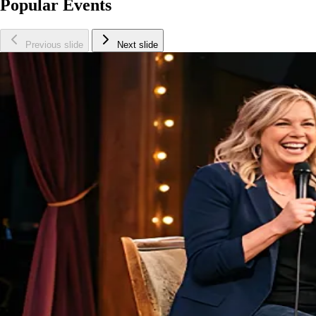
Popular Events
Previous slide
Next slide