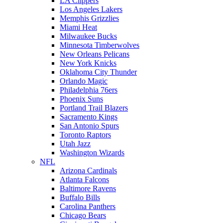
LA Clippers
Los Angeles Lakers
Memphis Grizzlies
Miami Heat
Milwaukee Bucks
Minnesota Timberwolves
New Orleans Pelicans
New York Knicks
Oklahoma City Thunder
Orlando Magic
Philadelphia 76ers
Phoenix Suns
Portland Trail Blazers
Sacramento Kings
San Antonio Spurs
Toronto Raptors
Utah Jazz
Washington Wizards
NFL
Arizona Cardinals
Atlanta Falcons
Baltimore Ravens
Buffalo Bills
Carolina Panthers
Chicago Bears