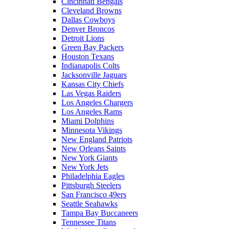
Cincinnati Bengals
Cleveland Browns
Dallas Cowboys
Denver Broncos
Detroit Lions
Green Bay Packers
Houston Texans
Indianapolis Colts
Jacksonville Jaguars
Kansas City Chiefs
Las Vegas Raiders
Los Angeles Chargers
Los Angeles Rams
Miami Dolphins
Minnesota Vikings
New England Patriots
New Orleans Saints
New York Giants
New York Jets
Philadelphia Eagles
Pittsburgh Steelers
San Francisco 49ers
Seattle Seahawks
Tampa Bay Buccaneers
Tennessee Titans