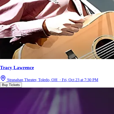
Tracy Lawrence
Stranahan Theater, Toledo, OH · Fri, Oct 23 at 7:30 PM
Buy Tickets