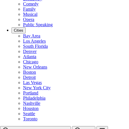
Comedy
Family
Musical
Opera
Public Speaking
Cities
Bay Area
Los Angeles
South Florida
Denver
Atlanta
Chicago
New Orleans
Boston
Detroit
Las Vegas
New York City
Portland
Philadelphia
Nashville
Houston
Seattle
Toronto