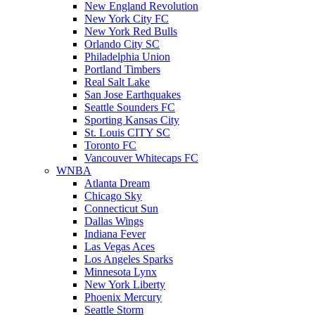
New England Revolution
New York City FC
New York Red Bulls
Orlando City SC
Philadelphia Union
Portland Timbers
Real Salt Lake
San Jose Earthquakes
Seattle Sounders FC
Sporting Kansas City
St. Louis CITY SC
Toronto FC
Vancouver Whitecaps FC
WNBA
Atlanta Dream
Chicago Sky
Connecticut Sun
Dallas Wings
Indiana Fever
Las Vegas Aces
Los Angeles Sparks
Minnesota Lynx
New York Liberty
Phoenix Mercury
Seattle Storm