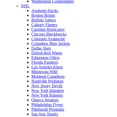
Washington Commanders
NHL
Anaheim Ducks
Boston Bruins
Buffalo Sabres
Calgary Flames
Carolina Hurricanes
Chicago Blackhawks
Colorado Avalanche
Columbus Blue Jackets
Dallas Stars
Detroit Red Wings
Edmonton Oilers
Florida Panthers
Los Angeles Kings
Minnesota Wild
Montreal Canadiens
Nashville Predators
New Jersey Devils
New York Islanders
New York Rangers
Ottawa Senators
Philadelphia Flyers
Pittsburgh Penguins
San Jose Sharks