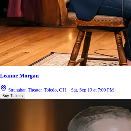
Leanne Morgan
Stranahan Theater, Toledo, OH · Sat, Sep 19 at 7:00 PM
Buy Tickets