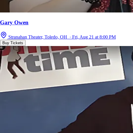
Gary Owen
Stranahan Theater, Toledo, OH · Fri, Aug 21 at 8:00 PM
Buy Tickets