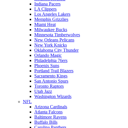
Indiana Pacers
LA Clippers
Los Angeles Lakers
Memphis Grizzlies
Miami Heat
Milwaukee Bucks
Minnesota Timberwolves
New Orleans Pelicans
New York Knicks
Oklahoma City Thunder
Orlando Magic
Philadelphia 76ers
Phoenix Suns
Portland Trail Blazers
Sacramento Kings
San Antonio Spurs
Toronto Raptors
Utah Jazz
Washington Wizards
NFL
Arizona Cardinals
Atlanta Falcons
Baltimore Ravens
Buffalo Bills
Carolina Panthers