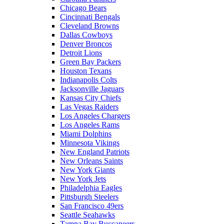
Chicago Bears
Cincinnati Bengals
Cleveland Browns
Dallas Cowboys
Denver Broncos
Detroit Lions
Green Bay Packers
Houston Texans
Indianapolis Colts
Jacksonville Jaguars
Kansas City Chiefs
Las Vegas Raiders
Los Angeles Chargers
Los Angeles Rams
Miami Dolphins
Minnesota Vikings
New England Patriots
New Orleans Saints
New York Giants
New York Jets
Philadelphia Eagles
Pittsburgh Steelers
San Francisco 49ers
Seattle Seahawks
Tampa Bay Buccaneers