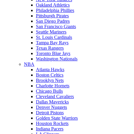
Oakland Athletics
Philadelphia Phillies
Pittsburgh Pirates
San Diego Padres
San Francisco Giants
Seattle Mariners
St. Louis Cardinals
Tampa Bay Rays
Texas Rangers
Toronto Blue Jays
Washington Nationals
NBA
Atlanta Hawks
Boston Celtics
Brooklyn Nets
Charlotte Hornets
Chicago Bulls
Cleveland Cavaliers
Dallas Mavericks
Denver Nuggets
Detroit Pistons
Golden State Warriors
Houston Rockets
Indiana Pacers