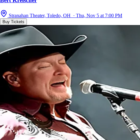
Bert Kreischer
Stranahan Theater, Toledo, OH · Thu, Nov 5 at 7:00 PM
Buy Tickets