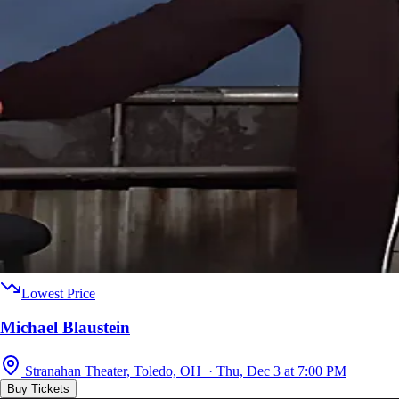
Lowest Price
Michael Blaustein
Stranahan Theater, Toledo, OH · Thu, Dec 3 at 7:00 PM
Buy Tickets