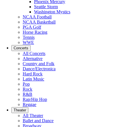
Phoenix Mercury
Seattle Storm
Washington Mystics
NCAA Football
NCAA Basketball
PGA Golf
Horse Racing
Tennis
WWE
Concerts
All Concerts
Alternative
Country and Folk
Dance/Electronica
Hard Rock
Latin Music
Pop
Rock
R&B
Rap/Hip Hop
Reggae
Theater
All Theater
Ballet and Dance
Broadway