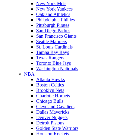
New York Mets
New York Yankees
Oakland Athletics
Philadelphia Phillies
Pittsburgh Pirates
San Diego Padres
San Francisco Giants
Seattle Mariners
St. Louis Cardinals
Tampa Bay Rays
Texas Rangers
Toronto Blue Jays
Washington Nationals
NBA
Atlanta Hawks
Boston Celtics
Brooklyn Nets
Charlotte Hornets
Chicago Bulls
Cleveland Cavaliers
Dallas Mavericks
Denver Nuggets
Detroit Pistons
Golden State Warriors
Houston Rockets