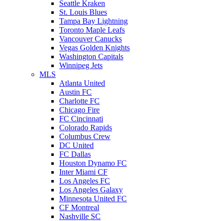
Seattle Kraken
St. Louis Blues
Tampa Bay Lightning
Toronto Maple Leafs
Vancouver Canucks
Vegas Golden Knights
Washington Capitals
Winnipeg Jets
MLS
Atlanta United
Austin FC
Charlotte FC
Chicago Fire
FC Cincinnati
Colorado Rapids
Columbus Crew
DC United
FC Dallas
Houston Dynamo FC
Inter Miami CF
Los Angeles FC
Los Angeles Galaxy
Minnesota United FC
CF Montreal
Nashville SC