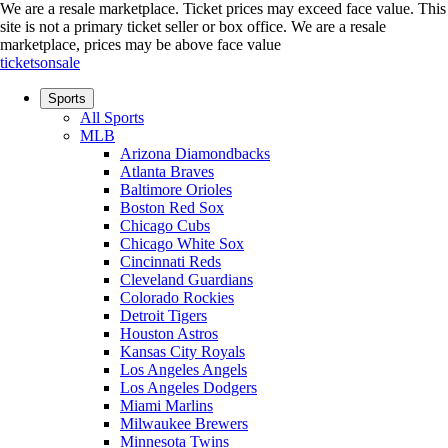
We are a resale marketplace. Ticket prices may exceed face value. This
site is not a primary ticket seller or box office.
We are a resale
marketplace, prices may be above face value
ticketsonsale
Sports
All Sports
MLB
Arizona Diamondbacks
Atlanta Braves
Baltimore Orioles
Boston Red Sox
Chicago Cubs
Chicago White Sox
Cincinnati Reds
Cleveland Guardians
Colorado Rockies
Detroit Tigers
Houston Astros
Kansas City Royals
Los Angeles Angels
Los Angeles Dodgers
Miami Marlins
Milwaukee Brewers
Minnesota Twins