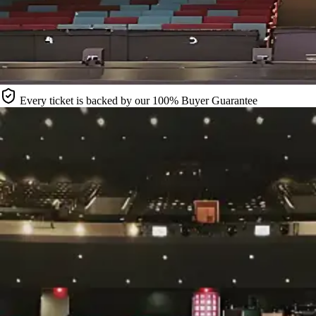
Every ticket is backed by our 100% Buyer Guarantee