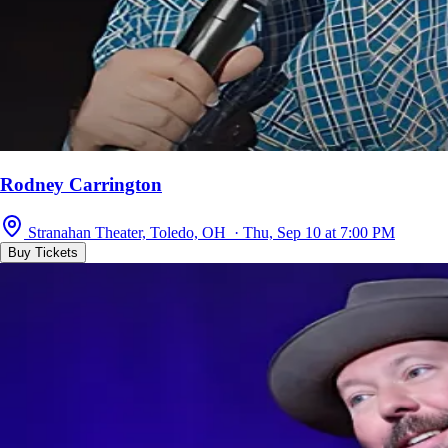
Rodney Carrington
Stranahan Theater, Toledo, OH · Thu, Sep 10 at 7:00 PM
Buy Tickets