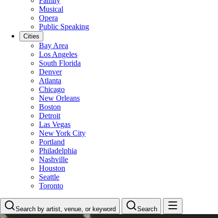
Family
Musical
Opera
Public Speaking
Cities
Bay Area
Los Angeles
South Florida
Denver
Atlanta
Chicago
New Orleans
Boston
Detroit
Las Vegas
New York City
Portland
Philadelphia
Nashville
Houston
Seattle
Toronto
Search by artist, venue, or keyword
Search