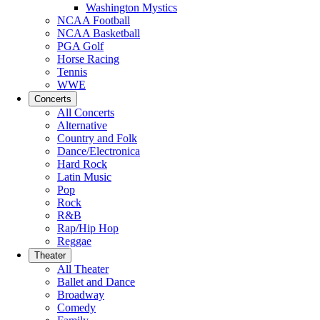
Washington Mystics
NCAA Football
NCAA Basketball
PGA Golf
Horse Racing
Tennis
WWE
Concerts
All Concerts
Alternative
Country and Folk
Dance/Electronica
Hard Rock
Latin Music
Pop
Rock
R&B
Rap/Hip Hop
Reggae
Theater
All Theater
Ballet and Dance
Broadway
Comedy