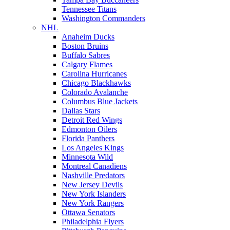
Tennessee Titans
Washington Commanders
NHL
Anaheim Ducks
Boston Bruins
Buffalo Sabres
Calgary Flames
Carolina Hurricanes
Chicago Blackhawks
Colorado Avalanche
Columbus Blue Jackets
Dallas Stars
Detroit Red Wings
Edmonton Oilers
Florida Panthers
Los Angeles Kings
Minnesota Wild
Montreal Canadiens
Nashville Predators
New Jersey Devils
New York Islanders
New York Rangers
Ottawa Senators
Philadelphia Flyers