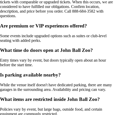
tickets with comparable or upgraded tickets. When this occurs, we are
considered to have fulfilled our obligations. Confirm location,
description, and price before you order. Call 888-684-3582 with
questions.
Are premium or VIP experiences offered?
Some events include upgraded options such as suites or club-level
seating with added perks.
What time do doors open at John Ball Zoo?
Entry times vary by event, but doors typically open about an hour
before the start time.
Is parking available nearby?
While the venue itself doesn't have dedicated parking, there are many
garages in the surrounding area. Availability and pricing can vary.
What items are restricted inside John Ball Zoo?
Policies vary by event, but large bags, outside food, and certain
equipment are commonly restricted.