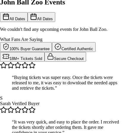
John Ball Zoo Events
All Dates
All Dates
We couldn't find any upcoming events for John Ball Zoo.
What Fans Are Saying
100% Buyer Guarantee
Certified Authentic
18M+ Tickets Sold
Secure Checkout
“Buying tickets was super easy. Once the tickets were
released to me, it was easy to download the needed apps
and retrieve the tickets.”
S
Sarah
Verified Buyer
“It was very quick, and easy to place the order. I received
the tickets shortly after ordering them. It gave me
confidence in your service.”