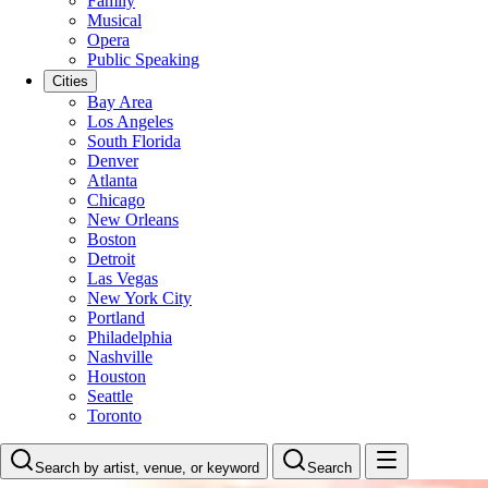
Family
Musical
Opera
Public Speaking
Cities
Bay Area
Los Angeles
South Florida
Denver
Atlanta
Chicago
New Orleans
Boston
Detroit
Las Vegas
New York City
Portland
Philadelphia
Nashville
Houston
Seattle
Toronto
Search by artist, venue, or keyword
Search