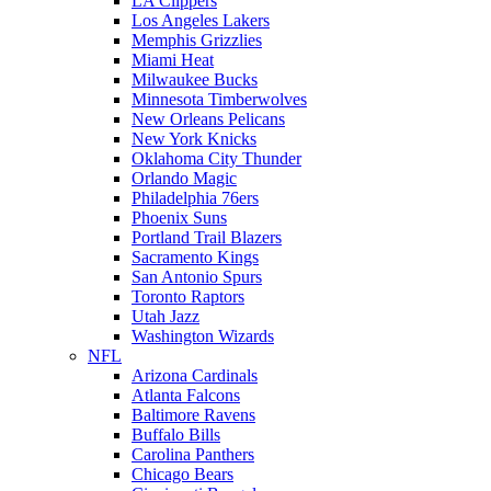
LA Clippers
Los Angeles Lakers
Memphis Grizzlies
Miami Heat
Milwaukee Bucks
Minnesota Timberwolves
New Orleans Pelicans
New York Knicks
Oklahoma City Thunder
Orlando Magic
Philadelphia 76ers
Phoenix Suns
Portland Trail Blazers
Sacramento Kings
San Antonio Spurs
Toronto Raptors
Utah Jazz
Washington Wizards
NFL
Arizona Cardinals
Atlanta Falcons
Baltimore Ravens
Buffalo Bills
Carolina Panthers
Chicago Bears