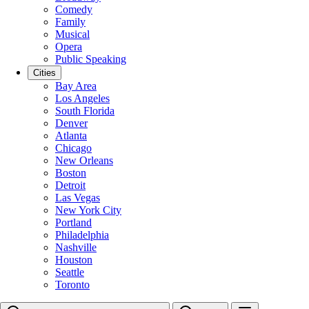
Comedy
Family
Musical
Opera
Public Speaking
Cities
Bay Area
Los Angeles
South Florida
Denver
Atlanta
Chicago
New Orleans
Boston
Detroit
Las Vegas
New York City
Portland
Philadelphia
Nashville
Houston
Seattle
Toronto