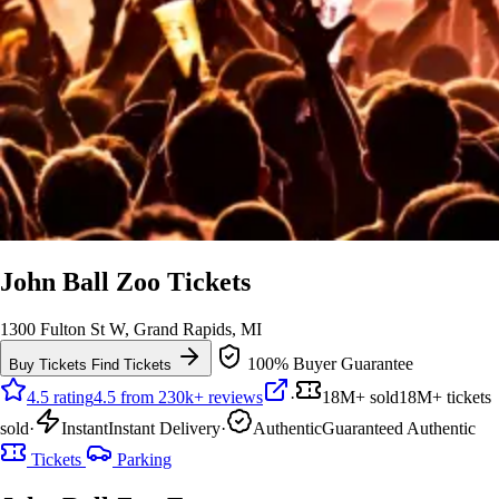
John Ball Zoo Tickets
1300 Fulton St W, Grand Rapids, MI
100% Buyer Guarantee
Buy Tickets
Find Tickets
4.5 rating
4.5 from 230k+ reviews
·
18M+ sold
18M+ tickets
sold
·
Instant
Instant Delivery
·
Authentic
Guaranteed Authentic
Tickets
Parking