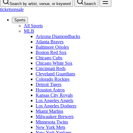
Search by artist, venue, or keyword
Search
ticketsonsale
Sports
All Sports
MLB
Arizona Diamondbacks
Atlanta Braves
Baltimore Orioles
Boston Red Sox
Chicago Cubs
Chicago White Sox
Cincinnati Reds
Cleveland Guardians
Colorado Rockies
Detroit Tigers
Houston Astros
Kansas City Royals
Los Angeles Angels
Los Angeles Dodgers
Miami Marlins
Milwaukee Brewers
Minnesota Twins
New York Mets
New York Yankees