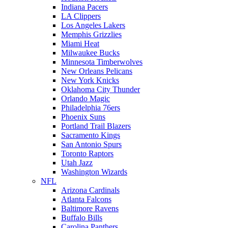
Indiana Pacers
LA Clippers
Los Angeles Lakers
Memphis Grizzlies
Miami Heat
Milwaukee Bucks
Minnesota Timberwolves
New Orleans Pelicans
New York Knicks
Oklahoma City Thunder
Orlando Magic
Philadelphia 76ers
Phoenix Suns
Portland Trail Blazers
Sacramento Kings
San Antonio Spurs
Toronto Raptors
Utah Jazz
Washington Wizards
NFL
Arizona Cardinals
Atlanta Falcons
Baltimore Ravens
Buffalo Bills
Carolina Panthers