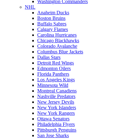
Washington Commanders
NHL
Anaheim Ducks
Boston Bruins
Buffalo Sabres
Calgary Flames
Carolina Hurricanes
Chicago Blackhawks
Colorado Avalanche
Columbus Blue Jackets
Dallas Stars
Detroit Red Wings
Edmonton Oilers
Florida Panthers
Los Angeles Kings
Minnesota Wild
Montreal Canadiens
Nashville Predators
New Jersey Devils
New York Islanders
New York Rangers
Ottawa Senators
Philadelphia Flyers
Pittsburgh Penguins
San Jose Sharks