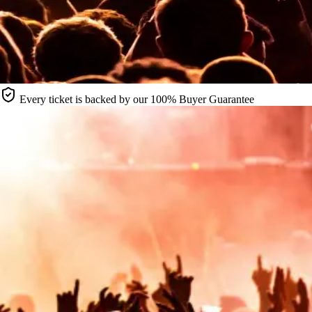
Every ticket is backed by our 100% Buyer Guarantee