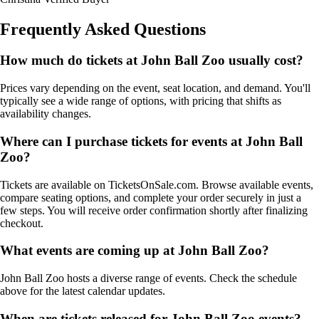
Frequently Asked Questions
How much do tickets at John Ball Zoo usually cost?
Prices vary depending on the event, seat location, and demand. You'll
typically see a wide range of options, with pricing that shifts as
availability changes.
Where can I purchase tickets for events at John Ball
Zoo?
Tickets are available on TicketsOnSale.com. Browse available events,
compare seating options, and complete your order securely in just a
few steps. You will receive order confirmation shortly after finalizing
checkout.
What events are coming up at John Ball Zoo?
John Ball Zoo hosts a diverse range of events. Check the schedule
above for the latest calendar updates.
When are tickets released for John Ball Zoo events?