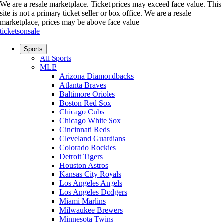
We are a resale marketplace. Ticket prices may exceed face value. This
site is not a primary ticket seller or box office.
We are a resale
marketplace, prices may be above face value
ticketsonsale
Sports
All Sports
MLB
Arizona Diamondbacks
Atlanta Braves
Baltimore Orioles
Boston Red Sox
Chicago Cubs
Chicago White Sox
Cincinnati Reds
Cleveland Guardians
Colorado Rockies
Detroit Tigers
Houston Astros
Kansas City Royals
Los Angeles Angels
Los Angeles Dodgers
Miami Marlins
Milwaukee Brewers
Minnesota Twins