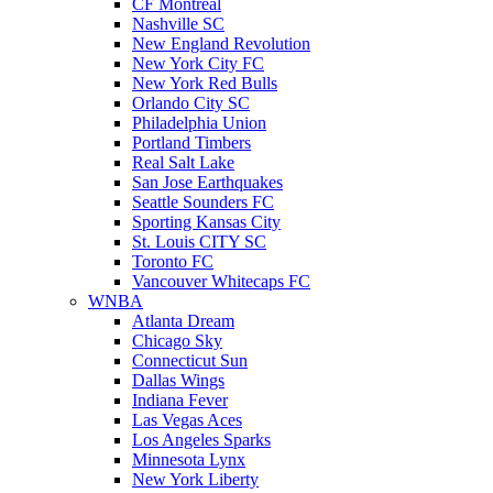
CF Montreal
Nashville SC
New England Revolution
New York City FC
New York Red Bulls
Orlando City SC
Philadelphia Union
Portland Timbers
Real Salt Lake
San Jose Earthquakes
Seattle Sounders FC
Sporting Kansas City
St. Louis CITY SC
Toronto FC
Vancouver Whitecaps FC
WNBA
Atlanta Dream
Chicago Sky
Connecticut Sun
Dallas Wings
Indiana Fever
Las Vegas Aces
Los Angeles Sparks
Minnesota Lynx
New York Liberty