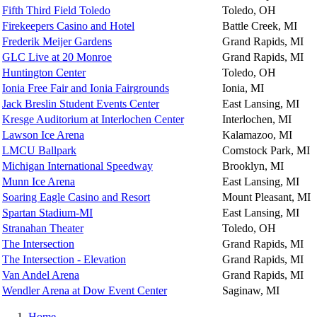
Fifth Third Field Toledo
Toledo, OH
Firekeepers Casino and Hotel
Battle Creek, MI
Frederik Meijer Gardens
Grand Rapids, MI
GLC Live at 20 Monroe
Grand Rapids, MI
Huntington Center
Toledo, OH
Ionia Free Fair and Ionia Fairgrounds
Ionia, MI
Jack Breslin Student Events Center
East Lansing, MI
Kresge Auditorium at Interlochen Center
Interlochen, MI
Lawson Ice Arena
Kalamazoo, MI
LMCU Ballpark
Comstock Park, MI
Michigan International Speedway
Brooklyn, MI
Munn Ice Arena
East Lansing, MI
Soaring Eagle Casino and Resort
Mount Pleasant, MI
Spartan Stadium-MI
East Lansing, MI
Stranahan Theater
Toledo, OH
The Intersection
Grand Rapids, MI
The Intersection - Elevation
Grand Rapids, MI
Van Andel Arena
Grand Rapids, MI
Wendler Arena at Dow Event Center
Saginaw, MI
Home