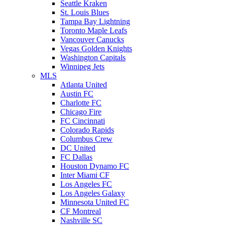
Seattle Kraken
St. Louis Blues
Tampa Bay Lightning
Toronto Maple Leafs
Vancouver Canucks
Vegas Golden Knights
Washington Capitals
Winnipeg Jets
MLS
Atlanta United
Austin FC
Charlotte FC
Chicago Fire
FC Cincinnati
Colorado Rapids
Columbus Crew
DC United
FC Dallas
Houston Dynamo FC
Inter Miami CF
Los Angeles FC
Los Angeles Galaxy
Minnesota United FC
CF Montreal
Nashville SC