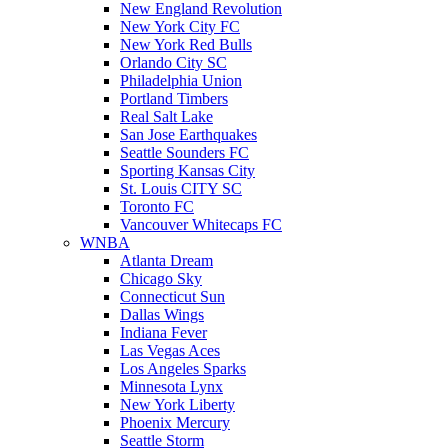
New England Revolution
New York City FC
New York Red Bulls
Orlando City SC
Philadelphia Union
Portland Timbers
Real Salt Lake
San Jose Earthquakes
Seattle Sounders FC
Sporting Kansas City
St. Louis CITY SC
Toronto FC
Vancouver Whitecaps FC
WNBA
Atlanta Dream
Chicago Sky
Connecticut Sun
Dallas Wings
Indiana Fever
Las Vegas Aces
Los Angeles Sparks
Minnesota Lynx
New York Liberty
Phoenix Mercury
Seattle Storm