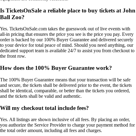
Is TicketsOnSale a reliable place to buy tickets at John
Ball Zoo?
Yes. TicketsOnSale.com takes the guesswork out of live events with
all-in pricing that ensures the price you see is the price you pay. Every
order is backed by our 100% Buyer Guarantee and delivered securely
to your device for total peace of mind. Should you need anything, our
dedicated support team is available 24/7 to assist you from checkout to
the front row.
How does the 100% Buyer Guarantee work?
The 100% Buyer Guarantee means that your transaction will be safe
and secure, the tickets shall be delivered prior to the event, the tickets
shall be identical, comparable, or better than the tickets you ordered,
and the tickets shall be valid and authentic.
Will my checkout total include fees?
Yes. All listings are shown inclusive of all fees. By placing an order,
you authorize the Service Provider to charge your payment method for
the total order amount, including all fees and charges.