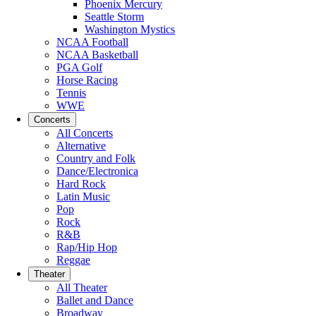
Phoenix Mercury
Seattle Storm
Washington Mystics
NCAA Football
NCAA Basketball
PGA Golf
Horse Racing
Tennis
WWE
Concerts
All Concerts
Alternative
Country and Folk
Dance/Electronica
Hard Rock
Latin Music
Pop
Rock
R&B
Rap/Hip Hop
Reggae
Theater
All Theater
Ballet and Dance
Broadway