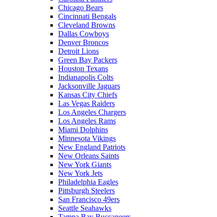
Chicago Bears
Cincinnati Bengals
Cleveland Browns
Dallas Cowboys
Denver Broncos
Detroit Lions
Green Bay Packers
Houston Texans
Indianapolis Colts
Jacksonville Jaguars
Kansas City Chiefs
Las Vegas Raiders
Los Angeles Chargers
Los Angeles Rams
Miami Dolphins
Minnesota Vikings
New England Patriots
New Orleans Saints
New York Giants
New York Jets
Philadelphia Eagles
Pittsburgh Steelers
San Francisco 49ers
Seattle Seahawks
Tampa Bay Buccaneers