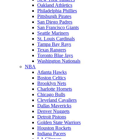
Oakland Athletics
Philadelphia Phillies
Pittsburgh Pirates
San Diego Padres
San Francisco Giants
Seattle Mariners
St. Louis Cardinals
Tampa Bay Rays
Texas Rangers
Toronto Blue Jays
Washington Nationals
NBA
Atlanta Hawks
Boston Celtics
Brooklyn Nets
Charlotte Hornets
Chicago Bulls
Cleveland Cavaliers
Dallas Mavericks
Denver Nuggets
Detroit Pistons
Golden State Warriors
Houston Rockets
Indiana Pacers