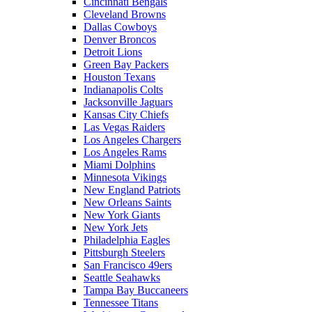
Cincinnati Bengals
Cleveland Browns
Dallas Cowboys
Denver Broncos
Detroit Lions
Green Bay Packers
Houston Texans
Indianapolis Colts
Jacksonville Jaguars
Kansas City Chiefs
Las Vegas Raiders
Los Angeles Chargers
Los Angeles Rams
Miami Dolphins
Minnesota Vikings
New England Patriots
New Orleans Saints
New York Giants
New York Jets
Philadelphia Eagles
Pittsburgh Steelers
San Francisco 49ers
Seattle Seahawks
Tampa Bay Buccaneers
Tennessee Titans