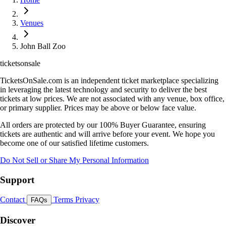
Venues
John Ball Zoo
ticketsonsale
TicketsOnSale.com is an independent ticket marketplace specializing
in leveraging the latest technology and security to deliver the best
tickets at low prices. We are not associated with any venue, box office,
or primary supplier. Prices may be above or below face value.
All orders are protected by our 100% Buyer Guarantee, ensuring
tickets are authentic and will arrive before your event. We hope you
become one of our satisfied lifetime customers.
Do Not Sell or Share My Personal Information
Support
Contact
Terms
Privacy
FAQs
Discover