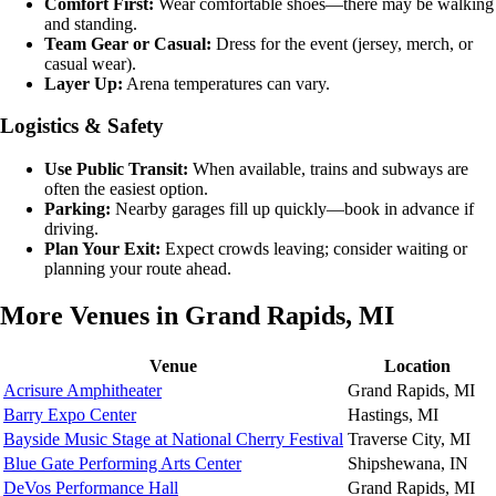
Comfort First:
Wear comfortable shoes—there may be walking
and standing.
Team Gear or Casual:
Dress for the event (jersey, merch, or
casual wear).
Layer Up:
Arena temperatures can vary.
Logistics & Safety
Use Public Transit:
When available, trains and subways are
often the easiest option.
Parking:
Nearby garages fill up quickly—book in advance if
driving.
Plan Your Exit:
Expect crowds leaving; consider waiting or
planning your route ahead.
More Venues in Grand Rapids, MI
Venue
Location
Acrisure Amphitheater
Grand Rapids, MI
Barry Expo Center
Hastings, MI
Bayside Music Stage at National Cherry Festival
Traverse City, MI
Blue Gate Performing Arts Center
Shipshewana, IN
DeVos Performance Hall
Grand Rapids, MI