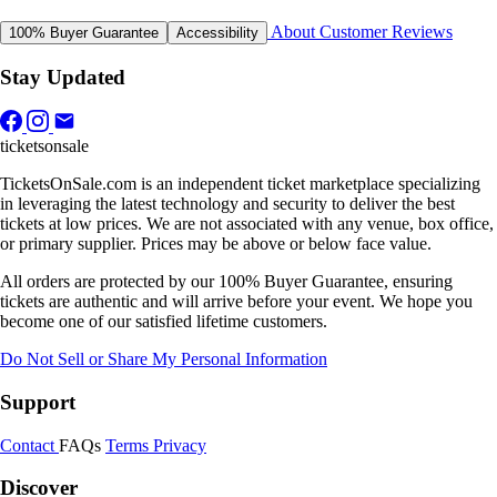
About
Customer Reviews
100% Buyer Guarantee
Accessibility
Stay Updated
ticketsonsale
TicketsOnSale.com is an independent ticket marketplace specializing
in leveraging the latest technology and security to deliver the best
tickets at low prices. We are not associated with any venue, box office,
or primary supplier. Prices may be above or below face value.
All orders are protected by our 100% Buyer Guarantee, ensuring
tickets are authentic and will arrive before your event. We hope you
become one of our satisfied lifetime customers.
Do Not Sell or Share My Personal Information
Support
Contact
FAQs
Terms
Privacy
Discover