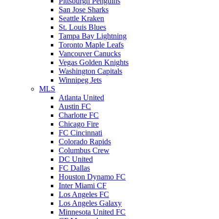
Pittsburgh Penguins
San Jose Sharks
Seattle Kraken
St. Louis Blues
Tampa Bay Lightning
Toronto Maple Leafs
Vancouver Canucks
Vegas Golden Knights
Washington Capitals
Winnipeg Jets
MLS
Atlanta United
Austin FC
Charlotte FC
Chicago Fire
FC Cincinnati
Colorado Rapids
Columbus Crew
DC United
FC Dallas
Houston Dynamo FC
Inter Miami CF
Los Angeles FC
Los Angeles Galaxy
Minnesota United FC