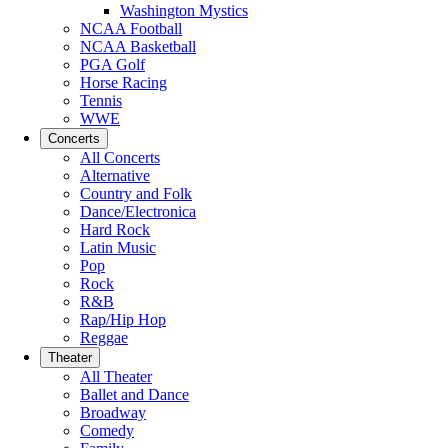
Washington Mystics
NCAA Football
NCAA Basketball
PGA Golf
Horse Racing
Tennis
WWE
Concerts
All Concerts
Alternative
Country and Folk
Dance/Electronica
Hard Rock
Latin Music
Pop
Rock
R&B
Rap/Hip Hop
Reggae
Theater
All Theater
Ballet and Dance
Broadway
Comedy