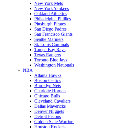
New York Mets
New York Yankees
Oakland Athletics
Philadelphia Phillies
Pittsburgh Pirates
San Diego Padres
San Francisco Giants
Seattle Mariners
St. Louis Cardinals
Tampa Bay Rays
Texas Rangers
Toronto Blue Jays
Washington Nationals
NBA
Atlanta Hawks
Boston Celtics
Brooklyn Nets
Charlotte Hornets
Chicago Bulls
Cleveland Cavaliers
Dallas Mavericks
Denver Nuggets
Detroit Pistons
Golden State Warriors
Houston Rockets