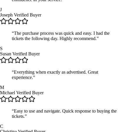
J
Joseph
Verified Buyer
“The purchase process was quick and easy. I had the
tickets the following day. Highly recommend.”
S
Susan
Verified Buyer
“Everything when exactly as advertised. Great
experience.”
M
Michael
Verified Buyer
“Easy to use and navigate. Quick response to buying the
tickets.”
C
Christina
Verified Buyer