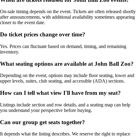
On-sale timing depends on the event. Tickets are often released shortly
after announcements, with additional availability sometimes appearing
closer to the event date.
Do ticket prices change over time?
Yes. Prices can fluctuate based on demand, timing, and remaining
inventory.
What seating options are available at John Ball Zoo?
Depending on the event, options may include floor seating, lower and
upper levels, suites, club seating, and accessible (ADA) sections.
How can I tell what view I'll have from my seat?
Listings include section and row details, and a seating map can help
you understand your perspective before buying.
Can our group get seats together?
It depends what the listing describes. We reserve the right to replace