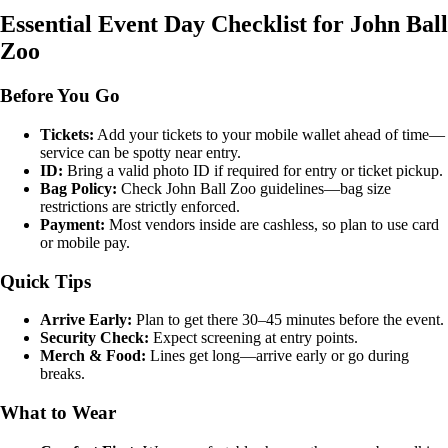
Essential Event Day Checklist for John Ball
Zoo
Before You Go
Tickets:
Add your tickets to your mobile wallet ahead of time—
service can be spotty near entry.
ID:
Bring a valid photo ID if required for entry or ticket pickup.
Bag Policy:
Check John Ball Zoo guidelines—bag size
restrictions are strictly enforced.
Payment:
Most vendors inside are cashless, so plan to use card
or mobile pay.
Quick Tips
Arrive Early:
Plan to get there 30–45 minutes before the event.
Security Check:
Expect screening at entry points.
Merch & Food:
Lines get long—arrive early or go during
breaks.
What to Wear