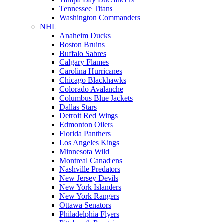
Tennessee Titans
Washington Commanders
NHL
Anaheim Ducks
Boston Bruins
Buffalo Sabres
Calgary Flames
Carolina Hurricanes
Chicago Blackhawks
Colorado Avalanche
Columbus Blue Jackets
Dallas Stars
Detroit Red Wings
Edmonton Oilers
Florida Panthers
Los Angeles Kings
Minnesota Wild
Montreal Canadiens
Nashville Predators
New Jersey Devils
New York Islanders
New York Rangers
Ottawa Senators
Philadelphia Flyers