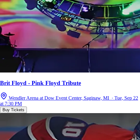
Brit Floyd - Pink Floyd Tribute
Wendler Arena at Dow Event Center, Saginaw, MI · Tue, Sep 22
at 7:30 PM
Buy Tickets