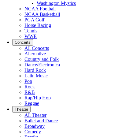
Washington Mystics
NCAA Football
NCAA Basketball
PGA Golf
Horse Racing
Tennis
WWE
Concerts
All Concerts
Alternative
Country and Folk
Dance/Electronica
Hard Rock
Latin Music
Pop
Rock
R&B
Rap/Hip Hop
Reggae
Theater
All Theater
Ballet and Dance
Broadway
Comedy