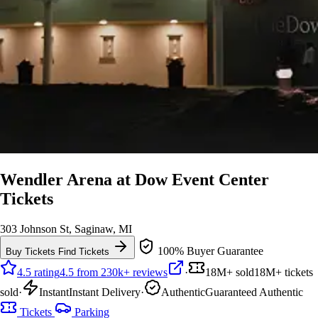
Wendler Arena at Dow Event Center
Tickets
303 Johnson St, Saginaw, MI
100% Buyer Guarantee
Buy Tickets
Find Tickets
4.5 rating
4.5 from 230k+ reviews
·
18M+ sold
18M+ tickets
sold
·
Instant
Instant Delivery
·
Authentic
Guaranteed Authentic
Tickets
Parking