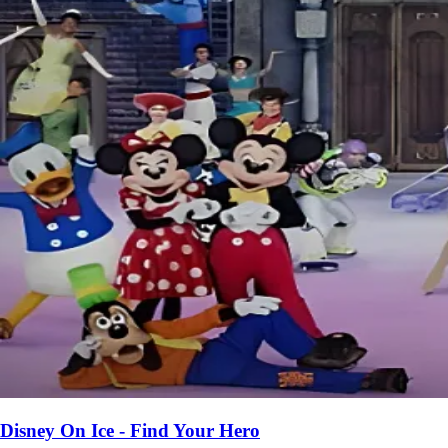
Disney On Ice - Find Your Hero