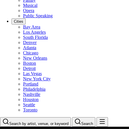
Family
Musical
Opera
Public Speaking
Cities
Bay Area
Los Angeles
South Florida
Denver
Atlanta
Chicago
New Orleans
Boston
Detroit
Las Vegas
New York City
Portland
Philadelphia
Nashville
Houston
Seattle
Toronto
Search by artist, venue, or keyword
Search