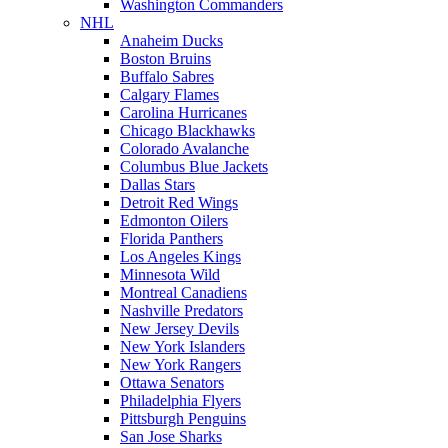
Washington Commanders
NHL
Anaheim Ducks
Boston Bruins
Buffalo Sabres
Calgary Flames
Carolina Hurricanes
Chicago Blackhawks
Colorado Avalanche
Columbus Blue Jackets
Dallas Stars
Detroit Red Wings
Edmonton Oilers
Florida Panthers
Los Angeles Kings
Minnesota Wild
Montreal Canadiens
Nashville Predators
New Jersey Devils
New York Islanders
New York Rangers
Ottawa Senators
Philadelphia Flyers
Pittsburgh Penguins
San Jose Sharks