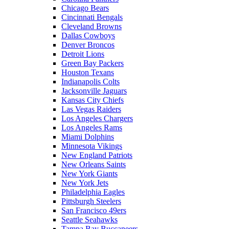
Chicago Bears
Cincinnati Bengals
Cleveland Browns
Dallas Cowboys
Denver Broncos
Detroit Lions
Green Bay Packers
Houston Texans
Indianapolis Colts
Jacksonville Jaguars
Kansas City Chiefs
Las Vegas Raiders
Los Angeles Chargers
Los Angeles Rams
Miami Dolphins
Minnesota Vikings
New England Patriots
New Orleans Saints
New York Giants
New York Jets
Philadelphia Eagles
Pittsburgh Steelers
San Francisco 49ers
Seattle Seahawks
Tampa Bay Buccaneers