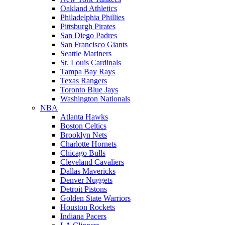
Oakland Athletics
Philadelphia Phillies
Pittsburgh Pirates
San Diego Padres
San Francisco Giants
Seattle Mariners
St. Louis Cardinals
Tampa Bay Rays
Texas Rangers
Toronto Blue Jays
Washington Nationals
NBA
Atlanta Hawks
Boston Celtics
Brooklyn Nets
Charlotte Hornets
Chicago Bulls
Cleveland Cavaliers
Dallas Mavericks
Denver Nuggets
Detroit Pistons
Golden State Warriors
Houston Rockets
Indiana Pacers