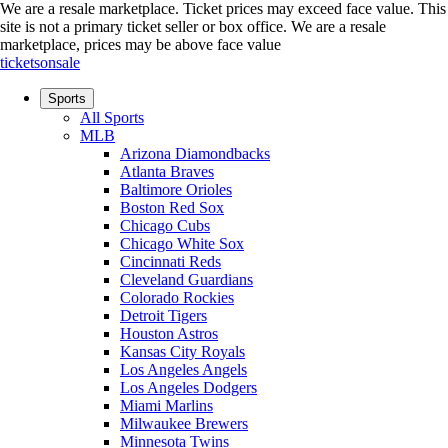
We are a resale marketplace. Ticket prices may exceed face value. This
site is not a primary ticket seller or box office.
We are a resale
marketplace, prices may be above face value
ticketsonsale
Sports
All Sports
MLB
Arizona Diamondbacks
Atlanta Braves
Baltimore Orioles
Boston Red Sox
Chicago Cubs
Chicago White Sox
Cincinnati Reds
Cleveland Guardians
Colorado Rockies
Detroit Tigers
Houston Astros
Kansas City Royals
Los Angeles Angels
Los Angeles Dodgers
Miami Marlins
Milwaukee Brewers
Minnesota Twins