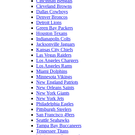
Cincinnati Bengals
Cleveland Browns
Dallas Cowboys
Denver Broncos
Detroit Lions
Green Bay Packers
Houston Texans
Indianapolis Colts
Jacksonville Jaguars
Kansas City Chiefs
Las Vegas Raiders
Los Angeles Chargers
Los Angeles Rams
Miami Dolphins
Minnesota Vikings
New England Patriots
New Orleans Saints
New York Giants
New York Jets
Philadelphia Eagles
Pittsburgh Steelers
San Francisco 49ers
Seattle Seahawks
Tampa Bay Buccaneers
Tennessee Titans