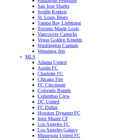
Pittsburgh Penguins
San Jose Sharks
Seattle Kraken
St. Louis Blues
Tampa Bay Lightning
Toronto Maple Leafs
Vancouver Canucks
Vegas Golden Knights
Washington Capitals
Winnipeg Jets
MLS
Atlanta United
Austin FC
Charlotte FC
Chicago Fire
FC Cincinnati
Colorado Rapids
Columbus Crew
DC United
FC Dallas
Houston Dynamo FC
Inter Miami CF
Los Angeles FC
Los Angeles Galaxy
Minnesota United FC