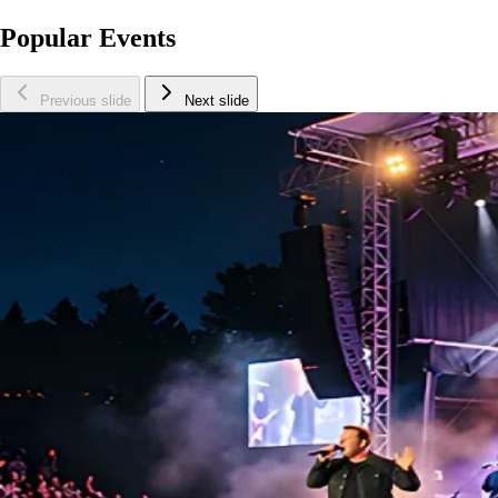
Popular Events
Previous slide
Next slide