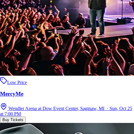
Low Price
MercyMe
Wendler Arena at Dow Event Center, Saginaw, MI · Sun, Oct 25
at 7:00 PM
Buy Tickets