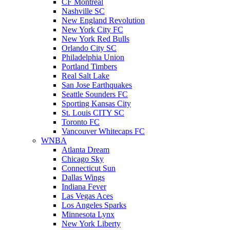
CF Montreal
Nashville SC
New England Revolution
New York City FC
New York Red Bulls
Orlando City SC
Philadelphia Union
Portland Timbers
Real Salt Lake
San Jose Earthquakes
Seattle Sounders FC
Sporting Kansas City
St. Louis CITY SC
Toronto FC
Vancouver Whitecaps FC
WNBA
Atlanta Dream
Chicago Sky
Connecticut Sun
Dallas Wings
Indiana Fever
Las Vegas Aces
Los Angeles Sparks
Minnesota Lynx
New York Liberty