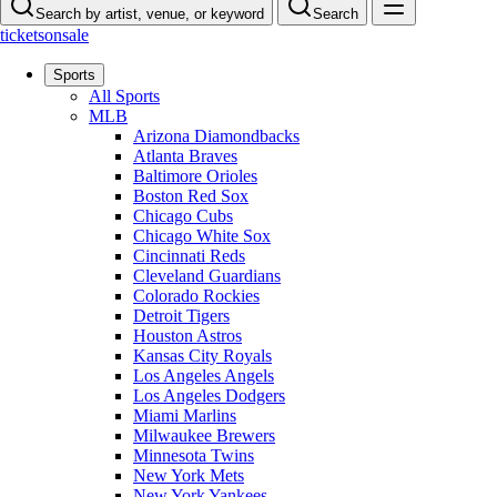
Search by artist, venue, or keyword
Search
ticketsonsale
Sports
All Sports
MLB
Arizona Diamondbacks
Atlanta Braves
Baltimore Orioles
Boston Red Sox
Chicago Cubs
Chicago White Sox
Cincinnati Reds
Cleveland Guardians
Colorado Rockies
Detroit Tigers
Houston Astros
Kansas City Royals
Los Angeles Angels
Los Angeles Dodgers
Miami Marlins
Milwaukee Brewers
Minnesota Twins
New York Mets
New York Yankees