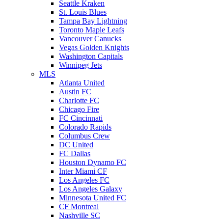
Seattle Kraken
St. Louis Blues
Tampa Bay Lightning
Toronto Maple Leafs
Vancouver Canucks
Vegas Golden Knights
Washington Capitals
Winnipeg Jets
MLS
Atlanta United
Austin FC
Charlotte FC
Chicago Fire
FC Cincinnati
Colorado Rapids
Columbus Crew
DC United
FC Dallas
Houston Dynamo FC
Inter Miami CF
Los Angeles FC
Los Angeles Galaxy
Minnesota United FC
CF Montreal
Nashville SC