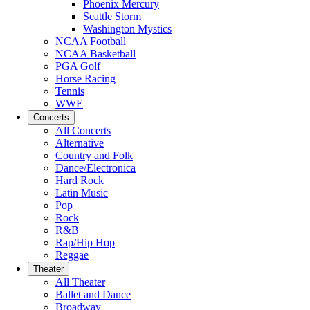
Phoenix Mercury
Seattle Storm
Washington Mystics
NCAA Football
NCAA Basketball
PGA Golf
Horse Racing
Tennis
WWE
Concerts
All Concerts
Alternative
Country and Folk
Dance/Electronica
Hard Rock
Latin Music
Pop
Rock
R&B
Rap/Hip Hop
Reggae
Theater
All Theater
Ballet and Dance
Broadway