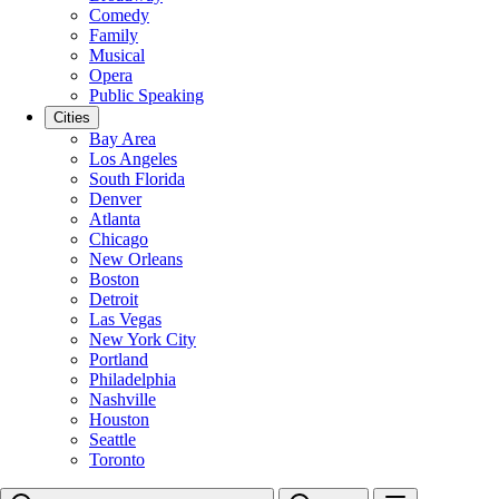
Comedy
Family
Musical
Opera
Public Speaking
Cities
Bay Area
Los Angeles
South Florida
Denver
Atlanta
Chicago
New Orleans
Boston
Detroit
Las Vegas
New York City
Portland
Philadelphia
Nashville
Houston
Seattle
Toronto