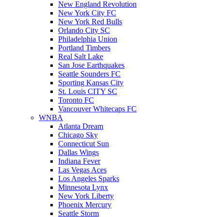
New England Revolution
New York City FC
New York Red Bulls
Orlando City SC
Philadelphia Union
Portland Timbers
Real Salt Lake
San Jose Earthquakes
Seattle Sounders FC
Sporting Kansas City
St. Louis CITY SC
Toronto FC
Vancouver Whitecaps FC
WNBA
Atlanta Dream
Chicago Sky
Connecticut Sun
Dallas Wings
Indiana Fever
Las Vegas Aces
Los Angeles Sparks
Minnesota Lynx
New York Liberty
Phoenix Mercury
Seattle Storm