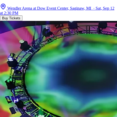
Wendler Arena at Dow Event Center, Saginaw, MI · Sat, Sep 12
at 2:30 PM
Buy Tickets