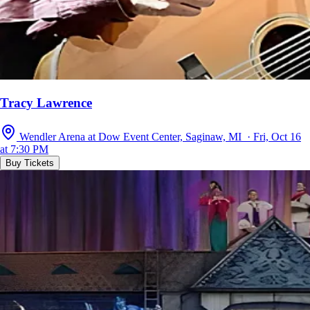
Tracy Lawrence
Wendler Arena at Dow Event Center, Saginaw, MI · Fri, Oct 16
at 7:30 PM
Buy Tickets