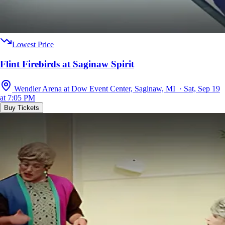
Lowest Price
Flint Firebirds at Saginaw Spirit
Wendler Arena at Dow Event Center, Saginaw, MI · Sat, Sep 19
at 7:05 PM
Buy Tickets