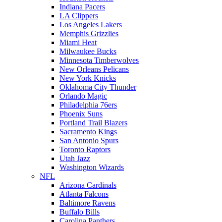
Indiana Pacers
LA Clippers
Los Angeles Lakers
Memphis Grizzlies
Miami Heat
Milwaukee Bucks
Minnesota Timberwolves
New Orleans Pelicans
New York Knicks
Oklahoma City Thunder
Orlando Magic
Philadelphia 76ers
Phoenix Suns
Portland Trail Blazers
Sacramento Kings
San Antonio Spurs
Toronto Raptors
Utah Jazz
Washington Wizards
NFL
Arizona Cardinals
Atlanta Falcons
Baltimore Ravens
Buffalo Bills
Carolina Panthers