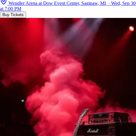
Wendler Arena at Dow Event Center, Saginaw, MI · Wed, Sep 30
at 7:00 PM
Buy Tickets