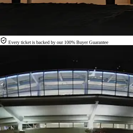
Every ticket is backed by our 100% Buyer Guarantee