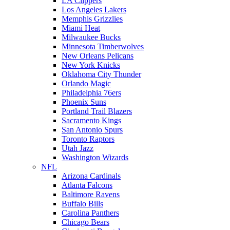
LA Clippers
Los Angeles Lakers
Memphis Grizzlies
Miami Heat
Milwaukee Bucks
Minnesota Timberwolves
New Orleans Pelicans
New York Knicks
Oklahoma City Thunder
Orlando Magic
Philadelphia 76ers
Phoenix Suns
Portland Trail Blazers
Sacramento Kings
San Antonio Spurs
Toronto Raptors
Utah Jazz
Washington Wizards
NFL
Arizona Cardinals
Atlanta Falcons
Baltimore Ravens
Buffalo Bills
Carolina Panthers
Chicago Bears