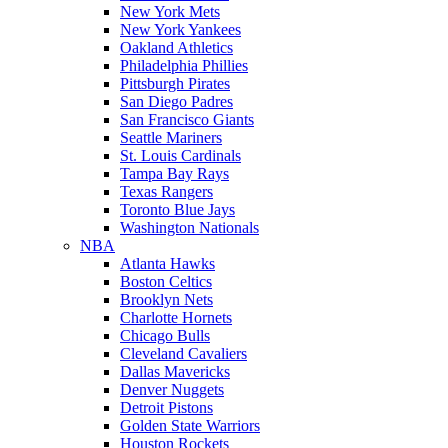
New York Mets
New York Yankees
Oakland Athletics
Philadelphia Phillies
Pittsburgh Pirates
San Diego Padres
San Francisco Giants
Seattle Mariners
St. Louis Cardinals
Tampa Bay Rays
Texas Rangers
Toronto Blue Jays
Washington Nationals
NBA
Atlanta Hawks
Boston Celtics
Brooklyn Nets
Charlotte Hornets
Chicago Bulls
Cleveland Cavaliers
Dallas Mavericks
Denver Nuggets
Detroit Pistons
Golden State Warriors
Houston Rockets