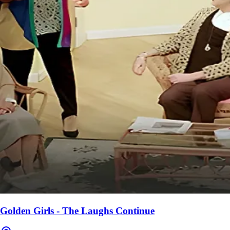
Golden Girls - The Laughs Continue