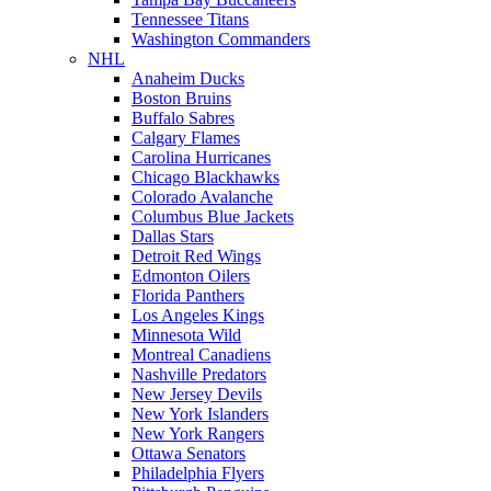
Tennessee Titans
Washington Commanders
NHL
Anaheim Ducks
Boston Bruins
Buffalo Sabres
Calgary Flames
Carolina Hurricanes
Chicago Blackhawks
Colorado Avalanche
Columbus Blue Jackets
Dallas Stars
Detroit Red Wings
Edmonton Oilers
Florida Panthers
Los Angeles Kings
Minnesota Wild
Montreal Canadiens
Nashville Predators
New Jersey Devils
New York Islanders
New York Rangers
Ottawa Senators
Philadelphia Flyers