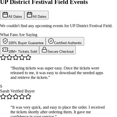
UP District Festival Field Events
All Dates
All Dates
We couldn't find any upcoming events for UP District Festival Field.
What Fans Are Saying
100% Buyer Guarantee
Certified Authentic
18M+ Tickets Sold
Secure Checkout
“Buying tickets was super easy. Once the tickets were
released to me, it was easy to download the needed apps
and retrieve the tickets.”
S
Sarah
Verified Buyer
“It was very quick, and easy to place the order. I received
the tickets shortly after ordering them. It gave me
confidence in your service.”