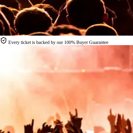
Every ticket is backed by our 100% Buyer Guarantee