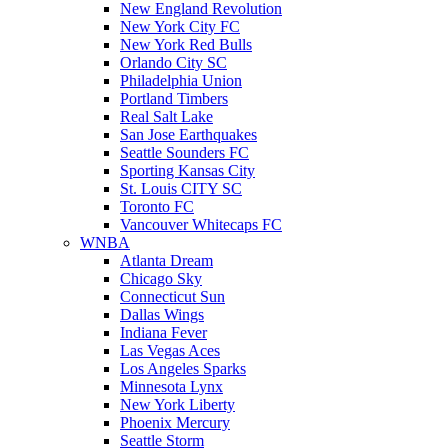
New England Revolution
New York City FC
New York Red Bulls
Orlando City SC
Philadelphia Union
Portland Timbers
Real Salt Lake
San Jose Earthquakes
Seattle Sounders FC
Sporting Kansas City
St. Louis CITY SC
Toronto FC
Vancouver Whitecaps FC
WNBA
Atlanta Dream
Chicago Sky
Connecticut Sun
Dallas Wings
Indiana Fever
Las Vegas Aces
Los Angeles Sparks
Minnesota Lynx
New York Liberty
Phoenix Mercury
Seattle Storm