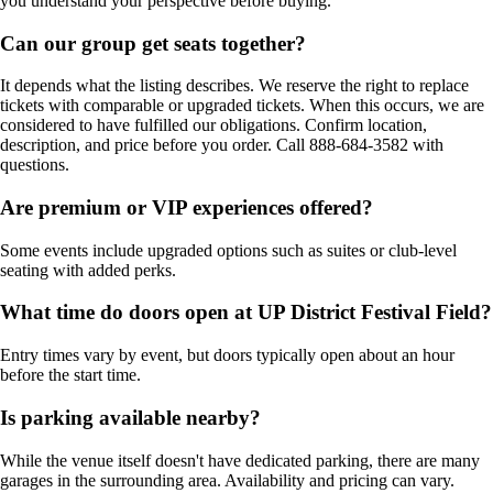
you understand your perspective before buying.
Can our group get seats together?
It depends what the listing describes. We reserve the right to replace
tickets with comparable or upgraded tickets. When this occurs, we are
considered to have fulfilled our obligations. Confirm location,
description, and price before you order. Call 888-684-3582 with
questions.
Are premium or VIP experiences offered?
Some events include upgraded options such as suites or club-level
seating with added perks.
What time do doors open at UP District Festival Field?
Entry times vary by event, but doors typically open about an hour
before the start time.
Is parking available nearby?
While the venue itself doesn't have dedicated parking, there are many
garages in the surrounding area. Availability and pricing can vary.