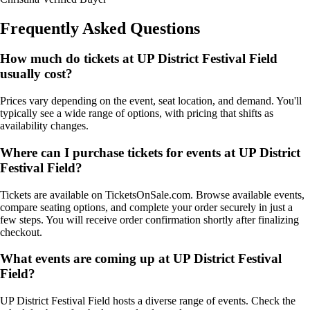
Frequently Asked Questions
How much do tickets at UP District Festival Field
usually cost?
Prices vary depending on the event, seat location, and demand. You'll
typically see a wide range of options, with pricing that shifts as
availability changes.
Where can I purchase tickets for events at UP District
Festival Field?
Tickets are available on TicketsOnSale.com. Browse available events,
compare seating options, and complete your order securely in just a
few steps. You will receive order confirmation shortly after finalizing
checkout.
What events are coming up at UP District Festival
Field?
UP District Festival Field hosts a diverse range of events. Check the