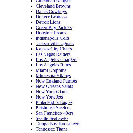
Cincinnati Bengals
Cleveland Browns
Dallas Cowboys
Denver Broncos
Detroit Lions
Green Bay Packers
Houston Texans
Indianapolis Colts
Jacksonville Jaguars
Kansas City Chiefs
Las Vegas Raiders
Los Angeles Chargers
Los Angeles Rams
Miami Dolphins
Minnesota Vikings
New England Patriots
New Orleans Saints
New York Giants
New York Jets
Philadelphia Eagles
Pittsburgh Steelers
San Francisco 49ers
Seattle Seahawks
Tampa Bay Buccaneers
Tennessee Titans