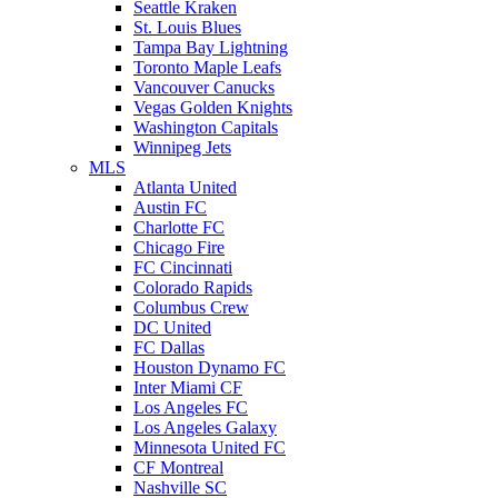
Seattle Kraken
St. Louis Blues
Tampa Bay Lightning
Toronto Maple Leafs
Vancouver Canucks
Vegas Golden Knights
Washington Capitals
Winnipeg Jets
MLS
Atlanta United
Austin FC
Charlotte FC
Chicago Fire
FC Cincinnati
Colorado Rapids
Columbus Crew
DC United
FC Dallas
Houston Dynamo FC
Inter Miami CF
Los Angeles FC
Los Angeles Galaxy
Minnesota United FC
CF Montreal
Nashville SC