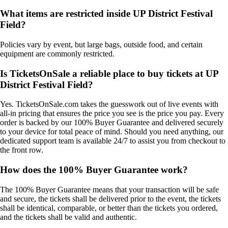
What items are restricted inside UP District Festival
Field?
Policies vary by event, but large bags, outside food, and certain
equipment are commonly restricted.
Is TicketsOnSale a reliable place to buy tickets at UP
District Festival Field?
Yes. TicketsOnSale.com takes the guesswork out of live events with
all-in pricing that ensures the price you see is the price you pay. Every
order is backed by our 100% Buyer Guarantee and delivered securely
to your device for total peace of mind. Should you need anything, our
dedicated support team is available 24/7 to assist you from checkout to
the front row.
How does the 100% Buyer Guarantee work?
The 100% Buyer Guarantee means that your transaction will be safe
and secure, the tickets shall be delivered prior to the event, the tickets
shall be identical, comparable, or better than the tickets you ordered,
and the tickets shall be valid and authentic.