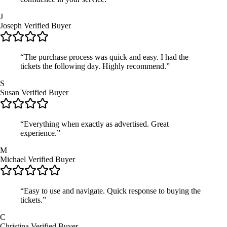
J
Joseph
Verified Buyer
“The purchase process was quick and easy. I had the
tickets the following day. Highly recommend.”
S
Susan
Verified Buyer
“Everything when exactly as advertised. Great
experience.”
M
Michael
Verified Buyer
“Easy to use and navigate. Quick response to buying the
tickets.”
C
Christina
Verified Buyer