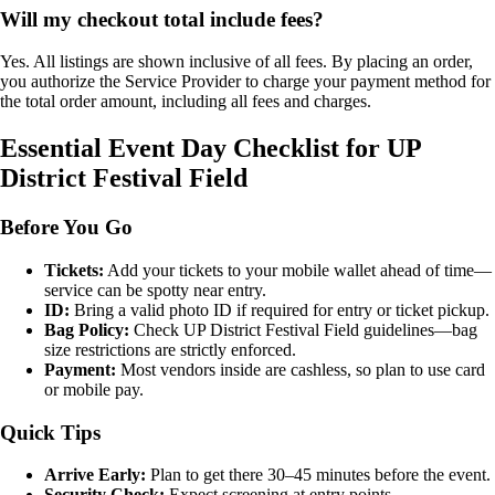
Will my checkout total include fees?
Yes. All listings are shown inclusive of all fees. By placing an order,
you authorize the Service Provider to charge your payment method for
the total order amount, including all fees and charges.
Essential Event Day Checklist for UP
District Festival Field
Before You Go
Tickets:
Add your tickets to your mobile wallet ahead of time—
service can be spotty near entry.
ID:
Bring a valid photo ID if required for entry or ticket pickup.
Bag Policy:
Check UP District Festival Field guidelines—bag
size restrictions are strictly enforced.
Payment:
Most vendors inside are cashless, so plan to use card
or mobile pay.
Quick Tips
Arrive Early:
Plan to get there 30–45 minutes before the event.
Security Check:
Expect screening at entry points.