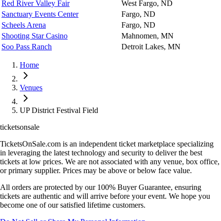
Red River Valley Fair
West Fargo, ND
Sanctuary Events Center
Fargo, ND
Scheels Arena
Fargo, ND
Shooting Star Casino
Mahnomen, MN
Soo Pass Ranch
Detroit Lakes, MN
Home
Venues
UP District Festival Field
ticketsonsale
TicketsOnSale.com is an independent ticket marketplace specializing
in leveraging the latest technology and security to deliver the best
tickets at low prices. We are not associated with any venue, box office,
or primary supplier. Prices may be above or below face value.
All orders are protected by our 100% Buyer Guarantee, ensuring
tickets are authentic and will arrive before your event. We hope you
become one of our satisfied lifetime customers.