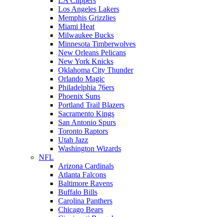
LA Clippers
Los Angeles Lakers
Memphis Grizzlies
Miami Heat
Milwaukee Bucks
Minnesota Timberwolves
New Orleans Pelicans
New York Knicks
Oklahoma City Thunder
Orlando Magic
Philadelphia 76ers
Phoenix Suns
Portland Trail Blazers
Sacramento Kings
San Antonio Spurs
Toronto Raptors
Utah Jazz
Washington Wizards
NFL
Arizona Cardinals
Atlanta Falcons
Baltimore Ravens
Buffalo Bills
Carolina Panthers
Chicago Bears