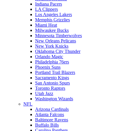
Indiana Pacers
LA Clippers
Los Angeles Lakers
Memphis Grizzlies
Miami Heat
Milwaukee Bucks
Minnesota Timberwolves
New Orleans Pelicans
New York Knicks
Oklahoma City Thunder
Orlando Magic
Philadelphia 76ers
Phoenix Suns
Portland Trail Blazers
Sacramento Kings
San Antonio Spurs
Toronto Raptors
Utah Jazz
Washington Wizards
NFL
Arizona Cardinals
Atlanta Falcons
Baltimore Ravens
Buffalo Bills
Carolina Panthers