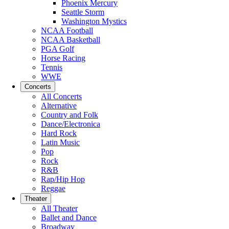
Phoenix Mercury
Seattle Storm
Washington Mystics
NCAA Football
NCAA Basketball
PGA Golf
Horse Racing
Tennis
WWE
Concerts
All Concerts
Alternative
Country and Folk
Dance/Electronica
Hard Rock
Latin Music
Pop
Rock
R&B
Rap/Hip Hop
Reggae
Theater
All Theater
Ballet and Dance
Broadway