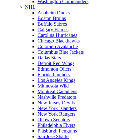
Washington Commanders
NHL
Anaheim Ducks
Boston Bruins
Buffalo Sabres
Calgary Flames
Carolina Hurricanes
Chicago Blackhawks
Colorado Avalanche
Columbus Blue Jackets
Dallas Stars
Detroit Red Wings
Edmonton Oilers
Florida Panthers
Los Angeles Kings
Minnesota Wild
Montreal Canadiens
Nashville Predators
New Jersey Devils
New York Islanders
New York Rangers
Ottawa Senators
Philadelphia Flyers
Pittsburgh Penguins
San Jose Sharks