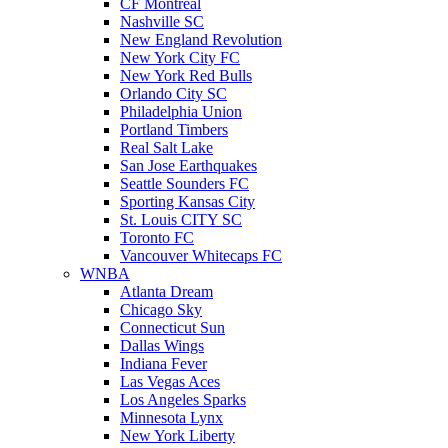
CF Montreal
Nashville SC
New England Revolution
New York City FC
New York Red Bulls
Orlando City SC
Philadelphia Union
Portland Timbers
Real Salt Lake
San Jose Earthquakes
Seattle Sounders FC
Sporting Kansas City
St. Louis CITY SC
Toronto FC
Vancouver Whitecaps FC
WNBA
Atlanta Dream
Chicago Sky
Connecticut Sun
Dallas Wings
Indiana Fever
Las Vegas Aces
Los Angeles Sparks
Minnesota Lynx
New York Liberty