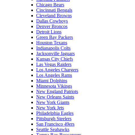
Chicago Bears
Cincinnati Bengals
Cleveland Browns
Dallas Cowboys
Denver Broncos
Detroit Lions
Green Bay Packers
Houston Texans
Indianapolis Colts
Jacksonville Jaguars
Kansas City Chiefs
Las Vegas Raiders
Los Angeles Chargers
Los Angeles Rams
Miami Dolphins
Minnesota Vikings
New England Patriots
New Orleans Saints
New York Giants
New York Jets
Philadelphia Eagles
Pittsburgh Steelers
San Francisco 49ers
Seattle Seahawks
Tampa Bay Buccaneers