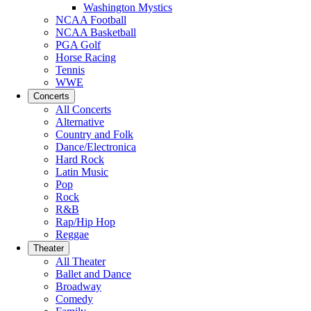
Washington Mystics
NCAA Football
NCAA Basketball
PGA Golf
Horse Racing
Tennis
WWE
Concerts
All Concerts
Alternative
Country and Folk
Dance/Electronica
Hard Rock
Latin Music
Pop
Rock
R&B
Rap/Hip Hop
Reggae
Theater
All Theater
Ballet and Dance
Broadway
Comedy