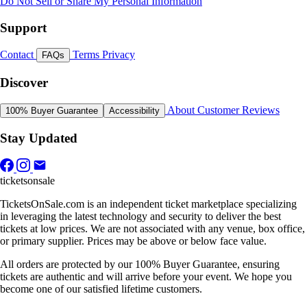
Do Not Sell or Share My Personal Information
Support
Contact
Terms
Privacy
FAQs
Discover
About
Customer Reviews
100% Buyer Guarantee
Accessibility
Stay Updated
ticketsonsale
TicketsOnSale.com is an independent ticket marketplace specializing
in leveraging the latest technology and security to deliver the best
tickets at low prices. We are not associated with any venue, box office,
or primary supplier. Prices may be above or below face value.
All orders are protected by our 100% Buyer Guarantee, ensuring
tickets are authentic and will arrive before your event. We hope you
become one of our satisfied lifetime customers.