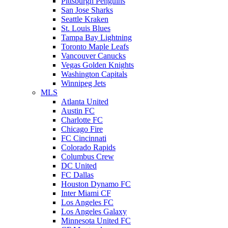
Pittsburgh Penguins
San Jose Sharks
Seattle Kraken
St. Louis Blues
Tampa Bay Lightning
Toronto Maple Leafs
Vancouver Canucks
Vegas Golden Knights
Washington Capitals
Winnipeg Jets
MLS
Atlanta United
Austin FC
Charlotte FC
Chicago Fire
FC Cincinnati
Colorado Rapids
Columbus Crew
DC United
FC Dallas
Houston Dynamo FC
Inter Miami CF
Los Angeles FC
Los Angeles Galaxy
Minnesota United FC