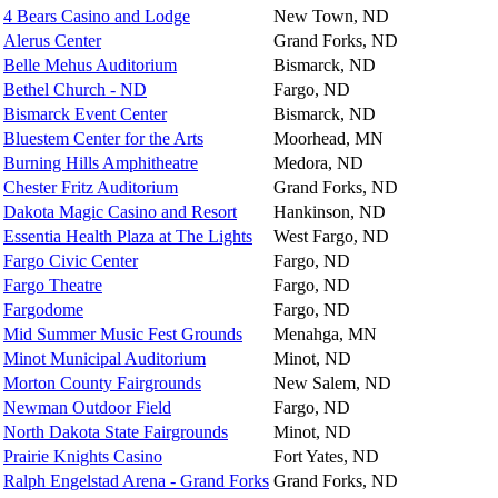
4 Bears Casino and Lodge
New Town, ND
Alerus Center
Grand Forks, ND
Belle Mehus Auditorium
Bismarck, ND
Bethel Church - ND
Fargo, ND
Bismarck Event Center
Bismarck, ND
Bluestem Center for the Arts
Moorhead, MN
Burning Hills Amphitheatre
Medora, ND
Chester Fritz Auditorium
Grand Forks, ND
Dakota Magic Casino and Resort
Hankinson, ND
Essentia Health Plaza at The Lights
West Fargo, ND
Fargo Civic Center
Fargo, ND
Fargo Theatre
Fargo, ND
Fargodome
Fargo, ND
Mid Summer Music Fest Grounds
Menahga, MN
Minot Municipal Auditorium
Minot, ND
Morton County Fairgrounds
New Salem, ND
Newman Outdoor Field
Fargo, ND
North Dakota State Fairgrounds
Minot, ND
Prairie Knights Casino
Fort Yates, ND
Ralph Engelstad Arena - Grand Forks
Grand Forks, ND