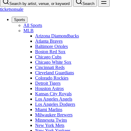
Search by artist, venue, or keyword
Search
ticketsonsale
Sports
All Sports
MLB
Arizona Diamondbacks
Atlanta Braves
Baltimore Orioles
Boston Red Sox
Chicago Cubs
Chicago White Sox
Cincinnati Reds
Cleveland Guardians
Colorado Rockies
Detroit Tigers
Houston Astros
Kansas City Royals
Los Angeles Angels
Los Angeles Dodgers
Miami Marlins
Milwaukee Brewers
Minnesota Twins
New York Mets
New York Yankees