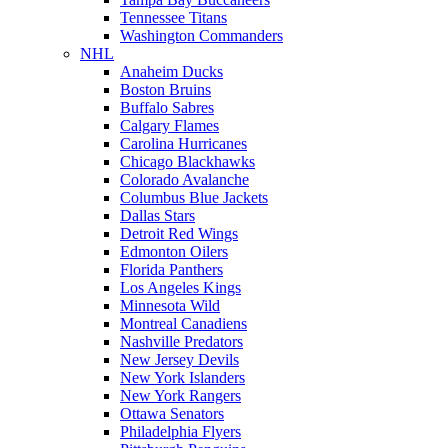
Tennessee Titans
Washington Commanders
NHL
Anaheim Ducks
Boston Bruins
Buffalo Sabres
Calgary Flames
Carolina Hurricanes
Chicago Blackhawks
Colorado Avalanche
Columbus Blue Jackets
Dallas Stars
Detroit Red Wings
Edmonton Oilers
Florida Panthers
Los Angeles Kings
Minnesota Wild
Montreal Canadiens
Nashville Predators
New Jersey Devils
New York Islanders
New York Rangers
Ottawa Senators
Philadelphia Flyers