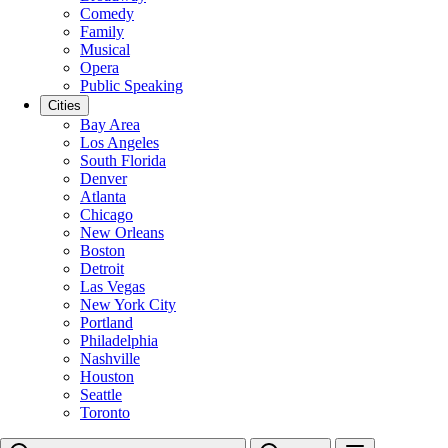
Comedy
Family
Musical
Opera
Public Speaking
Cities
Bay Area
Los Angeles
South Florida
Denver
Atlanta
Chicago
New Orleans
Boston
Detroit
Las Vegas
New York City
Portland
Philadelphia
Nashville
Houston
Seattle
Toronto