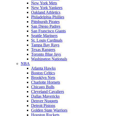
New York Mets
New York Yankees
Oakland Athletics
Philadelphia Phillies
Pittsburgh Pirates
San Diego Padres
San Francisco Giants
Seattle Mariners
St. Louis Cardinals
Tampa Bay Rays
Texas Rangers
Toronto Blue Jays
Washington Nationals
NBA
Atlanta Hawks
Boston Celtics
Brooklyn Nets
Charlotte Hornets
Chicago Bulls
Cleveland Cavaliers
Dallas Mavericks
Denver Nuggets
Detroit Pistons
Golden State Warriors
Houston Rockets