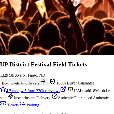
UP District Festival Field Tickets
1329 5th Ave N, Fargo, ND
100% Buyer Guarantee
Buy Tickets
Find Tickets
4.5 rating
4.5 from 230k+ reviews
·
18M+ sold
18M+ tickets
sold
·
Instant
Instant Delivery
·
Authentic
Guaranteed Authentic
Tickets
Parking