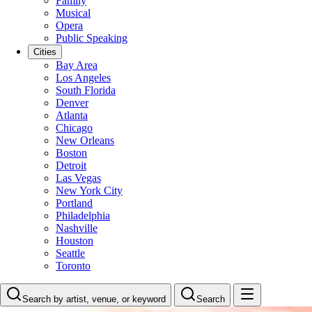
Family
Musical
Opera
Public Speaking
Cities
Bay Area
Los Angeles
South Florida
Denver
Atlanta
Chicago
New Orleans
Boston
Detroit
Las Vegas
New York City
Portland
Philadelphia
Nashville
Houston
Seattle
Toronto
Search by artist, venue, or keyword
Search