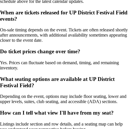
schedule above for the latest calendar updates.
When are tickets released for UP District Festival Field
events?
On-sale timing depends on the event. Tickets are often released shortly
after announcements, with additional availability sometimes appearing
closer to the event date.
Do ticket prices change over time?
Yes. Prices can fluctuate based on demand, timing, and remaining
inventory.
What seating options are available at UP District
Festival Field?
Depending on the event, options may include floor seating, lower and
upper levels, suites, club seating, and accessible (ADA) sections.
How can I tell what view I'll have from my seat?
Listings include section and row details, and a seating map can help