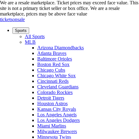
We are a resale marketplace. Ticket prices may exceed face value. This
site is not a primary ticket seller or box office.
We are a resale
marketplace, prices may be above face value
ticketsonsale
Sports
All Sports
MLB
Arizona Diamondbacks
Atlanta Braves
Baltimore Orioles
Boston Red Sox
Chicago Cubs
Chicago White Sox
Cincinnati Reds
Cleveland Guardians
Colorado Rockies
Detroit Tigers
Houston Astros
Kansas City Royals
Los Angeles Angels
Los Angeles Dodgers
Miami Marlins
Milwaukee Brewers
Minnesota Twins