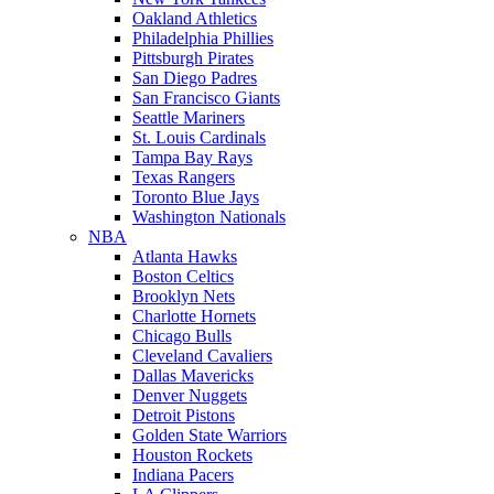
Oakland Athletics
Philadelphia Phillies
Pittsburgh Pirates
San Diego Padres
San Francisco Giants
Seattle Mariners
St. Louis Cardinals
Tampa Bay Rays
Texas Rangers
Toronto Blue Jays
Washington Nationals
NBA
Atlanta Hawks
Boston Celtics
Brooklyn Nets
Charlotte Hornets
Chicago Bulls
Cleveland Cavaliers
Dallas Mavericks
Denver Nuggets
Detroit Pistons
Golden State Warriors
Houston Rockets
Indiana Pacers