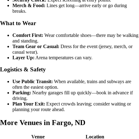
Merch & Food:
Lines get long—arrive early or go during
breaks.
What to Wear
Comfort First:
Wear comfortable shoes—there may be walking
and standing.
Team Gear or Casual:
Dress for the event (jersey, merch, or
casual wear).
Layer Up:
Arena temperatures can vary.
Logistics & Safety
Use Public Transit:
When available, trains and subways are
often the easiest option.
Parking:
Nearby garages fill up quickly—book in advance if
driving.
Plan Your Exit:
Expect crowds leaving; consider waiting or
planning your route ahead.
More Venues in Fargo, ND
Venue
Location