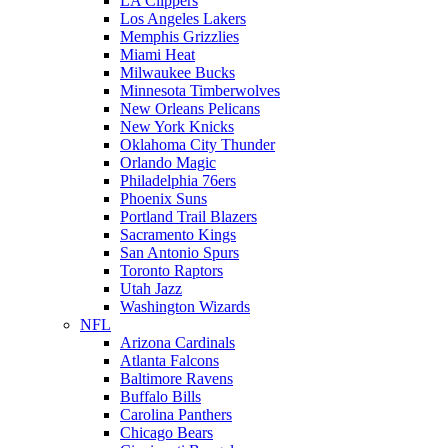
LA Clippers
Los Angeles Lakers
Memphis Grizzlies
Miami Heat
Milwaukee Bucks
Minnesota Timberwolves
New Orleans Pelicans
New York Knicks
Oklahoma City Thunder
Orlando Magic
Philadelphia 76ers
Phoenix Suns
Portland Trail Blazers
Sacramento Kings
San Antonio Spurs
Toronto Raptors
Utah Jazz
Washington Wizards
NFL
Arizona Cardinals
Atlanta Falcons
Baltimore Ravens
Buffalo Bills
Carolina Panthers
Chicago Bears