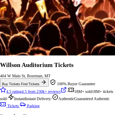
Willson Auditorium Tickets
404 W Main St, Bozeman, MT
100% Buyer Guarantee
Buy Tickets
Find Tickets
4.5 rating
4.5 from 230k+ reviews
·
18M+ sold
18M+ tickets
sold
·
Instant
Instant Delivery
·
Authentic
Guaranteed Authentic
Tickets
Parking