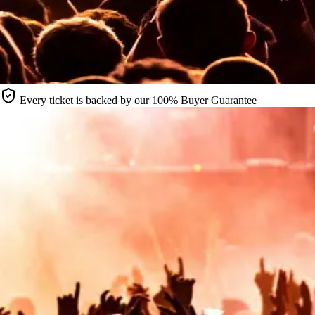
Every ticket is backed by our 100% Buyer Guarantee