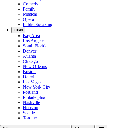
Comedy
Family
Musical
Opera
Public Speaking
Cities
Bay Area
Los Angeles
South Florida
Denver
Atlanta
Chicago
New Orleans
Boston
Detroit
Las Vegas
New York City
Portland
Philadelphia
Nashville
Houston
Seattle
Toronto