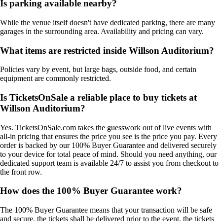
Is parking available nearby?
While the venue itself doesn't have dedicated parking, there are many
garages in the surrounding area. Availability and pricing can vary.
What items are restricted inside Willson Auditorium?
Policies vary by event, but large bags, outside food, and certain
equipment are commonly restricted.
Is TicketsOnSale a reliable place to buy tickets at
Willson Auditorium?
Yes. TicketsOnSale.com takes the guesswork out of live events with
all-in pricing that ensures the price you see is the price you pay. Every
order is backed by our 100% Buyer Guarantee and delivered securely
to your device for total peace of mind. Should you need anything, our
dedicated support team is available 24/7 to assist you from checkout to
the front row.
How does the 100% Buyer Guarantee work?
The 100% Buyer Guarantee means that your transaction will be safe
and secure, the tickets shall be delivered prior to the event, the tickets