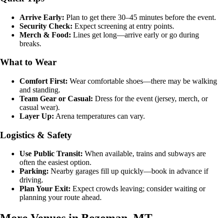
Arrive Early:
Plan to get there 30–45 minutes before the event.
Security Check:
Expect screening at entry points.
Merch & Food:
Lines get long—arrive early or go during
breaks.
What to Wear
Comfort First:
Wear comfortable shoes—there may be walking
and standing.
Team Gear or Casual:
Dress for the event (jersey, merch, or
casual wear).
Layer Up:
Arena temperatures can vary.
Logistics & Safety
Use Public Transit:
When available, trains and subways are
often the easiest option.
Parking:
Nearby garages fill up quickly—book in advance if
driving.
Plan Your Exit:
Expect crowds leaving; consider waiting or
planning your route ahead.