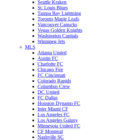
Seattle Kraken
St. Louis Blues
Tampa Bay Lightning
Toronto Maple Leafs
Vancouver Canucks
Vegas Golden Knights
Washington Capitals
Winnipeg Jets
MLS
Atlanta United
Austin FC
Charlotte FC
Chicago Fire
FC Cincinnati
Colorado Rapids
Columbus Crew
DC United
FC Dallas
Houston Dynamo FC
Inter Miami CF
Los Angeles FC
Los Angeles Galaxy
Minnesota United FC
CF Montreal
Nashville SC