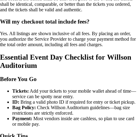
shall be identical, comparable, or better than the tickets you ordered,
and the tickets shall be valid and authentic.
Will my checkout total include fees?
Yes. All listings are shown inclusive of all fees. By placing an order,
you authorize the Service Provider to charge your payment method for
the total order amount, including all fees and charges.
Essential Event Day Checklist for Willson
Auditorium
Before You Go
Tickets:
Add your tickets to your mobile wallet ahead of time—
service can be spotty near entry.
ID:
Bring a valid photo ID if required for entry or ticket pickup.
Bag Policy:
Check Willson Auditorium guidelines—bag size
restrictions are strictly enforced.
Payment:
Most vendors inside are cashless, so plan to use card
or mobile pay.
Quick Tips