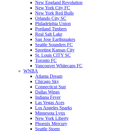
New England Revolution
New York City FC
New York Red Bulls
Orlando City SC
Philadelphia Union
Portland Timbers
Real Salt Lake
San Jose Earthquakes
Seattle Sounders FC
Sporting Kansas City
St. Louis CITY SC
Toronto FC
Vancouver Whitecaps FC
WNBA
Atlanta Dream
Chicago Sky
Connecticut Sun
Dallas Wings
Indiana Fever
Las Vegas Aces
Los Angeles Sparks
Minnesota Lynx
New York Liberty
Phoenix Mercury
Seattle Storm