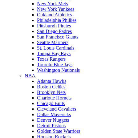
New York Mets
New York Yankees
Oakland Athletics
Philadelphia Phillies
Pittsburgh Pirates
San Diego Padres
San Francisco Giants
Seattle Mariners
St. Louis Cardinals
Tampa Bay Rays
Texas Rangers
Toronto Blue Jays
Washington Nationals
NBA
Atlanta Hawks
Boston Celtics
Brooklyn Nets
Charlotte Hornets
Chicago Bulls
Cleveland Cavaliers
Dallas Mavericks
Denver Nuggets
Detroit Pistons
Golden State Warriors
Houston Rockets