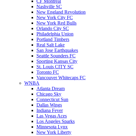
CF Montreal
Nashville SC
New England Revolution
New York City FC
New York Red Bulls
Orlando City SC
Philadelphia Union
Portland Timbers
Real Salt Lake
San Jose Earthquakes
Seattle Sounders FC
Sporting Kansas City
St. Louis CITY SC
Toronto FC
Vancouver Whitecaps FC
WNBA
Atlanta Dream
Chicago Sky
Connecticut Sun
Dallas Wings
Indiana Fever
Las Vegas Aces
Los Angeles Sparks
Minnesota Lynx
New York Liberty