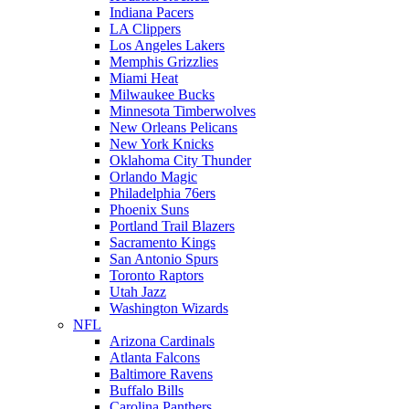
Indiana Pacers
LA Clippers
Los Angeles Lakers
Memphis Grizzlies
Miami Heat
Milwaukee Bucks
Minnesota Timberwolves
New Orleans Pelicans
New York Knicks
Oklahoma City Thunder
Orlando Magic
Philadelphia 76ers
Phoenix Suns
Portland Trail Blazers
Sacramento Kings
San Antonio Spurs
Toronto Raptors
Utah Jazz
Washington Wizards
NFL
Arizona Cardinals
Atlanta Falcons
Baltimore Ravens
Buffalo Bills
Carolina Panthers