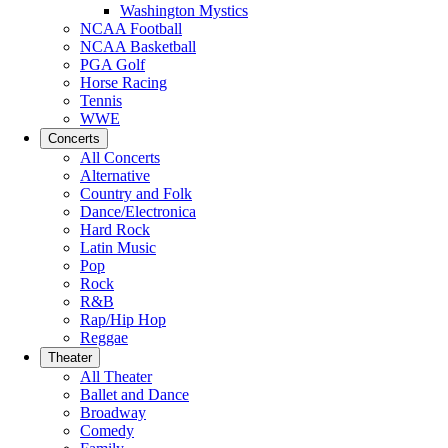
Washington Mystics
NCAA Football
NCAA Basketball
PGA Golf
Horse Racing
Tennis
WWE
Concerts
All Concerts
Alternative
Country and Folk
Dance/Electronica
Hard Rock
Latin Music
Pop
Rock
R&B
Rap/Hip Hop
Reggae
Theater
All Theater
Ballet and Dance
Broadway
Comedy