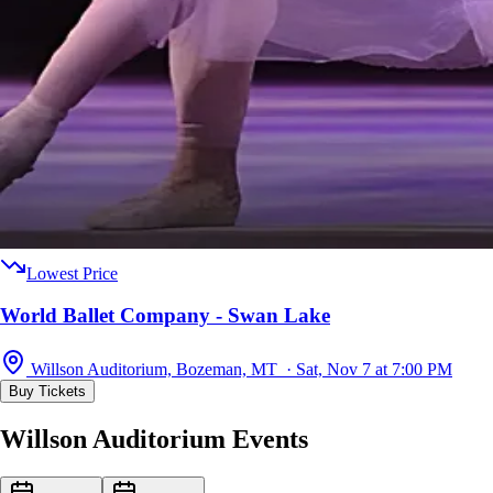
Lowest Price
World Ballet Company - Swan Lake
Willson Auditorium, Bozeman, MT · Sat, Nov 7 at 7:00 PM
Buy Tickets
Willson Auditorium Events