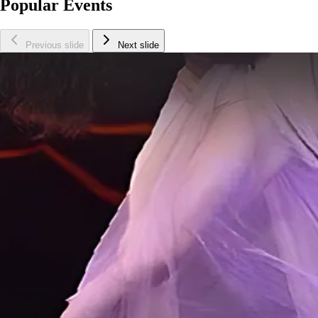
Popular Events
Previous slide
Next slide