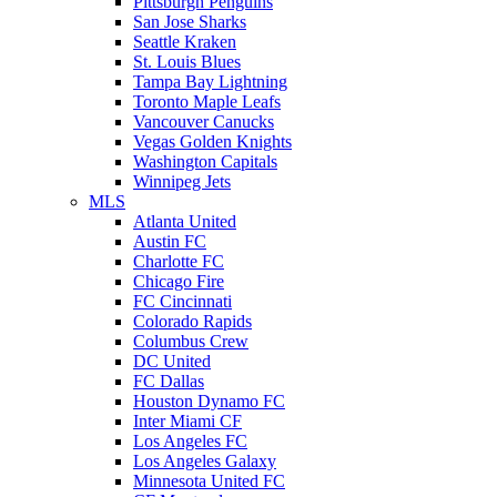
Pittsburgh Penguins
San Jose Sharks
Seattle Kraken
St. Louis Blues
Tampa Bay Lightning
Toronto Maple Leafs
Vancouver Canucks
Vegas Golden Knights
Washington Capitals
Winnipeg Jets
MLS
Atlanta United
Austin FC
Charlotte FC
Chicago Fire
FC Cincinnati
Colorado Rapids
Columbus Crew
DC United
FC Dallas
Houston Dynamo FC
Inter Miami CF
Los Angeles FC
Los Angeles Galaxy
Minnesota United FC