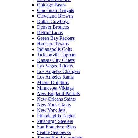
Chicago Bears
Cincinnati Bengals
Cleveland Browns
Dallas Cowboys
Denver Broncos
Detroit Lions
Green Bay Packers
Houston Texans
Indianapolis Colts
Jacksonville Jaguars
Kansas City Chiefs
Las Vegas Raiders
Los Angeles Chargers
Los Angeles Rams
Miami Dolphins
Minnesota Vikings
New England Patriots
New Orleans Saints
New York Giants
New York Jets
Philadelphia Eagles
Pittsburgh Steelers
San Francisco 49ers
Seattle Seahawks
Tampa Bay Buccaneers