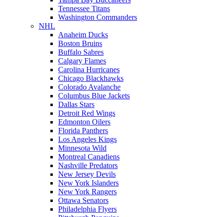
Tennessee Titans
Washington Commanders
NHL
Anaheim Ducks
Boston Bruins
Buffalo Sabres
Calgary Flames
Carolina Hurricanes
Chicago Blackhawks
Colorado Avalanche
Columbus Blue Jackets
Dallas Stars
Detroit Red Wings
Edmonton Oilers
Florida Panthers
Los Angeles Kings
Minnesota Wild
Montreal Canadiens
Nashville Predators
New Jersey Devils
New York Islanders
New York Rangers
Ottawa Senators
Philadelphia Flyers