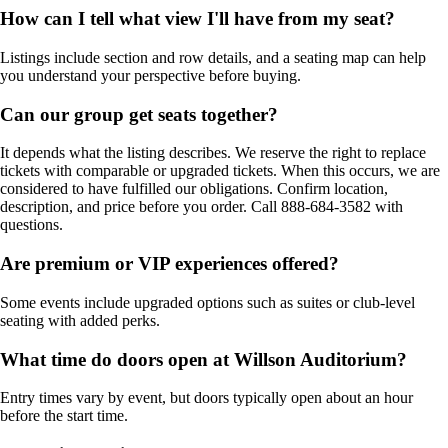
How can I tell what view I'll have from my seat?
Listings include section and row details, and a seating map can help
you understand your perspective before buying.
Can our group get seats together?
It depends what the listing describes. We reserve the right to replace
tickets with comparable or upgraded tickets. When this occurs, we are
considered to have fulfilled our obligations. Confirm location,
description, and price before you order. Call 888-684-3582 with
questions.
Are premium or VIP experiences offered?
Some events include upgraded options such as suites or club-level
seating with added perks.
What time do doors open at Willson Auditorium?
Entry times vary by event, but doors typically open about an hour
before the start time.