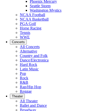
Phoenix Mercury
Seattle Storm
Washington Mystics
NCAA Football
NCAA Basketball
PGA Golf
Horse Racing
Tennis
WWE
Concerts
All Concerts
Alternative
Country and Folk
Dance/Electronica
Hard Rock
Latin Music
Pop
Rock
R&B
Rap/Hip Hop
Reggae
Theater
All Theater
Ballet and Dance
Broadway