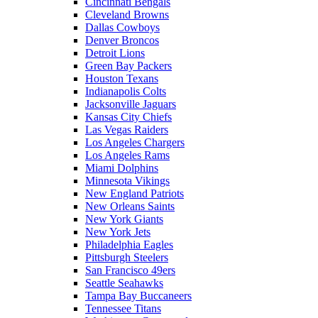
Cincinnati Bengals
Cleveland Browns
Dallas Cowboys
Denver Broncos
Detroit Lions
Green Bay Packers
Houston Texans
Indianapolis Colts
Jacksonville Jaguars
Kansas City Chiefs
Las Vegas Raiders
Los Angeles Chargers
Los Angeles Rams
Miami Dolphins
Minnesota Vikings
New England Patriots
New Orleans Saints
New York Giants
New York Jets
Philadelphia Eagles
Pittsburgh Steelers
San Francisco 49ers
Seattle Seahawks
Tampa Bay Buccaneers
Tennessee Titans