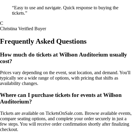
“Easy to use and navigate. Quick response to buying the
tickets.”
C
Christina
Verified Buyer
Frequently Asked Questions
How much do tickets at Willson Auditorium usually
cost?
Prices vary depending on the event, seat location, and demand. You'll
typically see a wide range of options, with pricing that shifts as
availability changes.
Where can I purchase tickets for events at Willson
Auditorium?
Tickets are available on TicketsOnSale.com. Browse available events,
compare seating options, and complete your order securely in just a
few steps. You will receive order confirmation shortly after finalizing
checkout.