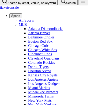
Search by artist, venue, or keyword
Search
ticketsonsale
Sports
All Sports
MLB
Arizona Diamondbacks
Atlanta Braves
Baltimore Orioles
Boston Red Sox
Chicago Cubs
Chicago White Sox
Cincinnati Reds
Cleveland Guardians
Colorado Rockies
Detroit Tigers
Houston Astros
Kansas City Royals
Los Angeles Angels
Los Angeles Dodgers
Miami Marlins
Milwaukee Brewers
Minnesota Twins
New York Mets
New York Yankees