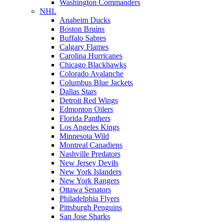
Washington Commanders
NHL
Anaheim Ducks
Boston Bruins
Buffalo Sabres
Calgary Flames
Carolina Hurricanes
Chicago Blackhawks
Colorado Avalanche
Columbus Blue Jackets
Dallas Stars
Detroit Red Wings
Edmonton Oilers
Florida Panthers
Los Angeles Kings
Minnesota Wild
Montreal Canadiens
Nashville Predators
New Jersey Devils
New York Islanders
New York Rangers
Ottawa Senators
Philadelphia Flyers
Pittsburgh Penguins
San Jose Sharks