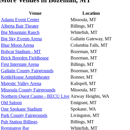
More Venues in Bozeman, MT
Venue
Location
Adams Event Center
Missoula, MT
Alberta Bair Theater
Billings, MT
Big Mountain Ranch
Whitefish, MT
Big Sky Events Arena
Gallatin Gateway, MT
Blue Moon Arena
Columbia Falls, MT
Bobcat Stadium - MT
Bozeman, MT
Brick Breeden Fieldhouse
Bozeman, MT
First Interstate Arena
Billings, MT
Gallatin County Fairgrounds
Bozeman, MT
KettleHouse Amphitheater
Bonner, MT
Majestic Valley Arena
Kalispell, MT
Missoula County Fairgrounds
Missoula, MT
Northern Quest Casino - BECU Live
Airway Heights, WA
Old Saloon
Emigrant, MT
One Spokane Stadium
Spokane, WA
Park County Fairgrounds
Livingston, MT
Pub Station Billings
Billings, MT
Remington Bar
Whitefish, MT