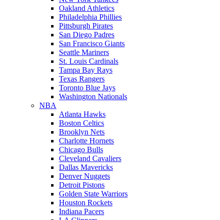
Oakland Athletics
Philadelphia Phillies
Pittsburgh Pirates
San Diego Padres
San Francisco Giants
Seattle Mariners
St. Louis Cardinals
Tampa Bay Rays
Texas Rangers
Toronto Blue Jays
Washington Nationals
NBA
Atlanta Hawks
Boston Celtics
Brooklyn Nets
Charlotte Hornets
Chicago Bulls
Cleveland Cavaliers
Dallas Mavericks
Denver Nuggets
Detroit Pistons
Golden State Warriors
Houston Rockets
Indiana Pacers