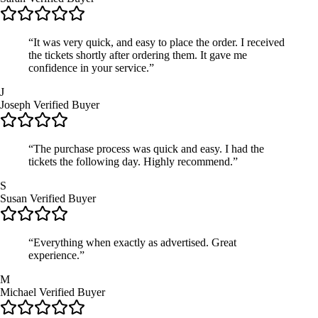
“It was very quick, and easy to place the order. I received
the tickets shortly after ordering them. It gave me
confidence in your service.”
J
Joseph
Verified Buyer
“The purchase process was quick and easy. I had the
tickets the following day. Highly recommend.”
S
Susan
Verified Buyer
“Everything when exactly as advertised. Great
experience.”
M
Michael
Verified Buyer