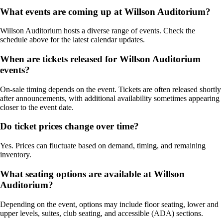
What events are coming up at Willson Auditorium?
Willson Auditorium hosts a diverse range of events. Check the
schedule above for the latest calendar updates.
When are tickets released for Willson Auditorium
events?
On-sale timing depends on the event. Tickets are often released shortly
after announcements, with additional availability sometimes appearing
closer to the event date.
Do ticket prices change over time?
Yes. Prices can fluctuate based on demand, timing, and remaining
inventory.
What seating options are available at Willson
Auditorium?
Depending on the event, options may include floor seating, lower and
upper levels, suites, club seating, and accessible (ADA) sections.