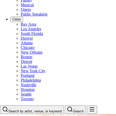
Family
Musical
Opera
Public Speaking
Cities
Bay Area
Los Angeles
South Florida
Denver
Atlanta
Chicago
New Orleans
Boston
Detroit
Las Vegas
New York City
Portland
Philadelphia
Nashville
Houston
Seattle
Toronto
Search by artist, venue, or keyword
Search