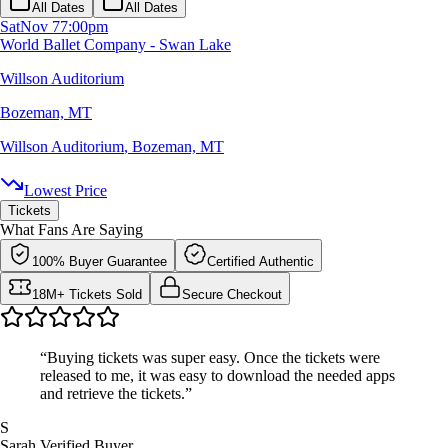
All Dates
All Dates
Sat
Nov 7
7:00pm
World Ballet Company - Swan Lake
Willson Auditorium
Bozeman, MT
Willson Auditorium
,
Bozeman, MT
Lowest Price
Tickets
What Fans Are Saying
100% Buyer Guarantee
Certified Authentic
18M+ Tickets Sold
Secure Checkout
“Buying tickets was super easy. Once the tickets were
released to me, it was easy to download the needed apps
and retrieve the tickets.”
S
Sarah
Verified Buyer