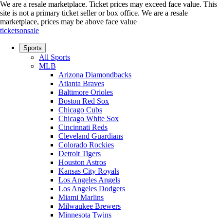
We are a resale marketplace. Ticket prices may exceed face value. This
site is not a primary ticket seller or box office.
We are a resale
marketplace, prices may be above face value
ticketsonsale
Sports
All Sports
MLB
Arizona Diamondbacks
Atlanta Braves
Baltimore Orioles
Boston Red Sox
Chicago Cubs
Chicago White Sox
Cincinnati Reds
Cleveland Guardians
Colorado Rockies
Detroit Tigers
Houston Astros
Kansas City Royals
Los Angeles Angels
Los Angeles Dodgers
Miami Marlins
Milwaukee Brewers
Minnesota Twins