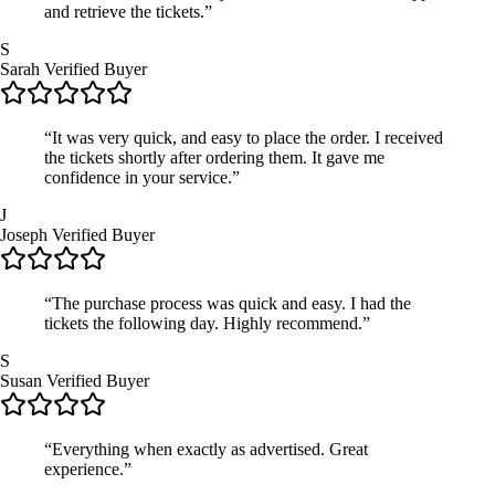
and retrieve the tickets.”
S
Sarah
Verified Buyer
“It was very quick, and easy to place the order. I received
the tickets shortly after ordering them. It gave me
confidence in your service.”
J
Joseph
Verified Buyer
“The purchase process was quick and easy. I had the
tickets the following day. Highly recommend.”
S
Susan
Verified Buyer
“Everything when exactly as advertised. Great
experience.”