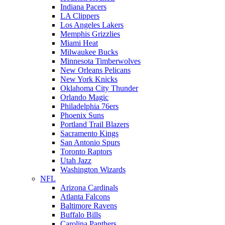
Indiana Pacers
LA Clippers
Los Angeles Lakers
Memphis Grizzlies
Miami Heat
Milwaukee Bucks
Minnesota Timberwolves
New Orleans Pelicans
New York Knicks
Oklahoma City Thunder
Orlando Magic
Philadelphia 76ers
Phoenix Suns
Portland Trail Blazers
Sacramento Kings
San Antonio Spurs
Toronto Raptors
Utah Jazz
Washington Wizards
NFL
Arizona Cardinals
Atlanta Falcons
Baltimore Ravens
Buffalo Bills
Carolina Panthers