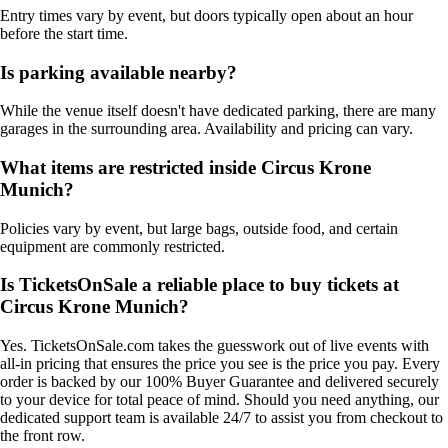
Entry times vary by event, but doors typically open about an hour
before the start time.
Is parking available nearby?
While the venue itself doesn't have dedicated parking, there are many
garages in the surrounding area. Availability and pricing can vary.
What items are restricted inside Circus Krone
Munich?
Policies vary by event, but large bags, outside food, and certain
equipment are commonly restricted.
Is TicketsOnSale a reliable place to buy tickets at
Circus Krone Munich?
Yes. TicketsOnSale.com takes the guesswork out of live events with
all-in pricing that ensures the price you see is the price you pay. Every
order is backed by our 100% Buyer Guarantee and delivered securely
to your device for total peace of mind. Should you need anything, our
dedicated support team is available 24/7 to assist you from checkout to
the front row.