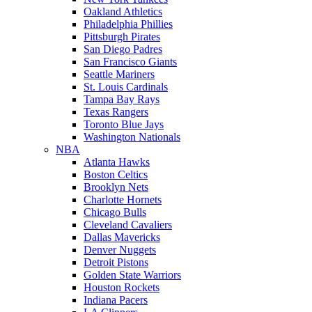
Oakland Athletics
Philadelphia Phillies
Pittsburgh Pirates
San Diego Padres
San Francisco Giants
Seattle Mariners
St. Louis Cardinals
Tampa Bay Rays
Texas Rangers
Toronto Blue Jays
Washington Nationals
NBA
Atlanta Hawks
Boston Celtics
Brooklyn Nets
Charlotte Hornets
Chicago Bulls
Cleveland Cavaliers
Dallas Mavericks
Denver Nuggets
Detroit Pistons
Golden State Warriors
Houston Rockets
Indiana Pacers