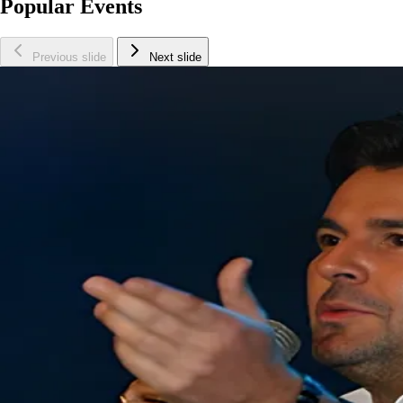
Popular Events
Previous slide
Next slide