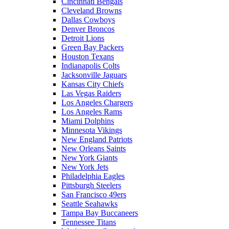
Cincinnati Bengals
Cleveland Browns
Dallas Cowboys
Denver Broncos
Detroit Lions
Green Bay Packers
Houston Texans
Indianapolis Colts
Jacksonville Jaguars
Kansas City Chiefs
Las Vegas Raiders
Los Angeles Chargers
Los Angeles Rams
Miami Dolphins
Minnesota Vikings
New England Patriots
New Orleans Saints
New York Giants
New York Jets
Philadelphia Eagles
Pittsburgh Steelers
San Francisco 49ers
Seattle Seahawks
Tampa Bay Buccaneers
Tennessee Titans