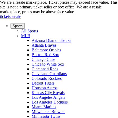
We are a resale marketplace. Ticket prices may exceed face value. This
site is not a primary ticket seller or box office.
We are a resale
marketplace, prices may be above face value
ticketsonsale
Sports
All Sports
MLB
Arizona Diamondbacks
Atlanta Braves
Baltimore Orioles
Boston Red Sox
Chicago Cubs
Chicago White Sox
Cincinnati Reds
Cleveland Guardians
Colorado Rockies
Detroit Tigers
Houston Astros
Kansas City Royals
Los Angeles Angels
Los Angeles Dodgers
Miami Marlins
Milwaukee Brewers
Minnesota Twins