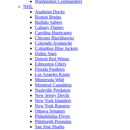
Washington Commanders
NHL
Anaheim Ducks
Boston Bruins
Buffalo Sabres
Calgary Flames
Carolina Hurricanes
Chicago Blackhawks
Colorado Avalanche
Columbus Blue Jackets
Dallas Stars
Detroit Red Wings
Edmonton Oilers
Florida Panthers
Los Angeles Kings
Minnesota Wild
Montreal Canadiens
Nashville Predators
New Jersey Devils
New York Islanders
New York Rangers
Ottawa Senators
Philadelphia Flyers
Pittsburgh Penguins
San Jose Sharks