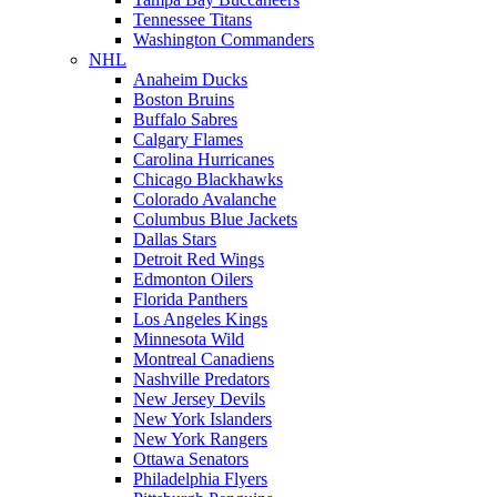
Tennessee Titans
Washington Commanders
NHL
Anaheim Ducks
Boston Bruins
Buffalo Sabres
Calgary Flames
Carolina Hurricanes
Chicago Blackhawks
Colorado Avalanche
Columbus Blue Jackets
Dallas Stars
Detroit Red Wings
Edmonton Oilers
Florida Panthers
Los Angeles Kings
Minnesota Wild
Montreal Canadiens
Nashville Predators
New Jersey Devils
New York Islanders
New York Rangers
Ottawa Senators
Philadelphia Flyers