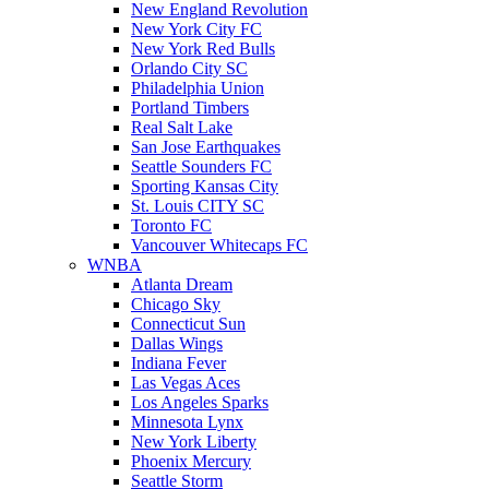
New England Revolution
New York City FC
New York Red Bulls
Orlando City SC
Philadelphia Union
Portland Timbers
Real Salt Lake
San Jose Earthquakes
Seattle Sounders FC
Sporting Kansas City
St. Louis CITY SC
Toronto FC
Vancouver Whitecaps FC
WNBA
Atlanta Dream
Chicago Sky
Connecticut Sun
Dallas Wings
Indiana Fever
Las Vegas Aces
Los Angeles Sparks
Minnesota Lynx
New York Liberty
Phoenix Mercury
Seattle Storm