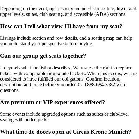
Depending on the event, options may include floor seating, lower and
upper levels, suites, club seating, and accessible (ADA) sections.
How can I tell what view I'll have from my seat?
Listings include section and row details, and a seating map can help
you understand your perspective before buying.
Can our group get seats together?
It depends what the listing describes. We reserve the right to replace
tickets with comparable or upgraded tickets. When this occurs, we are
considered to have fulfilled our obligations. Confirm location,
description, and price before you order. Call 888-684-3582 with
questions.
Are premium or VIP experiences offered?
Some events include upgraded options such as suites or club-level
seating with added perks.
What time do doors open at Circus Krone Munich?