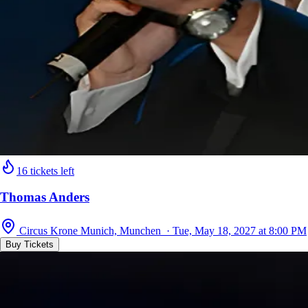
16 tickets left
Thomas Anders
Circus Krone Munich, Munchen · Tue, May 18, 2027 at 8:00 PM
Buy Tickets