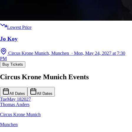
Lowest Price
Jo Koy
Circus Krone Munich, Munchen · Mon, May 24, 2027 at 7:30
PM
Buy Tickets
Circus Krone Munich Events
All Dates
All Dates
Tue
May 18
2027
Thomas Anders
Circus Krone Munich
Munchen