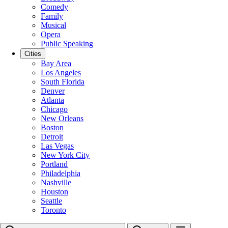
Comedy
Family
Musical
Opera
Public Speaking
Cities
Bay Area
Los Angeles
South Florida
Denver
Atlanta
Chicago
New Orleans
Boston
Detroit
Las Vegas
New York City
Portland
Philadelphia
Nashville
Houston
Seattle
Toronto