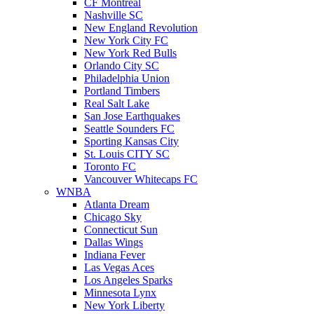
CF Montreal
Nashville SC
New England Revolution
New York City FC
New York Red Bulls
Orlando City SC
Philadelphia Union
Portland Timbers
Real Salt Lake
San Jose Earthquakes
Seattle Sounders FC
Sporting Kansas City
St. Louis CITY SC
Toronto FC
Vancouver Whitecaps FC
WNBA
Atlanta Dream
Chicago Sky
Connecticut Sun
Dallas Wings
Indiana Fever
Las Vegas Aces
Los Angeles Sparks
Minnesota Lynx
New York Liberty