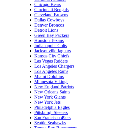
Chicago Bears
Cincinnati Bengals
Cleveland Browns
Dallas Cowboys
Denver Broncos
Detroit Lions
Green Bay Packers
Houston Texans
Indianapolis Colts
Jacksonville Jaguars
Kansas City Chiefs
Las Vegas Raiders
Los Angeles Chargers
Los Angeles Rams
Miami Dolphins
Minnesota Vikings
New England Patriots
New Orleans Saints
New York Giants
New York Jets
Philadelphia Eagles
Pittsburgh Steelers
San Francisco 49ers
Seattle Seahawks
Tampa Bay Buccaneers