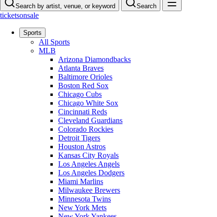
Search by artist, venue, or keyword
Search
ticketsonsale
Sports
All Sports
MLB
Arizona Diamondbacks
Atlanta Braves
Baltimore Orioles
Boston Red Sox
Chicago Cubs
Chicago White Sox
Cincinnati Reds
Cleveland Guardians
Colorado Rockies
Detroit Tigers
Houston Astros
Kansas City Royals
Los Angeles Angels
Los Angeles Dodgers
Miami Marlins
Milwaukee Brewers
Minnesota Twins
New York Mets
New York Yankees