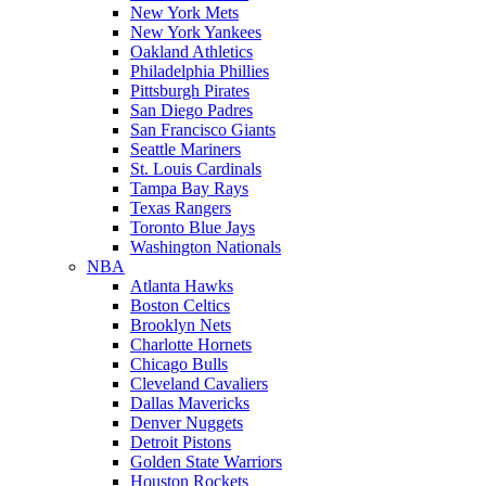
New York Mets
New York Yankees
Oakland Athletics
Philadelphia Phillies
Pittsburgh Pirates
San Diego Padres
San Francisco Giants
Seattle Mariners
St. Louis Cardinals
Tampa Bay Rays
Texas Rangers
Toronto Blue Jays
Washington Nationals
NBA
Atlanta Hawks
Boston Celtics
Brooklyn Nets
Charlotte Hornets
Chicago Bulls
Cleveland Cavaliers
Dallas Mavericks
Denver Nuggets
Detroit Pistons
Golden State Warriors
Houston Rockets