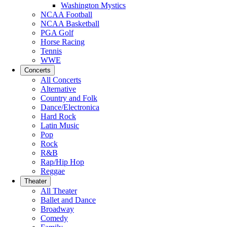
Washington Mystics
NCAA Football
NCAA Basketball
PGA Golf
Horse Racing
Tennis
WWE
Concerts
All Concerts
Alternative
Country and Folk
Dance/Electronica
Hard Rock
Latin Music
Pop
Rock
R&B
Rap/Hip Hop
Reggae
Theater
All Theater
Ballet and Dance
Broadway
Comedy