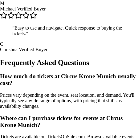
M
Michael
Verified Buyer
“Easy to use and navigate. Quick response to buying the
tickets.”
C
Christina
Verified Buyer
Frequently Asked Questions
How much do tickets at Circus Krone Munich usually
cost?
Prices vary depending on the event, seat location, and demand. You'll
typically see a wide range of options, with pricing that shifts as
availability changes.
Where can I purchase tickets for events at Circus
Krone Munich?
Tickets are available on TicketsOnSale.com. Browse available events,