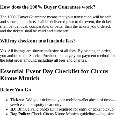
How does the 100% Buyer Guarantee work?
The 100% Buyer Guarantee means that your transaction will be safe
and secure, the tickets shall be delivered prior to the event, the tickets
shall be identical, comparable, or better than the tickets you ordered,
and the tickets shall be valid and authentic.
Will my checkout total include fees?
Yes. All listings are shown inclusive of all fees. By placing an order,
you authorize the Service Provider to charge your payment method for
the total order amount, including all fees and charges.
Essential Event Day Checklist for Circus
Krone Munich
Before You Go
Tickets:
Add your tickets to your mobile wallet ahead of time—
service can be spotty near entry.
ID:
Bring a valid photo ID if required for entry or ticket pickup.
Bag Policy:
Check Circus Krone Munich guidelines—bag size