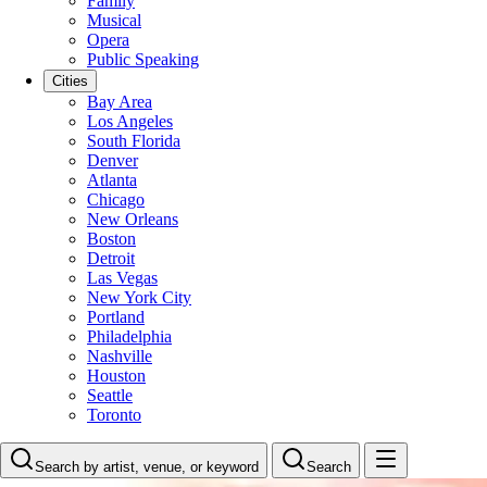
Family
Musical
Opera
Public Speaking
Cities
Bay Area
Los Angeles
South Florida
Denver
Atlanta
Chicago
New Orleans
Boston
Detroit
Las Vegas
New York City
Portland
Philadelphia
Nashville
Houston
Seattle
Toronto
Search by artist, venue, or keyword
Search