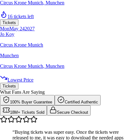
Circus Krone Munich
,
Munchen
16 tickets left
Tickets
Mon
May 24
2027
Jo Koy
Circus Krone Munich
Munchen
Circus Krone Munich
,
Munchen
Lowest Price
Tickets
What Fans Are Saying
100% Buyer Guarantee
Certified Authentic
18M+ Tickets Sold
Secure Checkout
“Buying tickets was super easy. Once the tickets were
released to me, it was easy to download the needed apps