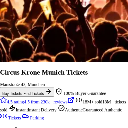
Circus Krone Munich Tickets
Marsstraße 43, Munchen
100% Buyer Guarantee
Buy Tickets
Find Tickets
4.5 rating
4.5 from 230k+ reviews
·
18M+ sold
18M+ tickets
sold
·
Instant
Instant Delivery
·
Authentic
Guaranteed Authentic
Tickets
Parking