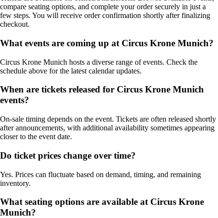
compare seating options, and complete your order securely in just a
few steps. You will receive order confirmation shortly after finalizing
checkout.
What events are coming up at Circus Krone Munich?
Circus Krone Munich hosts a diverse range of events. Check the
schedule above for the latest calendar updates.
When are tickets released for Circus Krone Munich
events?
On-sale timing depends on the event. Tickets are often released shortly
after announcements, with additional availability sometimes appearing
closer to the event date.
Do ticket prices change over time?
Yes. Prices can fluctuate based on demand, timing, and remaining
inventory.
What seating options are available at Circus Krone
Munich?