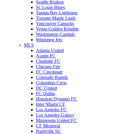
Seattle Kraken
St. Louis Blues
Tampa Bay Lightning
Toronto Maple Leafs
Vancouver Canucks
Vegas Golden Knights
Washington Capitals
Winnipeg Jets
MLS
Atlanta United
Austin FC
Charlotte FC
Chicago Fire
FC Cincinnati
Colorado Rapids
Columbus Crew
DC United
FC Dallas
Houston Dynamo FC
Inter Miami CF
Los Angeles FC
Los Angeles Galaxy
Minnesota United FC
CF Montreal
Nashville SC