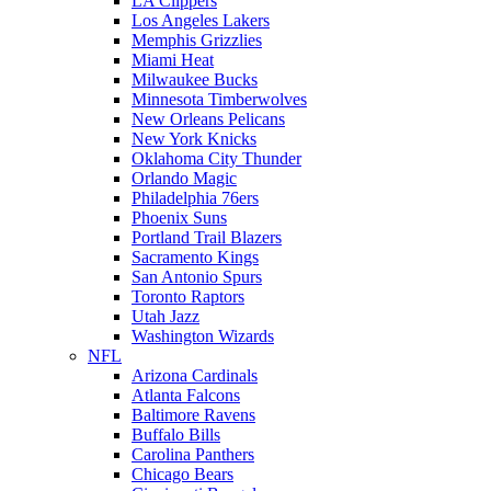
LA Clippers
Los Angeles Lakers
Memphis Grizzlies
Miami Heat
Milwaukee Bucks
Minnesota Timberwolves
New Orleans Pelicans
New York Knicks
Oklahoma City Thunder
Orlando Magic
Philadelphia 76ers
Phoenix Suns
Portland Trail Blazers
Sacramento Kings
San Antonio Spurs
Toronto Raptors
Utah Jazz
Washington Wizards
NFL
Arizona Cardinals
Atlanta Falcons
Baltimore Ravens
Buffalo Bills
Carolina Panthers
Chicago Bears