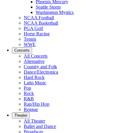
Phoenix Mercury
Seattle Storm
Washington Mystics
NCAA Football
NCAA Basketball
PGA Golf
Horse Racing
Tennis
WWE
Concerts
All Concerts
Alternative
Country and Folk
Dance/Electronica
Hard Rock
Latin Music
Pop
Rock
R&B
Rap/Hip Hop
Reggae
Theater
All Theater
Ballet and Dance
Broadway