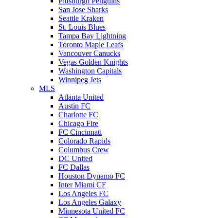
Pittsburgh Penguins
San Jose Sharks
Seattle Kraken
St. Louis Blues
Tampa Bay Lightning
Toronto Maple Leafs
Vancouver Canucks
Vegas Golden Knights
Washington Capitals
Winnipeg Jets
MLS
Atlanta United
Austin FC
Charlotte FC
Chicago Fire
FC Cincinnati
Colorado Rapids
Columbus Crew
DC United
FC Dallas
Houston Dynamo FC
Inter Miami CF
Los Angeles FC
Los Angeles Galaxy
Minnesota United FC