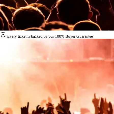
Every ticket is backed by our 100% Buyer Guarantee