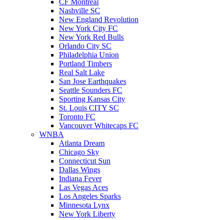
CF Montreal
Nashville SC
New England Revolution
New York City FC
New York Red Bulls
Orlando City SC
Philadelphia Union
Portland Timbers
Real Salt Lake
San Jose Earthquakes
Seattle Sounders FC
Sporting Kansas City
St. Louis CITY SC
Toronto FC
Vancouver Whitecaps FC
WNBA
Atlanta Dream
Chicago Sky
Connecticut Sun
Dallas Wings
Indiana Fever
Las Vegas Aces
Los Angeles Sparks
Minnesota Lynx
New York Liberty