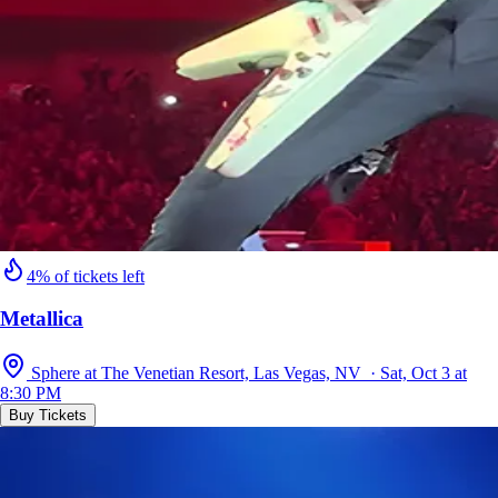
4% of tickets left
Metallica
Sphere at The Venetian Resort, Las Vegas, NV · Sat, Oct 3 at
8:30 PM
Buy Tickets