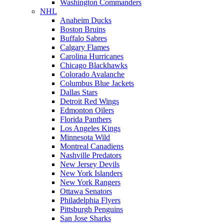
Washington Commanders
NHL
Anaheim Ducks
Boston Bruins
Buffalo Sabres
Calgary Flames
Carolina Hurricanes
Chicago Blackhawks
Colorado Avalanche
Columbus Blue Jackets
Dallas Stars
Detroit Red Wings
Edmonton Oilers
Florida Panthers
Los Angeles Kings
Minnesota Wild
Montreal Canadiens
Nashville Predators
New Jersey Devils
New York Islanders
New York Rangers
Ottawa Senators
Philadelphia Flyers
Pittsburgh Penguins
San Jose Sharks