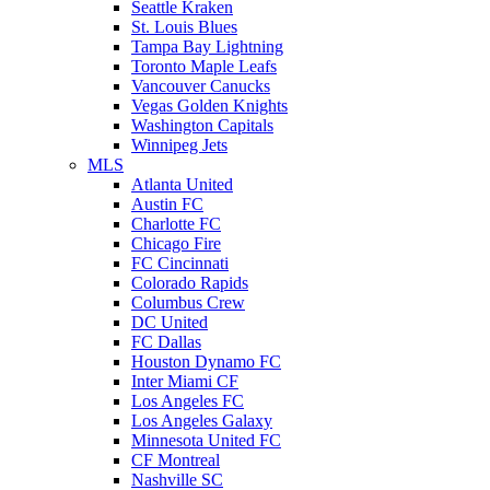
Seattle Kraken
St. Louis Blues
Tampa Bay Lightning
Toronto Maple Leafs
Vancouver Canucks
Vegas Golden Knights
Washington Capitals
Winnipeg Jets
MLS
Atlanta United
Austin FC
Charlotte FC
Chicago Fire
FC Cincinnati
Colorado Rapids
Columbus Crew
DC United
FC Dallas
Houston Dynamo FC
Inter Miami CF
Los Angeles FC
Los Angeles Galaxy
Minnesota United FC
CF Montreal
Nashville SC