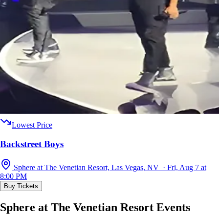
Lowest Price
Backstreet Boys
Sphere at The Venetian Resort, Las Vegas, NV · Fri, Aug 7 at
8:00 PM
Buy Tickets
Sphere at The Venetian Resort Events