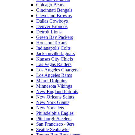
Chicago Bears
Cincinnati Bengals
Cleveland Browns
Dallas Cowboys
Denver Broncos
Detroit Lions
Green Bay Packers
Houston Texans
Indianapolis Colts
Jacksonville Jaguars
Kansas City Chiefs
Las Vegas Raiders
Los Angeles Chargers
Los Angeles Rams
Miami Dolphins
Minnesota Vikings
New England Patriots
New Orleans Saints
New York Giants
New York Jets
Philadelphia Eagles
Pittsburgh Steelers
San Francisco 49ers
Seattle Seahawks
Tampa Bay Buccaneers