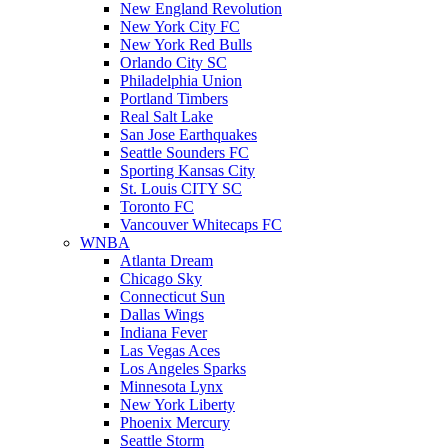
New England Revolution
New York City FC
New York Red Bulls
Orlando City SC
Philadelphia Union
Portland Timbers
Real Salt Lake
San Jose Earthquakes
Seattle Sounders FC
Sporting Kansas City
St. Louis CITY SC
Toronto FC
Vancouver Whitecaps FC
WNBA
Atlanta Dream
Chicago Sky
Connecticut Sun
Dallas Wings
Indiana Fever
Las Vegas Aces
Los Angeles Sparks
Minnesota Lynx
New York Liberty
Phoenix Mercury
Seattle Storm