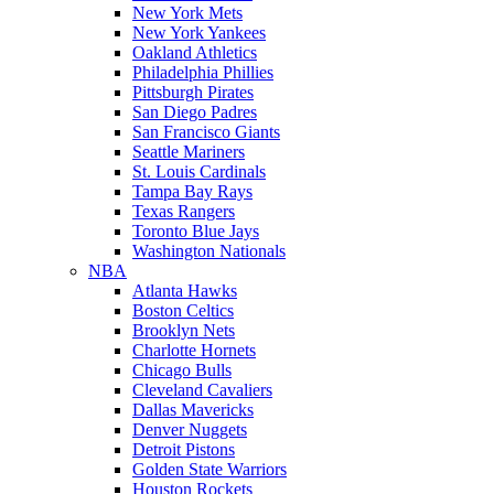
New York Mets
New York Yankees
Oakland Athletics
Philadelphia Phillies
Pittsburgh Pirates
San Diego Padres
San Francisco Giants
Seattle Mariners
St. Louis Cardinals
Tampa Bay Rays
Texas Rangers
Toronto Blue Jays
Washington Nationals
NBA
Atlanta Hawks
Boston Celtics
Brooklyn Nets
Charlotte Hornets
Chicago Bulls
Cleveland Cavaliers
Dallas Mavericks
Denver Nuggets
Detroit Pistons
Golden State Warriors
Houston Rockets