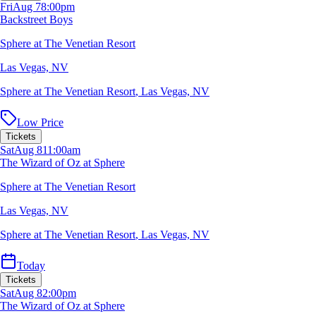
Fri
Aug 7
8:00pm
Backstreet Boys
Sphere at The Venetian Resort
Las Vegas, NV
Sphere at The Venetian Resort
,
Las Vegas, NV
Low Price
Tickets
Sat
Aug 8
11:00am
The Wizard of Oz at Sphere
Sphere at The Venetian Resort
Las Vegas, NV
Sphere at The Venetian Resort
,
Las Vegas, NV
Today
Tickets
Sat
Aug 8
2:00pm
The Wizard of Oz at Sphere