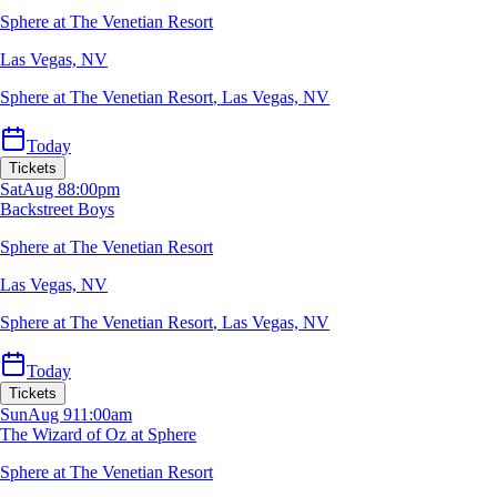
Sphere at The Venetian Resort
Las Vegas, NV
Sphere at The Venetian Resort
,
Las Vegas, NV
Today
Tickets
Sat
Aug 8
8:00pm
Backstreet Boys
Sphere at The Venetian Resort
Las Vegas, NV
Sphere at The Venetian Resort
,
Las Vegas, NV
Today
Tickets
Sun
Aug 9
11:00am
The Wizard of Oz at Sphere
Sphere at The Venetian Resort