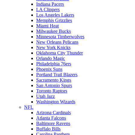
Indiana Pacers
LA Clippers
Los Angeles Lakers
Memphis Grizzlies
Miami Heat
Milwaukee Bucks
Minnesota Timberwolves
New Orleans Pelicans
New York Knicks
Oklahoma City Thunder
Orlando Magic
Philadelphia 76ers
Phoenix Suns
Portland Trail Blazers
Sacramento Kings
San Antonio Spurs
Toronto Raptors
Utah Jazz
Washington Wizards
NFL
Arizona Cardinals
Atlanta Falcons
Baltimore Ravens
Buffalo Bills
Carolina Panthers