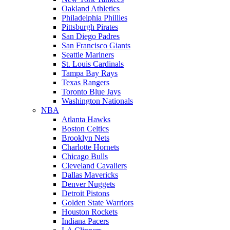
Oakland Athletics
Philadelphia Phillies
Pittsburgh Pirates
San Diego Padres
San Francisco Giants
Seattle Mariners
St. Louis Cardinals
Tampa Bay Rays
Texas Rangers
Toronto Blue Jays
Washington Nationals
NBA
Atlanta Hawks
Boston Celtics
Brooklyn Nets
Charlotte Hornets
Chicago Bulls
Cleveland Cavaliers
Dallas Mavericks
Denver Nuggets
Detroit Pistons
Golden State Warriors
Houston Rockets
Indiana Pacers