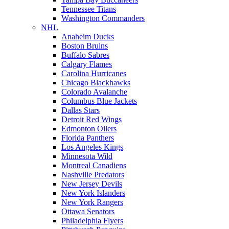
Tennessee Titans
Washington Commanders
NHL
Anaheim Ducks
Boston Bruins
Buffalo Sabres
Calgary Flames
Carolina Hurricanes
Chicago Blackhawks
Colorado Avalanche
Columbus Blue Jackets
Dallas Stars
Detroit Red Wings
Edmonton Oilers
Florida Panthers
Los Angeles Kings
Minnesota Wild
Montreal Canadiens
Nashville Predators
New Jersey Devils
New York Islanders
New York Rangers
Ottawa Senators
Philadelphia Flyers