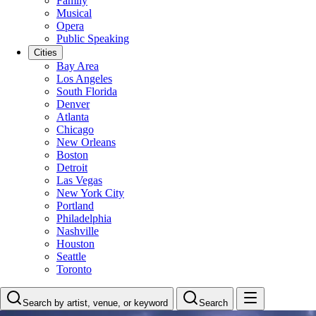
Family
Musical
Opera
Public Speaking
Cities
Bay Area
Los Angeles
South Florida
Denver
Atlanta
Chicago
New Orleans
Boston
Detroit
Las Vegas
New York City
Portland
Philadelphia
Nashville
Houston
Seattle
Toronto
Search by artist, venue, or keyword
Search