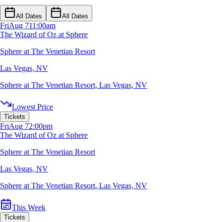
All Dates
All Dates
Fri
Aug 7
11:00am
The Wizard of Oz at Sphere
Sphere at The Venetian Resort
Las Vegas, NV
Sphere at The Venetian Resort
,
Las Vegas, NV
Lowest Price
Tickets
Fri
Aug 7
2:00pm
The Wizard of Oz at Sphere
Sphere at The Venetian Resort
Las Vegas, NV
Sphere at The Venetian Resort
,
Las Vegas, NV
This Week
Tickets