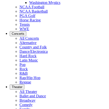
Washington Mystics
NCAA Football
NCAA Basketball
PGA Golf
Horse Racing
Tennis
WWE
Concerts
All Concerts
Alternative
Country and Folk
Dance/Electronica
Hard Rock
Latin Music
Pop
Rock
R&B
Rap/Hip Hop
Reggae
Theater
All Theater
Ballet and Dance
Broadway
Comedy