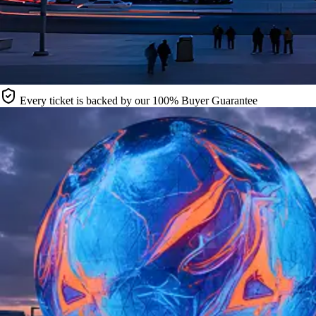
Every ticket is backed by our 100% Buyer Guarantee