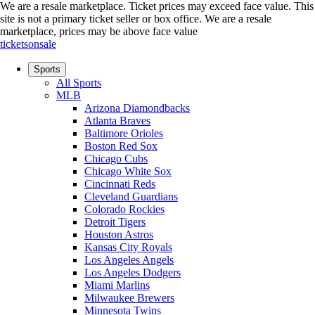
We are a resale marketplace. Ticket prices may exceed face value. This
site is not a primary ticket seller or box office.
We are a resale
marketplace, prices may be above face value
ticketsonsale
Sports
All Sports
MLB
Arizona Diamondbacks
Atlanta Braves
Baltimore Orioles
Boston Red Sox
Chicago Cubs
Chicago White Sox
Cincinnati Reds
Cleveland Guardians
Colorado Rockies
Detroit Tigers
Houston Astros
Kansas City Royals
Los Angeles Angels
Los Angeles Dodgers
Miami Marlins
Milwaukee Brewers
Minnesota Twins