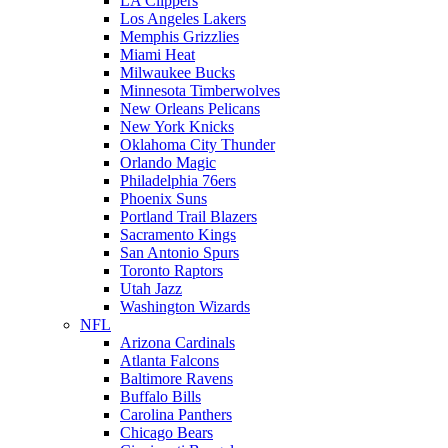
LA Clippers
Los Angeles Lakers
Memphis Grizzlies
Miami Heat
Milwaukee Bucks
Minnesota Timberwolves
New Orleans Pelicans
New York Knicks
Oklahoma City Thunder
Orlando Magic
Philadelphia 76ers
Phoenix Suns
Portland Trail Blazers
Sacramento Kings
San Antonio Spurs
Toronto Raptors
Utah Jazz
Washington Wizards
NFL
Arizona Cardinals
Atlanta Falcons
Baltimore Ravens
Buffalo Bills
Carolina Panthers
Chicago Bears