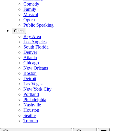
Comedy
Family
Musical
Opera
Public Speaking
Cities
Bay Area
Los Angeles
South Florida
Denver
Atlanta
Chicago
New Orleans
Boston
Detroit
Las Vegas
New York City
Portland
Philadelphia
Nashville
Houston
Seattle
Toronto