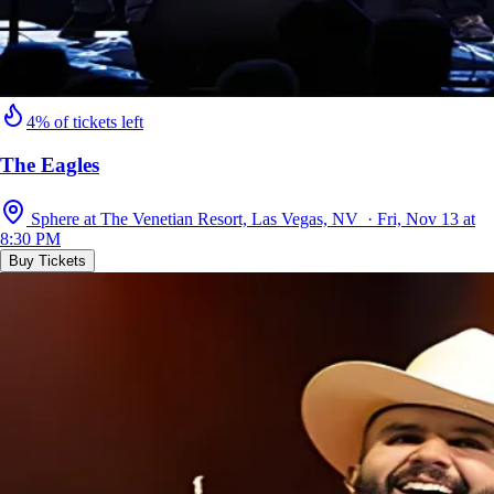
4% of tickets left
The Eagles
Sphere at The Venetian Resort, Las Vegas, NV · Fri, Nov 13 at
8:30 PM
Buy Tickets