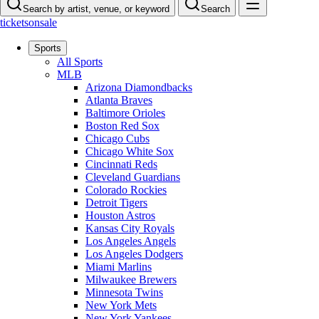
Search by artist, venue, or keyword
Search
ticketsonsale
Sports
All Sports
MLB
Arizona Diamondbacks
Atlanta Braves
Baltimore Orioles
Boston Red Sox
Chicago Cubs
Chicago White Sox
Cincinnati Reds
Cleveland Guardians
Colorado Rockies
Detroit Tigers
Houston Astros
Kansas City Royals
Los Angeles Angels
Los Angeles Dodgers
Miami Marlins
Milwaukee Brewers
Minnesota Twins
New York Mets
New York Yankees