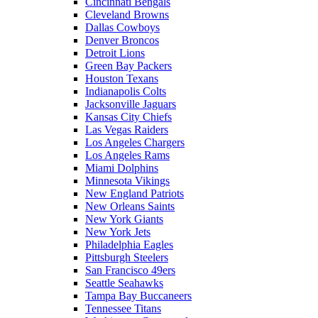
Cincinnati Bengals
Cleveland Browns
Dallas Cowboys
Denver Broncos
Detroit Lions
Green Bay Packers
Houston Texans
Indianapolis Colts
Jacksonville Jaguars
Kansas City Chiefs
Las Vegas Raiders
Los Angeles Chargers
Los Angeles Rams
Miami Dolphins
Minnesota Vikings
New England Patriots
New Orleans Saints
New York Giants
New York Jets
Philadelphia Eagles
Pittsburgh Steelers
San Francisco 49ers
Seattle Seahawks
Tampa Bay Buccaneers
Tennessee Titans