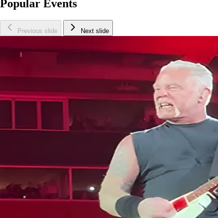
Popular Events
Previous slide
Next slide