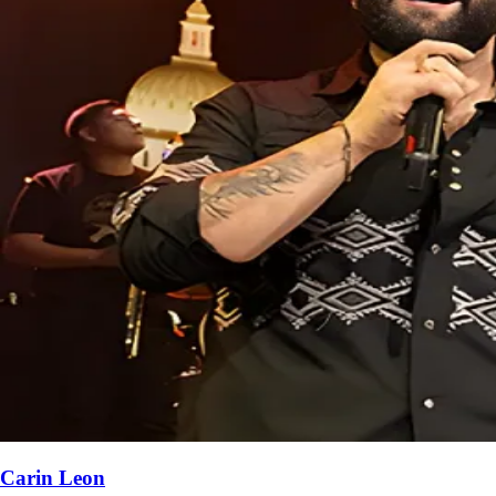
Carin Leon