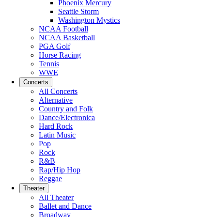
Phoenix Mercury
Seattle Storm
Washington Mystics
NCAA Football
NCAA Basketball
PGA Golf
Horse Racing
Tennis
WWE
Concerts
All Concerts
Alternative
Country and Folk
Dance/Electronica
Hard Rock
Latin Music
Pop
Rock
R&B
Rap/Hip Hop
Reggae
Theater
All Theater
Ballet and Dance
Broadway