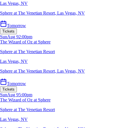
Las Vegas, NV
Sphere at The Venetian Resort
,
Las Vegas, NV
Tomorrow
Tickets
Sun
Aug 9
2:00pm
The Wizard of Oz at Sphere
Sphere at The Venetian Resort
Las Vegas, NV
Sphere at The Venetian Resort
,
Las Vegas, NV
Tomorrow
Tickets
Sun
Aug 9
5:00pm
The Wizard of Oz at Sphere
Sphere at The Venetian Resort
Las Vegas, NV