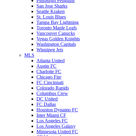
Pittsburgh Penguins
San Jose Sharks
Seattle Kraken
St. Louis Blues
Tampa Bay Lightning
Toronto Maple Leafs
Vancouver Canucks
Vegas Golden Knights
Washington Capitals
Winnipeg Jets
MLS
Atlanta United
Austin FC
Charlotte FC
Chicago Fire
FC Cincinnati
Colorado Rapids
Columbus Crew
DC United
FC Dallas
Houston Dynamo FC
Inter Miami CF
Los Angeles FC
Los Angeles Galaxy
Minnesota United FC