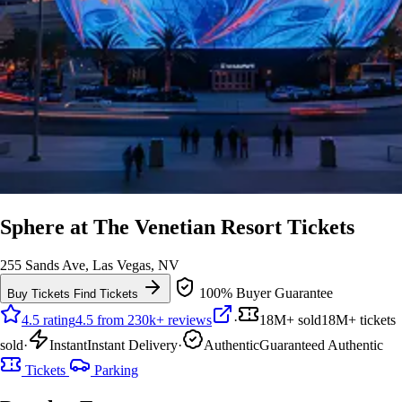
Sphere at The Venetian Resort Tickets
255 Sands Ave, Las Vegas, NV
100% Buyer Guarantee
Buy Tickets
Find Tickets
4.5 rating
4.5 from 230k+ reviews
·
18M+ sold
18M+ tickets
sold
·
Instant
Instant Delivery
·
Authentic
Guaranteed Authentic
Tickets
Parking