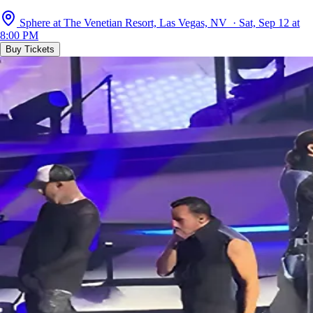
Sphere at The Venetian Resort, Las Vegas, NV · Sat, Sep 12 at
8:00 PM
Buy Tickets